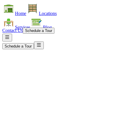
Home
Locations
Services
Blog
Contact Us
Schedule a Tour
Schedule a Tour