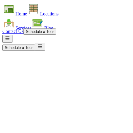
Home
Locations
Services
Blog
Contact Us
Schedule a Tour
Schedule a Tour