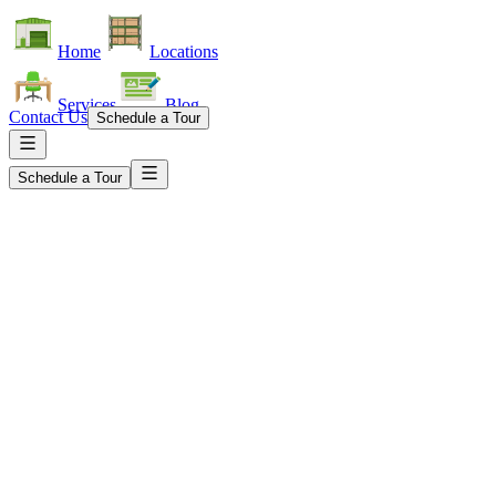
Home
Locations
Services
Blog
Contact Us
Schedule a Tour
Schedule a Tour