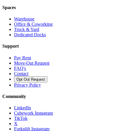
Spaces
Warehouse
Office & Coworking
Truck & Yard
Dedicated Docks
Support
Pay Rent
Move-Out Request
FAQ's
Contact
Opt Out Request
Privacy Policy
Community
LinkedIn
Cubework Instagram
TikTok
X
Forknlift Instagram