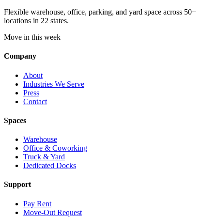
Flexible warehouse, office, parking, and yard space across 50+
locations in 22 states.
Move in this week
Company
About
Industries We Serve
Press
Contact
Spaces
Warehouse
Office & Coworking
Truck & Yard
Dedicated Docks
Support
Pay Rent
Move-Out Request