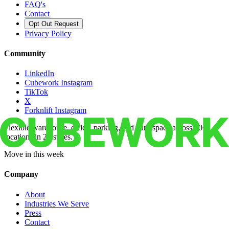
FAQ's
Contact
Opt Out Request
Privacy Policy
Community
LinkedIn
Cubework Instagram
TikTok
X
Forknlift Instagram
Flexible warehouse, office, parking, and yard space across 50+
locations in 22 states.
Move in this week
Company
About
Industries We Serve
Press
Contact