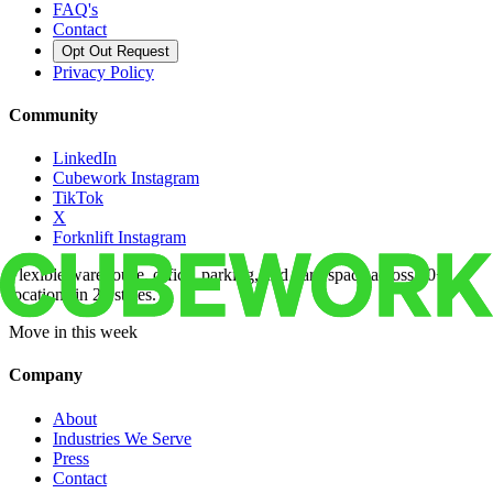
FAQ's
Contact
Opt Out Request
Privacy Policy
Community
LinkedIn
Cubework Instagram
TikTok
X
Forknlift Instagram
Flexible warehouse, office, parking, and yard space across 50+
locations in 22 states.
Move in this week
Company
About
Industries We Serve
Press
Contact