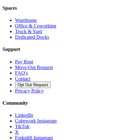
Spaces
Warehouse
Office & Coworking
Truck & Yard
Dedicated Docks
Support
Pay Rent
Move-Out Request
FAQ's
Contact
Opt Out Request
Privacy Policy
Community
LinkedIn
Cubework Instagram
TikTok
X
Forknlift Instagram