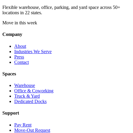
Flexible warehouse, office, parking, and yard space across 50+
locations in 22 states.
Move in this week
Company
About
Industries We Serve
Press
Contact
Spaces
Warehouse
Office & Coworking
Truck & Yard
Dedicated Docks
Support
Pay Rent
Move-Out Request