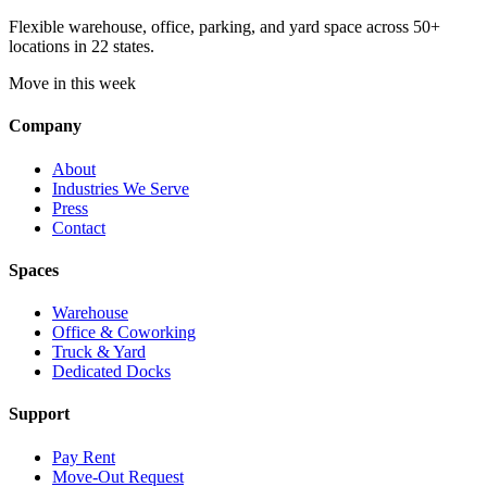
Flexible warehouse, office, parking, and yard space across 50+
locations in 22 states.
Move in this week
Company
About
Industries We Serve
Press
Contact
Spaces
Warehouse
Office & Coworking
Truck & Yard
Dedicated Docks
Support
Pay Rent
Move-Out Request