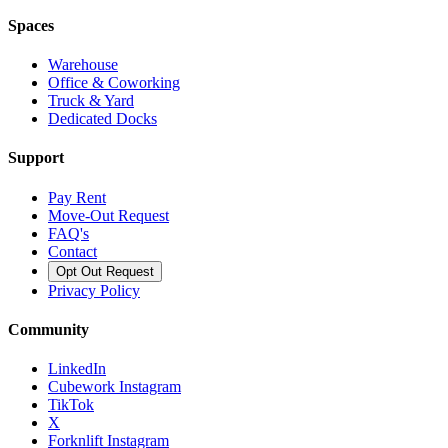
Spaces
Warehouse
Office & Coworking
Truck & Yard
Dedicated Docks
Support
Pay Rent
Move-Out Request
FAQ's
Contact
Opt Out Request
Privacy Policy
Community
LinkedIn
Cubework Instagram
TikTok
X
Forknlift Instagram