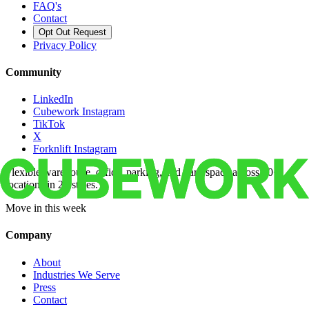
FAQ's
Contact
Opt Out Request
Privacy Policy
Community
LinkedIn
Cubework Instagram
TikTok
X
Forknlift Instagram
Flexible warehouse, office, parking, and yard space across 50+
locations in 22 states.
Move in this week
Company
About
Industries We Serve
Press
Contact