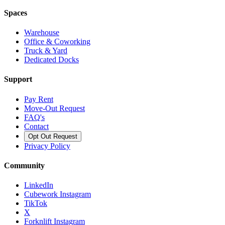
Spaces
Warehouse
Office & Coworking
Truck & Yard
Dedicated Docks
Support
Pay Rent
Move-Out Request
FAQ's
Contact
Opt Out Request
Privacy Policy
Community
LinkedIn
Cubework Instagram
TikTok
X
Forknlift Instagram