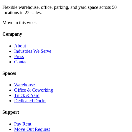
Flexible warehouse, office, parking, and yard space across 50+
locations in 22 states.
Move in this week
Company
About
Industries We Serve
Press
Contact
Spaces
Warehouse
Office & Coworking
Truck & Yard
Dedicated Docks
Support
Pay Rent
Move-Out Request