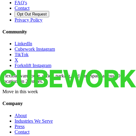
FAQ's
Contact
Opt Out Request
Privacy Policy
Community
LinkedIn
Cubework Instagram
TikTok
X
Forknlift Instagram
Flexible warehouse, office, parking, and yard space across 50+
locations in 22 states.
Move in this week
Company
About
Industries We Serve
Press
Contact