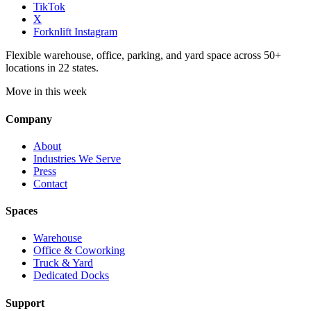
TikTok
X
Forknlift Instagram
Flexible warehouse, office, parking, and yard space across 50+
locations in 22 states.
Move in this week
Company
About
Industries We Serve
Press
Contact
Spaces
Warehouse
Office & Coworking
Truck & Yard
Dedicated Docks
Support