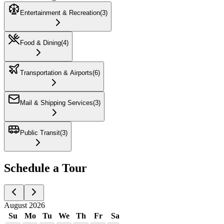
Entertainment & Recreation
(
3
)
Food & Dining
(
4
)
Transportation & Airports
(
6
)
Mail & Shipping Services
(
3
)
Public Transit
(
3
)
Schedule a Tour
August 2026
Su
Mo
Tu
We
Th
Fr
Sa