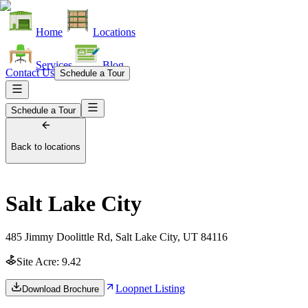
Home
Locations
Services
Blog
Contact Us
Schedule a Tour
Schedule a Tour
Back to locations
Salt Lake City
485 Jimmy Doolittle Rd, Salt Lake City, UT 84116
Site Acre:
9.42
Loopnet Listing
Download Brochure