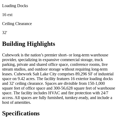
Loading Docks
16 ext
Ceiling Clearance
32'
Building Highlights
Cubework is the nation’s premier short- or long-term warehouse
provider, specializing in expansive commercial storage, truck
parking, private and shared office space, conference rooms, live
stream studios, and outdoor storage without requiring long-term
leases. Cubework Salt Lake City comprises 89,296 SF of industrial
space on 9.42 acres. The facility features 16 exterior loading docks
and 32' ceiling clearance. Spaces are divisible from 150-1,000
square feet of office space and 300-56,628 square feet of warehouse
space. The facility includes HVAC and fire protection with 24/7
access. All spaces are fully furnished, turnkey-ready, and include a
host of amenities.
Specifications