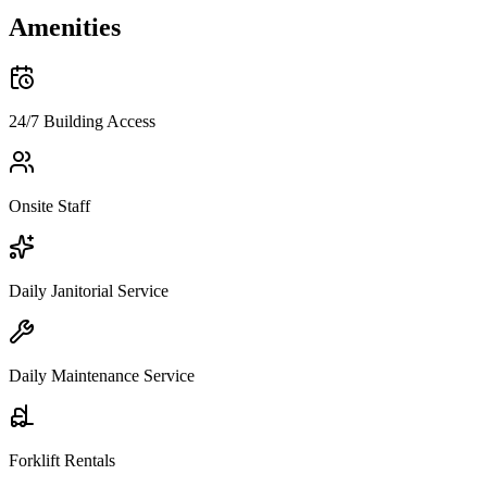
Amenities
24/7 Building Access
Onsite Staff
Daily Janitorial Service
Daily Maintenance Service
Forklift Rentals