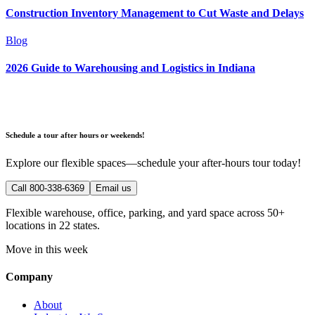
Construction Inventory Management to Cut Waste and Delays
Blog
2026 Guide to Warehousing and Logistics in Indiana
Schedule a tour after hours or weekends!
Explore our flexible spaces—schedule your after-hours tour today!
Call 800-338-6369
Email us
Flexible warehouse, office, parking, and yard space across 50+
locations in 22 states.
Move in this week
Company
About