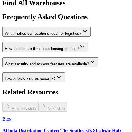
Find All Warehouses
Frequently Asked Questions
What makes our locations ideal for logistics?
How flexible are the space leasing options?
What security and access features are available?
How quickly can we move in?
Related Resources
Previous slide
Next slide
Blog
Atlanta Distribution Center: The Southeast's Strategic Hub