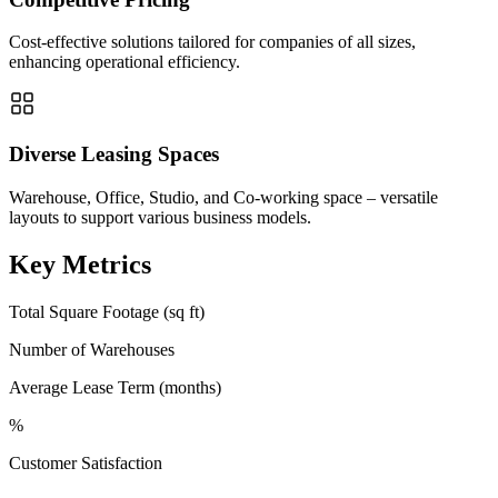
Cost-effective solutions tailored for companies of all sizes,
enhancing operational efficiency.
Diverse Leasing Spaces
Warehouse, Office, Studio, and Co-working space – versatile
layouts to support various business models.
Key Metrics
Total Square Footage (sq ft)
Number of Warehouses
Average Lease Term (months)
%
Customer Satisfaction