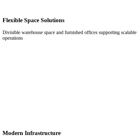
Flexible Space Solutions
Divisible warehouse space and furnished offices supporting scalable
operations
Modern Infrastructure