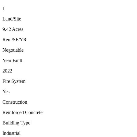
1
Land/Site
9.42 Acres
Rent/SF/YR
Negotiable
Year Built
2022
Fire System
Yes
Construction
Reinforced Concrete
Building Type
Industrial