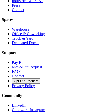
Industries We Serve
Press
Contact
Spaces
Warehouse
Office & Coworking
Truck & Yard
Dedicated Docks
Support
Pay Rent
Move-Out Request
FAQ's
Contact
Opt Out Request
Privacy Policy
Community
LinkedIn
Cubework Instagram