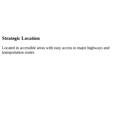
Strategic Location
Located in accessible areas with easy access to major highways and
transportation routes