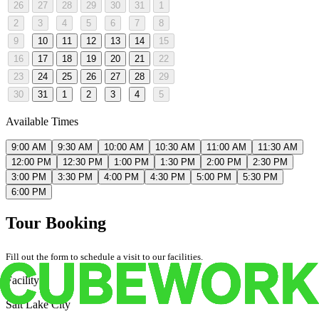
26
27
28
29
30
31
1
2
3
4
5
6
7
8
9
10
11
12
13
14
15
16
17
18
19
20
21
22
23
24
25
26
27
28
29
30
31
1
2
3
4
5
Available Times
9:00 AM
9:30 AM
10:00 AM
10:30 AM
11:00 AM
11:30 AM
12:00 PM
12:30 PM
1:00 PM
1:30 PM
2:00 PM
2:30 PM
3:00 PM
3:30 PM
4:00 PM
4:30 PM
5:00 PM
5:30 PM
6:00 PM
Tour Booking
Fill out the form to schedule a visit to our facilities.
Facility
Salt Lake City