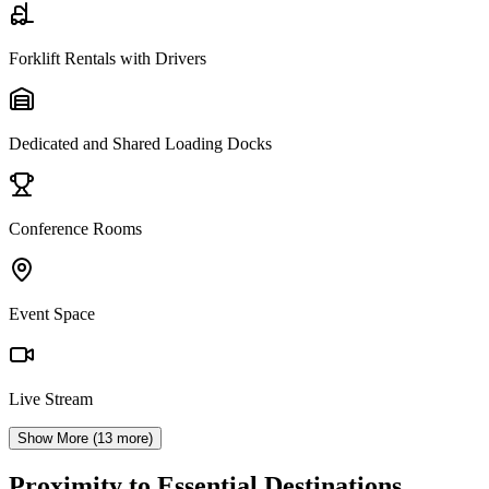
Forklift Rentals with Drivers
Dedicated and Shared Loading Docks
Conference Rooms
Event Space
Live Stream
Show More (
13
more)
Proximity to Essential Destinations