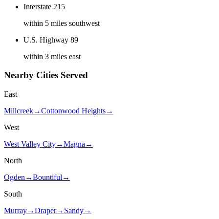
Interstate 215
within 5 miles southwest
U.S. Highway 89
within 3 miles east
Nearby Cities Served
East
Millcreek
→
Cottonwood Heights
→
West
West Valley City
→
Magna
→
North
Ogden
→
Bountiful
→
South
Murray
→
Draper
→
Sandy
→