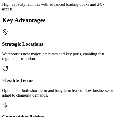
High-capacity facilities with advanced loading docks and 24/7
access
Key Advantages
Strategic Locations
Warehouses near major interstates and key ports, enabling fast
regional distribution.
Flexible Terms
Options for both short-term and long-term leases allow businesses to
adapt to changing demands.
Competitive Pricing