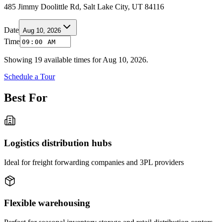
485 Jimmy Doolittle Rd, Salt Lake City, UT 84116
Date
Aug 10, 2026
Time
Showing
19
available times for
Aug 10, 2026
.
Schedule a Tour
Best For
Logistics distribution hubs
Ideal for freight forwarding companies and 3PL providers
Flexible warehousing