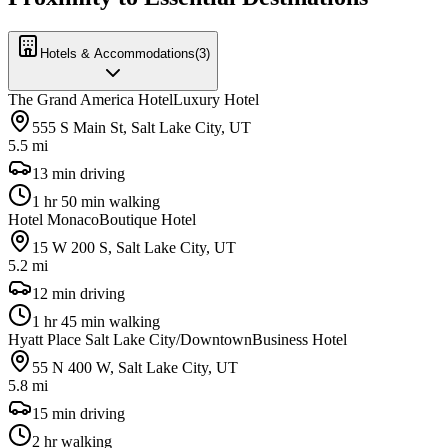
Hotels & Accommodations
(
3
)
The Grand America Hotel
Luxury Hotel
555 S Main St, Salt Lake City, UT
5.5 mi
13 min driving
1 hr 50 min walking
Hotel Monaco
Boutique Hotel
15 W 200 S, Salt Lake City, UT
5.2 mi
12 min driving
1 hr 45 min walking
Hyatt Place Salt Lake City/Downtown
Business Hotel
55 N 400 W, Salt Lake City, UT
5.8 mi
15 min driving
2 hr walking