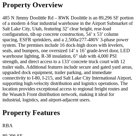
Property Overview
485 N Jimmy Doolittle Rd – RWK Doolittle is an 89,296 SF portion
of a modern 4-Star industrial warehouse in the Airport Submarket of
Salt Lake City, Utah, featuring 32’ clear height, rear-load
configuration, tilt-up concrete construction, 54’ x 53’ column
spacing, ESFR sprinklers, and a 2,500a/277-480V 3-phase power
system. The premises include 16 dock-high doors with levelers,
seals, and bumpers, one oversized 14’ x 16’ grade-level door, LED
warehouse lighting, R-38 insulation, 6” slab with 4,000 PSI
strength, and direct access to a 133’ concrete truck court with 12
trailer stalls. Additional features include secure and gated yard areas,
upgraded dock equipment, trailer parking, and immediate
connectivity to I-80, I-215, and Salt Lake City International Airport,
supporting high-velocity distribution and logistics operations. The
location provides exceptional access to regional freight routes and
the Wasatch Front distribution network, making it ideal for
industrial, logistics, and airport-adjacent users.
Property Features
RBA
89,296 SF