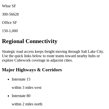
Whse SF
300-56628
Office SF
150-1,000
Regional Connectivity
Strategic road access keeps freight moving through
Salt Lake City
.
Use the quick links below to route teams toward nearby hubs or
explore Cubework coverage in adjacent cities.
Major Highways & Corridors
Interstate 15
within 3 miles west
Interstate 80
within 2 miles north