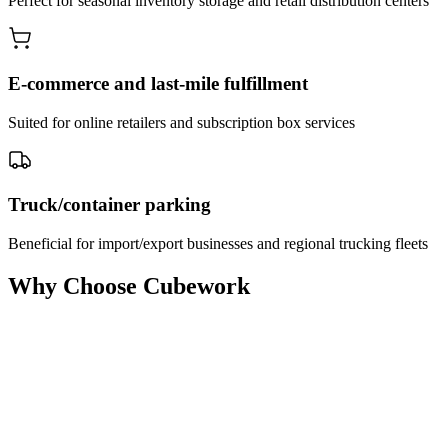
Perfect for seasonal inventory storage and retail distribution centers
E-commerce and last-mile fulfillment
Suited for online retailers and subscription box services
Truck/container parking
Beneficial for import/export businesses and regional trucking fleets
Why Choose Cubework