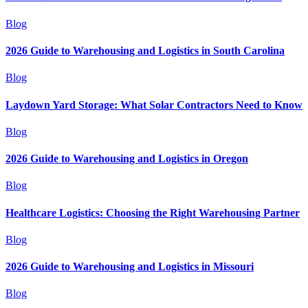
Blog
2026 Guide to Warehousing and Logistics in South Carolina
Blog
Laydown Yard Storage: What Solar Contractors Need to Know
Blog
2026 Guide to Warehousing and Logistics in Oregon
Blog
Healthcare Logistics: Choosing the Right Warehousing Partner
Blog
2026 Guide to Warehousing and Logistics in Missouri
Blog