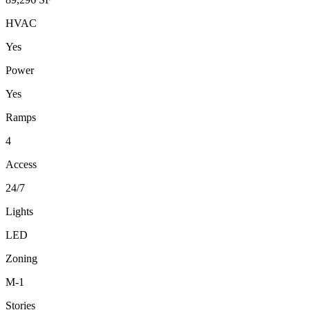
HVAC
Yes
Power
Yes
Ramps
4
Access
24/7
Lights
LED
Zoning
M-1
Stories