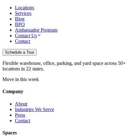
Locations
Services
Blog
BPO
Ambassador Program
Contact Us
Contact
Schedule a Tour
Flexible warehouse, office, parking, and yard space across 50+
locations in 22 states.
Move in this week
Company
About
Industries We Serve
Press
Contact
Spaces