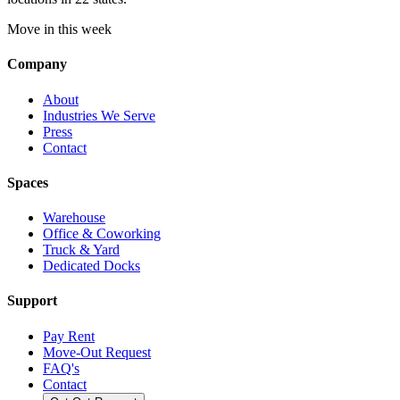
Move in this week
Company
About
Industries We Serve
Press
Contact
Spaces
Warehouse
Office & Coworking
Truck & Yard
Dedicated Docks
Support
Pay Rent
Move-Out Request
FAQ's
Contact