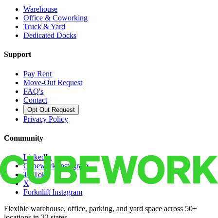
Warehouse
Office & Coworking
Truck & Yard
Dedicated Docks
Support
Pay Rent
Move-Out Request
FAQ's
Contact
Opt Out Request
Privacy Policy
Community
LinkedIn
Cubework Instagram
TikTok
X
Forknlift Instagram
Flexible warehouse, office, parking, and yard space across 50+
locations in 22 states.