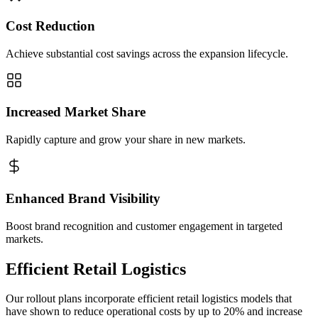
Cost Reduction
Achieve substantial cost savings across the expansion lifecycle.
Increased Market Share
Rapidly capture and grow your share in new markets.
Enhanced Brand Visibility
Boost brand recognition and customer engagement in targeted
markets.
Efficient Retail Logistics
Our rollout plans incorporate efficient retail logistics models that
have shown to reduce operational costs by up to 20% and increase