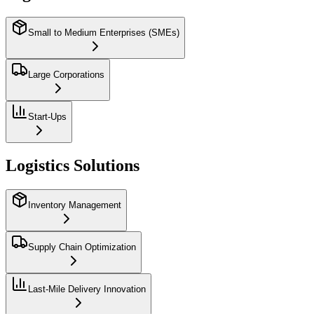
Small to Medium Enterprises (SMEs)
Large Corporations
Start-Ups
Logistics Solutions
Inventory Management
Supply Chain Optimization
Last-Mile Delivery Innovation