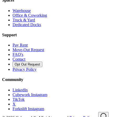
Spaces
Warehouse
Office & Coworking
Truck & Yard
Dedicated Docks
Support
Pay Rent
Move-Out Request
FAQ's
Contact
Opt Out Request
Privacy Policy
Community
LinkedIn
Cubework Instagram
TikTok
X
Forknlift Instagram