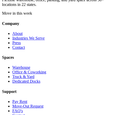
locations in 22 states.
Move in this week
Company
About
Industries We Serve
Press
Contact
Spaces
Warehouse
Office & Coworking
Truck & Yard
Dedicated Docks
Support
Pay Rent
Move-Out Request
FAQ's