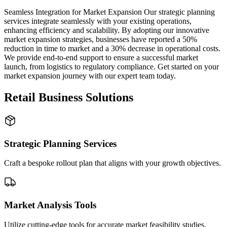
Seamless Integration for Market Expansion Our strategic planning
services integrate seamlessly with your existing operations,
enhancing efficiency and scalability. By adopting our innovative
market expansion strategies, businesses have reported a 50%
reduction in time to market and a 30% decrease in operational costs.
We provide end-to-end support to ensure a successful market
launch, from logistics to regulatory compliance. Get started on your
market expansion journey with our expert team today.
Retail Business Solutions
Strategic Planning Services
Craft a bespoke rollout plan that aligns with your growth objectives.
Market Analysis Tools
Utilize cutting-edge tools for accurate market feasibility studies.