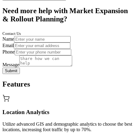
Need more help with Market Expansion
& Rollout Planning?
Contact Us
Name
Email
Phone
Message
Submit
Features
Location Analytics
Utilize advanced GIS and demographic analytics to choose the best
locations, increasing foot traffic by up to 70%.