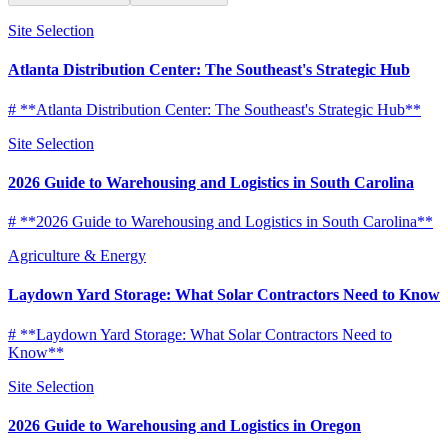
Site Selection
Atlanta Distribution Center: The Southeast's Strategic Hub
# **Atlanta Distribution Center: The Southeast's Strategic Hub**
Site Selection
2026 Guide to Warehousing and Logistics in South Carolina
# **2026 Guide to Warehousing and Logistics in South Carolina**
Agriculture & Energy
Laydown Yard Storage: What Solar Contractors Need to Know
# **Laydown Yard Storage: What Solar Contractors Need to
Know**
Site Selection
2026 Guide to Warehousing and Logistics in Oregon