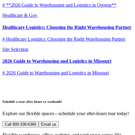
# **2026 Guide to Warehousing and Logistics in Oregon**
Healthcare & Gov
Healthcare Logistics: Choosing the Right Warehousing Partner
# Healthcare Logistics: Choosing the Right Warehousing Partner
Site Selection
2026 Guide to Warehousing and Logistics in Missouri
# 2026 Guide to Warehousing and Logistics in Missouri
Schedule a tour after hours or weekends!
Explore our flexible spaces—schedule your after-hours tour today!
Call 800-338-6369
Email us
Flexible warehouse, office, parking, and yard space across 50+