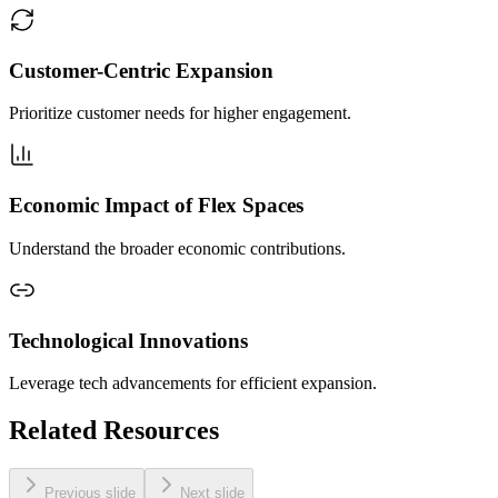
Customer-Centric Expansion
Prioritize customer needs for higher engagement.
Economic Impact of Flex Spaces
Understand the broader economic contributions.
Technological Innovations
Leverage tech advancements for efficient expansion.
Related Resources
Previous slide
Next slide