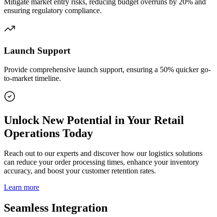
Mitigate market entry risks, reducing budget overruns by 20% and
ensuring regulatory compliance.
Launch Support
Provide comprehensive launch support, ensuring a 50% quicker go-
to-market timeline.
Unlock New Potential in Your Retail
Operations Today
Reach out to our experts and discover how our logistics solutions
can reduce your order processing times, enhance your inventory
accuracy, and boost your customer retention rates.
Learn more
Seamless Integration