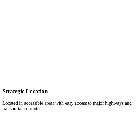
Strategic Location
Located in accessible areas with easy access to major highways and
transportation routes