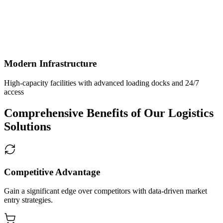
Modern Infrastructure
High-capacity facilities with advanced loading docks and 24/7
access
Comprehensive Benefits of Our Logistics
Solutions
Competitive Advantage
Gain a significant edge over competitors with data-driven market
entry strategies.