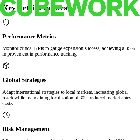
Key Retail Features
Performance Metrics
Monitor critical KPIs to gauge expansion success, achieving a 35%
improvement in performance tracking.
Global Strategies
Adapt international strategies to local markets, increasing global
reach while maintaining localization at 30% reduced market entry
costs.
Risk Management