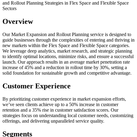
and Rollout Planning Strategies in Flex Space and Flexible Space
Sectors
Overview
Our Market Expansion and Rollout Planning service is designed to
guide businesses through the complexities of entering and thriving in
new markets within the Flex Space and Flexible Space categories.
We leverage deep analytics, market research, and strategic planning
to identify optimal locations, minimize risks, and ensure a successful
launch. Our approach results in an average market penetration rate
increase of 45% and a reduction in rollout time by 30%, setting a
solid foundation for sustainable growth and competitive advantage.
Customer Experience
By prioritizing customer experience in market expansion efforts,
we’ve seen clients achieve up to a 50% increase in customer
retention and a 35% rise in customer satisfaction scores. Our
strategies focus on understanding local customer needs, customizing
offerings, and delivering unparalleled service quality.
Segments