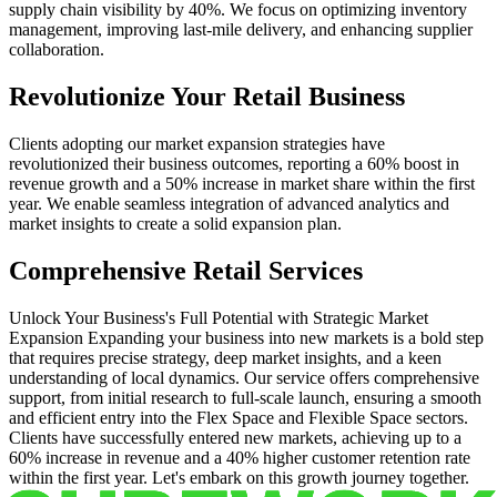
supply chain visibility by 40%. We focus on optimizing inventory
management, improving last-mile delivery, and enhancing supplier
collaboration.
Revolutionize Your Retail Business
Clients adopting our market expansion strategies have
revolutionized their business outcomes, reporting a 60% boost in
revenue growth and a 50% increase in market share within the first
year. We enable seamless integration of advanced analytics and
market insights to create a solid expansion plan.
Comprehensive Retail Services
Unlock Your Business's Full Potential with Strategic Market
Expansion Expanding your business into new markets is a bold step
that requires precise strategy, deep market insights, and a keen
understanding of local dynamics. Our service offers comprehensive
support, from initial research to full-scale launch, ensuring a smooth
and efficient entry into the Flex Space and Flexible Space sectors.
Clients have successfully entered new markets, achieving up to a
60% increase in revenue and a 40% higher customer retention rate
within the first year. Let's embark on this growth journey together.