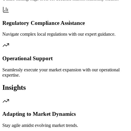
Regulatory Compliance Assistance
Navigate complex local regulations with our expert guidance.
Operational Support
Seamlessly execute your market expansion with our operational
expertise.
Insights
Adapting to Market Dynamics
Stay agile amidst evolving market trends.