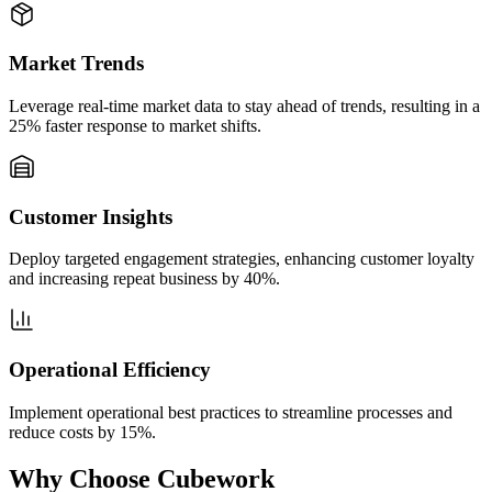
Market Trends
Leverage real-time market data to stay ahead of trends, resulting in a
25% faster response to market shifts.
Customer Insights
Deploy targeted engagement strategies, enhancing customer loyalty
and increasing repeat business by 40%.
Operational Efficiency
Implement operational best practices to streamline processes and
reduce costs by 15%.
Why Choose Cubework