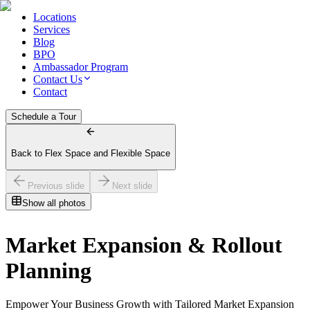
Locations
Services
Blog
BPO
Ambassador Program
Contact Us
Contact
Schedule a Tour
Back to Flex Space and Flexible Space
Previous slide
Next slide
Show all photos
Market Expansion & Rollout
Planning
Empower Your Business Growth with Tailored Market Expansion