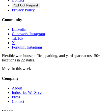
Contact
Opt Out Request
Privacy Policy
Community
LinkedIn
Cubework Instagram
TikTok
X
Forknlift Instagram
Flexible warehouse, office, parking, and yard space across 50+
locations in 22 states.
Move in this week
Company
About
Industries We Serve
Press
Contact