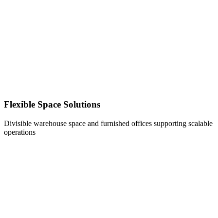
Flexible Space Solutions
Divisible warehouse space and furnished offices supporting scalable
operations