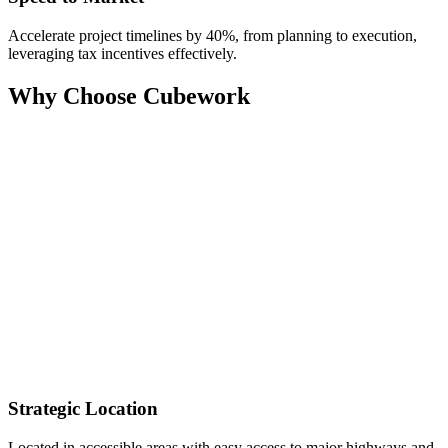
Accelerate project timelines by 40%, from planning to execution,
leveraging tax incentives effectively.
Why Choose Cubework
Strategic Location
Located in accessible areas with easy access to major highways and