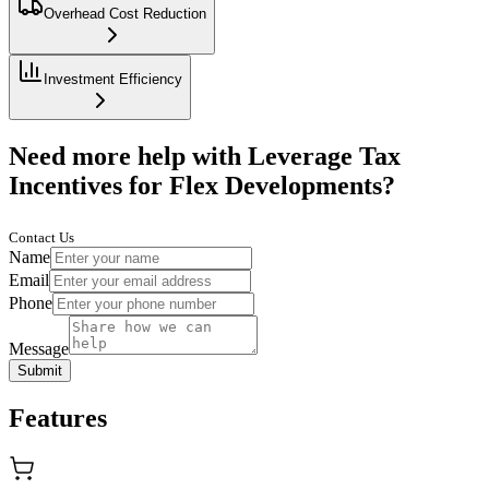
Overhead Cost Reduction
Investment Efficiency
Need more help with Leverage Tax
Incentives for Flex Developments?
Contact Us
Name
Email
Phone
Message
Submit
Features