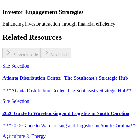
Investor Engagement Strategies
Enhancing investor attraction through financial efficiency
Related Resources
Previous slide
Next slide
Site Selection
Atlanta Distribution Center: The Southeast's Strategic Hub
# **Atlanta Distribution Center: The Southeast's Strategic Hub**
Site Selection
2026 Guide to Warehousing and Logistics in South Carolina
# **2026 Guide to Warehousing and Logistics in South Carolina**
Agriculture & Energy