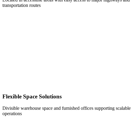
transportation routes
Flexible Space Solutions
Divisible warehouse space and furnished offices supporting scalable
operations