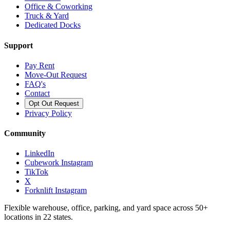
Office & Coworking
Truck & Yard
Dedicated Docks
Support
Pay Rent
Move-Out Request
FAQ's
Contact
Opt Out Request
Privacy Policy
Community
LinkedIn
Cubework Instagram
TikTok
X
Forknlift Instagram
Flexible warehouse, office, parking, and yard space across 50+
locations in 22 states.