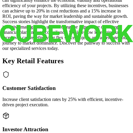
can significantly enhance the economic viability and operational
efficiency of your projects. By utilizing these incentives, businesses
can achieve up to 20% in cost reductions and a 15% increase in
ROI, paving the way for market leadership and sustainable growth.
Success stories highlight the transformative impact of effective
incentive management, underscoring the importance of strategic
financial planning and compliance. Explore how leveraging tax
incentives can redefine your flex space projects and accelerate your
journey to market dominance. Discover the pathway to success with
our specialized services today.
Key Retail Features
Customer Satisfaction
Increase client satisfaction rates by 25% with efficient, incentive-
driven project execution.
Investor Attraction