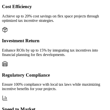
Cost Efficiency
Achieve up to 20% cost savings on flex space projects through
optimized tax incentive strategies.
Investment Return
Enhance ROIs by up to 15% by integrating tax incentives into
financial planning for flex developments.
Regulatory Compliance
Ensure 100% compliance with local tax laws while maximizing
incentive benefits for your projects.
Speed to Market