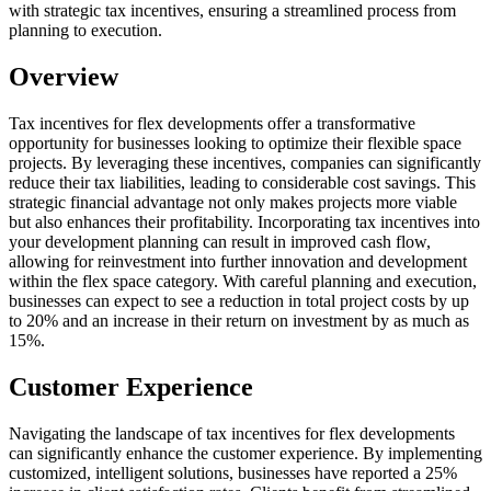
with strategic tax incentives, ensuring a streamlined process from
planning to execution.
Overview
Tax incentives for flex developments offer a transformative
opportunity for businesses looking to optimize their flexible space
projects. By leveraging these incentives, companies can significantly
reduce their tax liabilities, leading to considerable cost savings. This
strategic financial advantage not only makes projects more viable
but also enhances their profitability. Incorporating tax incentives into
your development planning can result in improved cash flow,
allowing for reinvestment into further innovation and development
within the flex space category. With careful planning and execution,
businesses can expect to see a reduction in total project costs by up
to 20% and an increase in their return on investment by as much as
15%.
Customer Experience
Navigating the landscape of tax incentives for flex developments
can significantly enhance the customer experience. By implementing
customized, intelligent solutions, businesses have reported a 25%