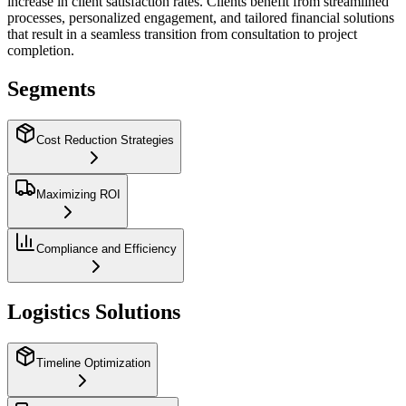
increase in client satisfaction rates. Clients benefit from streamlined
processes, personalized engagement, and tailored financial solutions
that result in a seamless transition from consultation to project
completion.
Segments
Cost Reduction Strategies
Maximizing ROI
Compliance and Efficiency
Logistics Solutions
Timeline Optimization