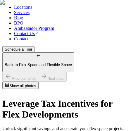
Locations
Services
Blog
BPO
Ambassador Program
Contact Us
Contact
Schedule a Tour
Back to Flex Space and Flexible Space
Previous slide
Next slide
Show all photos
Leverage Tax Incentives for
Flex Developments
Unlock significant savings and accelerate your flex space projects