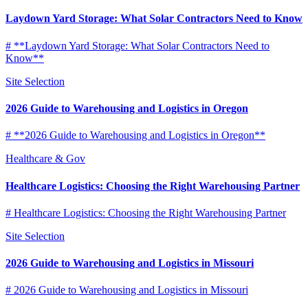
Laydown Yard Storage: What Solar Contractors Need to Know
# **Laydown Yard Storage: What Solar Contractors Need to
Know**
Site Selection
2026 Guide to Warehousing and Logistics in Oregon
# **2026 Guide to Warehousing and Logistics in Oregon**
Healthcare & Gov
Healthcare Logistics: Choosing the Right Warehousing Partner
# Healthcare Logistics: Choosing the Right Warehousing Partner
Site Selection
2026 Guide to Warehousing and Logistics in Missouri
# 2026 Guide to Warehousing and Logistics in Missouri