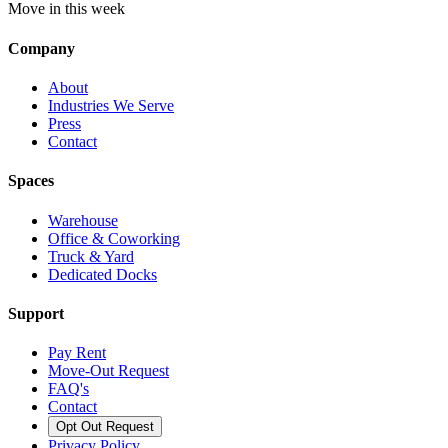
Move in this week
Company
About
Industries We Serve
Press
Contact
Spaces
Warehouse
Office & Coworking
Truck & Yard
Dedicated Docks
Support
Pay Rent
Move-Out Request
FAQ's
Contact
Opt Out Request
Privacy Policy