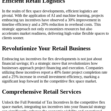
Efficient Retail Logistics
In the realm of flex space developments, efficient logistics are
pivotal. With the application of AI and machine learning, projects
embracing tax incentives have observed a 30% improvement in
timeline efficiency and a 20% reduction in overhead costs. This
strategic approach not only economizes resources but also
accelerates market readiness, delivering high-value flexible spaces to
clients sooner.
Revolutionize Your Retail Business
Embracing tax incentives for flex developments is not just about
financial savings; it's a strategic move that revolutionizes how
businesses approach project financing and execution. Companies
utilizing these incentives report a 40% faster project completion rate
and a 25% increase in overall investment efficiency, marking a
significant leap forward in the competitive flex space market.
Comprehensive Retail Services
Unlock the Full Potential of Tax Incentives In the competitive flex
space market, integrating tax incentives into your financial strategy