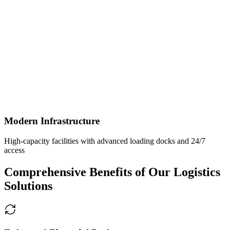
Modern Infrastructure
High-capacity facilities with advanced loading docks and 24/7
access
Comprehensive Benefits of Our Logistics
Solutions