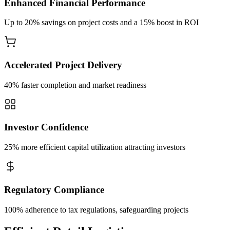
Enhanced Financial Performance
Up to 20% savings on project costs and a 15% boost in ROI
Accelerated Project Delivery
40% faster completion and market readiness
Investor Confidence
25% more efficient capital utilization attracting investors
Regulatory Compliance
100% adherence to tax regulations, safeguarding projects