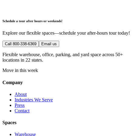
Schedule a tour after hours or weekends!
Explore our flexible spaces—schedule your after-hours tour today!
Call 800-338-6369
Email us
Flexible warehouse, office, parking, and yard space across 50+
locations in 22 states.
Move in this week
Company
About
Industries We Serve
Press
Contact
Spaces
Warehouse