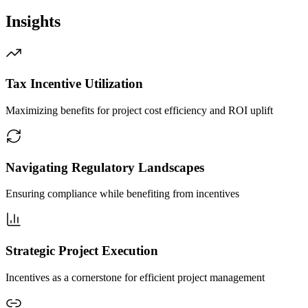
Insights
Tax Incentive Utilization
Maximizing benefits for project cost efficiency and ROI uplift
Navigating Regulatory Landscapes
Ensuring compliance while benefiting from incentives
Strategic Project Execution
Incentives as a cornerstone for efficient project management