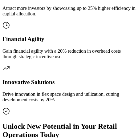
Attract more investors by showcasing up to 25% higher efficiency in
capital allocation.
Financial Agility
Gain financial agility with a 20% reduction in overhead costs
through strategic incentive use.
Innovative Solutions
Drive innovation in flex space design and utilization, cutting
development costs by 20%.
Unlock New Potential in Your Retail
Operations Today