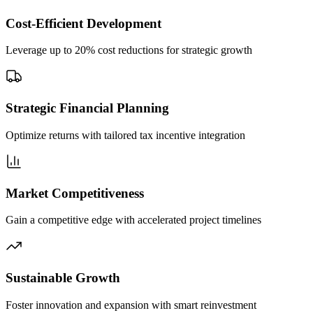
Cost-Efficient Development
Leverage up to 20% cost reductions for strategic growth
Strategic Financial Planning
Optimize returns with tailored tax incentive integration
Market Competitiveness
Gain a competitive edge with accelerated project timelines
Sustainable Growth
Foster innovation and expansion with smart reinvestment