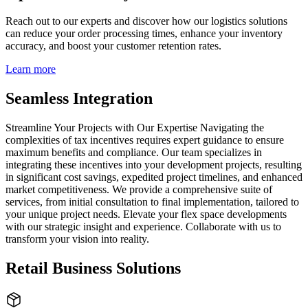
Reach out to our experts and discover how our logistics solutions
can reduce your order processing times, enhance your inventory
accuracy, and boost your customer retention rates.
Learn more
Seamless Integration
Streamline Your Projects with Our Expertise Navigating the
complexities of tax incentives requires expert guidance to ensure
maximum benefits and compliance. Our team specializes in
integrating these incentives into your development projects, resulting
in significant cost savings, expedited project timelines, and enhanced
market competitiveness. We provide a comprehensive suite of
services, from initial consultation to final implementation, tailored to
your unique project needs. Elevate your flex space developments
with our strategic insight and experience. Collaborate with us to
transform your vision into reality.
Retail Business Solutions