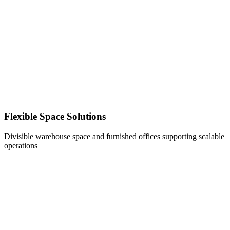
Flexible Space Solutions
Divisible warehouse space and furnished offices supporting scalable
operations