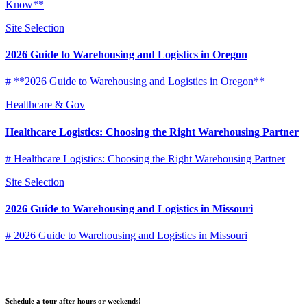
Know**
Site Selection
2026 Guide to Warehousing and Logistics in Oregon
# **2026 Guide to Warehousing and Logistics in Oregon**
Healthcare & Gov
Healthcare Logistics: Choosing the Right Warehousing Partner
# Healthcare Logistics: Choosing the Right Warehousing Partner
Site Selection
2026 Guide to Warehousing and Logistics in Missouri
# 2026 Guide to Warehousing and Logistics in Missouri
Schedule a tour after hours or weekends!