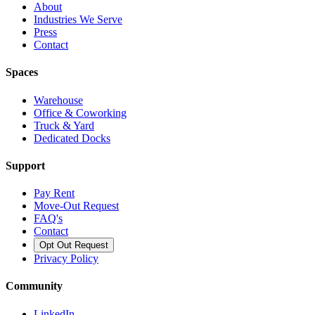
About
Industries We Serve
Press
Contact
Spaces
Warehouse
Office & Coworking
Truck & Yard
Dedicated Docks
Support
Pay Rent
Move-Out Request
FAQ's
Contact
Opt Out Request
Privacy Policy
Community
LinkedIn