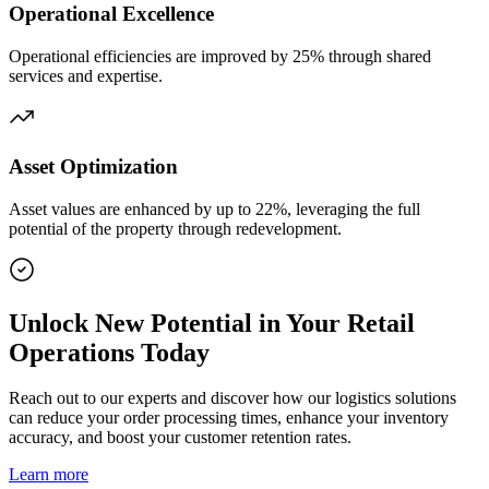
Operational Excellence
Operational efficiencies are improved by 25% through shared
services and expertise.
Asset Optimization
Asset values are enhanced by up to 22%, leveraging the full
potential of the property through redevelopment.
Unlock New Potential in Your Retail
Operations Today
Reach out to our experts and discover how our logistics solutions
can reduce your order processing times, enhance your inventory
accuracy, and boost your customer retention rates.
Learn more