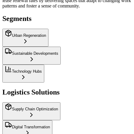
lease renewal rates by delivering spaces that adapt to changing work
patterns and foster a sense of community.
Segments
Urban Regeneration
Sustainable Developments
Technology Hubs
Logistics Solutions
Supply Chain Optimization
Digital Transformation