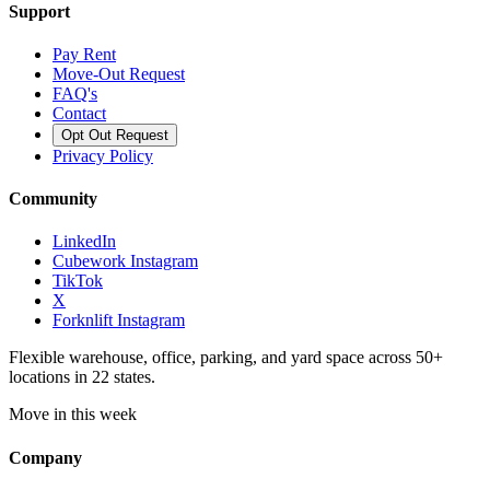
Support
Pay Rent
Move-Out Request
FAQ's
Contact
Opt Out Request
Privacy Policy
Community
LinkedIn
Cubework Instagram
TikTok
X
Forknlift Instagram
Flexible warehouse, office, parking, and yard space across 50+
locations in 22 states.
Move in this week
Company