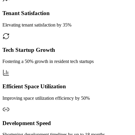
Tenant Satisfaction
Elevating tenant satisfaction by 35%
Tech Startup Growth
Fostering a 50% growth in resident tech startups
Efficient Space Utilization
Improving space utilization efficiency by 50%
Development Speed
Shortening development timelines by up to 18 months