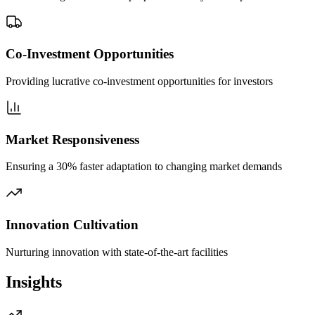
Co-Investment Opportunities
Providing lucrative co-investment opportunities for investors
Market Responsiveness
Ensuring a 30% faster adaptation to changing market demands
Innovation Cultivation
Nurturing innovation with state-of-the-art facilities
Insights