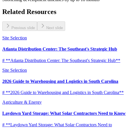
Related Resources
Previous slide
Next slide
Site Selection
Atlanta Distribution Center: The Southeast's Strategic Hub
# **Atlanta Distribution Center: The Southeast's Strategic Hub**
Site Selection
2026 Guide to Warehousing and Logistics in South Carolina
# **2026 Guide to Warehousing and Logistics in South Carolina**
Agriculture & Energy
Laydown Yard Storage: What Solar Contractors Need to Know
# **Laydown Yard Storage: What Solar Contractors Need to