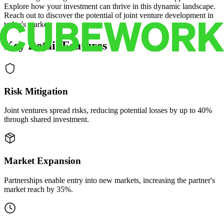
Explore how your investment can thrive in this dynamic landscape.
Reach out to discover the potential of joint venture development in
today's market.
Key Retail Features
Risk Mitigation
Joint ventures spread risks, reducing potential losses by up to 40%
through shared investment.
Market Expansion
Partnerships enable entry into new markets, increasing the partner's
market reach by 35%.