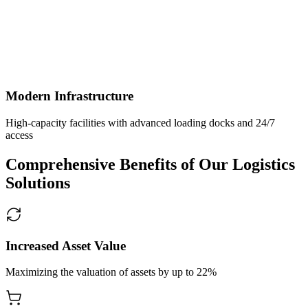
Modern Infrastructure
High-capacity facilities with advanced loading docks and 24/7
access
Comprehensive Benefits of Our Logistics
Solutions
Increased Asset Value
Maximizing the valuation of assets by up to 22%