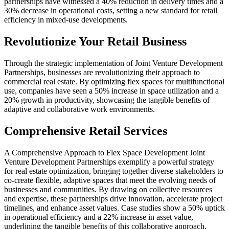
partnerships have witnessed a 40% reduction in delivery times and a
30% decrease in operational costs, setting a new standard for retail
efficiency in mixed-use developments.
Revolutionize Your Retail Business
Through the strategic implementation of Joint Venture Development
Partnerships, businesses are revolutionizing their approach to
commercial real estate. By optimizing flex spaces for multifunctional
use, companies have seen a 50% increase in space utilization and a
20% growth in productivity, showcasing the tangible benefits of
adaptive and collaborative work environments.
Comprehensive Retail Services
A Comprehensive Approach to Flex Space Development Joint
Venture Development Partnerships exemplify a powerful strategy
for real estate optimization, bringing together diverse stakeholders to
co-create flexible, adaptive spaces that meet the evolving needs of
businesses and communities. By drawing on collective resources
and expertise, these partnerships drive innovation, accelerate project
timelines, and enhance asset values. Case studies show a 50% uptick
in operational efficiency and a 22% increase in asset value,
underlining the tangible benefits of this collaborative approach.