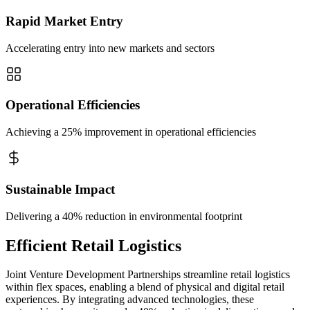
Rapid Market Entry
Accelerating entry into new markets and sectors
Operational Efficiencies
Achieving a 25% improvement in operational efficiencies
Sustainable Impact
Delivering a 40% reduction in environmental footprint
Efficient Retail Logistics
Joint Venture Development Partnerships streamline retail logistics
within flex spaces, enabling a blend of physical and digital retail
experiences. By integrating advanced technologies, these