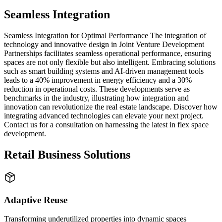
Seamless Integration
Seamless Integration for Optimal Performance The integration of
technology and innovative design in Joint Venture Development
Partnerships facilitates seamless operational performance, ensuring
spaces are not only flexible but also intelligent. Embracing solutions
such as smart building systems and AI-driven management tools
leads to a 40% improvement in energy efficiency and a 30%
reduction in operational costs. These developments serve as
benchmarks in the industry, illustrating how integration and
innovation can revolutionize the real estate landscape. Discover how
integrating advanced technologies can elevate your next project.
Contact us for a consultation on harnessing the latest in flex space
development.
Retail Business Solutions
Adaptive Reuse
Transforming underutilized properties into dynamic spaces