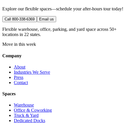
Explore our flexible spaces—schedule your after-hours tour today!
Call 800-338-6369
Email us
Flexible warehouse, office, parking, and yard space across 50+
locations in 22 states.
Move in this week
Company
About
Industries We Serve
Press
Contact
Spaces
Warehouse
Office & Coworking
Truck & Yard
Dedicated Docks