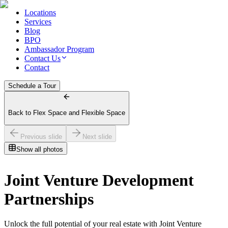
Locations
Services
Blog
BPO
Ambassador Program
Contact Us
Contact
Schedule a Tour
Back to Flex Space and Flexible Space
Previous slide
Next slide
Show all photos
Joint Venture Development
Partnerships
Unlock the full potential of your real estate with Joint Venture