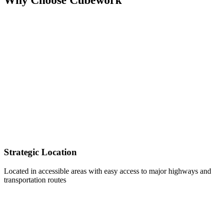
Strategic Location
Located in accessible areas with easy access to major highways and
transportation routes