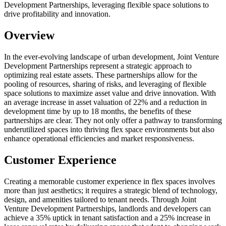
Development Partnerships, leveraging flexible space solutions to
drive profitability and innovation.
Overview
In the ever-evolving landscape of urban development, Joint Venture
Development Partnerships represent a strategic approach to
optimizing real estate assets. These partnerships allow for the
pooling of resources, sharing of risks, and leveraging of flexible
space solutions to maximize asset value and drive innovation. With
an average increase in asset valuation of 22% and a reduction in
development time by up to 18 months, the benefits of these
partnerships are clear. They not only offer a pathway to transforming
underutilized spaces into thriving flex space environments but also
enhance operational efficiencies and market responsiveness.
Customer Experience
Creating a memorable customer experience in flex spaces involves
more than just aesthetics; it requires a strategic blend of technology,
design, and amenities tailored to tenant needs. Through Joint
Venture Development Partnerships, landlords and developers can
achieve a 35% uptick in tenant satisfaction and a 25% increase in