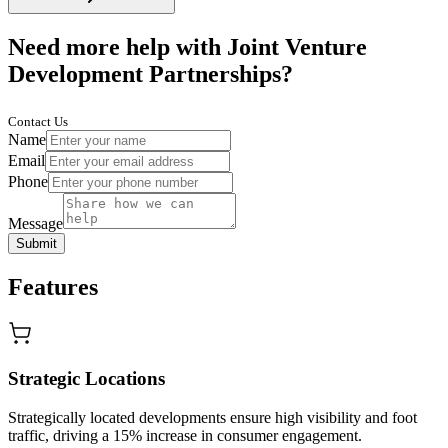
Need more help with Joint Venture
Development Partnerships?
Contact Us
Name
Email
Phone
Message
Submit
Features
Strategic Locations
Strategically located developments ensure high visibility and foot
traffic, driving a 15% increase in consumer engagement.