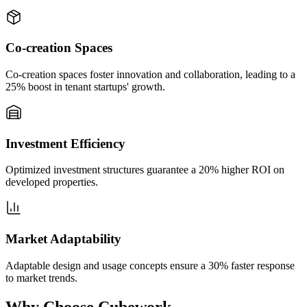
Co-creation Spaces
Co-creation spaces foster innovation and collaboration, leading to a
25% boost in tenant startups' growth.
Investment Efficiency
Optimized investment structures guarantee a 20% higher ROI on
developed properties.
Market Adaptability
Adaptable design and usage concepts ensure a 30% faster response
to market trends.
Why Choose Cubework