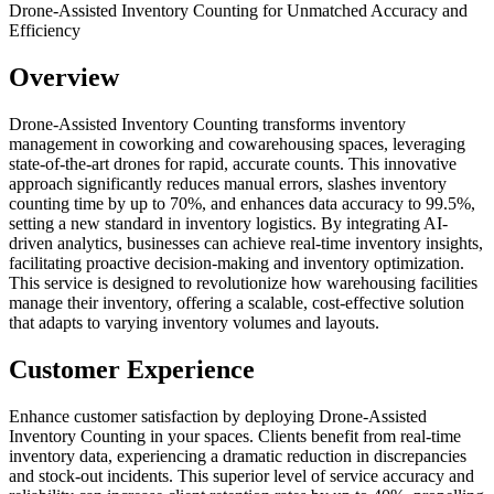
Drone-Assisted Inventory Counting for Unmatched Accuracy and
Efficiency
Overview
Drone-Assisted Inventory Counting transforms inventory
management in coworking and cowarehousing spaces, leveraging
state-of-the-art drones for rapid, accurate counts. This innovative
approach significantly reduces manual errors, slashes inventory
counting time by up to 70%, and enhances data accuracy to 99.5%,
setting a new standard in inventory logistics. By integrating AI-
driven analytics, businesses can achieve real-time inventory insights,
facilitating proactive decision-making and inventory optimization.
This service is designed to revolutionize how warehousing facilities
manage their inventory, offering a scalable, cost-effective solution
that adapts to varying inventory volumes and layouts.
Customer Experience
Enhance customer satisfaction by deploying Drone-Assisted
Inventory Counting in your spaces. Clients benefit from real-time
inventory data, experiencing a dramatic reduction in discrepancies
and stock-out incidents. This superior level of service accuracy and