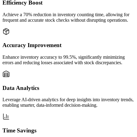
Efficiency Boost
Achieve a 70% reduction in inventory counting time, allowing for
frequent and accurate stock checks without disrupting operations.
Accuracy Improvement
Enhance inventory accuracy to 99.5%, significantly minimizing
errors and reducing losses associated with stock discrepancies.
Data Analytics
Leverage AI-driven analytics for deep insights into inventory trends,
enabling smarter, data-informed decision-making.
Time Savings