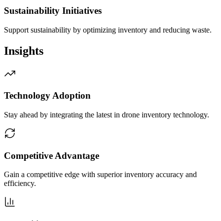
Sustainability Initiatives
Support sustainability by optimizing inventory and reducing waste.
Insights
Technology Adoption
Stay ahead by integrating the latest in drone inventory technology.
Competitive Advantage
Gain a competitive edge with superior inventory accuracy and
efficiency.