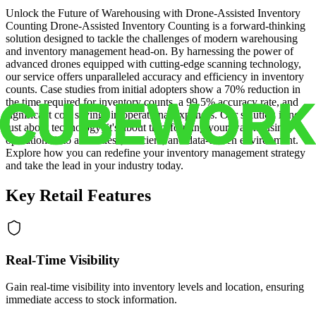
Unlock the Future of Warehousing with Drone-Assisted Inventory
Counting Drone-Assisted Inventory Counting is a forward-thinking
solution designed to tackle the challenges of modern warehousing
and inventory management head-on. By harnessing the power of
advanced drones equipped with cutting-edge scanning technology,
our service offers unparalleled accuracy and efficiency in inventory
counts. Case studies from initial adopters show a 70% reduction in
the time required for inventory counts, a 99.5% accuracy rate, and
significant cost savings in operational expenses. Our solution is not
just about technology; it's about transforming your warehousing
operations into a seamless, efficient, and data-driven environment.
Explore how you can redefine your inventory management strategy
and take the lead in your industry today.
Key Retail Features
Real-Time Visibility
Gain real-time visibility into inventory levels and location, ensuring
immediate access to stock information.