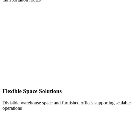
Flexible Space Solutions
Divisible warehouse space and furnished offices supporting scalable
operations