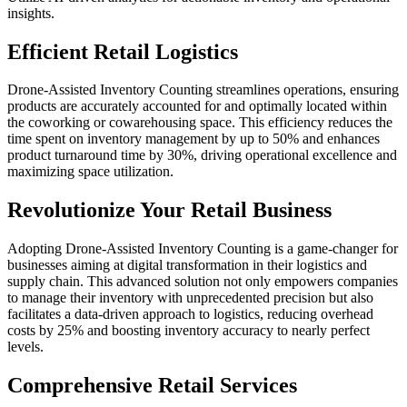
insights.
Efficient Retail Logistics
Drone-Assisted Inventory Counting streamlines operations, ensuring
products are accurately accounted for and optimally located within
the coworking or cowarehousing space. This efficiency reduces the
time spent on inventory management by up to 50% and enhances
product turnaround time by 30%, driving operational excellence and
maximizing space utilization.
Revolutionize Your Retail Business
Adopting Drone-Assisted Inventory Counting is a game-changer for
businesses aiming at digital transformation in their logistics and
supply chain. This advanced solution not only empowers companies
to manage their inventory with unprecedented precision but also
facilitates a data-driven approach to logistics, reducing overhead
costs by 25% and boosting inventory accuracy to nearly perfect
levels.
Comprehensive Retail Services