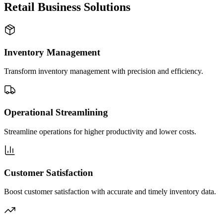
Retail Business Solutions
Inventory Management
Transform inventory management with precision and efficiency.
Operational Streamlining
Streamline operations for higher productivity and lower costs.
Customer Satisfaction
Boost customer satisfaction with accurate and timely inventory data.