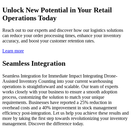
Unlock New Potential in Your Retail
Operations Today
Reach out to our experts and discover how our logistics solutions
can reduce your order processing times, enhance your inventory
accuracy, and boost your customer retention rates.
Learn more
Seamless Integration
Seamless Integration for Immediate Impact Integrating Drone-
Assisted Inventory Counting into your current warehousing
operations is straightforward and scalable. Our team of experts
works closely with your business to ensure a smooth adoption
process, customizing the solution to match your unique
requirements. Businesses have reported a 25% reduction in
overhead costs and a 40% improvement in stock management
efficiency post-integration. Let us help you achieve these results and
more by taking the first step towards revolutionizing your inventory
management. Discover the difference today.