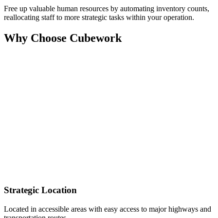
Free up valuable human resources by automating inventory counts,
reallocating staff to more strategic tasks within your operation.
Why Choose Cubework
Strategic Location
Located in accessible areas with easy access to major highways and
transportation routes