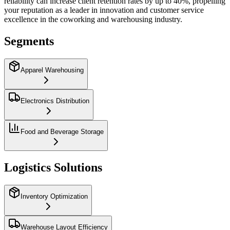
reliability can increase client retention rates by up to 40%, propelling
your reputation as a leader in innovation and customer service
excellence in the coworking and warehousing industry.
Segments
Apparel Warehousing
Electronics Distribution
Food and Beverage Storage
Logistics Solutions
Inventory Optimization
Warehouse Layout Efficiency