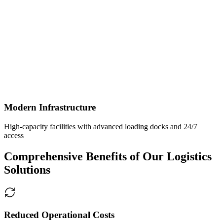
Modern Infrastructure
High-capacity facilities with advanced loading docks and 24/7
access
Comprehensive Benefits of Our Logistics
Solutions
Reduced Operational Costs