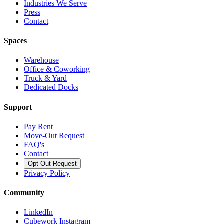
Industries We Serve
Press
Contact
Spaces
Warehouse
Office & Coworking
Truck & Yard
Dedicated Docks
Support
Pay Rent
Move-Out Request
FAQ's
Contact
Opt Out Request
Privacy Policy
Community
LinkedIn
Cubework Instagram