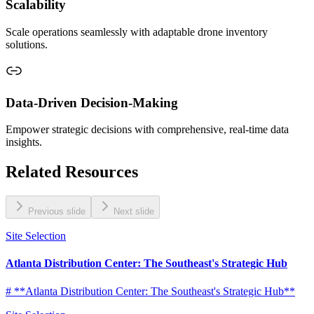
Scalability
Scale operations seamlessly with adaptable drone inventory
solutions.
Data-Driven Decision-Making
Empower strategic decisions with comprehensive, real-time data
insights.
Related Resources
Previous slide
Next slide
Site Selection
Atlanta Distribution Center: The Southeast's Strategic Hub
# **Atlanta Distribution Center: The Southeast's Strategic Hub**