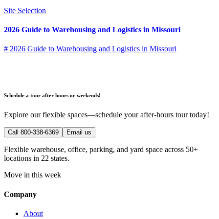
Site Selection
2026 Guide to Warehousing and Logistics in Missouri
# 2026 Guide to Warehousing and Logistics in Missouri
Schedule a tour after hours or weekends!
Explore our flexible spaces—schedule your after-hours tour today!
Call 800-338-6369
Email us
Flexible warehouse, office, parking, and yard space across 50+
locations in 22 states.
Move in this week
Company
About