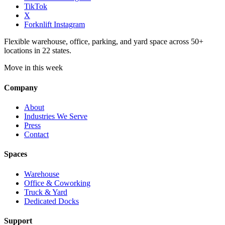
TikTok
X
Forknlift Instagram
Flexible warehouse, office, parking, and yard space across 50+
locations in 22 states.
Move in this week
Company
About
Industries We Serve
Press
Contact
Spaces
Warehouse
Office & Coworking
Truck & Yard
Dedicated Docks
Support