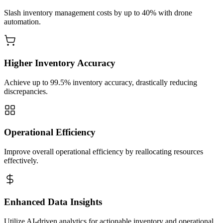
Slash inventory management costs by up to 40% with drone
automation.
Higher Inventory Accuracy
Achieve up to 99.5% inventory accuracy, drastically reducing
discrepancies.
Operational Efficiency
Improve overall operational efficiency by reallocating resources
effectively.
Enhanced Data Insights
Utilize AI-driven analytics for actionable inventory and operational