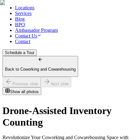
Locations
Services
Blog
BPO
Ambassador Program
Contact Us
Contact
Schedule a Tour
Back to Coworking and Cowarehousing
Previous slide
Next slide
Show all photos
Drone-Assisted Inventory
Counting
Revolutionize Your Coworking and Cowarehousing Space with