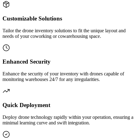
Customizable Solutions
Tailor the drone inventory solutions to fit the unique layout and
needs of your coworking or cowarehousing space.
Enhanced Security
Enhance the security of your inventory with drones capable of
monitoring warehouses 24/7 for any irregularities.
Quick Deployment
Deploy drone technology rapidly within your operation, ensuring a
minimal learning curve and swift integration.