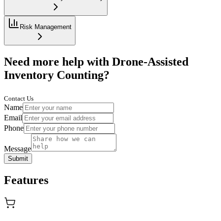
Risk Management
Need more help with Drone-Assisted
Inventory Counting?
Contact Us
Name
Email
Phone
Message
Submit
Features