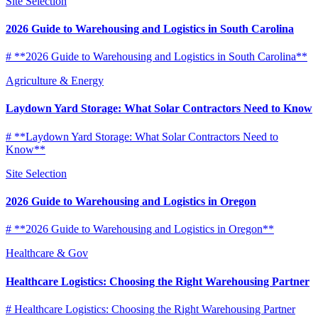
Site Selection
2026 Guide to Warehousing and Logistics in South Carolina
# **2026 Guide to Warehousing and Logistics in South Carolina**
Agriculture & Energy
Laydown Yard Storage: What Solar Contractors Need to Know
# **Laydown Yard Storage: What Solar Contractors Need to
Know**
Site Selection
2026 Guide to Warehousing and Logistics in Oregon
# **2026 Guide to Warehousing and Logistics in Oregon**
Healthcare & Gov
Healthcare Logistics: Choosing the Right Warehousing Partner
# Healthcare Logistics: Choosing the Right Warehousing Partner