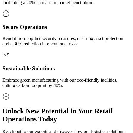
facilitating a 20% increase in market penetration.
Secure Operations
Benefit from top-tier security measures, ensuring asset protection
and a 30% reduction in operational risks.
Sustainable Solutions
Embrace green manufacturing with our eco-friendly facilities,
cutting carbon footprint by 40%.
Unlock New Potential in Your Retail
Operations Today
Reach out to our experts and discover how our logistics solutions