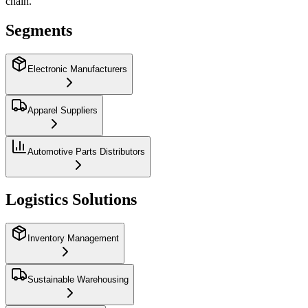
chain.
Segments
Electronic Manufacturers
Apparel Suppliers
Automotive Parts Distributors
Logistics Solutions
Inventory Management
Sustainable Warehousing