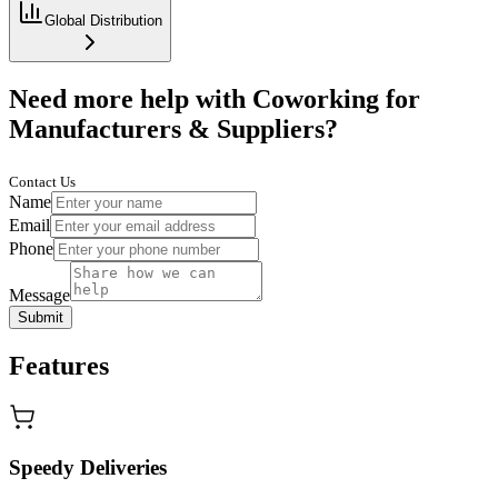
Global Distribution
Need more help with Coworking for
Manufacturers & Suppliers?
Contact Us
Name
Email
Phone
Message
Submit
Features
Speedy Deliveries