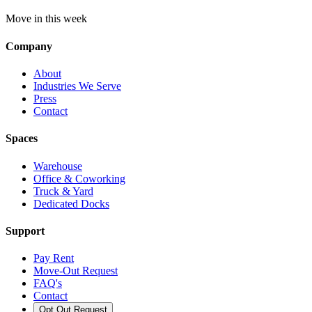
Move in this week
Company
About
Industries We Serve
Press
Contact
Spaces
Warehouse
Office & Coworking
Truck & Yard
Dedicated Docks
Support
Pay Rent
Move-Out Request
FAQ's
Contact
Opt Out Request