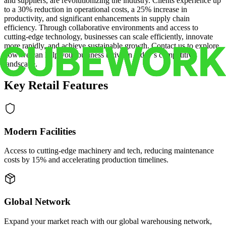
and suppliers, are revolutionizing the industry. Clients experience up
to a 30% reduction in operational costs, a 25% increase in
productivity, and significant enhancements in supply chain
efficiency. Through collaborative environments and access to
cutting-edge technology, businesses can scale efficiently, innovate
more rapidly, and achieve sustainable growth. Contact us to explore
how we can help your business thrive in today’s competitive
landscape.
Key Retail Features
Modern Facilities
Access to cutting-edge machinery and tech, reducing maintenance
costs by 15% and accelerating production timelines.
Global Network
Expand your market reach with our global warehousing network,