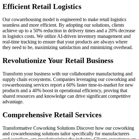
Efficient Retail Logistics
Our cowarehousing model is engineered to make retail logistics
seamless and more efficient. By adopting our solutions, clients
achieve up to a 50% reduction in delivery times and a 20% decrease
in logistics costs. We utilize AI-driven inventory management and
real-time tracking to ensure that your products are always where
they need to be, maximizing satisfaction and minimizing overhead.
Revolutionize Your Retail Business
Transform your business with our collaborative manufacturing and
supply chain ecosystems. Companies leveraging our coworking and
cowarehousing services report a 60% faster time-to-market for new
products and a 40% boost in operational efficiency, proving that
shared resources and knowledge can drive significant competitive
advantage.
Comprehensive Retail Services
Transformative Coworking Solutions Discover how our coworking
and cowarehousing solutions tailor specifically for manufacturers