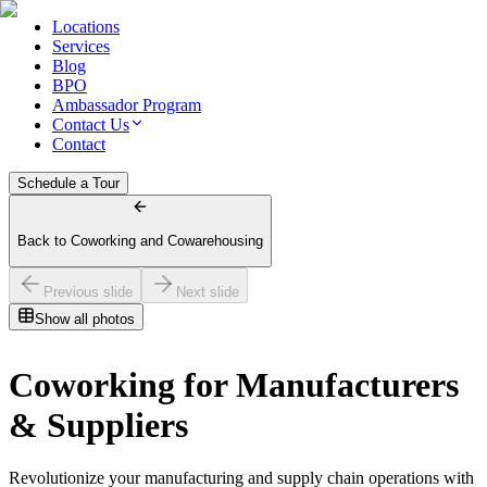
Locations
Services
Blog
BPO
Ambassador Program
Contact Us
Contact
Schedule a Tour
Back to Coworking and Cowarehousing
Previous slide
Next slide
Show all photos
Coworking for Manufacturers
& Suppliers
Revolutionize your manufacturing and supply chain operations with