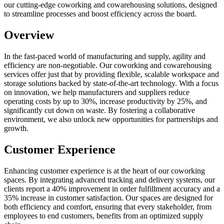
our cutting-edge coworking and cowarehousing solutions, designed
to streamline processes and boost efficiency across the board.
Overview
In the fast-paced world of manufacturing and supply, agility and
efficiency are non-negotiable. Our coworking and cowarehousing
services offer just that by providing flexible, scalable workspace and
storage solutions backed by state-of-the-art technology. With a focus
on innovation, we help manufacturers and suppliers reduce
operating costs by up to 30%, increase productivity by 25%, and
significantly cut down on waste. By fostering a collaborative
environment, we also unlock new opportunities for partnerships and
growth.
Customer Experience
Enhancing customer experience is at the heart of our coworking
spaces. By integrating advanced tracking and delivery systems, our
clients report a 40% improvement in order fulfillment accuracy and a
35% increase in customer satisfaction. Our spaces are designed for
both efficiency and comfort, ensuring that every stakeholder, from
employees to end customers, benefits from an optimized supply