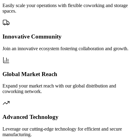
Easily scale your operations with flexible coworking and storage
spaces.
Innovative Community
Join an innovative ecosystem fostering collaboration and growth.
Global Market Reach
Expand your market reach with our global distribution and
coworking network.
Advanced Technology
Leverage our cutting-edge technology for efficient and secure
manufacturing.