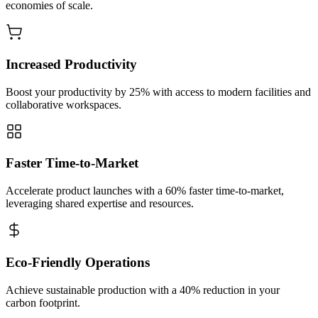
economies of scale.
Increased Productivity
Boost your productivity by 25% with access to modern facilities and
collaborative workspaces.
Faster Time-to-Market
Accelerate product launches with a 60% faster time-to-market,
leveraging shared expertise and resources.
Eco-Friendly Operations
Achieve sustainable production with a 40% reduction in your
carbon footprint.