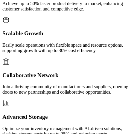
Achieve up to 50% faster product delivery to market, enhancing
customer satisfaction and competitive edge.
Scalable Growth
Easily scale operations with flexible space and resource options,
supporting growth with up to 30% cost efficiency.
Collaborative Network
Join a thriving community of manufacturers and suppliers, opening
doors to new partnerships and collaborative opportunities.
Advanced Storage
Optimize your inventory management with AI-driven solutions,
slashing storage costs by up to 25% and reducing waste.