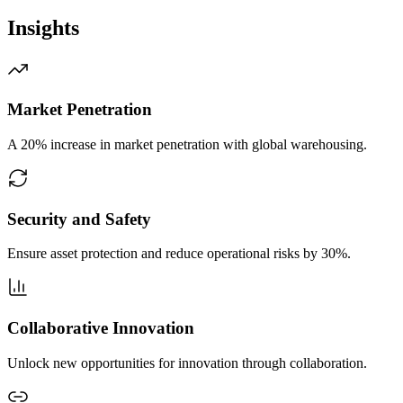
Insights
Market Penetration
A 20% increase in market penetration with global warehousing.
Security and Safety
Ensure asset protection and reduce operational risks by 30%.
Collaborative Innovation
Unlock new opportunities for innovation through collaboration.