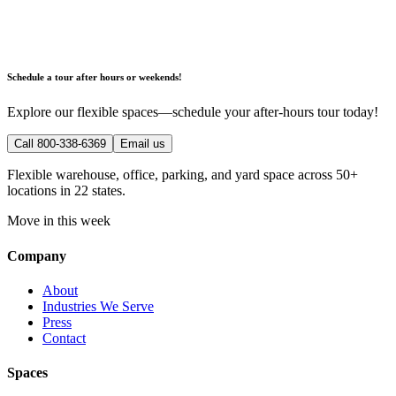
Schedule a tour after hours or weekends!
Explore our flexible spaces—schedule your after-hours tour today!
Call 800-338-6369
Email us
Flexible warehouse, office, parking, and yard space across 50+
locations in 22 states.
Move in this week
Company
About
Industries We Serve
Press
Contact
Spaces