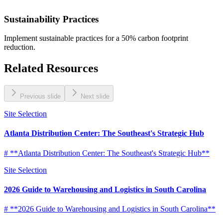
Sustainability Practices
Implement sustainable practices for a 50% carbon footprint
reduction.
Related Resources
Previous slide
Next slide
Site Selection
Atlanta Distribution Center: The Southeast's Strategic Hub
# **Atlanta Distribution Center: The Southeast's Strategic Hub**
Site Selection
2026 Guide to Warehousing and Logistics in South Carolina
# **2026 Guide to Warehousing and Logistics in South Carolina**