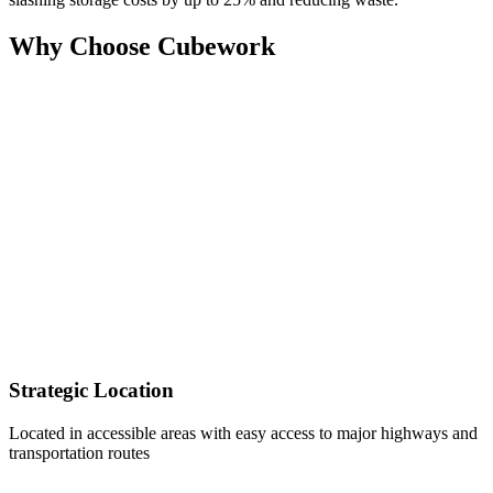
Why Choose Cubework
Strategic Location
Located in accessible areas with easy access to major highways and
transportation routes