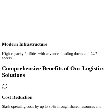
Modern Infrastructure
High-capacity facilities with advanced loading docks and 24/7
access
Comprehensive Benefits of Our Logistics
Solutions
Cost Reduction
Slash operating costs by up to 30% through shared resources and