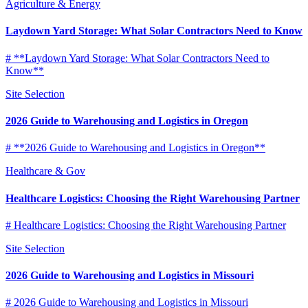
Agriculture & Energy
Laydown Yard Storage: What Solar Contractors Need to Know
# **Laydown Yard Storage: What Solar Contractors Need to
Know**
Site Selection
2026 Guide to Warehousing and Logistics in Oregon
# **2026 Guide to Warehousing and Logistics in Oregon**
Healthcare & Gov
Healthcare Logistics: Choosing the Right Warehousing Partner
# Healthcare Logistics: Choosing the Right Warehousing Partner
Site Selection
2026 Guide to Warehousing and Logistics in Missouri
# 2026 Guide to Warehousing and Logistics in Missouri