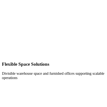
Flexible Space Solutions
Divisible warehouse space and furnished offices supporting scalable
operations