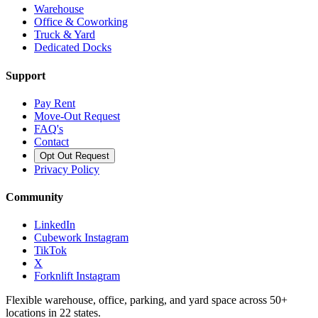
Warehouse
Office & Coworking
Truck & Yard
Dedicated Docks
Support
Pay Rent
Move-Out Request
FAQ's
Contact
Opt Out Request
Privacy Policy
Community
LinkedIn
Cubework Instagram
TikTok
X
Forknlift Instagram
Flexible warehouse, office, parking, and yard space across 50+
locations in 22 states.