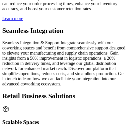
can reduce your order processing times, enhance your inventory
accuracy, and boost your customer retention rates.
Learn more
Seamless Integration
Seamless Integration & Support Integrate seamlessly with our
coworking spaces and benefit from comprehensive support designed
to elevate your manufacturing and supply chain operations. Gain
insights from a 50% improvement in logistic operations, a 20%
reduction in delivery times, and leverage our global distribution
network for enhanced market reach. Discover our platform that
simplifies operations, reduces costs, and streamlines production. Get
in touch to learn how we can facilitate your integration into our
advanced coworking ecosystem.
Retail Business Solutions
Scalable Spaces