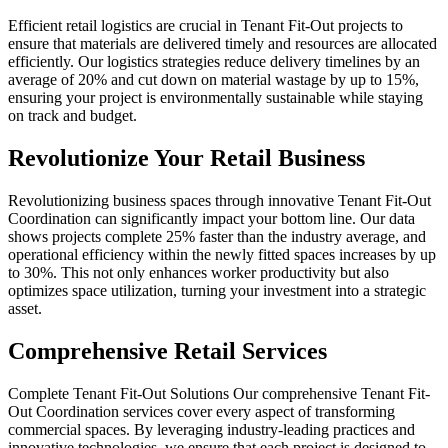
Efficient retail logistics are crucial in Tenant Fit-Out projects to
ensure that materials are delivered timely and resources are allocated
efficiently. Our logistics strategies reduce delivery timelines by an
average of 20% and cut down on material wastage by up to 15%,
ensuring your project is environmentally sustainable while staying
on track and budget.
Revolutionize Your Retail Business
Revolutionizing business spaces through innovative Tenant Fit-Out
Coordination can significantly impact your bottom line. Our data
shows projects complete 25% faster than the industry average, and
operational efficiency within the newly fitted spaces increases by up
to 30%. This not only enhances worker productivity but also
optimizes space utilization, turning your investment into a strategic
asset.
Comprehensive Retail Services
Complete Tenant Fit-Out Solutions Our comprehensive Tenant Fit-
Out Coordination services cover every aspect of transforming
commercial spaces. By leveraging industry-leading practices and
innovative technologies, we ensure that each project is designed to