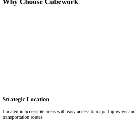
Why Choose Cubework
Strategic Location
Located in accessible areas with easy access to major highways and
transportation routes