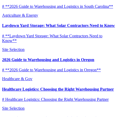
# **2026 Guide to Warehousing and Logistics in South Carolina**
Agriculture & Energy
Laydown Yard Storage: What Solar Contractors Need to Know
# **Laydown Yard Storage: What Solar Contractors Need to
Know**
Site Selection
2026 Guide to Warehousing and Logistics in Oregon
# **2026 Guide to Warehousing and Logistics in Oregon**
Healthcare & Gov
Healthcare Logistics: Choosing the Right Warehousing Partner
# Healthcare Logistics: Choosing the Right Warehousing Partner
Site Selection