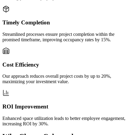
Timely Completion
Streamlined processes ensure project completion within the
promised timeframe, improving occupancy rates by 15%.
Cost Efficiency
Our approach reduces overall project costs by up to 20%,
maximizing your investment value.
ROI Improvement
Enhanced space utilization leads to better employee engagement,
increasing ROI by 30%.