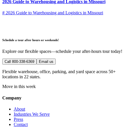
2026 Guide to Warehousing and Logistics in Missouri
# 2026 Guide to Warehousing and Logistics in Missouri
Schedule a tour after hours or weekends!
Explore our flexible spaces—schedule your after-hours tour today!
Call 800-338-6369
Email us
Flexible warehouse, office, parking, and yard space across 50+
locations in 22 states.
Move in this week
Company
About
Industries We Serve
Press
Contact