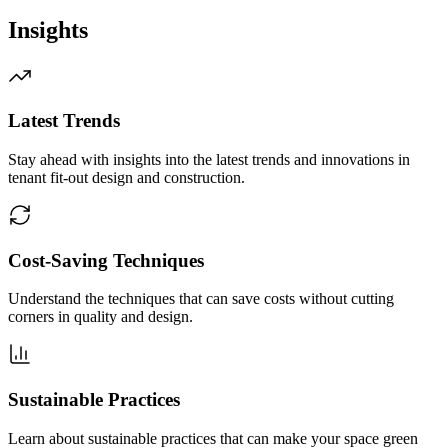
Insights
Latest Trends
Stay ahead with insights into the latest trends and innovations in
tenant fit-out design and construction.
Cost-Saving Techniques
Understand the techniques that can save costs without cutting
corners in quality and design.
Sustainable Practices
Learn about sustainable practices that can make your space green