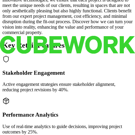
meet the unique needs of our clients, resulting in spaces that are not
only aesthetically pleasing but also highly functional. Clients benefit
from our expert project management, cost efficiency, and minimal
disruption during the fit-out process. Discover how we can turn your
vision into reality, enhancing the value and performance of your
commercial property.
Key Retail Features
Stakeholder Engagement
Active engagement strategies ensure stakeholder alignment,
reducing project revisions by 40%.
Performance Analytics
Use of real-time analytics to guide decisions, improving project
outcomes by 25%.