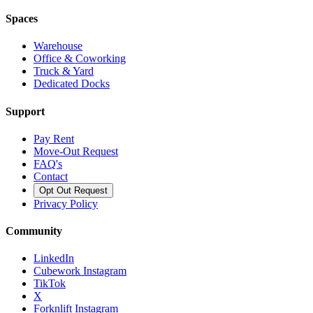
Spaces
Warehouse
Office & Coworking
Truck & Yard
Dedicated Docks
Support
Pay Rent
Move-Out Request
FAQ's
Contact
Opt Out Request
Privacy Policy
Community
LinkedIn
Cubework Instagram
TikTok
X
Forknlift Instagram