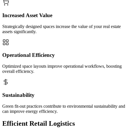
Increased Asset Value
Strategically designed spaces increase the value of your real estate
assets significantly.
Operational Efficiency
Optimized space layouts improve operational workflows, boosting
overall efficiency.
Sustainability
Green fit-out practices contribute to environmental sustainability and
can improve energy efficiency.
Efficient Retail Logistics