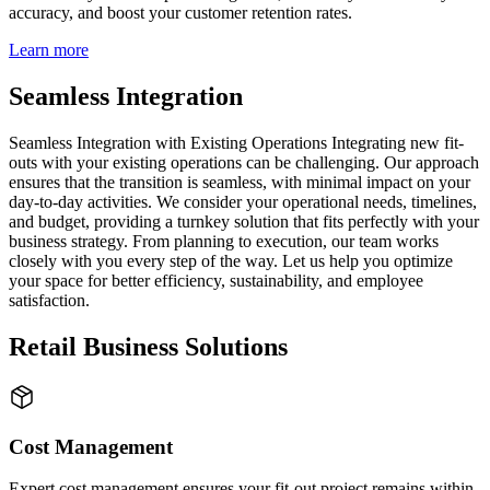
accuracy, and boost your customer retention rates.
Learn more
Seamless Integration
Seamless Integration with Existing Operations Integrating new fit-
outs with your existing operations can be challenging. Our approach
ensures that the transition is seamless, with minimal impact on your
day-to-day activities. We consider your operational needs, timelines,
and budget, providing a turnkey solution that fits perfectly with your
business strategy. From planning to execution, our team works
closely with you every step of the way. Let us help you optimize
your space for better efficiency, sustainability, and employee
satisfaction.
Retail Business Solutions
Cost Management
Expert cost management ensures your fit-out project remains within