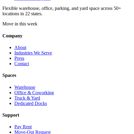
Flexible warehouse, office, parking, and yard space across 50+
locations in 22 states.
Move in this week
Company
About
Industries We Serve
Press
Contact
Spaces
Warehouse
Office & Coworking
Truck & Yard
Dedicated Docks
Support
Pay Rent
Move-Out Request