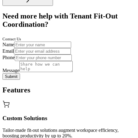
Need more help with Tenant Fit-Out
Coordination?
Contact Us
Name
Email
Phone
Message
Submit
Features
Custom Solutions
Tailor-made fit-out solutions augment workspace efficiency,
boosting productivity by up to 20%.