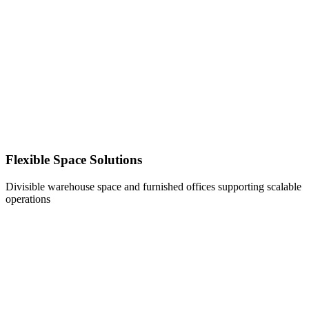
Flexible Space Solutions
Divisible warehouse space and furnished offices supporting scalable
operations