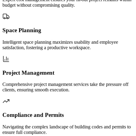
budget without compromising quality.
Space Planning
Intelligent space planning maximizes usability and employee
satisfaction, fostering a productive workspace.
Project Management
Comprehensive project management services take the pressure off
clients, ensuring smooth execution.
Compliance and Permits
Navigating the complex landscape of building codes and permits to
ensure full compliance.