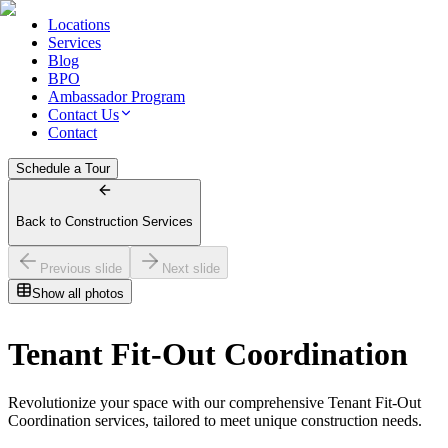
Locations
Services
Blog
BPO
Ambassador Program
Contact Us
Contact
Schedule a Tour
Back to Construction Services
Previous slide
Next slide
Show all photos
Tenant Fit-Out Coordination
Revolutionize your space with our comprehensive Tenant Fit-Out
Coordination services, tailored to meet unique construction needs.