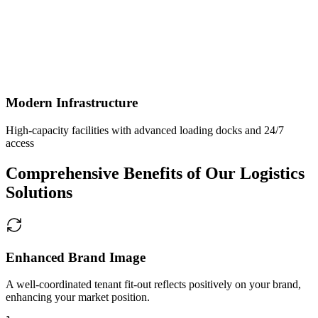
Modern Infrastructure
High-capacity facilities with advanced loading docks and 24/7
access
Comprehensive Benefits of Our Logistics
Solutions
Enhanced Brand Image
A well-coordinated tenant fit-out reflects positively on your brand,
enhancing your market position.