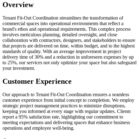
Overview
Tenant Fit-Out Coordination streamlines the transformation of
commercial spaces into operational environments that reflect a
brand's ethos and operational requirements. This complex process
involves meticulous planning, detailed oversight, and close
collaboration with contractors, designers, and stakeholders to ensure
that projects are delivered on time, within budget, and to the highest
standards of quality. With an average improvement in project
delivery time of 30% and a reduction in unforeseen expenses by up
to 25%, our services not only optimize your space but also safeguard
your investment.
Customer Experience
Our approach to Tenant Fit-Out Coordination ensures a seamless
customer experience from initial concept to completion. We employ
strategic project management practices to minimize disruptions,
keeping you informed at every stage with regular updates. Clients
report a 95% satisfaction rate, highlighting our commitment to
meeting expectations and delivering spaces that enhance business
operations and employee well-being.