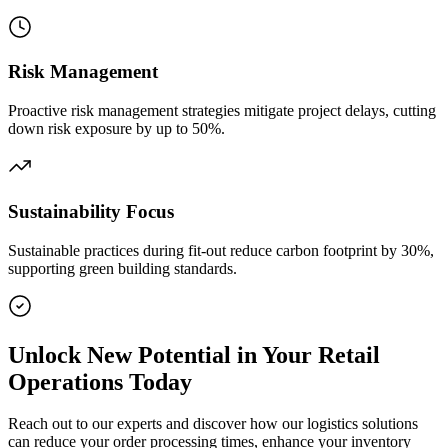
Risk Management
Proactive risk management strategies mitigate project delays, cutting
down risk exposure by up to 50%.
Sustainability Focus
Sustainable practices during fit-out reduce carbon footprint by 30%,
supporting green building standards.
Unlock New Potential in Your Retail
Operations Today
Reach out to our experts and discover how our logistics solutions
can reduce your order processing times, enhance your inventory