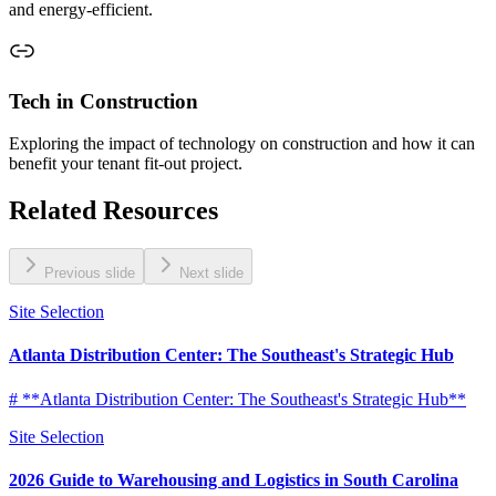
and energy-efficient.
Tech in Construction
Exploring the impact of technology on construction and how it can
benefit your tenant fit-out project.
Related Resources
Previous slide
Next slide
Site Selection
Atlanta Distribution Center: The Southeast's Strategic Hub
# **Atlanta Distribution Center: The Southeast's Strategic Hub**
Site Selection
2026 Guide to Warehousing and Logistics in South Carolina