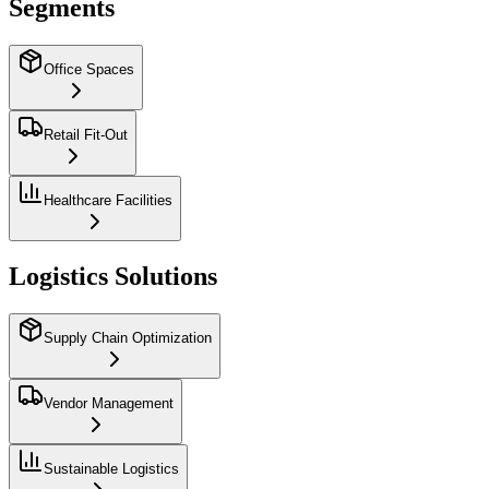
Segments
Office Spaces
Retail Fit-Out
Healthcare Facilities
Logistics Solutions
Supply Chain Optimization
Vendor Management
Sustainable Logistics