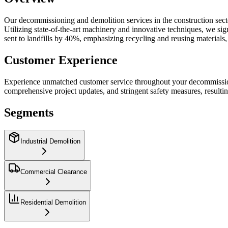
Our decommissioning and demolition services in the construction sector 
Utilizing state-of-the-art machinery and innovative techniques, we s
sent to landfills by 40%, emphasizing recycling and reusing materials,
Customer Experience
Experience unmatched customer service throughout your decommissioni
comprehensive project updates, and stringent safety measures, resulti
Segments
Industrial Demolition
Commercial Clearance
Residential Demolition