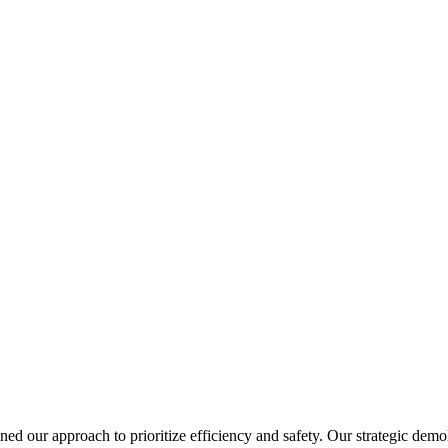
gned our approach to prioritize efficiency and safety. Our strategic dem