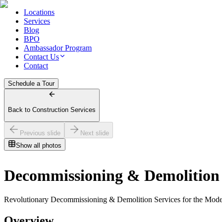
Locations
Services
Blog
BPO
Ambassador Program
Contact Us
Contact
Schedule a Tour
Back to Construction Services
Previous slide
Next slide
Show all photos
Decommissioning & Demolition
Revolutionary Decommissioning & Demolition Services for the Modern
Overview