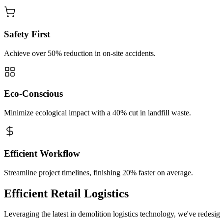
Safety First
Achieve over 50% reduction in on-site accidents.
Eco-Conscious
Minimize ecological impact with a 40% cut in landfill waste.
Efficient Workflow
Streamline project timelines, finishing 20% faster on average.
Efficient Retail Logistics
Leveraging the latest in demolition logistics technology, we've redesi