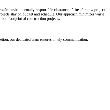
r safe, environmentally responsible clearance of sites for new projects.
projects stay on budget and schedule. Our approach minimizes waste
rbon footprint of construction projects.
etion, our dedicated team ensures timely communication,