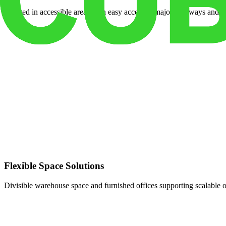
Located in accessible areas with easy access to major highways and tr
Flexible Space Solutions
Divisible warehouse space and furnished offices supporting scalable 