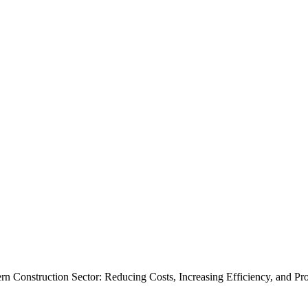
 Construction Sector: Reducing Costs, Increasing Efficiency, and Pro