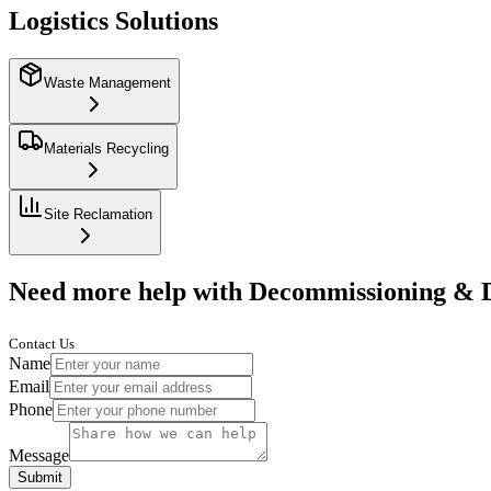
Logistics Solutions
Waste Management
Materials Recycling
Site Reclamation
Need more help with Decommissioning & 
Contact Us
Name
Email
Phone
Message
Submit