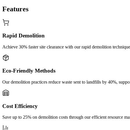
Features
Rapid Demolition
Achieve 30% faster site clearance with our rapid demolition technique,
Eco-Friendly Methods
Our demolition practices reduce waste sent to landfills by 40%, suppo
Cost Efficiency
Save up to 25% on demolition costs through our efficient resource ma