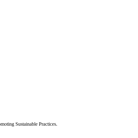
moting Sustainable Practices.