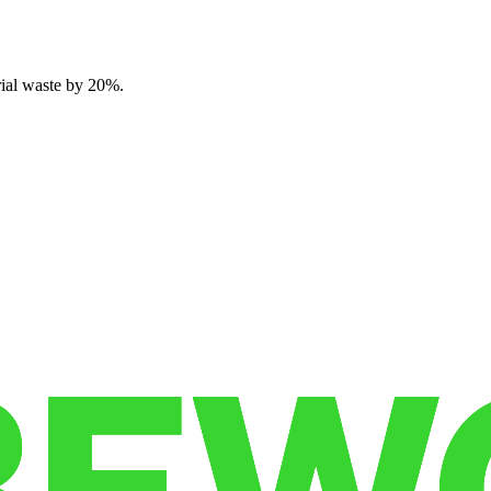
rial waste by 20%.