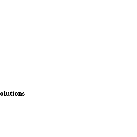
olutions