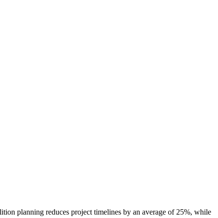
olition planning reduces project timelines by an average of 25%, while