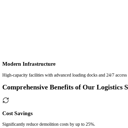
Modern Infrastructure
High-capacity facilities with advanced loading docks and 24/7 access
Comprehensive Benefits of Our Logistics S
Cost Savings
Significantly reduce demolition costs by up to 25%.