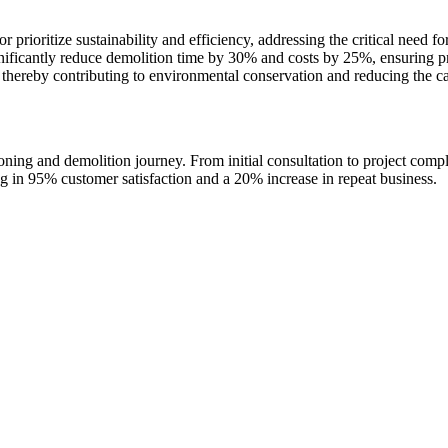
prioritize sustainability and efficiency, addressing the critical need fo
ignificantly reduce demolition time by 30% and costs by 25%, ensuring 
 thereby contributing to environmental conservation and reducing the ca
ng and demolition journey. From initial consultation to project compl
ng in 95% customer satisfaction and a 20% increase in repeat business.