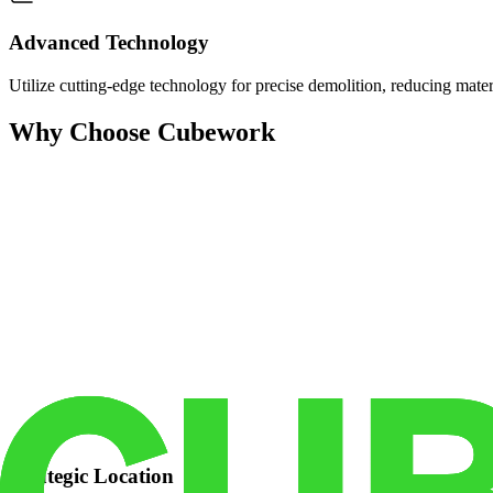
Advanced Technology
Utilize cutting-edge technology for precise demolition, reducing mate
Why Choose Cubework
Strategic Location