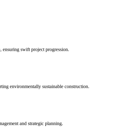
 ensuring swift project progression.
rting environmentally sustainable construction.
nagement and strategic planning.