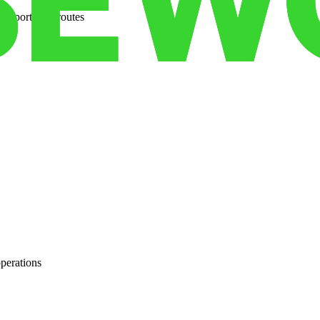
ansportation routes
operations