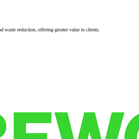
 waste reduction, offering greater value to clients.