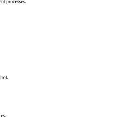
ent processes.
trol.
ces.