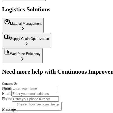
Logistics Solutions
Material Management
Supply Chain Optimization
Workforce Efficiency
Need more help with Continuous Improve
Contact Us
Name
Email
Phone
Message