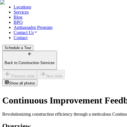
Locations
Services
Blog
BPO
Ambassador Program
Contact Us
Contact
Schedule a Tour
Back to Construction Services
Previous slide
Next slide
Show all photos
Continuous Improvement Feed
Revolutionizing construction efficiency through a meticulous Contin
Overview