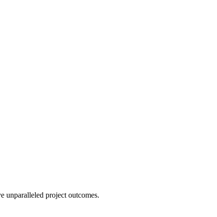
e unparalleled project outcomes.