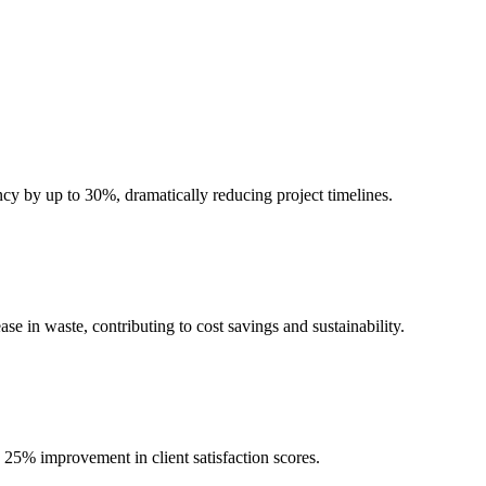
cy by up to 30%, dramatically reducing project timelines.
e in waste, contributing to cost savings and sustainability.
 25% improvement in client satisfaction scores.