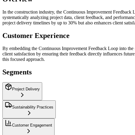
In the construction industry, the Continuous Improvement Feedback Lo
systematically analyzing project data, client feedback, and performan
project delivery timelines by up to 30% but also enhances client satisf
Customer Experience
By embedding the Continuous Improvement Feedback Loop into the custom
client satisfaction by ensuring their feedback directly influences fut
this focused approach.
Segments
Project Delivery
Sustainability Practices
Customer Engagement