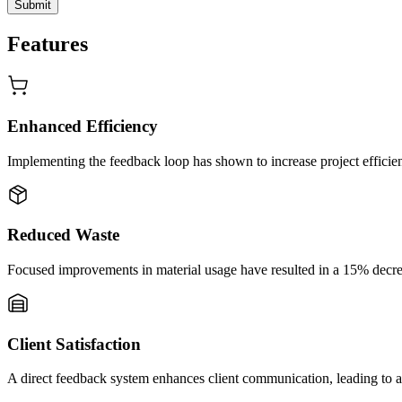
Submit
Features
Enhanced Efficiency
Implementing the feedback loop has shown to increase project efficien
Reduced Waste
Focused improvements in material usage have resulted in a 15% decreas
Client Satisfaction
A direct feedback system enhances client communication, leading to a