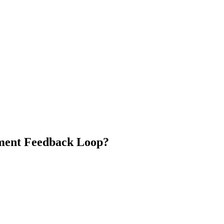
ment Feedback Loop?