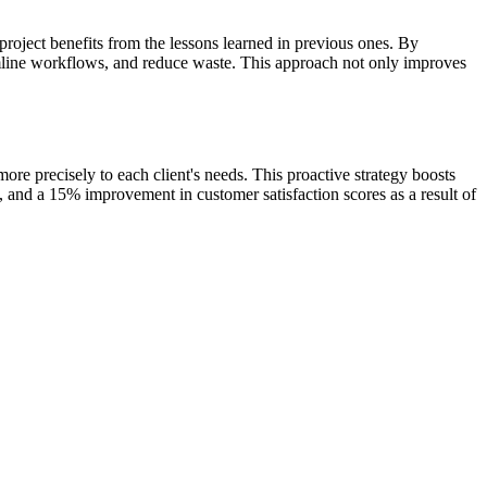
roject benefits from the lessons learned in previous ones. By
eamline workflows, and reduce waste. This approach not only improves
re precisely to each client's needs. This proactive strategy boosts
s, and a 15% improvement in customer satisfaction scores as a result of