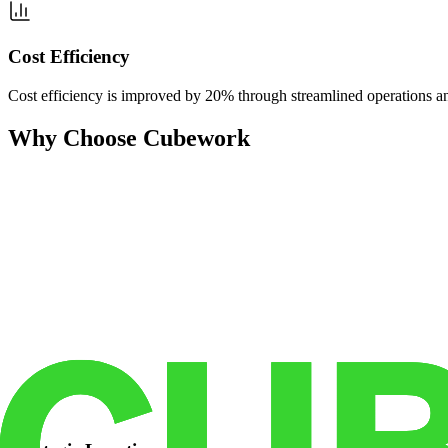
Cost Efficiency
Cost efficiency is improved by 20% through streamlined operations and
Why Choose Cubework