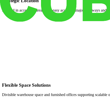
Strategic Location
Located in accessible areas with easy access to major highways and tr
Flexible Space Solutions
Divisible warehouse space and furnished offices supporting scalable 