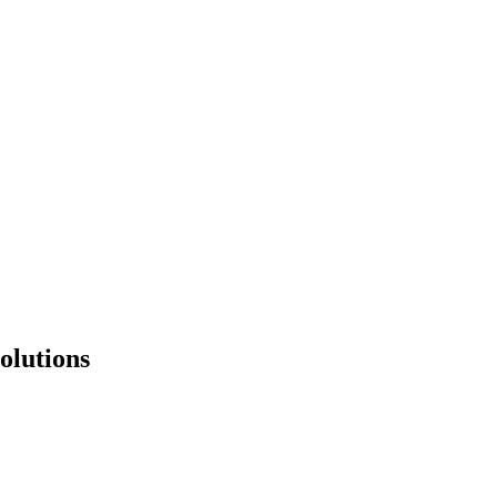
olutions