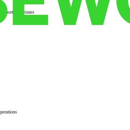
ansportation routes
operations