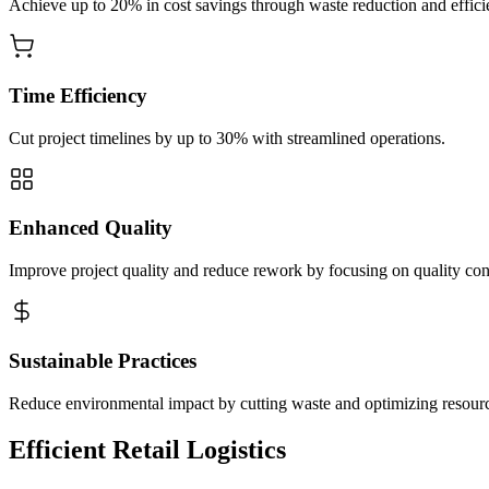
Achieve up to 20% in cost savings through waste reduction and effici
Time Efficiency
Cut project timelines by up to 30% with streamlined operations.
Enhanced Quality
Improve project quality and reduce rework by focusing on quality con
Sustainable Practices
Reduce environmental impact by cutting waste and optimizing resour
Efficient Retail Logistics