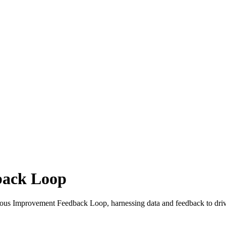
back Loop
uous Improvement Feedback Loop, harnessing data and feedback to driv