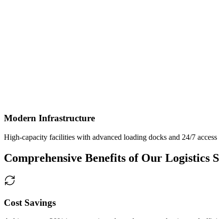
Modern Infrastructure
High-capacity facilities with advanced loading docks and 24/7 access
Comprehensive Benefits of Our Logistics S
Cost Savings