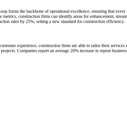
op forms the backbone of operational excellence, ensuring that every p
ce metrics, construction firms can identify areas for enhancement, str
action rates by 25%, setting a new standard for construction efficiency.
er experience, construction firms are able to tailor their services mo
ure projects. Companies report an average 20% increase in repeat busines