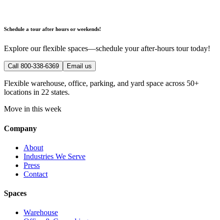
Schedule a tour after hours or weekends!
Explore our flexible spaces—schedule your after-hours tour today!
Call 800-338-6369
Email us
Flexible warehouse, office, parking, and yard space across 50+
locations in 22 states.
Move in this week
Company
About
Industries We Serve
Press
Contact
Spaces
Warehouse