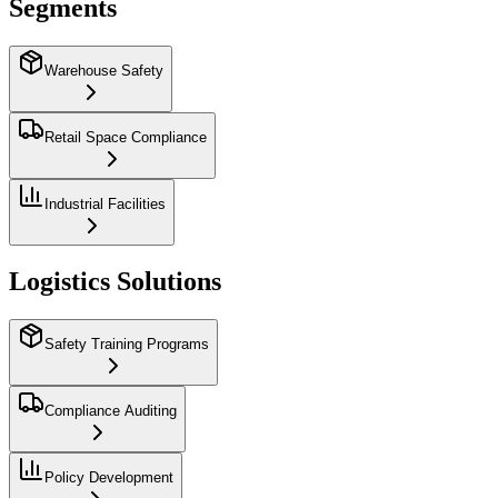
Segments
Warehouse Safety
Retail Space Compliance
Industrial Facilities
Logistics Solutions
Safety Training Programs
Compliance Auditing
Policy Development