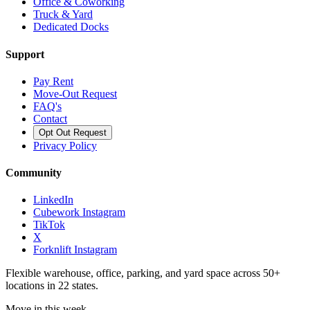
Office & Coworking
Truck & Yard
Dedicated Docks
Support
Pay Rent
Move-Out Request
FAQ's
Contact
Opt Out Request
Privacy Policy
Community
LinkedIn
Cubework Instagram
TikTok
X
Forknlift Instagram
Flexible warehouse, office, parking, and yard space across 50+
locations in 22 states.
Move in this week