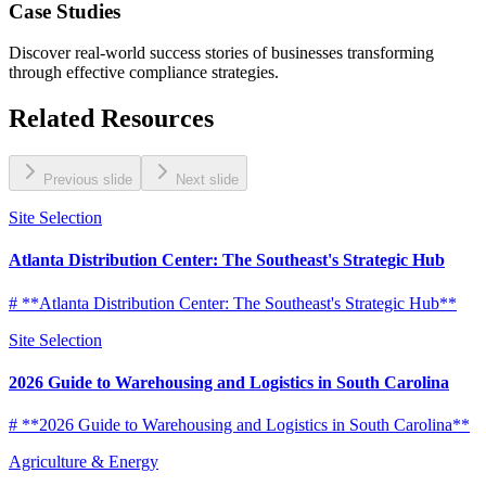
Case Studies
Discover real-world success stories of businesses transforming
through effective compliance strategies.
Related Resources
Previous slide
Next slide
Site Selection
Atlanta Distribution Center: The Southeast's Strategic Hub
# **Atlanta Distribution Center: The Southeast's Strategic Hub**
Site Selection
2026 Guide to Warehousing and Logistics in South Carolina
# **2026 Guide to Warehousing and Logistics in South Carolina**
Agriculture & Energy