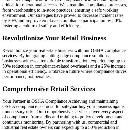
critical for operational success. We streamline compliance processes,
from warehousing to in-store practices, ensuring a safe working
environment. Our strategies have proved to decrease incident rates
by 30% and improve employee compliance participation by 50%,
fostering a culture of safety and efficiency.
Revolutionize Your Retail Business
Revolutionize your real estate business with our OSHA compliance
services. By integrating cutting-edge compliance solutions,
businesses witness a remarkable transformation, experiencing up to
50% reduction in compliance-related overheads and a 25% increase
in operational efficiency. Embrace a future where compliance drives
performance, not penalties.
Comprehensive Retail Services
Your Partner in OSHA Compliance Achieving and maintaining
OSHA compliance is crucial for safeguarding your business against
unnecessary risks. Our comprehensive services cover every aspect
of compliance, from audits and training to policy development and
continuous monitoring. By partnering with us, commercial and
industrial real estate owners can expect up to a 50% reduction in