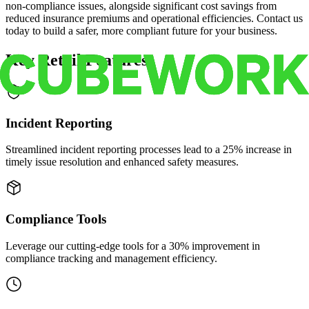
non-compliance issues, alongside significant cost savings from
reduced insurance premiums and operational efficiencies. Contact us
today to build a safer, more compliant future for your business.
Key Retail Features
Incident Reporting
Streamlined incident reporting processes lead to a 25% increase in
timely issue resolution and enhanced safety measures.
Compliance Tools
Leverage our cutting-edge tools for a 30% improvement in
compliance tracking and management efficiency.