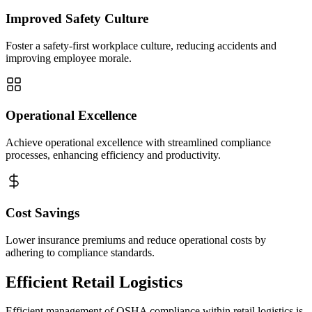
Improved Safety Culture
Foster a safety-first workplace culture, reducing accidents and
improving employee morale.
Operational Excellence
Achieve operational excellence with streamlined compliance
processes, enhancing efficiency and productivity.
Cost Savings
Lower insurance premiums and reduce operational costs by
adhering to compliance standards.
Efficient Retail Logistics
Efficient management of OSHA compliance within retail logistics is