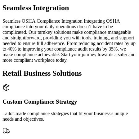
Seamless Integration
Seamless OSHA Compliance Integration Integrating OSHA
compliance into your daily operations doesn’t have to be
complicated. Our turnkey solutions make compliance manageable
and straightforward, providing you with tools, training, and support
needed to ensure full adherence. From reducing accident rates by up
to 40% to improving your compliance audit results by 35%, we
make compliance achievable. Start your journey towards a safer and
more compliant workplace today.
Retail Business Solutions
Custom Compliance Strategy
Tailor-made compliance strategies that fit your business's unique
needs and objectives.