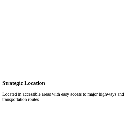
Strategic Location
Located in accessible areas with easy access to major highways and
transportation routes