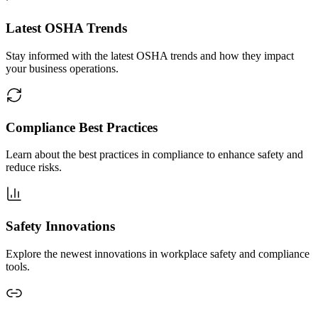
Latest OSHA Trends
Stay informed with the latest OSHA trends and how they impact
your business operations.
Compliance Best Practices
Learn about the best practices in compliance to enhance safety and
reduce risks.
Safety Innovations
Explore the newest innovations in workplace safety and compliance
tools.