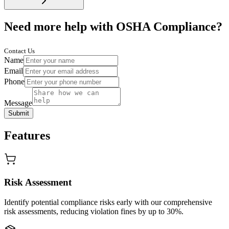
Need more help with OSHA Compliance?
Contact Us
Name
Email
Phone
Message
Submit
Features
Risk Assessment
Identify potential compliance risks early with our comprehensive
risk assessments, reducing violation fines by up to 30%.