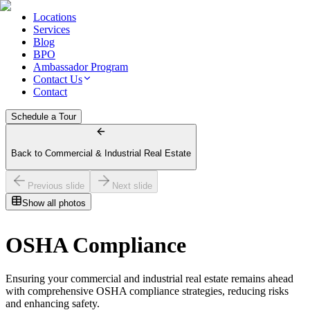
Locations
Services
Blog
BPO
Ambassador Program
Contact Us
Contact
Schedule a Tour
Back to Commercial & Industrial Real Estate
Previous slide
Next slide
Show all photos
OSHA Compliance
Ensuring your commercial and industrial real estate remains ahead
with comprehensive OSHA compliance strategies, reducing risks
and enhancing safety.