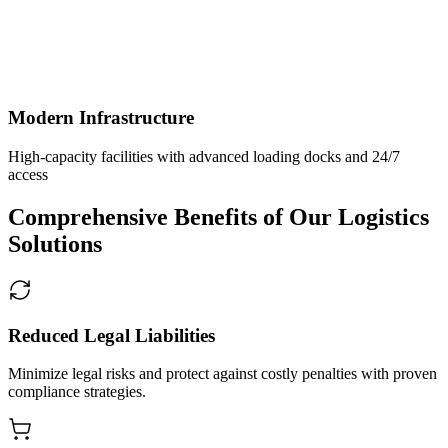
Modern Infrastructure
High-capacity facilities with advanced loading docks and 24/7
access
Comprehensive Benefits of Our Logistics
Solutions
Reduced Legal Liabilities
Minimize legal risks and protect against costly penalties with proven
compliance strategies.