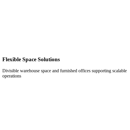
Flexible Space Solutions
Divisible warehouse space and furnished offices supporting scalable
operations