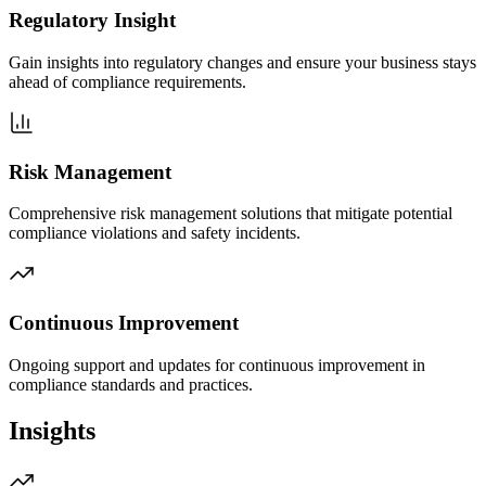
Regulatory Insight
Gain insights into regulatory changes and ensure your business stays
ahead of compliance requirements.
Risk Management
Comprehensive risk management solutions that mitigate potential
compliance violations and safety incidents.
Continuous Improvement
Ongoing support and updates for continuous improvement in
compliance standards and practices.
Insights