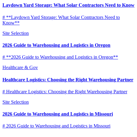
Laydown Yard Storage: What Solar Contractors Need to Know
# **Laydown Yard Storage: What Solar Contractors Need to
Know**
Site Selection
2026 Guide to Warehousing and Logistics in Oregon
# **2026 Guide to Warehousing and Logistics in Oregon**
Healthcare & Gov
Healthcare Logistics: Choosing the Right Warehousing Partner
# Healthcare Logistics: Choosing the Right Warehousing Partner
Site Selection
2026 Guide to Warehousing and Logistics in Missouri
# 2026 Guide to Warehousing and Logistics in Missouri