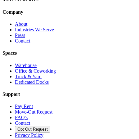
Company
About
Industries We Serve
Press
Contact
Spaces
Warehouse
Office & Coworking
Truck & Yard
Dedicated Docks
Support
Pay Rent
Move-Out Request
FAQ's
Contact
Opt Out Request
Privacy Policy