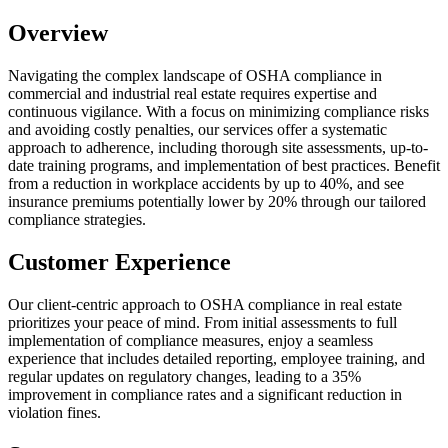
Overview
Navigating the complex landscape of OSHA compliance in
commercial and industrial real estate requires expertise and
continuous vigilance. With a focus on minimizing compliance risks
and avoiding costly penalties, our services offer a systematic
approach to adherence, including thorough site assessments, up-to-
date training programs, and implementation of best practices. Benefit
from a reduction in workplace accidents by up to 40%, and see
insurance premiums potentially lower by 20% through our tailored
compliance strategies.
Customer Experience
Our client-centric approach to OSHA compliance in real estate
prioritizes your peace of mind. From initial assessments to full
implementation of compliance measures, enjoy a seamless
experience that includes detailed reporting, employee training, and
regular updates on regulatory changes, leading to a 35%
improvement in compliance rates and a significant reduction in
violation fines.