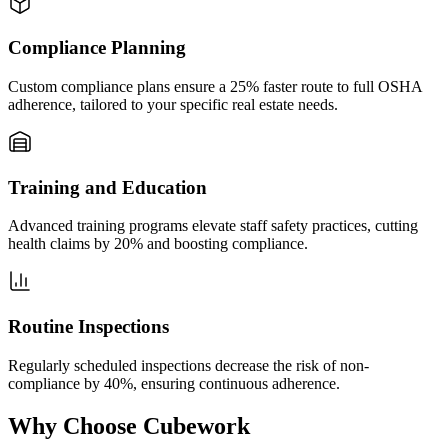
Compliance Planning
Custom compliance plans ensure a 25% faster route to full OSHA
adherence, tailored to your specific real estate needs.
Training and Education
Advanced training programs elevate staff safety practices, cutting
health claims by 20% and boosting compliance.
Routine Inspections
Regularly scheduled inspections decrease the risk of non-
compliance by 40%, ensuring continuous adherence.
Why Choose Cubework