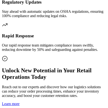
Regulatory Updates
Stay ahead with automatic updates on OSHA regulations, ensuring
100% compliance and reducing legal risks.
Rapid Response
Our rapid response team mitigates compliance issues swiftly,
reducing downtime by 50% and safeguarding against penalties.
Unlock New Potential in Your Retail
Operations Today
Reach out to our experts and discover how our logistics solutions
can reduce your order processing times, enhance your inventory
accuracy, and boost your customer retention rates.
Learn more