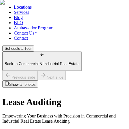
Locations
Services
Blog
BPO
Ambassador Program
Contact Us
Contact
Schedule a Tour
Back to Commercial & Industrial Real Estate
Previous slide
Next slide
Show all photos
Lease Auditing
Empowering Your Business with Precision in Commercial and
Industrial Real Estate Lease Auditing