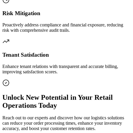
Risk Mitigation
Proactively address compliance and financial exposure, reducing
risk with comprehensive audit trails.
Tenant Satisfaction
Enhance tenant relations with transparent and accurate billing,
improving satisfaction scores.
Unlock New Potential in Your Retail
Operations Today
Reach out to our experts and discover how our logistics solutions
can reduce your order processing times, enhance your inventory
accuracy, and boost your customer retention rates.