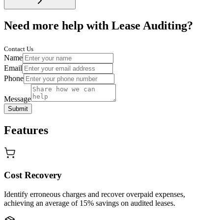
Need more help with Lease Auditing?
Contact Us
Name
Email
Phone
Message
Submit
Features
Cost Recovery
Identify erroneous charges and recover overpaid expenses,
achieving an average of 15% savings on audited leases.