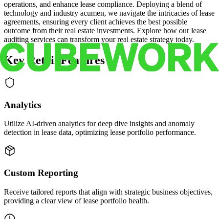
operations, and enhance lease compliance. Deploying a blend of
technology and industry acumen, we navigate the intricacies of lease
agreements, ensuring every client achieves the best possible
outcome from their real estate investments. Explore how our lease
auditing services can transform your real estate strategy today.
Key Retail Features
Analytics
Utilize AI-driven analytics for deep dive insights and anomaly
detection in lease data, optimizing lease portfolio performance.
Custom Reporting
Receive tailored reports that align with strategic business objectives,
providing a clear view of lease portfolio health.