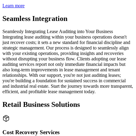
Learn more
Seamless Integration
Seamlessly Integrating Lease Auditing into Your Business
Integrating lease auditing within your business operations doesn't
just recover costs; it sets a new standard for financial discipline and
strategic management. Our process is designed to seamlessly align
with your existing operations, providing insights and recoveries
without disrupting your business flow. Clients adopting our lease
auditing services report not only immediate financial impacts but
also long-term improvements in lease management and tenant
relationships. With our support, you're not just auditing leases;
you're building a foundation for sustained success in commercial
and industrial real estate. Start the journey towards more transparent,
efficient, and profitable lease management today.
Retail Business Solutions
Cost Recovery Services