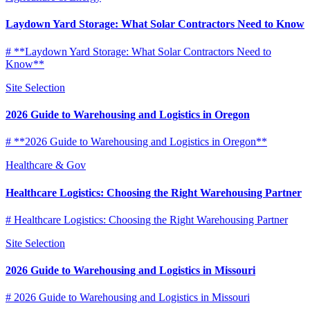
Laydown Yard Storage: What Solar Contractors Need to Know
# **Laydown Yard Storage: What Solar Contractors Need to
Know**
Site Selection
2026 Guide to Warehousing and Logistics in Oregon
# **2026 Guide to Warehousing and Logistics in Oregon**
Healthcare & Gov
Healthcare Logistics: Choosing the Right Warehousing Partner
# Healthcare Logistics: Choosing the Right Warehousing Partner
Site Selection
2026 Guide to Warehousing and Logistics in Missouri
# 2026 Guide to Warehousing and Logistics in Missouri