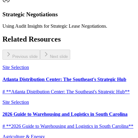
Strategic Negotiations
Using Audit Insights for Strategic Lease Negotiations.
Related Resources
Previous slide
Next slide
Site Selection
Atlanta Distribution Center: The Southeast's Strategic Hub
# **Atlanta Distribution Center: The Southeast's Strategic Hub**
Site Selection
2026 Guide to Warehousing and Logistics in South Carolina
# **2026 Guide to Warehousing and Logistics in South Carolina**
Agriculture & Energy