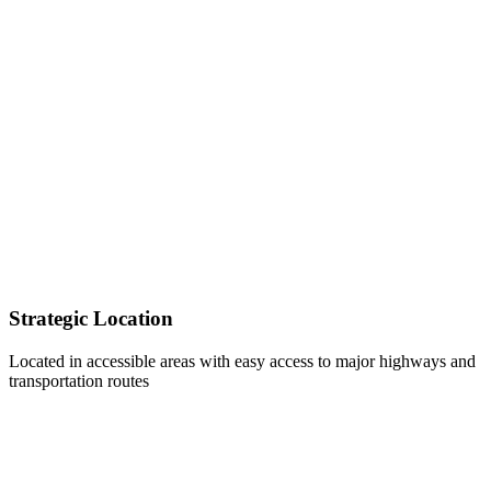
Strategic Location
Located in accessible areas with easy access to major highways and
transportation routes