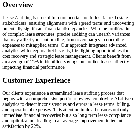
Overview
Lease Auditing is crucial for commercial and industrial real estate
stakeholders, ensuring alignments with agreed terms and uncovering
potentially significant financial discrepancies. With the proliferation
of complex lease structures, precise auditing can unearth variances
that may affect your bottom line, from overcharges in operating
expenses to misapplied terms. Our approach integrates advanced
analytics with deep market insights, highlighting opportunities for
cost recovery and strategic lease management. Clients benefit from
an average of 15% in identified savings on audited leases, directly
impacting financial performance.
Customer Experience
Our clients experience a streamlined lease auditing process that
begins with a comprehensive portfolio review, employing AI-driven
analytics to detect inconsistencies and errors in lease terms, billing,
and operational expenses. This attention to detail ensures not only
immediate financial recoveries but also long-term lease compliance
and optimization, leading to an average improvement in tenant
satisfaction by 22%.