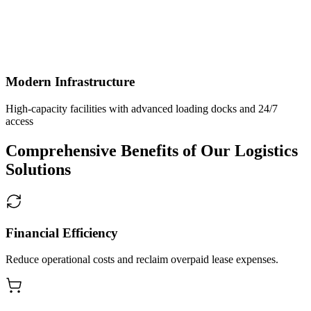
Modern Infrastructure
High-capacity facilities with advanced loading docks and 24/7
access
Comprehensive Benefits of Our Logistics
Solutions
Financial Efficiency
Reduce operational costs and reclaim overpaid lease expenses.