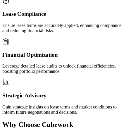
Lease Compliance
Ensure lease terms are accurately applied, enhancing compliance
and reducing financial risks.
Financial Optimization
Leverage detailed lease audits to unlock financial efficiencies,
boosting portfolio performance.
Strategic Advisory
Gain strategic insights on lease terms and market conditions to
inform future negotiations and decisions.
Why Choose Cubework