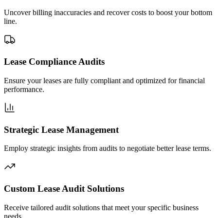
Uncover billing inaccuracies and recover costs to boost your bottom
line.
Lease Compliance Audits
Ensure your leases are fully compliant and optimized for financial
performance.
Strategic Lease Management
Employ strategic insights from audits to negotiate better lease terms.
Custom Lease Audit Solutions
Receive tailored audit solutions that meet your specific business
needs.