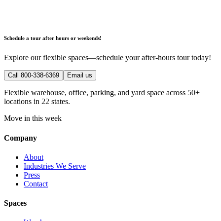
Schedule a tour after hours or weekends!
Explore our flexible spaces—schedule your after-hours tour today!
Call 800-338-6369
Email us
Flexible warehouse, office, parking, and yard space across 50+
locations in 22 states.
Move in this week
Company
About
Industries We Serve
Press
Contact
Spaces