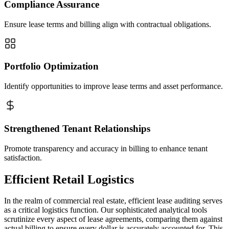
Compliance Assurance
Ensure lease terms and billing align with contractual obligations.
Portfolio Optimization
Identify opportunities to improve lease terms and asset performance.
Strengthened Tenant Relationships
Promote transparency and accuracy in billing to enhance tenant
satisfaction.
Efficient Retail Logistics
In the realm of commercial real estate, efficient lease auditing serves
as a critical logistics function. Our sophisticated analytical tools
scrutinize every aspect of lease agreements, comparing them against
actual billing to ensure every dollar is accurately accounted for. This