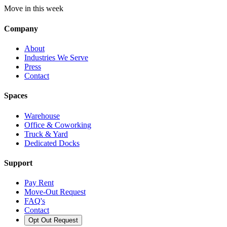
Move in this week
Company
About
Industries We Serve
Press
Contact
Spaces
Warehouse
Office & Coworking
Truck & Yard
Dedicated Docks
Support
Pay Rent
Move-Out Request
FAQ's
Contact
Opt Out Request