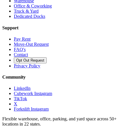
Warehouse
Office & Coworking
Truck & Yard
Dedicated Docks
Support
Pay Rent
Move-Out Request
FAQ's
Contact
Opt Out Request
Privacy Policy
Community
LinkedIn
Cubework Instagram
TikTok
X
Forknlift Instagram
Flexible warehouse, office, parking, and yard space across 50+
locations in 22 states.