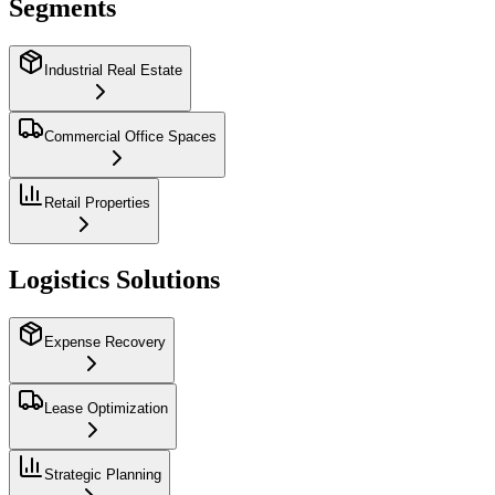
Segments
Industrial Real Estate
Commercial Office Spaces
Retail Properties
Logistics Solutions
Expense Recovery
Lease Optimization
Strategic Planning