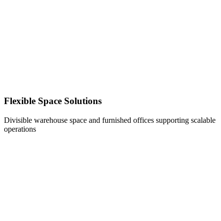
Flexible Space Solutions
Divisible warehouse space and furnished offices supporting scalable
operations