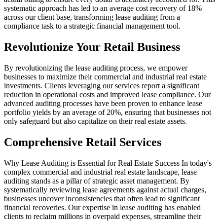
systematic approach has led to an average cost recovery of 18%
across our client base, transforming lease auditing from a
compliance task to a strategic financial management tool.
Revolutionize Your Retail Business
By revolutionizing the lease auditing process, we empower
businesses to maximize their commercial and industrial real estate
investments. Clients leveraging our services report a significant
reduction in operational costs and improved lease compliance. Our
advanced auditing processes have been proven to enhance lease
portfolio yields by an average of 20%, ensuring that businesses not
only safeguard but also capitalize on their real estate assets.
Comprehensive Retail Services
Why Lease Auditing is Essential for Real Estate Success In today's
complex commercial and industrial real estate landscape, lease
auditing stands as a pillar of strategic asset management. By
systematically reviewing lease agreements against actual charges,
businesses uncover inconsistencies that often lead to significant
financial recoveries. Our expertise in lease auditing has enabled
clients to reclaim millions in overpaid expenses, streamline their