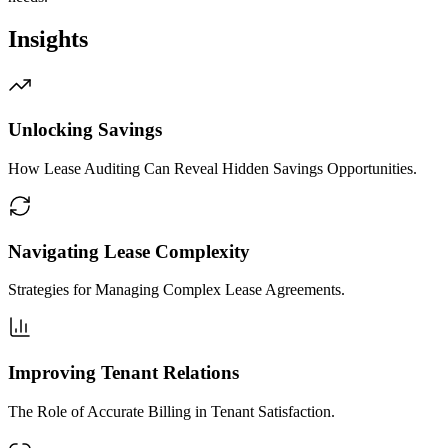
Insights
Unlocking Savings
How Lease Auditing Can Reveal Hidden Savings Opportunities.
Navigating Lease Complexity
Strategies for Managing Complex Lease Agreements.
Improving Tenant Relations
The Role of Accurate Billing in Tenant Satisfaction.