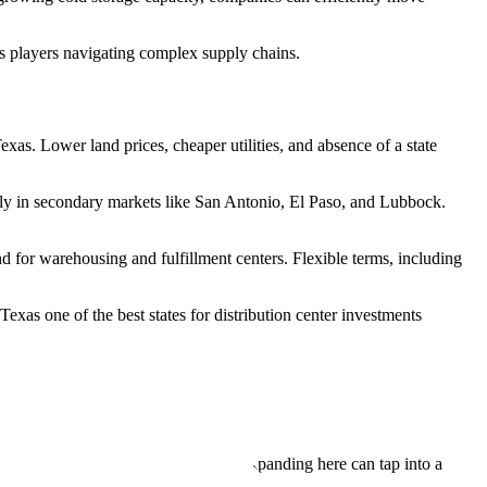
cs players navigating complex supply chains.
exas. Lower land prices, cheaper utilities, and absence of a state
larly in secondary markets like San Antonio, El Paso, and Lubbock.
d for warehousing and fulfillment centers. Flexible terms, including
exas one of the best states for distribution center investments
 major metro regions.
on, and trade compliance. Companies expanding here can tap into a