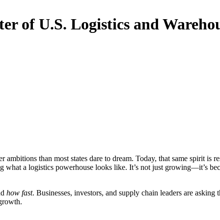
er of U.S. Logistics and Wareh
 ambitions than most states dare to dream. Today, that same spirit i
ng what a logistics powerhouse looks like. It’s not just growing—it’s be
nd
how fast
. Businesses, investors, and supply chain leaders are asking 
 growth.