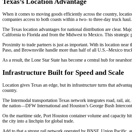
Texas’s Location Advantage
When it comes to moving goods efficiently across the country, location 
companies access to both coasts within a two- to three-day truck haul.
The Texas location advantages for national distribution are clear. Maj
California to Florida and from the Midwest to Mexico. This strategic po
Proximity to trade partners is just as important. With its location ne
Paso, and Brownsville handle more than half of all U.S.–Mexico truc
As a result, the Lone Star State has become a central hub for nearshor
Infrastructure Built for Speed and Scale
Location gives Texas an edge, but its infrastructure turns that advanta
country.
The Intermodal transportation Texas network integrates road, rail, air,
the nation—DFW International and Houston’s George Bush Intercontinen
On the maritime side, Port Houston container volume and capacity hit 
the city into a linchpin for global trade.
Add to that a strong rail network operated by BNSF, Union Pacific, 