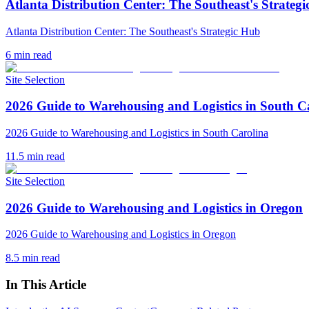
Atlanta Distribution Center: The Southeast's Strateg
Atlanta Distribution Center: The Southeast's Strategic Hub
6
min read
Site Selection
2026 Guide to Warehousing and Logistics in South C
2026 Guide to Warehousing and Logistics in South Carolina
11.5
min read
Site Selection
2026 Guide to Warehousing and Logistics in Oregon
2026 Guide to Warehousing and Logistics in Oregon
8.5
min read
In This Article