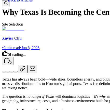
Back to Articles
Why Texas Is Becoming the Cent
Site Selection
Xavier Chu
•
9
min read
•
Jun 8, 2026
0
Loading...
0
Texas has always been bold—wide skies, boundless energy, and bigger
massive distribution hubs to Houston’s global ports, Texas is redefini
are taking notice.
The question is no longer
if
Texas will dominate logistics—it’s
why
a
geography, infrastructure, costs, and a business environment built for