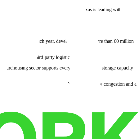
45 to robotic warehouse storage systems, Texas is leading with
use construction. Each year, developers deliver more than 60 million
e retailers and third-party logistics firms.
ts warehousing sector supports everything from cold storage capacity
onnectivity to Mexico. The city also benefits from low congestion and a
unities.
aces mounting challenges—higher taxes, stricter regulations, and