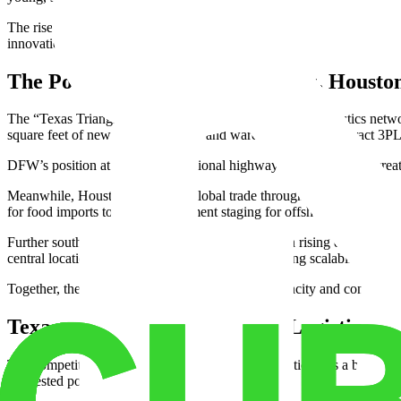
The rise of automation and AI-driven systems has made the state a hub
innovation. The state combines cutting-edge technology with massive 
The Power of the Triangle: Dallas, Housto
The “Texas Triangle” forms the backbone of the state’s logistics netw
square feet of new space. Its office and warehouse hybrids attract 3
DFW’s position at the heart of national highway and rail systems create
Meanwhile, Houston dominates global trade through its port and petro
for food imports to energy equipment staging for offshore projects.
Further south, San Antonio is gaining attention as a rising distributi
central location within Texas. For companies seeking scalability, it o
Together, these three cities create a corridor of capacity and connecti
Texas vs. California: The New Logistics Fr
The competition between Texas vs California logistics tells a broader 
congested ports.