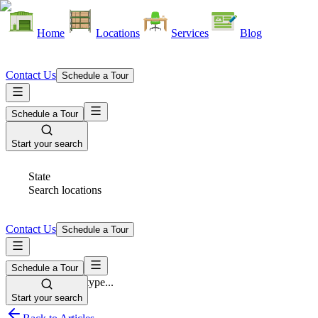
Home
Locations
Services
Blog
Contact Us
Schedule a Tour
Schedule a Tour
Start your search
State
Search locations
Contact Us
Schedule a Tour
Schedule a Tour
Space Type
Select space type...
Start your search