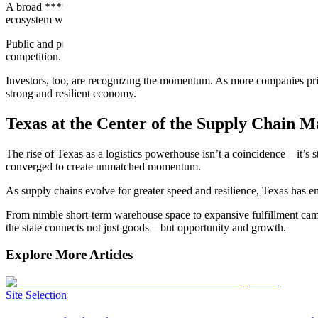
A broad ****economic base is a key driver. While energy remains foun
ecosystem will only deepen as these sectors mature.
Public and private sectors continue investing in projects that upgrad
competition.
Investors, too, are recognizing the momentum. As more companies priorit
strong and resilient economy.
Texas at the Center of the Supply Chain 
The rise of Texas as a logistics powerhouse isn’t a coincidence—it’s s
converged to create unmatched momentum.
As supply chains evolve for greater speed and resilience, Texas has e
From nimble short-term warehouse space to expansive fulfillment campus
the state connects not just goods—but opportunity and growth.
Explore More Articles
Site Selection