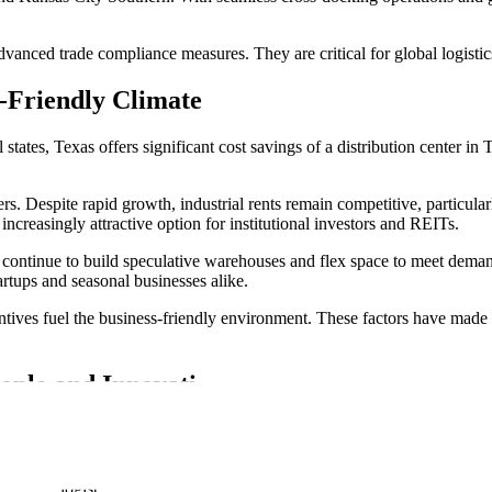
vanced trade compliance measures. They are critical for global logisti
-Friendly Climate
tates, Texas offers significant cost savings of a distribution center in T
ers. Despite rapid growth, industrial rents remain competitive, particu
 increasingly attractive option for institutional investors and REITs.
s continue to build speculative warehouses and flex space to meet deman
rtups and seasonal businesses alike.
tives fuel the business-friendly environment. These factors have made T
ople and Innovation
argest in the country. It draws from a diverse talent pool spread across
ability, supported by workforce training programs in logistics, automati
st-mile logistics.