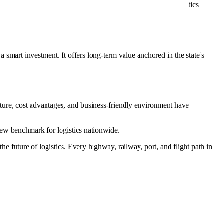
ng expands the logistics footprint. The Texas trade and logistics
s multimodal transportation advantages stay ahead of global
a smart investment. It offers long-term value anchored in the state’s
ucture, cost advantages, and business-friendly environment have
 new benchmark for logistics nationwide.
e future of logistics. Every highway, railway, port, and flight path in