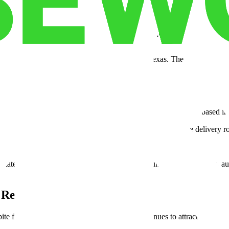
to the Midwest and West Coast reveals substantial savings on labor, pr
ecutives and industrial brokers.
expanded their logistics and manufacturing footprints in Texas. Their r
erations away from Asia, many are turning to Texas. The state serves 
the shift. Smart infrastructure, IoT-enabled warehouses, and AI-based i
to anticipate customer orders. This technology helps optimize delivery ro
es, ideal for retail peaks or fast-growth e-commerce brands.
ate’s logistics ecosystem stands out. Built around trade facilitation, au
 Reach
e fluctuations in national demand, Texas continues to attract manufactur