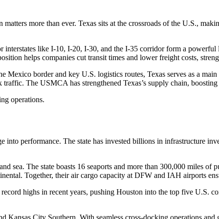
matters more than ever. Texas sits at the crossroads of the U.S., making 
or interstates like I-10, I-20, I-30, and the I-35 corridor form a power
sition helps companies cut transit times and lower freight costs, streng
ar the Mexico border and key U.S. logistics routes, Texas serves as a ma
k traffic. The USMCA has strengthened Texas’s supply chain, boosting 
ing operations.
ge into performance. The state has invested billions in infrastructure in
 and sea. The state boasts 16 seaports and more than 300,000 miles of publ
tal. Together, their air cargo capacity at DFW and IAH airports ensure
record highs in recent years, pushing Houston into the top five U.S. co
and Kansas City Southern. With seamless cross-docking operations and 