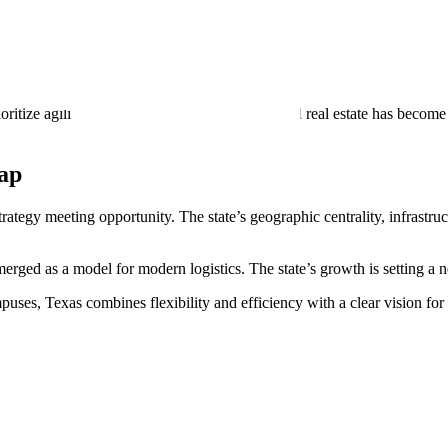
dational, growth in technology, automotive, and healthcare manufacturi
e ports, rail yards, and highways. These improvements ensure that Texas’
ize agility and sustainability, Texas industrial real estate has become 
Map
trategy meeting opportunity. The state’s geographic centrality, infrastr
merged as a model for modern logistics. The state’s growth is setting a
es, Texas combines flexibility and efficiency with a clear vision for th