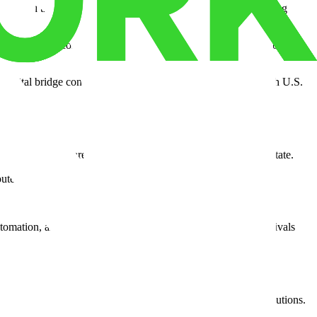
operty, and transportation. This is why Why companies are moving
easons align: cost efficiency, multimodal transportation, and room to
as a vital bridge connecting North American manufacturing with U.S.
nventory systems are transforming how goods flow across the state.
utes, cutting both delivery times and fuel costs.
tomation, and real-time tracking, it delivers performance that rivals
ers, 3PLs, and retailers looking for resilient supply chain solutions.