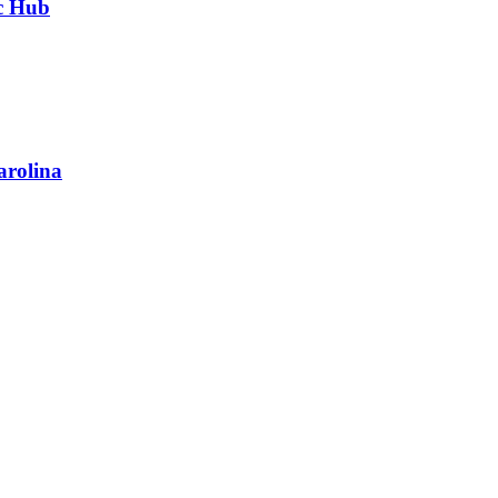
ic Hub
arolina