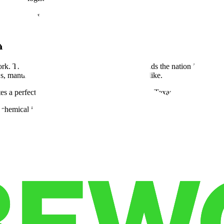
 for logistics tech innovation. From autonomous trucking tests along I-
scale to maintain its supply chain advantage.
n and San Antonio
ork. The Dallas–Fort Worth industrial market leads the nation in wareho
PLs, manufacturers, and e-commerce companies alike.
s a perfect platform for E-commerce fulfillment Texas, serving both onlin
chemical industries, embodying true Texas trade and logistics power. I
on hotspot. San Antonio’s distribution advantages come from its strong c
ffers flexible warehouse layouts and affordable warehouse leasing opport
vity unmatched in the U.S.
ontier
story of economic migration. California, long a logistics powerhouse, f