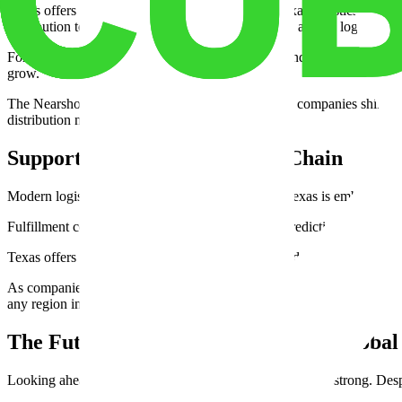
Texas offers relief and opportunity. Comparing Texas logistics costs 
distribution to Texas has become a recurring theme among logistics ex
For example, major players like Tesla, Samsung, and Walmart have all 
grow.
The Nearshoring Texas benefit is another edge. As companies shift op
distribution networks.
Supporting the Digital Supply Chain
Modern logistics is increasingly data-driven, and Texas is embracing 
Fulfillment centers near Dallas, for example, use predictive analytics 
Texas offers warehouse room configurations that adapt to demand surg
As companies turn to Texas 3PL services for nationwide shipping, the st
any region in the country.
The Future: Sustained Growth and Global
Looking ahead, the Texas freight market outlook remains strong. Despit