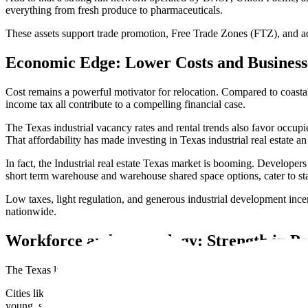
everything from fresh produce to pharmaceuticals.
These assets support trade promotion, Free Trade Zones (FTZ), and ad
Economic Edge: Lower Costs and Business
Cost remains a powerful motivator for relocation. Compared to coastal s
income tax all contribute to a compelling financial case.
The Texas industrial vacancy rates and rental trends also favor occupi
That affordability has made investing in Texas industrial real estate an
In fact, the Industrial real estate Texas market is booming. Developer
short term warehouse and warehouse shared space options, cater to sta
Low taxes, light regulation, and generous industrial development incen
nationwide.
Workforce and Technology: Strength in Pe
The Texas labor market for warehousing and fulfillment is one of the l
Cities like Dallas, Houston, and Austin offer strong labor pool avail
young, skilled workforce well-versed in warehouse s technology and la