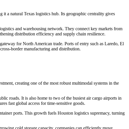
it a natural Texas logistics hub. Its geographic centrality gives
ful logistics and warehousing network. They connect key markets from
thening distribution efficiency and supply chain resilience.
in gateway for North American trade. Ports of entry such as Laredo, El
cross-border manufacturing and distribution.
vestment, creating one of the most robust multimodal systems in the
ic roads. It is also home to two of the busiest air cargo airports in
s fast global access for time-sensitive goods.
ntainer ports. This growth fuels Houston logistics supremacy, turning
growing cold storage capacity, companies can efficiently move