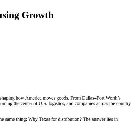
ousing Growth
s reshaping how America moves goods. From Dallas–Fort Worth’s
coming the center of U.S. logistics, and companies across the country
the same thing: Why Texas for distribution? The answer lies in