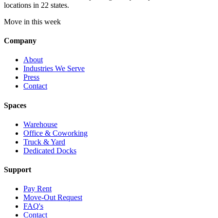
locations in 22 states.
Move in this week
Company
About
Industries We Serve
Press
Contact
Spaces
Warehouse
Office & Coworking
Truck & Yard
Dedicated Docks
Support
Pay Rent
Move-Out Request
FAQ's
Contact