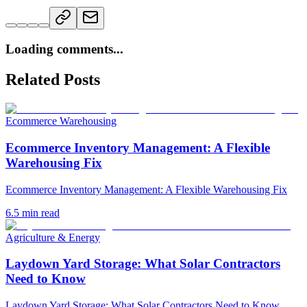
Loading comments...
Related Posts
Ecommerce Warehousing
Ecommerce Inventory Management: A Flexible
Warehousing Fix
Ecommerce Inventory Management: A Flexible Warehousing Fix
6.5
min read
Agriculture & Energy
Laydown Yard Storage: What Solar Contractors
Need to Know
Laydown Yard Storage: What Solar Contractors Need to Know