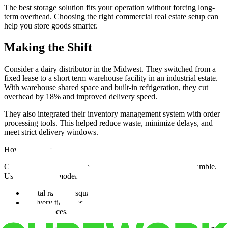
The best storage solution fits your operation without forcing long-
term overhead. Choosing the right commercial real estate setup can
help you store goods smarter.
Making the Shift
Consider a dairy distributor in the Midwest. They switched from a
fixed lease to a short term warehouse facility in an industrial estate.
With warehouse shared space and built-in refrigeration, they cut
overhead by 18% and improved delivery speed.
They also integrated their inventory management system with order
processing tools. This helped reduce waste, minimize delays, and
meet strict delivery windows.
How Data Improves Warehouse and 3PL Decisions
Choosing the right warehouse or 3PL doesn't need to be a gamble.
Use data-driven models to compare:
Rental rates vs. square footage
Delivery timelines vs. location value
Order processing speed vs. workforce capacity