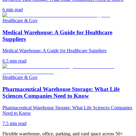
6
min read
Healthcare & Gov
Medical Warehouse: A Guide for Healthcare
Suppliers
Medical Warehouse: A Guide for Healthcare Suppliers
6.5
min read
Healthcare & Gov
Pharmaceutical Warehouse Storage: What Life
Sciences Companies Need to Know
Pharmaceutical Warehouse Storage: What Life Sciences Companies
Need to Know
7.5
min read
Flexible warehouse, office, parking, and yard space across 50+