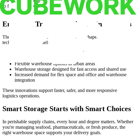
Use tools like weighted scoring, scenario evaluating, and heatmaps
to find the best warehouse leasing options. These insights help
business owners make confident decisions and reduce risk.
Emerging Trends in Cold Chain Logistics
The future of perishable logistics is being reshaped by new
technologies and models:
IoT sensors to track temperature and freshness
AI tools for demand forecasting
Flexible warehouse options in urban areas
Warehouse storage designed for fast access and shared use
Increased demand for flex space and office and warehouse
integration
These innovations support faster, safer, and more responsive
logistics operations.
Smart Storage Starts with Smart Choices
In perishable supply chains, every hour and degree matters. Whether
you're managing seafood, pharmaceuticals, or fresh produce, the
right warehouse space supports your delivery goals.