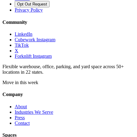
Opt Out Request
Privacy Policy
Community
LinkedIn
Cubework Instagram
TikTok
X
Forknlift Instagram
Flexible warehouse, office, parking, and yard space across 50+
locations in 22 states.
Move in this week
Company
About
Industries We Serve
Press
Contact
Spaces