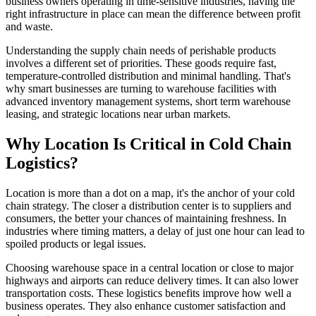
business owners operating in time-sensitive industries, having the
right infrastructure in place can mean the difference between profit
and waste.
Understanding the supply chain needs of perishable products
involves a different set of priorities. These goods require fast,
temperature-controlled distribution and minimal handling. That's
why smart businesses are turning to warehouse facilities with
advanced inventory management systems, short term warehouse
leasing, and strategic locations near urban markets.
Why Location Is Critical in Cold Chain
Logistics?
Location is more than a dot on a map, it's the anchor of your cold
chain strategy. The closer a distribution center is to suppliers and
consumers, the better your chances of maintaining freshness. In
industries where timing matters, a delay of just one hour can lead to
spoiled products or legal issues.
Choosing warehouse space in a central location or close to major
highways and airports can reduce delivery times. It can also lower
transportation costs. These logistics benefits improve how well a
business operates. They also enhance customer satisfaction and