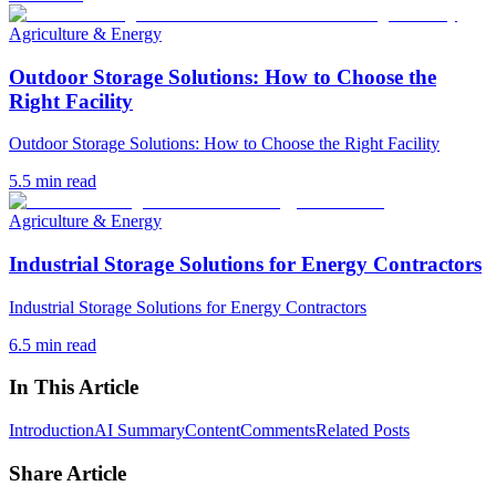
Agriculture & Energy
Outdoor Storage Solutions: How to Choose the
Right Facility
Outdoor Storage Solutions: How to Choose the Right Facility
5.5
min read
Agriculture & Energy
Industrial Storage Solutions for Energy Contractors
Industrial Storage Solutions for Energy Contractors
6.5
min read
In This Article
Introduction
AI Summary
Content
Comments
Related Posts
Share Article