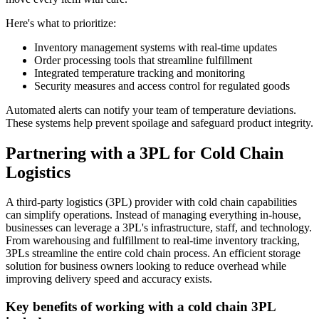
Here's what to prioritize:
Inventory management systems with real-time updates
Order processing tools that streamline fulfillment
Integrated temperature tracking and monitoring
Security measures and access control for regulated goods
Automated alerts can notify your team of temperature deviations.
These systems help prevent spoilage and safeguard product integrity.
Partnering with a 3PL for Cold Chain
Logistics
A third-party logistics (3PL) provider with cold chain capabilities
can simplify operations. Instead of managing everything in-house,
businesses can leverage a 3PL's infrastructure, staff, and technology.
From warehousing and fulfillment to real-time inventory tracking,
3PLs streamline the entire cold chain process. An efficient storage
solution for business owners looking to reduce overhead while
improving delivery speed and accuracy exists.
Key benefits of working with a cold chain 3PL