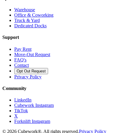
Warehouse
Office & Coworking
Truck & Yard
Dedicated Docks
Support
Pay Rent
Move-Out Request
FAQ's
Contact
Opt Out Request
Privacy Policy
Community
LinkedIn
Cubework Instagram
TikTok
X
Forknlift Instagram
©
2026
Cubework®. All rights reserved.
Privacy Policy