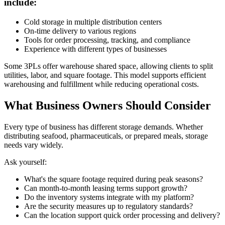
include:
Cold storage in multiple distribution centers
On-time delivery to various regions
Tools for order processing, tracking, and compliance
Experience with different types of businesses
Some 3PLs offer warehouse shared space, allowing clients to split
utilities, labor, and square footage. This model supports efficient
warehousing and fulfillment while reducing operational costs.
What Business Owners Should Consider
Every type of business has different storage demands. Whether
distributing seafood, pharmaceuticals, or prepared meals, storage
needs vary widely.
Ask yourself:
What's the square footage required during peak seasons?
Can month-to-month leasing terms support growth?
Do the inventory systems integrate with my platform?
Are the security measures up to regulatory standards?
Can the location support quick order processing and delivery?