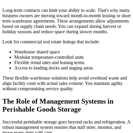
Long-term contracts can limit your ability to scale. That's why many
business owners are moving toward month-to-month leasing or short
term warehouse agreements. These arrangements allow adjustments
based on supply chain needs. You can expand during harvest or
holiday seasons and reduce space during slower months.
Look for commercial real estate listings that include:
Warehouse shared space
Modular temperature-controlled units
Flexible rental rates and leasing terms
Access to loading docks and staging areas
These flexible warehouse solutions help avoid overhead waste and
align facility costs with actual sales volume. You maintain agility
without compromising service quality.
The Role of Management Systems in
Perishable Goods Storage
Successful perishable storage goes beyond racks and refrigeration. A
robust management system ensures that staff store, monitor, and
move every item with care.