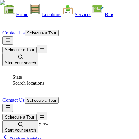
Home
Locations
Services
Blog
Contact Us
Schedule a Tour
Schedule a Tour
Start your search
State
Search locations
Contact Us
Schedule a Tour
Schedule a Tour
Space Type
Select space type...
Start your search