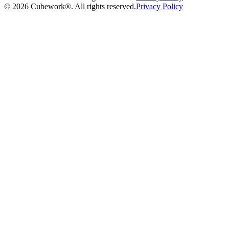
©
2026
Cubework®. All rights reserved.
Privacy Policy