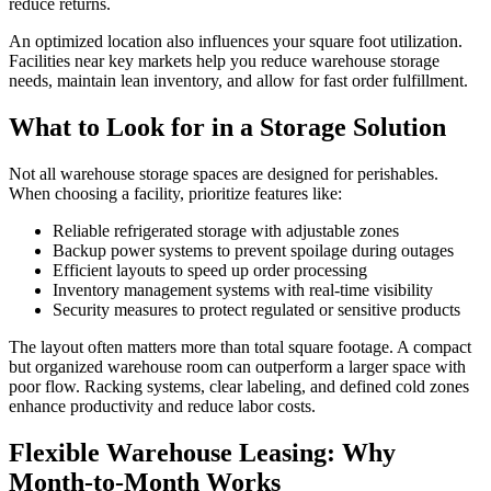
reduce returns.
An optimized location also influences your square foot utilization.
Facilities near key markets help you reduce warehouse storage
needs, maintain lean inventory, and allow for fast order fulfillment.
What to Look for in a Storage Solution
Not all warehouse storage spaces are designed for perishables.
When choosing a facility, prioritize features like:
Reliable refrigerated storage with adjustable zones
Backup power systems to prevent spoilage during outages
Efficient layouts to speed up order processing
Inventory management systems with real-time visibility
Security measures to protect regulated or sensitive products
The layout often matters more than total square footage. A compact
but organized warehouse room can outperform a larger space with
poor flow. Racking systems, clear labeling, and defined cold zones
enhance productivity and reduce labor costs.
Flexible Warehouse Leasing: Why
Month-to-Month Works