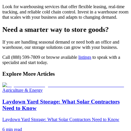
Look for warehousing services that offer flexible leasing, real-time
tracking, and reliable cold chain control. Invest in a warehouse room
that scales with your business and adapts to changing demand.
Need a smarter way to store goods?
If you are handling seasonal demand or need both an office and
warehouse, our storage solutions can grow with your business.
Call (888) 599-7809 or browse available
listings
to speak with a
specialist and start today.
Explore More Articles
Agriculture & Energy
Laydown Yard Storage: What Solar Contractors
Need to Know
Laydown Yard Storage: What Solar Contractors Need to Know
6
min read