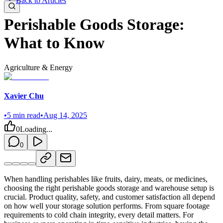
Back to Articles
Perishable Goods Storage:
What to Know
Agriculture & Energy
Xavier Chu
•
5
min read
•
Aug 14, 2025
0
Loading...
0
When handling perishables like fruits, dairy, meats, or medicines,
choosing the right perishable goods storage and warehouse setup is
crucial. Product quality, safety, and customer satisfaction all depend
on how well your storage solution performs. From square footage
requirements to cold chain integrity, every detail matters. For