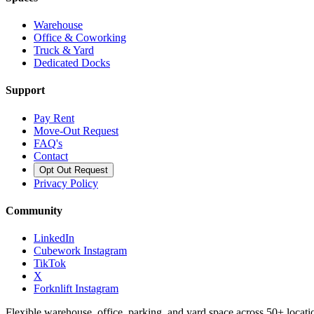
Warehouse
Office & Coworking
Truck & Yard
Dedicated Docks
Support
Pay Rent
Move-Out Request
FAQ's
Contact
Opt Out Request
Privacy Policy
Community
LinkedIn
Cubework Instagram
TikTok
X
Forknlift Instagram
Flexible warehouse, office, parking, and yard space across 50+ locatio