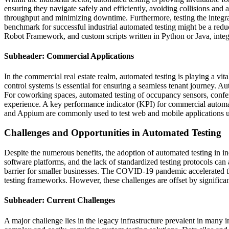
ensuring they navigate safely and efficiently, avoiding collisions and
throughput and minimizing downtime. Furthermore, testing the integra
benchmark for successful industrial automated testing might be a re
Robot Framework, and custom scripts written in Python or Java, inte
Subheader: Commercial Applications
In the commercial real estate realm, automated testing is playing a vi
control systems is essential for ensuring a seamless tenant journey. Au
For coworking spaces, automated testing of occupancy sensors, confer
experience. A key performance indicator (KPI) for commercial automat
and Appium are commonly used to test web and mobile applications u
Challenges and Opportunities in Automated Testing
Despite the numerous benefits, the adoption of automated testing in i
software platforms, and the lack of standardized testing protocols can 
barrier for smaller businesses. The COVID-19 pandemic accelerated th
testing frameworks. However, these challenges are offset by significan
Subheader: Current Challenges
A major challenge lies in the legacy infrastructure prevalent in many 