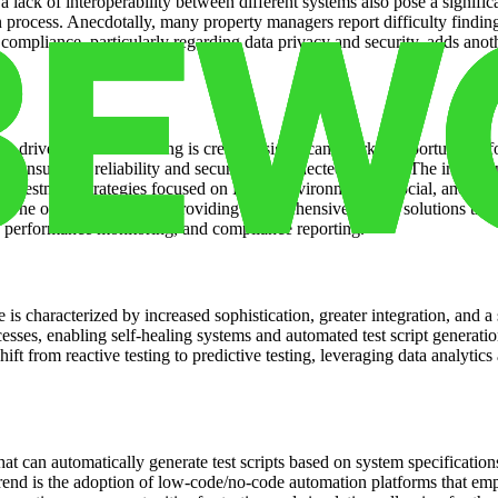
a lack of interoperability between different systems also pose a signifi
n process. Anecdotally, many property managers report difficulty findin
ompliance, particularly regarding data privacy and security, adds anothe
driven decision-making is creating significant market opportunities for
o ensure the reliability and security of connected devices. The increas
. Investment strategies focused on ESG (Environmental, Social, and Gov
The opportunity lies in providing comprehensive testing solutions that ca
t, performance monitoring, and compliance reporting.
is characterized by increased sophistication, greater integration, and a sh
sses, enabling self-healing systems and automated test script generation.
hift from reactive testing to predictive testing, leveraging data analytic
at can automatically generate test scripts based on system specification
trend is the adoption of low-code/no-code automation platforms that em