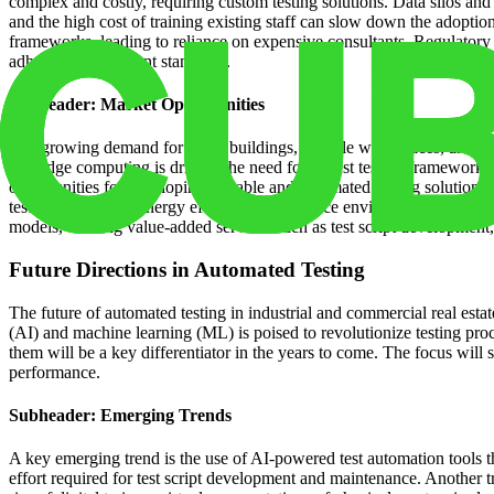
complex and costly, requiring custom testing solutions. Data silos and 
and the high cost of training existing staff can slow down the adoptio
frameworks, leading to reliance on expensive consultants. Regulatory c
adherence to relevant standards.
Subheader: Market Opportunities
The growing demand for smart buildings, flexible workspaces, and data-
and edge computing is driving the need for robust testing frameworks t
opportunities for developing scalable and automated testing solutions
testing to improve energy efficiency and reduce environmental impact. 
models, offering value-added services such as test script developmen
Future Directions in Automated Testing
The future of automated testing in industrial and commercial real estate 
(AI) and machine learning (ML) is poised to revolutionize testing proce
them will be a key differentiator in the years to come. The focus will s
performance.
Subheader: Emerging Trends
A key emerging trend is the use of AI-powered test automation tools th
effort required for test script development and maintenance. Another 