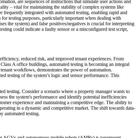
omation, are sequences of instructions that simulate user actions and
ity – vital for maintaining the stability of complex systems like
requently integrated with automated testing, enabling rapid and
a for testing purposes, particularly important when dealing with
ses the system) and false positives/negatives is crucial for interpreting
sting could indicate a faulty sensor or a misconfigured test script,
r efficiency, reduced risk, and improved tenant experiences. From
 Class A office buildings, automated testing is becoming an integral
ing tenant workflows, demonstrates the power of automation.
ted testing of the system’s logic and sensor performance. This
ated testing. Consider a scenario where a property manager wants to
s the system's performance and identify potential inefficiencies
customer experience and maintaining a competitive edge. The ability to
operating in a dynamic and competitive market. The shift towards data-
 by automated testing.
esting AGVs and autonomous mobile robots (AMRs) is paramount,