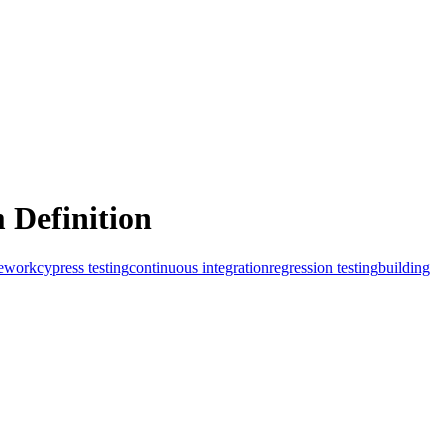
 Definition
mework
cypress testing
continuous integration
regression testing
building