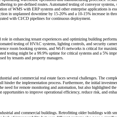
 adhering to pre-defined routes. Automated testing of conveyor systems, 
tion of WMS with ERP systems and other enterprise applications is essen
duction in unplanned downtime by 15-20% and a 10-15% increase in throu
grated with CI/CD pipelines for continuous deployment.
tal role in enhancing tenant experiences and optimizing building perform
tomated testing of HVAC systems, lighting controls, and security cameras
ence room booking systems, and Wi-Fi networks is critical for maximizi
ed testing might be a 99.9% uptime for critical systems and a 5% improv
sed by tenants and property managers.
ndustrial and commercial real estate faces several challenges. The comp
all hinder the implementation process. Furthermore, the initial investmen
e need for remote monitoring and automation, but also highlighted the f
t opportunities to improve operational efficiency, reduce risk, and enh
industrial and commercial buildings. Retrofitting older buildings with s