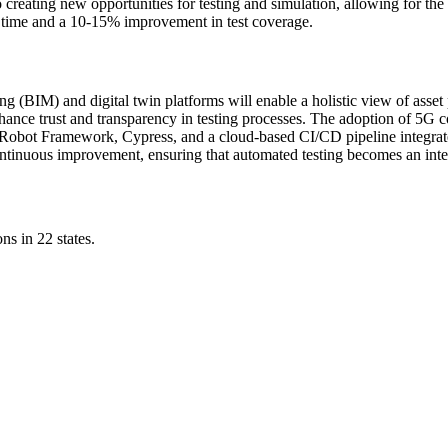
lso creating new opportunities for testing and simulation, allowing for the
ng time and a 10-15% improvement in test coverage.
ng (BIM) and digital twin platforms will enable a holistic view of asset
hance trust and transparency in testing processes. The adoption of 5G c
Robot Framework, Cypress, and a cloud-based CI/CD pipeline integrated
tinuous improvement, ensuring that automated testing becomes an integra
ns in 22 states.