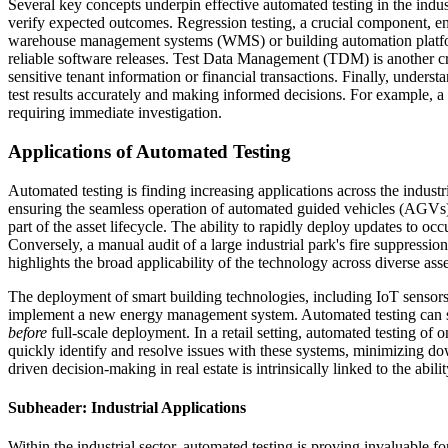
Several key concepts underpin effective automated testing in the indust
verify expected outcomes. Regression testing, a crucial component, ens
warehouse management systems (WMS) or building automation platform
reliable software releases. Test Data Management (TDM) is another criti
sensitive tenant information or financial transactions. Finally, understa
test results accurately and making informed decisions. For example, a h
requiring immediate investigation.
Applications of Automated Testing
Automated testing is finding increasing applications across the indust
ensuring the seamless operation of automated guided vehicles (AGVs) in
part of the asset lifecycle. The ability to rapidly deploy updates to 
Conversely, a manual audit of a large industrial park's fire suppressi
highlights the broad applicability of the technology across diverse ass
The deployment of smart building technologies, including IoT sensors 
implement a new energy management system. Automated testing can simu
before
full-scale deployment. In a retail setting, automated testing of 
quickly identify and resolve issues with these systems, minimizing do
driven decision-making in real estate is intrinsically linked to the abil
Subheader: Industrial Applications
Within the industrial sector, automated testing is proving invaluab