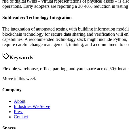
rise of digital twins – virtual representations of physical assets – is a
operations. Early adopters are reporting a 30-40% reduction in testi
Subheader: Technology Integration
The integration of automated testing with building information modeli
blockchain technology for secure data sharing and verification will en
capabilities. A recommended technology stack might include Python, 
require careful change management, training, and a commitment to con
Keywords
Flexible warehouse, office, parking, and yard space across 50+ locatio
Move in this week
Company
About
Industries We Serve
Press
Contact
Spaces