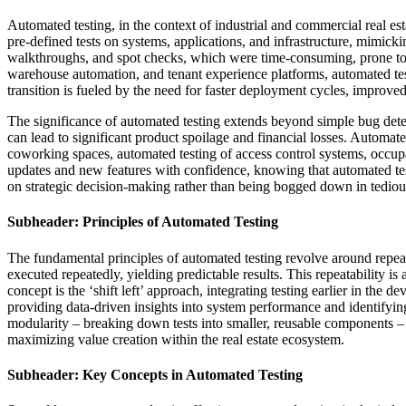
Automated testing, in the context of industrial and commercial real est
pre-defined tests on systems, applications, and infrastructure, mimicki
walkthroughs, and spot checks, which were time-consuming, prone to 
warehouse automation, and tenant experience platforms, automated test
transition is fueled by the need for faster deployment cycles, improved d
The significance of automated testing extends beyond simple bug detec
can lead to significant product spoilage and financial losses. Automate
coworking spaces, automated testing of access control systems, occupa
updates and new features with confidence, knowing that automated tests 
on strategic decision-making rather than being bogged down in tedious
Subheader: Principles of Automated Testing
The fundamental principles of automated testing revolve around repeatab
executed repeatedly, yielding predictable results. This repeatability i
concept is the ‘shift left’ approach, integrating testing earlier in th
providing data-driven insights into system performance and identifyin
modularity – breaking down tests into smaller, reusable components – 
maximizing value creation within the real estate ecosystem.
Subheader: Key Concepts in Automated Testing