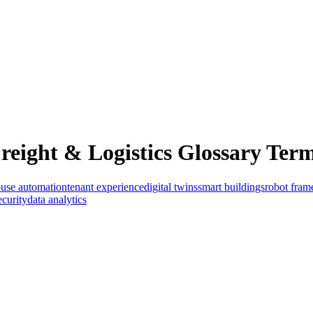
eight & Logistics Glossary Term
use automation
tenant experience
digital twins
smart buildings
robot fra
ecurity
data analytics