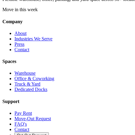
Move in this week
Company
About
Industries We Serve
Press
Contact
Spaces
Warehouse
Office & Coworking
Truck & Yard
Dedicated Docks
Support
Pay Rent
Move-Out Request
FAQ's
Contact