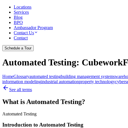
Locations
Services
Blog
BPO
Ambassador Program
Contact Us
Contact
Schedule a Tour
Automated Testing
: CubeworkFr
Home
Glossary
automated testing
building management systems
wareho
information modeling
industrial automation
property technology
cybers
See all terms
What is Automated Testing?
Automated Testing
Introduction to Automated Testing