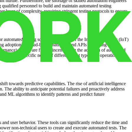
cant hurdle. Furthermore, the shortage of skilled automation engineers
g qualified personnel to build and maintain automated testing
r layer of complexity, requiring stringent testing protocols to ensure
 automated testing solutions. The rise of the Internet of Things (IoT)
ing adoption of cloud-based platforms and APIs is creating
ernance) factors are further incentivizing the adoption of automated
ter to the specific needs of different asset types and operational
ift towards predictive capabilities. The rise of artificial intelligence
 The ability to anticipate potential failures and proactively address
s and ML algorithms to identify patterns and predict future
s and user behavior. These tools can significantly reduce the time and
power non-technical users to create and execute automated tests. The