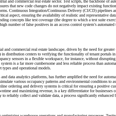
rial and commercial real estate sector. Test scripts, the backbone of aut
ures that new code changes do not negatively impact existing functional
s. Continuous Integration/Continuous Delivery (CI/CD) pipelines are f
cal aspect, ensuring the availability of realistic and representative dat
nding concepts like test coverage (the degree to which a test suite exerci
igh number of false positives in an access control system’s automated te
rial and commercial real estate landscape, driven by the need for greate
 distribution centers to verifying the functionality of tenant portals in
occupancy sensors in a flexible workspace, for instance, without disrupt
on system is a far more cumbersome and less reliable process than automa
et types and operational models.
and data analytics platforms, has further amplified the need for autom
late various occupancy patterns and environmental conditions to asses
online ordering and delivery systems is critical for ensuring a positive 
wntime and maximizing revenue, is a key differentiator for businesses 
ity to reliably collect and validate data, a process significantly enhanced
le for optimizing warehouse operations and manufacturing processes. T