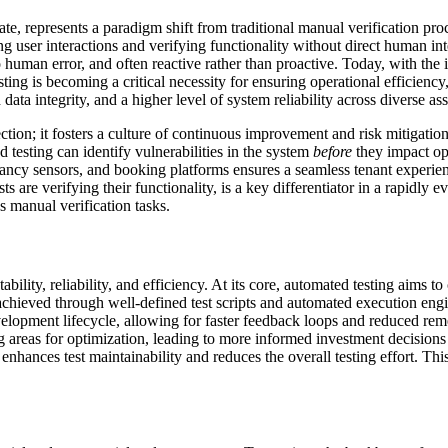
ate, represents a paradigm shift from traditional manual verification pro
ng user interactions and verifying functionality without direct human int
human error, and often reactive rather than proactive. Today, with th
ing is becoming a critical necessity for ensuring operational efficien
ata integrity, and a higher level of system reliability across diverse ass
tion; it fosters a culture of continuous improvement and risk mitigati
d testing can identify vulnerabilities in the system
before
they impact ope
ncy sensors, and booking platforms ensures a seamless tenant experienc
are verifying their functionality, is a key differentiator in a rapidly ev
 manual verification tasks.
ility, reliability, and efficiency. At its core, automated testing aims to
s achieved through well-defined test scripts and automated execution engi
e development lifecycle, allowing for faster feedback loops and reduced re
g areas for optimization, leading to more informed investment decisions 
enhances test maintainability and reduces the overall testing effort. Th