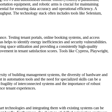
sortation equipment, and robotic arms is crucial for maintaining
tial for ensuring data accuracy and operational efficiency. A
ghput. The technology stack often includes tools like Selenium,
ance. Testing tenant portals, online booking systems, and access
 helps to identify energy inefficiencies and security vulnerabilities.
ng space utilization and providing a consistently high-quality
ement in tenant satisfaction scores. Tools like Cypress, Playwright,
lexity of building management systems, the diversity of hardware and
t in automation tools and the need for specialized skills can be a
ragility of interconnected systems and the importance of robust
ance tenant experiences.
mart technologies and integrating them with existing systems can be