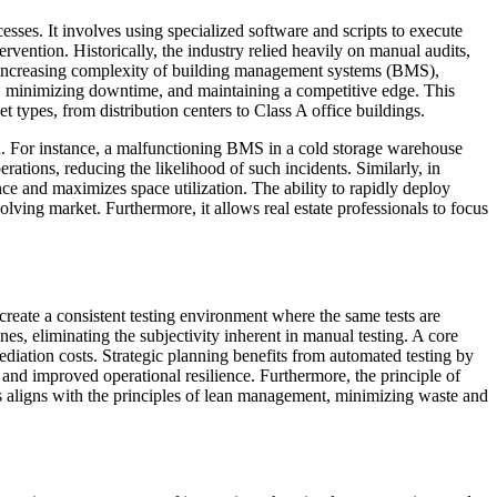
cesses. It involves using specialized software and scripts to execute
ervention. Historically, the industry relied heavily on manual audits,
e increasing complexity of building management systems (BMS),
cy, minimizing downtime, and maintaining a competitive edge. This
et types, from distribution centers to Class A office buildings.
on. For instance, a malfunctioning BMS in a cold storage warehouse
rations, reducing the likelihood of such incidents. Similarly, in
e and maximizes space utilization. The ability to rapidly deploy
olving market. Furthermore, it allows real estate professionals to focus
 create a consistent testing environment where the same tests are
nes, eliminating the subjectivity inherent in manual testing. A core
mediation costs. Strategic planning benefits from automated testing by
and improved operational resilience. Furthermore, the principle of
is aligns with the principles of lean management, minimizing waste and