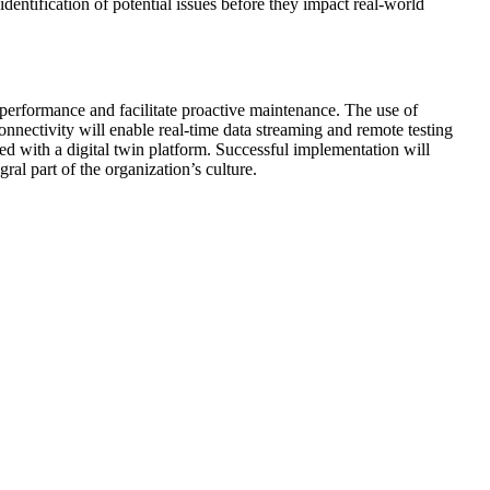
 identification of potential issues before they impact real-world
 performance and facilitate proactive maintenance. The use of
onnectivity will enable real-time data streaming and remote testing
 with a digital twin platform. Successful implementation will
l part of the organization’s culture.