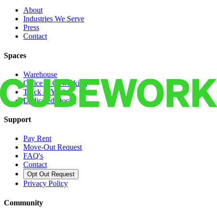
About
Industries We Serve
Press
Contact
Spaces
Warehouse
Office & Coworking
Truck & Yard
Dedicated Docks
Support
Pay Rent
Move-Out Request
FAQ's
Contact
Opt Out Request
Privacy Policy
Community