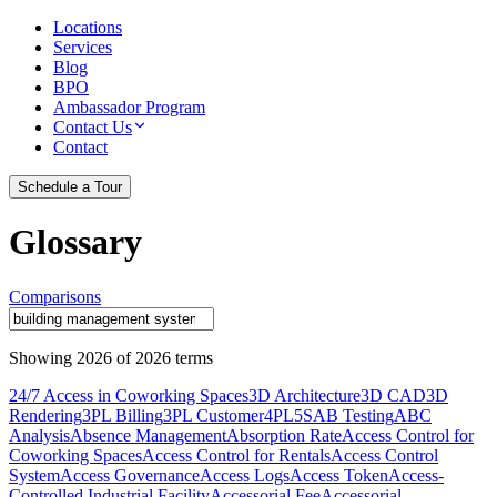
Locations
Services
Blog
BPO
Ambassador Program
Contact Us
Contact
Schedule a Tour
Glossary
Comparisons
Showing
2026
of
2026
terms
24/7 Access in Coworking Spaces
3D Architecture
3D CAD
3D
Rendering
3PL Billing
3PL Customer
4PL
5S
AB Testing
ABC
Analysis
Absence Management
Absorption Rate
Access Control for
Coworking Spaces
Access Control for Rentals
Access Control
System
Access Governance
Access Logs
Access Token
Access-
Controlled Industrial Facility
Accessorial Fee
Accessorial