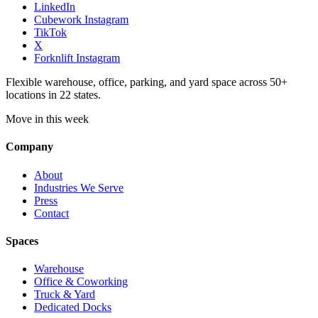
LinkedIn
Cubework Instagram
TikTok
X
Forknlift Instagram
Flexible warehouse, office, parking, and yard space across 50+
locations in 22 states.
Move in this week
Company
About
Industries We Serve
Press
Contact
Spaces
Warehouse
Office & Coworking
Truck & Yard
Dedicated Docks