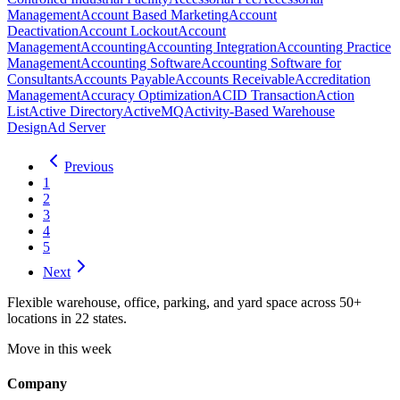
Management
Account Based Marketing
Account
Deactivation
Account Lockout
Account
Management
Accounting
Accounting Integration
Accounting Practice
Management
Accounting Software
Accounting Software for
Consultants
Accounts Payable
Accounts Receivable
Accreditation
Management
Accuracy Optimization
ACID Transaction
Action
List
Active Directory
ActiveMQ
Activity-Based Warehouse
Design
Ad Server
Previous
1
2
3
4
5
Next
Flexible warehouse, office, parking, and yard space across 50+
locations in 22 states.
Move in this week
Company