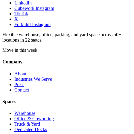
LinkedIn
Cubework Instagram
TikTok
X
Forknlift Instagram
Flexible warehouse, office, parking, and yard space across 50+
locations in 22 states.
Move in this week
Company
About
Industries We Serve
Press
Contact
Spaces
Warehouse
Office & Coworking
Truck & Yard
Dedicated Docks