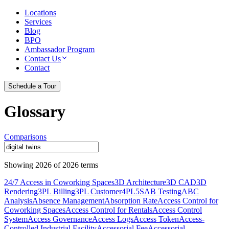
Locations
Services
Blog
BPO
Ambassador Program
Contact Us
Contact
Schedule a Tour
Glossary
Comparisons
Showing
2026
of
2026
terms
24/7 Access in Coworking Spaces
3D Architecture
3D CAD
3D
Rendering
3PL Billing
3PL Customer
4PL
5S
AB Testing
ABC
Analysis
Absence Management
Absorption Rate
Access Control for
Coworking Spaces
Access Control for Rentals
Access Control
System
Access Governance
Access Logs
Access Token
Access-
Controlled Industrial Facility
Accessorial Fee
Accessorial