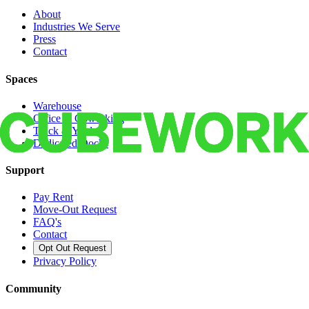
About
Industries We Serve
Press
Contact
Spaces
Warehouse
Office & Coworking
Truck & Yard
Dedicated Docks
Support
Pay Rent
Move-Out Request
FAQ's
Contact
Opt Out Request
Privacy Policy
Community