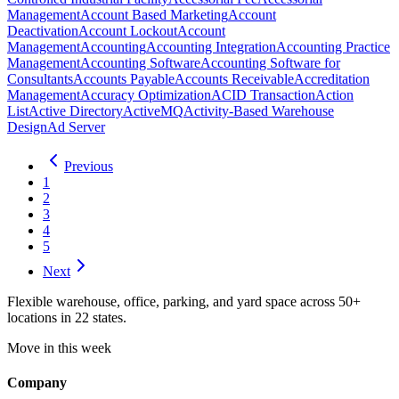
Management
Account Based Marketing
Account
Deactivation
Account Lockout
Account
Management
Accounting
Accounting Integration
Accounting Practice
Management
Accounting Software
Accounting Software for
Consultants
Accounts Payable
Accounts Receivable
Accreditation
Management
Accuracy Optimization
ACID Transaction
Action
List
Active Directory
ActiveMQ
Activity-Based Warehouse
Design
Ad Server
Previous
1
2
3
4
5
Next
Flexible warehouse, office, parking, and yard space across 50+
locations in 22 states.
Move in this week
Company