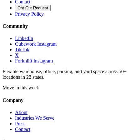
Contact
Opt Out Request
Privacy Policy
Community
LinkedIn
Cubework Instagram
TikTok
X
Forknlift Instagram
Flexible warehouse, office, parking, and yard space across 50+
locations in 22 states.
Move in this week
Company
About
Industries We Serve
Press
Contact