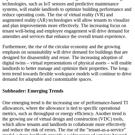
technologies, such as IoT sensors and predictive maintenance
systems, will enable landlords to optimize building performance and
reduce operating costs. The rise of virtual reality (VR) and
augmented reality (AR) technologies will allow tenants to visualize
and plan improvements more effectively. The increasing focus on
tenant well-being and employee engagement will drive demand for
amenities and services that enhance the overall tenant experience.
Furthermore, the rise of the circular economy and the growing
emphasis on sustainability will drive demand for buildings that are
designed for disassembly and reuse. The increasing adoption of
digital twins – virtual representations of physical assets – will enable
landlords to better manage and optimize their properties. The long-
term trend towards flexible workspace models will continue to drive
demand for adaptable and customizable spaces.
Subheader: Emerging Trends
One emerging trend is the increasing use of performance-based TI
allowances, where the allowance is tied to specific operational
metrics, such as throughput or energy efficiency. Another trend is
the growing use of virtual design and construction (VDC) tools,
which allow tenants and landlords to collaborate more effectively
and reduce the risk of errors. The rise of the "tenant-as-a-service"