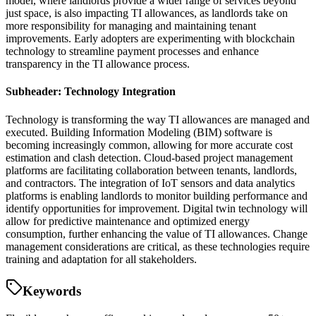
model, where landlords provide a wider range of services beyond
just space, is also impacting TI allowances, as landlords take on
more responsibility for managing and maintaining tenant
improvements. Early adopters are experimenting with blockchain
technology to streamline payment processes and enhance
transparency in the TI allowance process.
Subheader: Technology Integration
Technology is transforming the way TI allowances are managed and
executed. Building Information Modeling (BIM) software is
becoming increasingly common, allowing for more accurate cost
estimation and clash detection. Cloud-based project management
platforms are facilitating collaboration between tenants, landlords,
and contractors. The integration of IoT sensors and data analytics
platforms is enabling landlords to monitor building performance and
identify opportunities for improvement. Digital twin technology will
allow for predictive maintenance and optimized energy
consumption, further enhancing the value of TI allowances. Change
management considerations are critical, as these technologies require
training and adaptation for all stakeholders.
Keywords