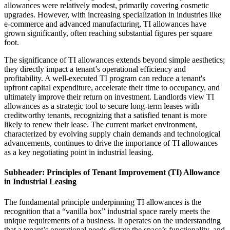
allowances were relatively modest, primarily covering cosmetic
upgrades. However, with increasing specialization in industries like
e-commerce and advanced manufacturing, TI allowances have
grown significantly, often reaching substantial figures per square
foot.
The significance of TI allowances extends beyond simple aesthetics;
they directly impact a tenant’s operational efficiency and
profitability. A well-executed TI program can reduce a tenant's
upfront capital expenditure, accelerate their time to occupancy, and
ultimately improve their return on investment. Landlords view TI
allowances as a strategic tool to secure long-term leases with
creditworthy tenants, recognizing that a satisfied tenant is more
likely to renew their lease. The current market environment,
characterized by evolving supply chain demands and technological
advancements, continues to drive the importance of TI allowances
as a key negotiating point in industrial leasing.
Subheader: Principles of Tenant Improvement (TI) Allowance
in Industrial Leasing
The fundamental principle underpinning TI allowances is the
recognition that a “vanilla box” industrial space rarely meets the
unique requirements of a business. It operates on the understanding
that a tenant’s operational needs dictate the space’s functionality, and