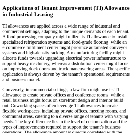
Applications of Tenant Improvement (TI) Allowance
in Industrial Leasing
TI allowances are applied across a wide range of industrial and
commercial settings, adapting to the unique demands of each tenant.
A food processing company might utilize its TI allowance to install
specialized refrigeration systems and food-grade flooring, while an
e-commerce fulfillment center might prioritize automated conveyor
systems and high-density racking. A manufacturing facility might
allocate funds towards upgrading electrical power infrastructure to
support heavy machinery, whereas a distribution center might focus
on improving dock doors and truck maneuvering areas. The specific
application is always driven by the tenant’s operational requirements
and business model.
Conversely, in commercial settings, a law firm might use its TI
allowance to create private offices and conference rooms, while a
retail business might focus on storefront design and interior build-
out. Coworking spaces often leverage TI allowances to create
flexible workspaces, including private offices, meeting rooms, and
communal areas, catering to a diverse range of tenants with varying
needs. The key difference lies in the level of customization and the
types of improvements required to support the tenant’s business
operations. The allowance amount is directly correlated with the