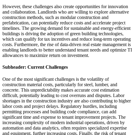
However, these challenges also create opportunities for innovation
and collaboration. Landlords who are willing to explore alternative
construction methods, such as modular construction and
prefabrication, can potentially reduce costs and accelerate project
timelines. The growing demand for sustainable and energy-efficient
buildings is driving the adoption of green building technologies,
which can qualify for tax incentives and reduce long-term operating
costs. Furthermore, the rise of data-driven real estate management is
enabling landlords to better understand tenant needs and optimize TI
allowances to maximize return on investment.
Subheader: Current Challenges
One of the most significant challenges is the volatility of
construction material costs, particularly for steel, lumber, and
concrete. This unpredictability makes accurate cost estimation
difficult, potentially leading to cost overruns and disputes. Labor
shortages in the construction industry are also contributing to higher
labor costs and project delays. Regulatory hurdles, including
permitting processes and building code compliance, can add
significant time and expense to tenant improvement projects. The
increasing complexity of modern industrial operations, driven by
automation and data analytics, often requires specialized expertise
and equipment, further increasing costs. Finally, the risk of tenant