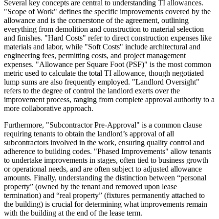
Several key concepts are central to understanding TI allowances.
"Scope of Work" defines the specific improvements covered by the
allowance and is the cornerstone of the agreement, outlining
everything from demolition and construction to material selection
and finishes. "Hard Costs" refer to direct construction expenses like
materials and labor, while "Soft Costs" include architectural and
engineering fees, permitting costs, and project management
expenses. "Allowance per Square Foot (PSF)" is the most common
metric used to calculate the total TI allowance, though negotiated
lump sums are also frequently employed. "Landlord Oversight"
refers to the degree of control the landlord exerts over the
improvement process, ranging from complete approval authority to a
more collaborative approach.
Furthermore, "Subcontractor Pre-Approval" is a common clause
requiring tenants to obtain the landlord’s approval of all
subcontractors involved in the work, ensuring quality control and
adherence to building codes. "Phased Improvements" allow tenants
to undertake improvements in stages, often tied to business growth
or operational needs, and are often subject to adjusted allowance
amounts. Finally, understanding the distinction between “personal
property” (owned by the tenant and removed upon lease
termination) and “real property” (fixtures permanently attached to
the building) is crucial for determining what improvements remain
with the building at the end of the lease term.