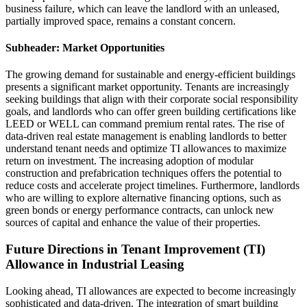
business failure, which can leave the landlord with an unleased,
partially improved space, remains a constant concern.
Subheader: Market Opportunities
The growing demand for sustainable and energy-efficient buildings
presents a significant market opportunity. Tenants are increasingly
seeking buildings that align with their corporate social responsibility
goals, and landlords who can offer green building certifications like
LEED or WELL can command premium rental rates. The rise of
data-driven real estate management is enabling landlords to better
understand tenant needs and optimize TI allowances to maximize
return on investment. The increasing adoption of modular
construction and prefabrication techniques offers the potential to
reduce costs and accelerate project timelines. Furthermore, landlords
who are willing to explore alternative financing options, such as
green bonds or energy performance contracts, can unlock new
sources of capital and enhance the value of their properties.
Future Directions in Tenant Improvement (TI)
Allowance in Industrial Leasing
Looking ahead, TI allowances are expected to become increasingly
sophisticated and data-driven. The integration of smart building