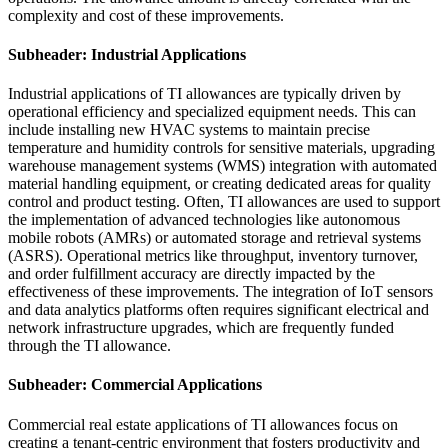
complexity and cost of these improvements.
Subheader: Industrial Applications
Industrial applications of TI allowances are typically driven by
operational efficiency and specialized equipment needs. This can
include installing new HVAC systems to maintain precise
temperature and humidity controls for sensitive materials, upgrading
warehouse management systems (WMS) integration with automated
material handling equipment, or creating dedicated areas for quality
control and product testing. Often, TI allowances are used to support
the implementation of advanced technologies like autonomous
mobile robots (AMRs) or automated storage and retrieval systems
(ASRS). Operational metrics like throughput, inventory turnover,
and order fulfillment accuracy are directly impacted by the
effectiveness of these improvements. The integration of IoT sensors
and data analytics platforms often requires significant electrical and
network infrastructure upgrades, which are frequently funded
through the TI allowance.
Subheader: Commercial Applications
Commercial real estate applications of TI allowances focus on
creating a tenant-centric environment that fosters productivity and