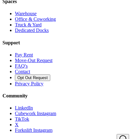
Spaces
Warehouse
Office & Coworking
Truck & Yard
Dedicated Docks
Support
Pay Rent
Move-Out Request
FAQ's
Contact
Opt Out Request
Privacy Policy
Community
LinkedIn
Cubework Instagram
TikTok
X
Forknlift Instagram