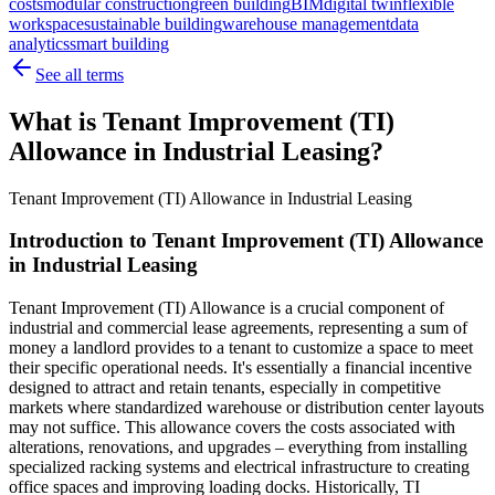
costs
modular construction
green building
BIM
digital twin
flexible
workspace
sustainable building
warehouse management
data
analytics
smart building
See all terms
What is Tenant Improvement (TI)
Allowance in Industrial Leasing?
Tenant Improvement (TI) Allowance in Industrial Leasing
Introduction to Tenant Improvement (TI) Allowance
in Industrial Leasing
Tenant Improvement (TI) Allowance is a crucial component of
industrial and commercial lease agreements, representing a sum of
money a landlord provides to a tenant to customize a space to meet
their specific operational needs. It's essentially a financial incentive
designed to attract and retain tenants, especially in competitive
markets where standardized warehouse or distribution center layouts
may not suffice. This allowance covers the costs associated with
alterations, renovations, and upgrades – everything from installing
specialized racking systems and electrical infrastructure to creating
office spaces and improving loading docks. Historically, TI