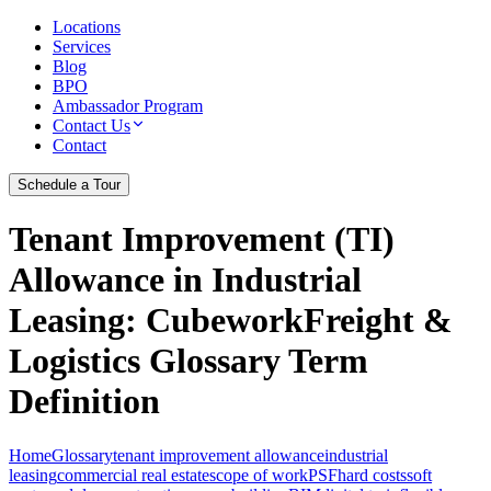
Locations
Services
Blog
BPO
Ambassador Program
Contact Us
Contact
Schedule a Tour
Tenant Improvement (TI)
Allowance in Industrial
Leasing
: CubeworkFreight &
Logistics Glossary Term
Definition
Home
Glossary
tenant improvement allowance
industrial
leasing
commercial real estate
scope of work
PSF
hard costs
soft