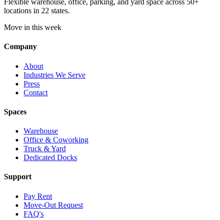
Flexible warehouse, office, parking, and yard space across 50+
locations in 22 states.
Move in this week
Company
About
Industries We Serve
Press
Contact
Spaces
Warehouse
Office & Coworking
Truck & Yard
Dedicated Docks
Support
Pay Rent
Move-Out Request
FAQ's