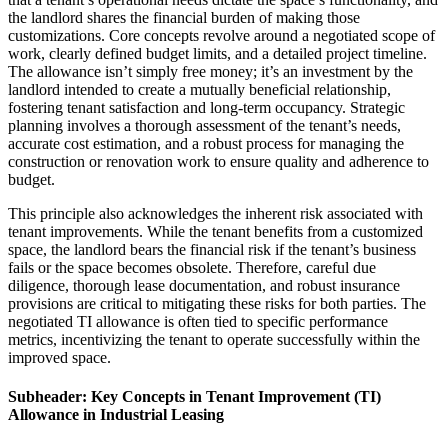
the landlord shares the financial burden of making those
customizations. Core concepts revolve around a negotiated scope of
work, clearly defined budget limits, and a detailed project timeline.
The allowance isn’t simply free money; it’s an investment by the
landlord intended to create a mutually beneficial relationship,
fostering tenant satisfaction and long-term occupancy. Strategic
planning involves a thorough assessment of the tenant’s needs,
accurate cost estimation, and a robust process for managing the
construction or renovation work to ensure quality and adherence to
budget.
This principle also acknowledges the inherent risk associated with
tenant improvements. While the tenant benefits from a customized
space, the landlord bears the financial risk if the tenant’s business
fails or the space becomes obsolete. Therefore, careful due
diligence, thorough lease documentation, and robust insurance
provisions are critical to mitigating these risks for both parties. The
negotiated TI allowance is often tied to specific performance
metrics, incentivizing the tenant to operate successfully within the
improved space.
Subheader: Key Concepts in Tenant Improvement (TI)
Allowance in Industrial Leasing