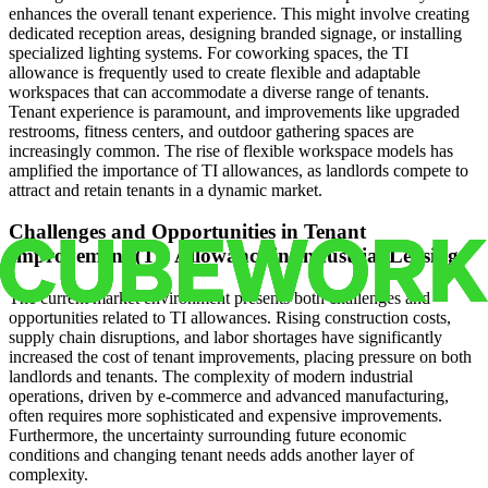
enhances the overall tenant experience. This might involve creating
dedicated reception areas, designing branded signage, or installing
specialized lighting systems. For coworking spaces, the TI
allowance is frequently used to create flexible and adaptable
workspaces that can accommodate a diverse range of tenants.
Tenant experience is paramount, and improvements like upgraded
restrooms, fitness centers, and outdoor gathering spaces are
increasingly common. The rise of flexible workspace models has
amplified the importance of TI allowances, as landlords compete to
attract and retain tenants in a dynamic market.
Challenges and Opportunities in Tenant
Improvement (TI) Allowance in Industrial Leasing
The current market environment presents both challenges and
opportunities related to TI allowances. Rising construction costs,
supply chain disruptions, and labor shortages have significantly
increased the cost of tenant improvements, placing pressure on both
landlords and tenants. The complexity of modern industrial
operations, driven by e-commerce and advanced manufacturing,
often requires more sophisticated and expensive improvements.
Furthermore, the uncertainty surrounding future economic
conditions and changing tenant needs adds another layer of
complexity.