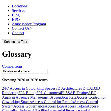
Locations
Services
Blog
BPO
Ambassador Program
Contact Us
Contact
Schedule a Tour
Glossary
Comparisons
Showing
2026
of
2026
terms
24/7 Access in Coworking Spaces
3D Architecture
3D CAD
3D
Rendering
3PL Billing
3PL Customer
4PL
5S
AB Testing
ABC
Analysis
Absence Management
Absorption Rate
Access Control for
Coworking Spaces
Access Control for Rentals
Access Control
System
Access Governance
Access Logs
Access Token
Access-
Controlled Industrial Facility
Accessorial Fee
Accessorial