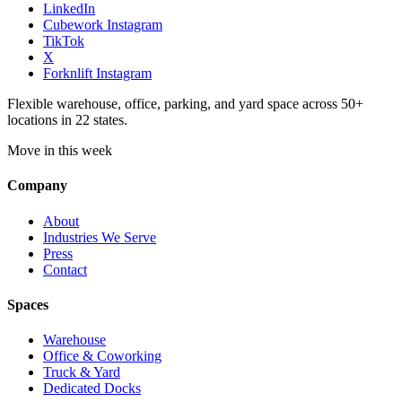
LinkedIn
Cubework Instagram
TikTok
X
Forknlift Instagram
Flexible warehouse, office, parking, and yard space across 50+
locations in 22 states.
Move in this week
Company
About
Industries We Serve
Press
Contact
Spaces
Warehouse
Office & Coworking
Truck & Yard
Dedicated Docks