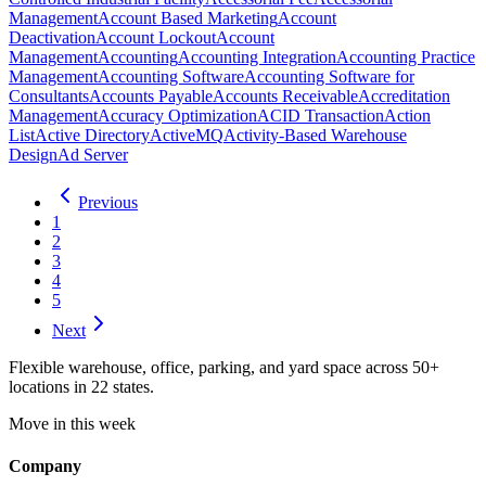
Management
Account Based Marketing
Account
Deactivation
Account Lockout
Account
Management
Accounting
Accounting Integration
Accounting Practice
Management
Accounting Software
Accounting Software for
Consultants
Accounts Payable
Accounts Receivable
Accreditation
Management
Accuracy Optimization
ACID Transaction
Action
List
Active Directory
ActiveMQ
Activity-Based Warehouse
Design
Ad Server
Previous
1
2
3
4
5
Next
Flexible warehouse, office, parking, and yard space across 50+
locations in 22 states.
Move in this week
Company