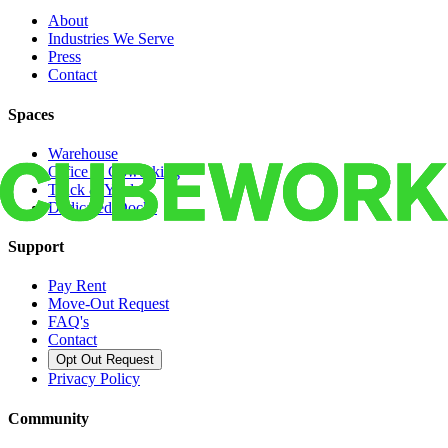
About
Industries We Serve
Press
Contact
Spaces
Warehouse
Office & Coworking
Truck & Yard
Dedicated Docks
Support
Pay Rent
Move-Out Request
FAQ's
Contact
Opt Out Request
Privacy Policy
Community