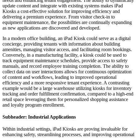
needs and enhancing tenant engagement. The ability to dynamically
update content and integrate with existing systems makes iPad
Kiosks a cost-effective solution for improving efficiency and
delivering a premium experience. From visitor check-in to
equipment maintenance, the possibilities are continually expanding
as new applications are discovered and developed.
In a modern office building, an iPad Kiosk could serve as a digital
concierge, providing tenants with information about building
amenities, managing visitor access, and facilitating room bookings.
Conversely, in a manufacturing facility, a kiosk could be used to
track equipment maintenance schedules, provide access to safety
manuals, and record employee training completion. The ability to
collect data on user interactions allows for continuous optimization
of content and workflows, leading to improved operational
efficiency and a more responsive tenant experience. A contrasting
example would be a large warehouse utilizing kiosks for inventory
tracking and order fulfillment confirmation, compared to a high-end
retail space leveraging them for personalized shopping assistance
and loyalty program enrollment.
Subheader: Industrial Applications
Within industrial settings, iPad Kiosks are proving invaluable for
enhancing safety, streamlining processes, and improving operational