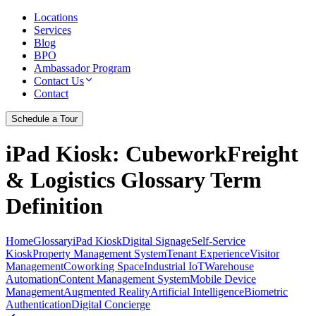
Locations
Services
Blog
BPO
Ambassador Program
Contact Us
Contact
Schedule a Tour
iPad Kiosk
: CubeworkFreight
& Logistics Glossary Term
Definition
Home
Glossary
iPad Kiosk
Digital Signage
Self-Service
Kiosk
Property Management System
Tenant Experience
Visitor
Management
Coworking Space
Industrial IoT
Warehouse
Automation
Content Management System
Mobile Device
Management
Augmented Reality
Artificial Intelligence
Biometric
Authentication
Digital Concierge