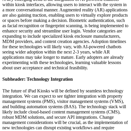
within kiosk interfaces, allowing users to interact with the system in
a more conversational manner. Augmented reality (AR) applications
are also gaining traction, enabling users to virtually explore products
or spaces before making a decision. Biometric authentication, such
as facial recognition or fingerprint scanning, is being implemented to
enhance security and streamline user login. Vendor categories are
expanding to include specialized kiosk enclosure manufacturers,
MDM providers, and content creation agencies. Adoption timelines
for these technologies will likely vary, with AI-powered chatbots
seeing wider adoption within the next 2-3 years, while AR
applications may take longer to mature. Early adopters are already
experimenting with these technologies, learning valuable lessons
about user acceptance and technical feasibility.
Subheader: Technology Integration
The future of iPad Kiosks will be defined by seamless technology
integration. We can expect to see tighter integration with property
management systems (PMS), visitor management systems (VMS),
and building automation systems (BAS). The technology stack will
likely include cloud-based content management systems (CMS),
robust MDM solutions, and secure API integrations. Change
management considerations will be crucial, as the implementation of
new technologies can disrupt existing workflows and require