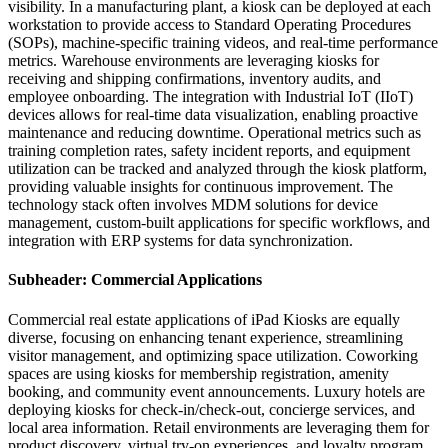
visibility. In a manufacturing plant, a kiosk can be deployed at each
workstation to provide access to Standard Operating Procedures
(SOPs), machine-specific training videos, and real-time performance
metrics. Warehouse environments are leveraging kiosks for
receiving and shipping confirmations, inventory audits, and
employee onboarding. The integration with Industrial IoT (IIoT)
devices allows for real-time data visualization, enabling proactive
maintenance and reducing downtime. Operational metrics such as
training completion rates, safety incident reports, and equipment
utilization can be tracked and analyzed through the kiosk platform,
providing valuable insights for continuous improvement. The
technology stack often involves MDM solutions for device
management, custom-built applications for specific workflows, and
integration with ERP systems for data synchronization.
Subheader: Commercial Applications
Commercial real estate applications of iPad Kiosks are equally
diverse, focusing on enhancing tenant experience, streamlining
visitor management, and optimizing space utilization. Coworking
spaces are using kiosks for membership registration, amenity
booking, and community event announcements. Luxury hotels are
deploying kiosks for check-in/check-out, concierge services, and
local area information. Retail environments are leveraging them for
product discovery, virtual try-on experiences, and loyalty program