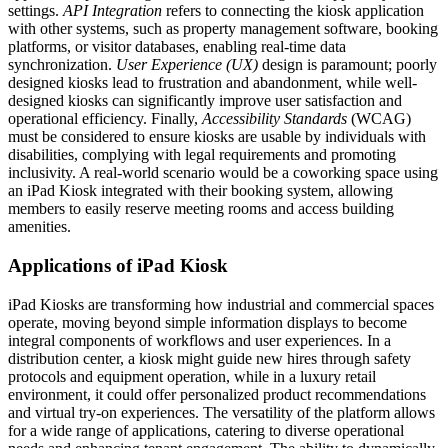
settings.
API Integration
refers to connecting the kiosk application
with other systems, such as property management software, booking
platforms, or visitor databases, enabling real-time data
synchronization.
User Experience (UX)
design is paramount; poorly
designed kiosks lead to frustration and abandonment, while well-
designed kiosks can significantly improve user satisfaction and
operational efficiency. Finally,
Accessibility Standards
(WCAG)
must be considered to ensure kiosks are usable by individuals with
disabilities, complying with legal requirements and promoting
inclusivity. A real-world scenario would be a coworking space using
an iPad Kiosk integrated with their booking system, allowing
members to easily reserve meeting rooms and access building
amenities.
Applications of iPad Kiosk
iPad Kiosks are transforming how industrial and commercial spaces
operate, moving beyond simple information displays to become
integral components of workflows and user experiences. In a
distribution center, a kiosk might guide new hires through safety
protocols and equipment operation, while in a luxury retail
environment, it could offer personalized product recommendations
and virtual try-on experiences. The versatility of the platform allows
for a wide range of applications, catering to diverse operational