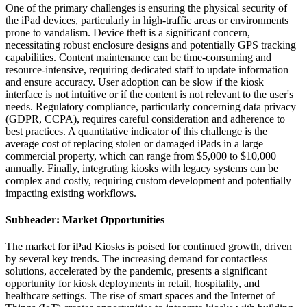
One of the primary challenges is ensuring the physical security of
the iPad devices, particularly in high-traffic areas or environments
prone to vandalism. Device theft is a significant concern,
necessitating robust enclosure designs and potentially GPS tracking
capabilities. Content maintenance can be time-consuming and
resource-intensive, requiring dedicated staff to update information
and ensure accuracy. User adoption can be slow if the kiosk
interface is not intuitive or if the content is not relevant to the user's
needs. Regulatory compliance, particularly concerning data privacy
(GDPR, CCPA), requires careful consideration and adherence to
best practices. A quantitative indicator of this challenge is the
average cost of replacing stolen or damaged iPads in a large
commercial property, which can range from $5,000 to $10,000
annually. Finally, integrating kiosks with legacy systems can be
complex and costly, requiring custom development and potentially
impacting existing workflows.
Subheader: Market Opportunities
The market for iPad Kiosks is poised for continued growth, driven
by several key trends. The increasing demand for contactless
solutions, accelerated by the pandemic, presents a significant
opportunity for kiosk deployments in retail, hospitality, and
healthcare settings. The rise of smart spaces and the Internet of