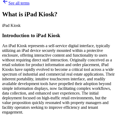
See all terms
What is iPad Kiosk?
iPad Kiosk
Introduction to iPad Kiosk
An iPad Kiosk represents a self-service digital interface, typically
utilizing an iPad device securely mounted within a protective
enclosure, offering interactive content and functionality to users
without requiring direct staff interaction. Originally conceived as a
retail solution for product information and order placement, iPad
Kiosks have rapidly evolved to become a critical tool across a wide
spectrum of industrial and commercial real estate applications. Their
inherent portability, intuitive touchscreen interface, and readily
available development tools have propelled their adoption beyond
simple information displays, now facilitating complex workflows,
data collection, and enhanced user experiences. The initial
deployment focused on high-traffic retail environments, but the
value proposition quickly resonated with property managers and
facility operators seeking to improve efficiency and tenant
engagement.