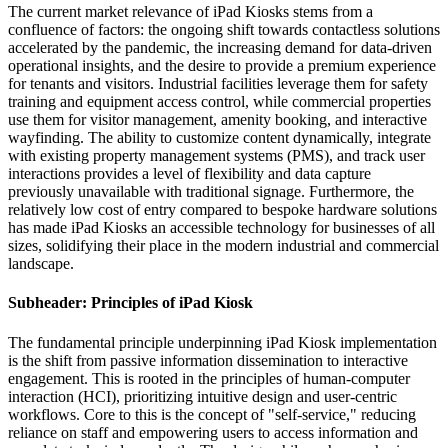
The current market relevance of iPad Kiosks stems from a
confluence of factors: the ongoing shift towards contactless solutions
accelerated by the pandemic, the increasing demand for data-driven
operational insights, and the desire to provide a premium experience
for tenants and visitors. Industrial facilities leverage them for safety
training and equipment access control, while commercial properties
use them for visitor management, amenity booking, and interactive
wayfinding. The ability to customize content dynamically, integrate
with existing property management systems (PMS), and track user
interactions provides a level of flexibility and data capture
previously unavailable with traditional signage. Furthermore, the
relatively low cost of entry compared to bespoke hardware solutions
has made iPad Kiosks an accessible technology for businesses of all
sizes, solidifying their place in the modern industrial and commercial
landscape.
Subheader: Principles of iPad Kiosk
The fundamental principle underpinning iPad Kiosk implementation
is the shift from passive information dissemination to interactive
engagement. This is rooted in the principles of human-computer
interaction (HCI), prioritizing intuitive design and user-centric
workflows. Core to this is the concept of "self-service," reducing
reliance on staff and empowering users to access information and