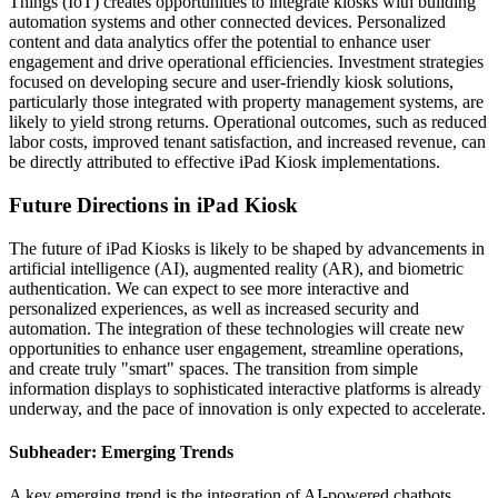
Things (IoT) creates opportunities to integrate kiosks with building
automation systems and other connected devices. Personalized
content and data analytics offer the potential to enhance user
engagement and drive operational efficiencies. Investment strategies
focused on developing secure and user-friendly kiosk solutions,
particularly those integrated with property management systems, are
likely to yield strong returns. Operational outcomes, such as reduced
labor costs, improved tenant satisfaction, and increased revenue, can
be directly attributed to effective iPad Kiosk implementations.
Future Directions in iPad Kiosk
The future of iPad Kiosks is likely to be shaped by advancements in
artificial intelligence (AI), augmented reality (AR), and biometric
authentication. We can expect to see more interactive and
personalized experiences, as well as increased security and
automation. The integration of these technologies will create new
opportunities to enhance user engagement, streamline operations,
and create truly "smart" spaces. The transition from simple
information displays to sophisticated interactive platforms is already
underway, and the pace of innovation is only expected to accelerate.
Subheader: Emerging Trends
A key emerging trend is the integration of AI-powered chatbots