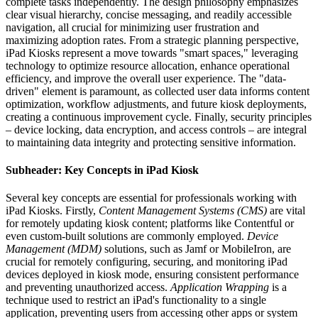
complete tasks independently. The design philosophy emphasizes
clear visual hierarchy, concise messaging, and readily accessible
navigation, all crucial for minimizing user frustration and
maximizing adoption rates. From a strategic planning perspective,
iPad Kiosks represent a move towards "smart spaces," leveraging
technology to optimize resource allocation, enhance operational
efficiency, and improve the overall user experience. The "data-
driven" element is paramount, as collected user data informs content
optimization, workflow adjustments, and future kiosk deployments,
creating a continuous improvement cycle. Finally, security principles
– device locking, data encryption, and access controls – are integral
to maintaining data integrity and protecting sensitive information.
Subheader: Key Concepts in iPad Kiosk
Several key concepts are essential for professionals working with
iPad Kiosks. Firstly,
Content Management Systems (CMS)
are vital
for remotely updating kiosk content; platforms like Contentful or
even custom-built solutions are commonly employed.
Device
Management (MDM)
solutions, such as Jamf or MobileIron, are
crucial for remotely configuring, securing, and monitoring iPad
devices deployed in kiosk mode, ensuring consistent performance
and preventing unauthorized access.
Application Wrapping
is a
technique used to restrict an iPad's functionality to a single
application, preventing users from accessing other apps or system