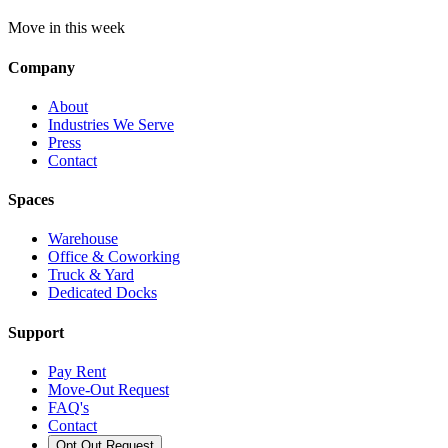
Move in this week
Company
About
Industries We Serve
Press
Contact
Spaces
Warehouse
Office & Coworking
Truck & Yard
Dedicated Docks
Support
Pay Rent
Move-Out Request
FAQ's
Contact
Opt Out Request