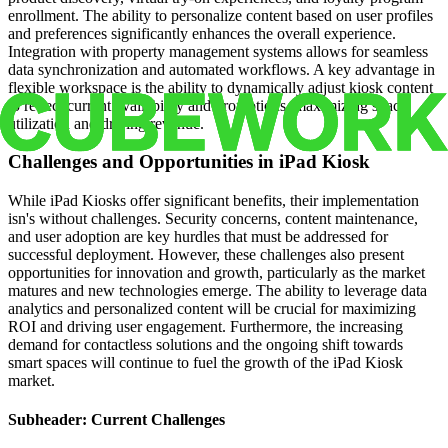
enrollment. The ability to personalize content based on user profiles
and preferences significantly enhances the overall experience.
Integration with property management systems allows for seamless
data synchronization and automated workflows. A key advantage in
flexible workspace is the ability to dynamically adjust kiosk content
to reflect current availability and promotions, maximizing space
utilization and driving revenue.
Challenges and Opportunities in iPad Kiosk
While iPad Kiosks offer significant benefits, their implementation
isn's without challenges. Security concerns, content maintenance,
and user adoption are key hurdles that must be addressed for
successful deployment. However, these challenges also present
opportunities for innovation and growth, particularly as the market
matures and new technologies emerge. The ability to leverage data
analytics and personalized content will be crucial for maximizing
ROI and driving user engagement. Furthermore, the increasing
demand for contactless solutions and the ongoing shift towards
smart spaces will continue to fuel the growth of the iPad Kiosk
market.
Subheader: Current Challenges