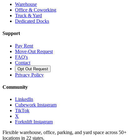
Warehouse
Office & Coworking
Truck & Yard
Dedicated Docks
Support
Pay Rent
Move-Out Request
FAQ's
Contact
Opt Out Request
Privacy Policy
Community
LinkedIn
Cubework Instagram
TikTok
X
Forknlift Instagram
Flexible warehouse, office, parking, and yard space across 50+
locations in 22 states.