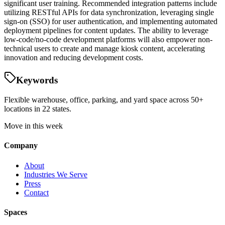
significant user training. Recommended integration patterns include
utilizing RESTful APIs for data synchronization, leveraging single
sign-on (SSO) for user authentication, and implementing automated
deployment pipelines for content updates. The ability to leverage
low-code/no-code development platforms will also empower non-
technical users to create and manage kiosk content, accelerating
innovation and reducing development costs.
Keywords
Flexible warehouse, office, parking, and yard space across 50+
locations in 22 states.
Move in this week
Company
About
Industries We Serve
Press
Contact
Spaces