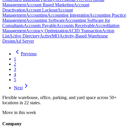
Management
Account Based Marketing
Account
Deactivation
Account Lockout
Account
Management
Accounting
Accounting Integration
Accounting Practice
Management
Accounting Software
Accounting Software for
Consultants
Accounts Payable
Accounts Receivable
Accreditation
Management
Accuracy Optimization
ACID Transaction
Action
List
Active Directory
ActiveMQ
Activity-Based Warehouse
Design
Ad Server
Previous
1
2
3
4
5
Next
Flexible warehouse, office, parking, and yard space across 50+
locations in 22 states.
Move in this week
Company