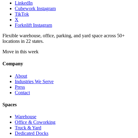
LinkedIn
Cubework Instagram
TikTok
X
Forknlift Instagram
Flexible warehouse, office, parking, and yard space across 50+
locations in 22 states.
Move in this week
Company
About
Industries We Serve
Press
Contact
Spaces
Warehouse
Office & Coworking
Truck & Yard
Dedicated Docks