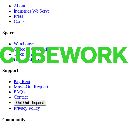
About
Industries We Serve
Press
Contact
Spaces
Warehouse
Office & Coworking
Truck & Yard
Dedicated Docks
Support
Pay Rent
Move-Out Request
FAQ's
Contact
Opt Out Request
Privacy Policy
Community