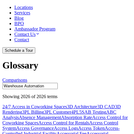
Locations
Services
Blog
BPO
Ambassador Program
Contact Us
Contact
Schedule a Tour
Glossary
Comparisons
Showing
2026
of
2026
terms
24/7 Access in Coworking Spaces
3D Architecture
3D CAD
3D
Rendering
3PL Billing
3PL Customer
4PL
5S
AB Testing
ABC
Analysis
Absence Management
Absorption Rate
Access Control for
Coworking Spaces
Access Control for Rentals
Access Control
System
Access Governance
Access Logs
Access Token
Access-
Controlled Industrial Facility
Accessorial Fee
Accessorial