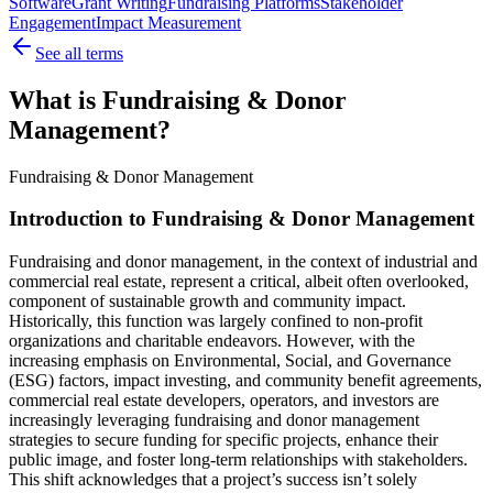
Software
Grant Writing
Fundraising Platforms
Stakeholder
Engagement
Impact Measurement
See all terms
What is Fundraising & Donor
Management?
Fundraising & Donor Management
Introduction to Fundraising & Donor Management
Fundraising and donor management, in the context of industrial and
commercial real estate, represent a critical, albeit often overlooked,
component of sustainable growth and community impact.
Historically, this function was largely confined to non-profit
organizations and charitable endeavors. However, with the
increasing emphasis on Environmental, Social, and Governance
(ESG) factors, impact investing, and community benefit agreements,
commercial real estate developers, operators, and investors are
increasingly leveraging fundraising and donor management
strategies to secure funding for specific projects, enhance their
public image, and foster long-term relationships with stakeholders.
This shift acknowledges that a project’s success isn’t solely