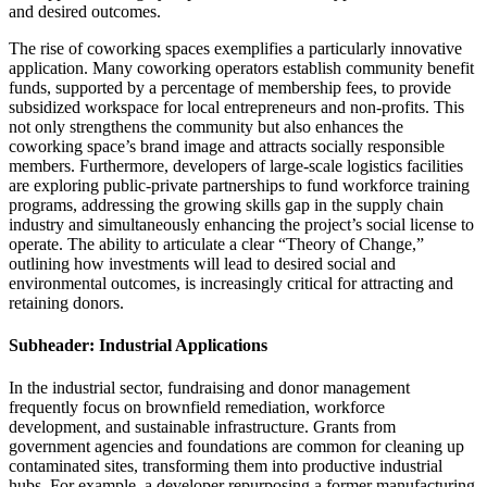
and desired outcomes.
The rise of coworking spaces exemplifies a particularly innovative
application. Many coworking operators establish community benefit
funds, supported by a percentage of membership fees, to provide
subsidized workspace for local entrepreneurs and non-profits. This
not only strengthens the community but also enhances the
coworking space’s brand image and attracts socially responsible
members. Furthermore, developers of large-scale logistics facilities
are exploring public-private partnerships to fund workforce training
programs, addressing the growing skills gap in the supply chain
industry and simultaneously enhancing the project’s social license to
operate. The ability to articulate a clear “Theory of Change,”
outlining how investments will lead to desired social and
environmental outcomes, is increasingly critical for attracting and
retaining donors.
Subheader: Industrial Applications
In the industrial sector, fundraising and donor management
frequently focus on brownfield remediation, workforce
development, and sustainable infrastructure. Grants from
government agencies and foundations are common for cleaning up
contaminated sites, transforming them into productive industrial
hubs. For example, a developer repurposing a former manufacturing