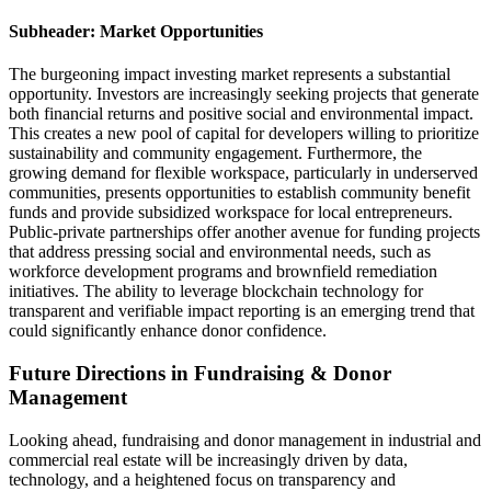
Subheader: Market Opportunities
The burgeoning impact investing market represents a substantial
opportunity. Investors are increasingly seeking projects that generate
both financial returns and positive social and environmental impact.
This creates a new pool of capital for developers willing to prioritize
sustainability and community engagement. Furthermore, the
growing demand for flexible workspace, particularly in underserved
communities, presents opportunities to establish community benefit
funds and provide subsidized workspace for local entrepreneurs.
Public-private partnerships offer another avenue for funding projects
that address pressing social and environmental needs, such as
workforce development programs and brownfield remediation
initiatives. The ability to leverage blockchain technology for
transparent and verifiable impact reporting is an emerging trend that
could significantly enhance donor confidence.
Future Directions in Fundraising & Donor
Management
Looking ahead, fundraising and donor management in industrial and
commercial real estate will be increasingly driven by data,
technology, and a heightened focus on transparency and