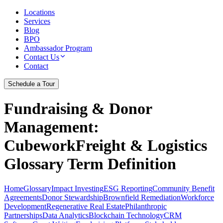
Locations
Services
Blog
BPO
Ambassador Program
Contact Us
Contact
Schedule a Tour
Fundraising & Donor
Management
:
CubeworkFreight & Logistics
Glossary Term Definition
Home
Glossary
Impact Investing
ESG Reporting
Community Benefit
Agreements
Donor Stewardship
Brownfield Remediation
Workforce
Development
Regenerative Real Estate
Philanthropic
Partnerships
Data Analytics
Blockchain Technology
CRM