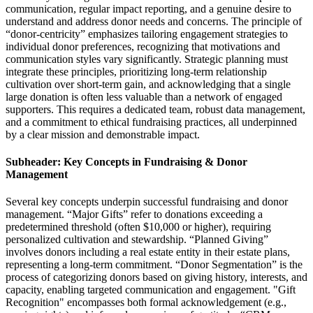
communication, regular impact reporting, and a genuine desire to
understand and address donor needs and concerns. The principle of
“donor-centricity” emphasizes tailoring engagement strategies to
individual donor preferences, recognizing that motivations and
communication styles vary significantly. Strategic planning must
integrate these principles, prioritizing long-term relationship
cultivation over short-term gain, and acknowledging that a single
large donation is often less valuable than a network of engaged
supporters. This requires a dedicated team, robust data management,
and a commitment to ethical fundraising practices, all underpinned
by a clear mission and demonstrable impact.
Subheader: Key Concepts in Fundraising & Donor
Management
Several key concepts underpin successful fundraising and donor
management. “Major Gifts” refer to donations exceeding a
predetermined threshold (often $10,000 or higher), requiring
personalized cultivation and stewardship. “Planned Giving”
involves donors including a real estate entity in their estate plans,
representing a long-term commitment. “Donor Segmentation” is the
process of categorizing donors based on giving history, interests, and
capacity, enabling targeted communication and engagement. "Gift
Recognition" encompasses both formal acknowledgement (e.g.,