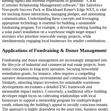
naming rights) and informal expressions of gratitude. “CRM
(Customer Relationship Management) software,” like Salesforce
Non-profit Success Pack or Blackbaud Raiser's Edge NXT, is vital
for tracking donor interactions, managing pledges, and automating
communication. Understanding these concepts and leveraging
appropriate technology is essential for building a sustainable
fundraising program. For example, a developer seeking funding for
a solar panel installation on a warehouse might target impact
investors who prioritize renewable energy projects, while
simultaneously engaging local businesses for smaller contributions.
Applications of Fundraising & Donor Management
Fundraising and donor management are increasingly integrated into
the lifecycle of industrial and commercial real estate projects, from
initial conception to long-term operation. Securing brownfield
remediation grants, for instance, often requires a compelling
narrative demonstrating environmental and community benefits.
Similarly, attracting impact investors for sustainable warehouse
developments necessitates a detailed ESG framework and
measurable impact metrics. Conversely, a traditional office building
developer might focus on cultivating relationships with local
businesses to support a mentorship program for underprivileged
youth, enhancing the building’s appeal to socially conscious tenants.
The approach is highly dependent on the asset type, business model,