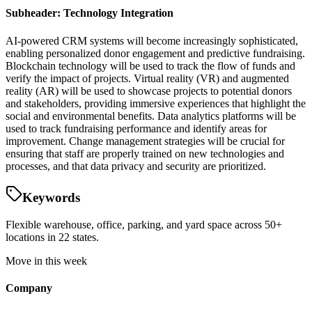
Subheader: Technology Integration
AI-powered CRM systems will become increasingly sophisticated,
enabling personalized donor engagement and predictive fundraising.
Blockchain technology will be used to track the flow of funds and
verify the impact of projects. Virtual reality (VR) and augmented
reality (AR) will be used to showcase projects to potential donors
and stakeholders, providing immersive experiences that highlight the
social and environmental benefits. Data analytics platforms will be
used to track fundraising performance and identify areas for
improvement. Change management strategies will be crucial for
ensuring that staff are properly trained on new technologies and
processes, and that data privacy and security are prioritized.
Keywords
Flexible warehouse, office, parking, and yard space across 50+
locations in 22 states.
Move in this week
Company