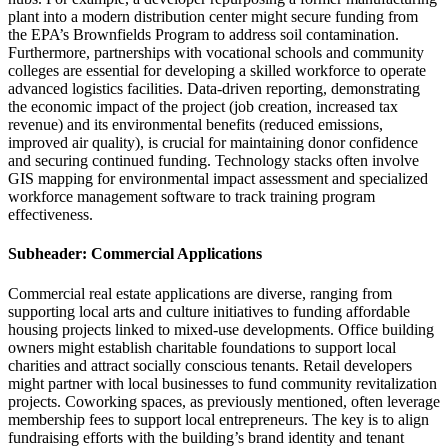
plant into a modern distribution center might secure funding from
the EPA’s Brownfields Program to address soil contamination.
Furthermore, partnerships with vocational schools and community
colleges are essential for developing a skilled workforce to operate
advanced logistics facilities. Data-driven reporting, demonstrating
the economic impact of the project (job creation, increased tax
revenue) and its environmental benefits (reduced emissions,
improved air quality), is crucial for maintaining donor confidence
and securing continued funding. Technology stacks often involve
GIS mapping for environmental impact assessment and specialized
workforce management software to track training program
effectiveness.
Subheader: Commercial Applications
Commercial real estate applications are diverse, ranging from
supporting local arts and culture initiatives to funding affordable
housing projects linked to mixed-use developments. Office building
owners might establish charitable foundations to support local
charities and attract socially conscious tenants. Retail developers
might partner with local businesses to fund community revitalization
projects. Coworking spaces, as previously mentioned, often leverage
membership fees to support local entrepreneurs. The key is to align
fundraising efforts with the building’s brand identity and tenant