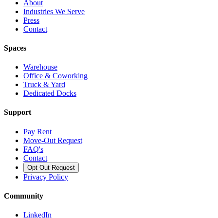
About
Industries We Serve
Press
Contact
Spaces
Warehouse
Office & Coworking
Truck & Yard
Dedicated Docks
Support
Pay Rent
Move-Out Request
FAQ's
Contact
Opt Out Request
Privacy Policy
Community
LinkedIn