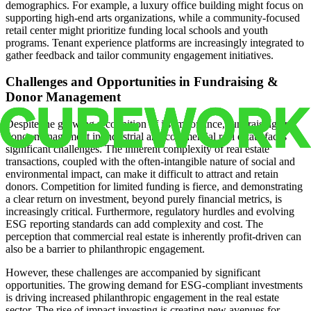
demographics. For example, a luxury office building might focus on
supporting high-end arts organizations, while a community-focused
retail center might prioritize funding local schools and youth
programs. Tenant experience platforms are increasingly integrated to
gather feedback and tailor community engagement initiatives.
Challenges and Opportunities in Fundraising &
Donor Management
Despite the growing recognition of its importance, fundraising and
donor management in industrial and commercial real estate faces
significant challenges. The inherent complexity of real estate
transactions, coupled with the often-intangible nature of social and
environmental impact, can make it difficult to attract and retain
donors. Competition for limited funding is fierce, and demonstrating
a clear return on investment, beyond purely financial metrics, is
increasingly critical. Furthermore, regulatory hurdles and evolving
ESG reporting standards can add complexity and cost. The
perception that commercial real estate is inherently profit-driven can
also be a barrier to philanthropic engagement.
However, these challenges are accompanied by significant
opportunities. The growing demand for ESG-compliant investments
is driving increased philanthropic engagement in the real estate
sector. The rise of impact investing is creating new avenues for