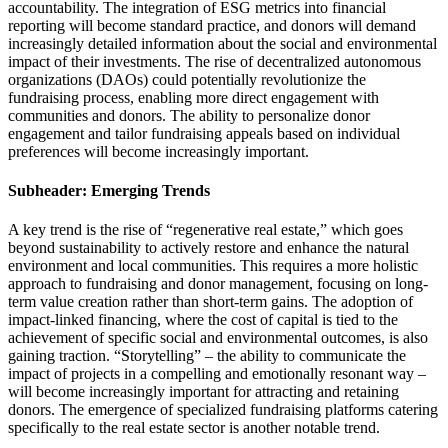
accountability. The integration of ESG metrics into financial
reporting will become standard practice, and donors will demand
increasingly detailed information about the social and environmental
impact of their investments. The rise of decentralized autonomous
organizations (DAOs) could potentially revolutionize the
fundraising process, enabling more direct engagement with
communities and donors. The ability to personalize donor
engagement and tailor fundraising appeals based on individual
preferences will become increasingly important.
Subheader: Emerging Trends
A key trend is the rise of “regenerative real estate,” which goes
beyond sustainability to actively restore and enhance the natural
environment and local communities. This requires a more holistic
approach to fundraising and donor management, focusing on long-
term value creation rather than short-term gains. The adoption of
impact-linked financing, where the cost of capital is tied to the
achievement of specific social and environmental outcomes, is also
gaining traction. “Storytelling” – the ability to communicate the
impact of projects in a compelling and emotionally resonant way –
will become increasingly important for attracting and retaining
donors. The emergence of specialized fundraising platforms catering
specifically to the real estate sector is another notable trend.