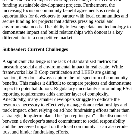
funding sustainable development projects. Furthermore, the
increasing focus on community benefit agreements is creating
opportunities for developers to partner with local communities and
secure funding for projects that address pressing social and
environmental needs. The ability to leverage data and technology to
demonstrate impact and build relationships with donors is a key
differentiator in a competitive market.
Subheader: Current Challenges
A significant challenge is the lack of standardized metrics for
measuring social and environmental impact in real estate. While
frameworks like B Corp certification and LEED are gaining
traction, they don't always capture the full spectrum of community
benefits. This makes it difficult to compare projects and demonstrate
impact to potential donors. Regulatory uncertainty surrounding ESG
reporting requirements adds another layer of complexity.
Anecdotally, many smaller developers struggle to dedicate the
resources necessary to effectively manage donor relationships and
track impact, often relying on ad-hoc fundraising efforts rather than
a strategic, long-term plan. The “perception gap” – the disconnect
between a developer’s stated commitment to social responsibility
and the perceived impact on the local community – can also erode
trust and hinder fundraising efforts.