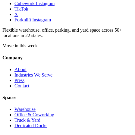
Cubework Instagram
TikTok
X
Forknlift Instagram
Flexible warehouse, office, parking, and yard space across 50+
locations in 22 states.
Move in this week
Company
About
Industries We Serve
Press
Contact
Spaces
Warehouse
Office & Coworking
Truck & Yard
Dedicated Docks