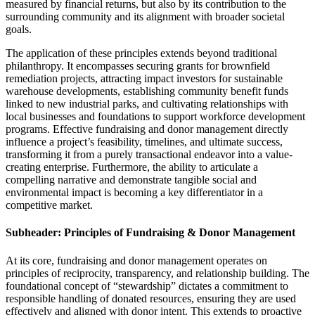
measured by financial returns, but also by its contribution to the
surrounding community and its alignment with broader societal
goals.
The application of these principles extends beyond traditional
philanthropy. It encompasses securing grants for brownfield
remediation projects, attracting impact investors for sustainable
warehouse developments, establishing community benefit funds
linked to new industrial parks, and cultivating relationships with
local businesses and foundations to support workforce development
programs. Effective fundraising and donor management directly
influence a project’s feasibility, timelines, and ultimate success,
transforming it from a purely transactional endeavor into a value-
creating enterprise. Furthermore, the ability to articulate a
compelling narrative and demonstrate tangible social and
environmental impact is becoming a key differentiator in a
competitive market.
Subheader: Principles of Fundraising & Donor Management
At its core, fundraising and donor management operates on
principles of reciprocity, transparency, and relationship building. The
foundational concept of “stewardship” dictates a commitment to
responsible handling of donated resources, ensuring they are used
effectively and aligned with donor intent. This extends to proactive