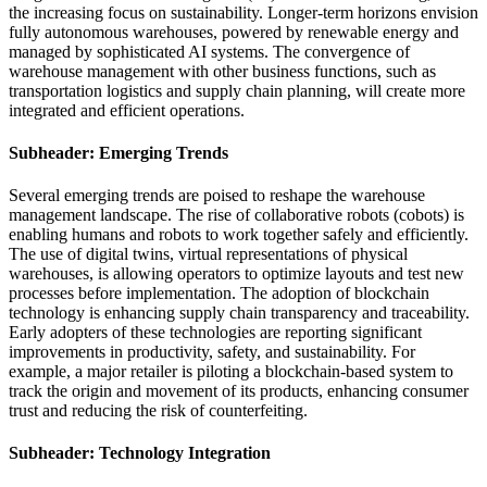
the increasing focus on sustainability. Longer-term horizons envision
fully autonomous warehouses, powered by renewable energy and
managed by sophisticated AI systems. The convergence of
warehouse management with other business functions, such as
transportation logistics and supply chain planning, will create more
integrated and efficient operations.
Subheader: Emerging Trends
Several emerging trends are poised to reshape the warehouse
management landscape. The rise of collaborative robots (cobots) is
enabling humans and robots to work together safely and efficiently.
The use of digital twins, virtual representations of physical
warehouses, is allowing operators to optimize layouts and test new
processes before implementation. The adoption of blockchain
technology is enhancing supply chain transparency and traceability.
Early adopters of these technologies are reporting significant
improvements in productivity, safety, and sustainability. For
example, a major retailer is piloting a blockchain-based system to
track the origin and movement of its products, enhancing consumer
trust and reducing the risk of counterfeiting.
Subheader: Technology Integration