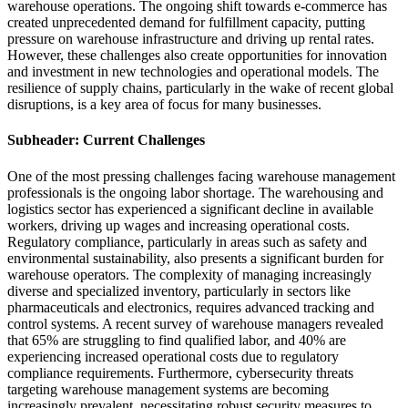
warehouse operations. The ongoing shift towards e-commerce has
created unprecedented demand for fulfillment capacity, putting
pressure on warehouse infrastructure and driving up rental rates.
However, these challenges also create opportunities for innovation
and investment in new technologies and operational models. The
resilience of supply chains, particularly in the wake of recent global
disruptions, is a key area of focus for many businesses.
Subheader: Current Challenges
One of the most pressing challenges facing warehouse management
professionals is the ongoing labor shortage. The warehousing and
logistics sector has experienced a significant decline in available
workers, driving up wages and increasing operational costs.
Regulatory compliance, particularly in areas such as safety and
environmental sustainability, also presents a significant burden for
warehouse operators. The complexity of managing increasingly
diverse and specialized inventory, particularly in sectors like
pharmaceuticals and electronics, requires advanced tracking and
control systems. A recent survey of warehouse managers revealed
that 65% are struggling to find qualified labor, and 40% are
experiencing increased operational costs due to regulatory
compliance requirements. Furthermore, cybersecurity threats
targeting warehouse management systems are becoming
increasingly prevalent, necessitating robust security measures to