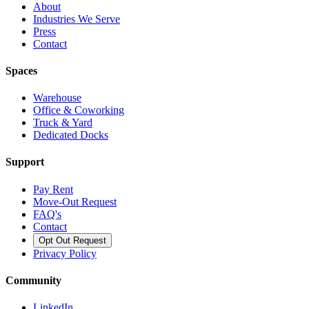
About
Industries We Serve
Press
Contact
Spaces
Warehouse
Office & Coworking
Truck & Yard
Dedicated Docks
Support
Pay Rent
Move-Out Request
FAQ's
Contact
Opt Out Request
Privacy Policy
Community
LinkedIn