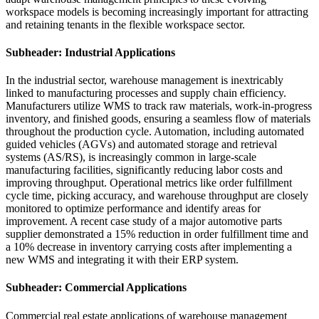
workspace models is becoming increasingly important for attracting
and retaining tenants in the flexible workspace sector.
Subheader: Industrial Applications
In the industrial sector, warehouse management is inextricably
linked to manufacturing processes and supply chain efficiency.
Manufacturers utilize WMS to track raw materials, work-in-progress
inventory, and finished goods, ensuring a seamless flow of materials
throughout the production cycle. Automation, including automated
guided vehicles (AGVs) and automated storage and retrieval
systems (AS/RS), is increasingly common in large-scale
manufacturing facilities, significantly reducing labor costs and
improving throughput. Operational metrics like order fulfillment
cycle time, picking accuracy, and warehouse throughput are closely
monitored to optimize performance and identify areas for
improvement. A recent case study of a major automotive parts
supplier demonstrated a 15% reduction in order fulfillment time and
a 10% decrease in inventory carrying costs after implementing a
new WMS and integrating it with their ERP system.
Subheader: Commercial Applications
Commercial real estate applications of warehouse management