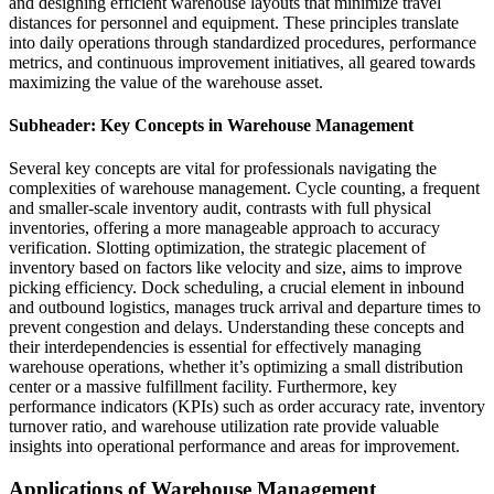
and designing efficient warehouse layouts that minimize travel
distances for personnel and equipment. These principles translate
into daily operations through standardized procedures, performance
metrics, and continuous improvement initiatives, all geared towards
maximizing the value of the warehouse asset.
Subheader: Key Concepts in Warehouse Management
Several key concepts are vital for professionals navigating the
complexities of warehouse management. Cycle counting, a frequent
and smaller-scale inventory audit, contrasts with full physical
inventories, offering a more manageable approach to accuracy
verification. Slotting optimization, the strategic placement of
inventory based on factors like velocity and size, aims to improve
picking efficiency. Dock scheduling, a crucial element in inbound
and outbound logistics, manages truck arrival and departure times to
prevent congestion and delays. Understanding these concepts and
their interdependencies is essential for effectively managing
warehouse operations, whether it’s optimizing a small distribution
center or a massive fulfillment facility. Furthermore, key
performance indicators (KPIs) such as order accuracy rate, inventory
turnover ratio, and warehouse utilization rate provide valuable
insights into operational performance and areas for improvement.
Applications of Warehouse Management