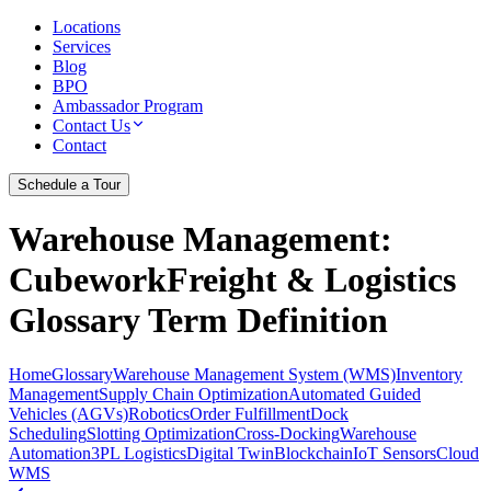
Locations
Services
Blog
BPO
Ambassador Program
Contact Us
Contact
Schedule a Tour
Warehouse Management
:
CubeworkFreight & Logistics
Glossary Term Definition
Home
Glossary
Warehouse Management System (WMS)
Inventory
Management
Supply Chain Optimization
Automated Guided
Vehicles (AGVs)
Robotics
Order Fulfillment
Dock
Scheduling
Slotting Optimization
Cross-Docking
Warehouse
Automation
3PL Logistics
Digital Twin
Blockchain
IoT Sensors
Cloud
WMS