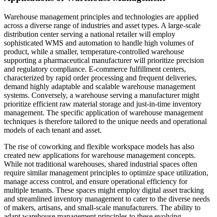
Warehouse management principles and technologies are applied
across a diverse range of industries and asset types. A large-scale
distribution center serving a national retailer will employ
sophisticated WMS and automation to handle high volumes of
product, while a smaller, temperature-controlled warehouse
supporting a pharmaceutical manufacturer will prioritize precision
and regulatory compliance. E-commerce fulfillment centers,
characterized by rapid order processing and frequent deliveries,
demand highly adaptable and scalable warehouse management
systems. Conversely, a warehouse serving a manufacturer might
prioritize efficient raw material storage and just-in-time inventory
management. The specific application of warehouse management
techniques is therefore tailored to the unique needs and operational
models of each tenant and asset.
The rise of coworking and flexible workspace models has also
created new applications for warehouse management concepts.
While not traditional warehouses, shared industrial spaces often
require similar management principles to optimize space utilization,
manage access control, and ensure operational efficiency for
multiple tenants. These spaces might employ digital asset tracking
and streamlined inventory management to cater to the diverse needs
of makers, artisans, and small-scale manufacturers. The ability to
adapt warehouse management principles to these evolving