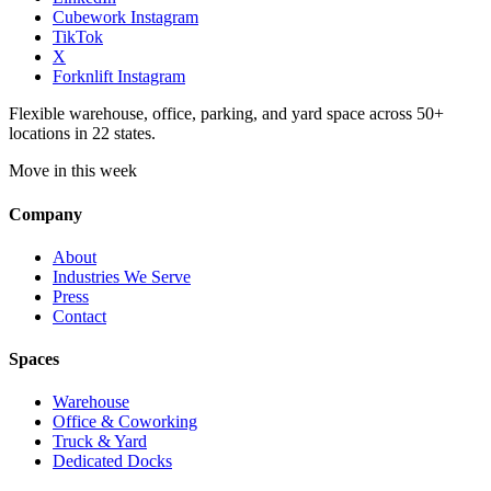
Cubework Instagram
TikTok
X
Forknlift Instagram
Flexible warehouse, office, parking, and yard space across 50+
locations in 22 states.
Move in this week
Company
About
Industries We Serve
Press
Contact
Spaces
Warehouse
Office & Coworking
Truck & Yard
Dedicated Docks