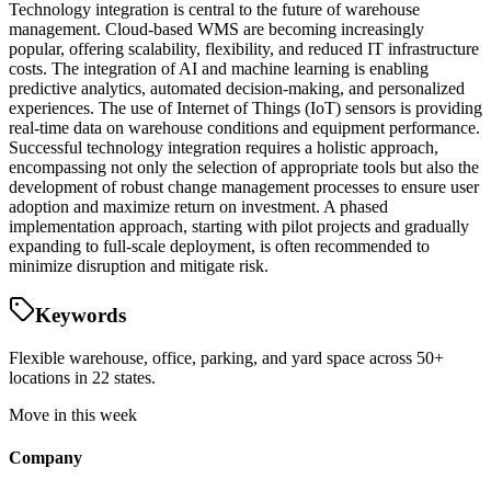
Technology integration is central to the future of warehouse
management. Cloud-based WMS are becoming increasingly
popular, offering scalability, flexibility, and reduced IT infrastructure
costs. The integration of AI and machine learning is enabling
predictive analytics, automated decision-making, and personalized
experiences. The use of Internet of Things (IoT) sensors is providing
real-time data on warehouse conditions and equipment performance.
Successful technology integration requires a holistic approach,
encompassing not only the selection of appropriate tools but also the
development of robust change management processes to ensure user
adoption and maximize return on investment. A phased
implementation approach, starting with pilot projects and gradually
expanding to full-scale deployment, is often recommended to
minimize disruption and mitigate risk.
Keywords
Flexible warehouse, office, parking, and yard space across 50+
locations in 22 states.
Move in this week
Company