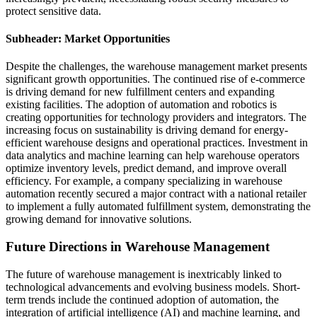
protect sensitive data.
Subheader: Market Opportunities
Despite the challenges, the warehouse management market presents
significant growth opportunities. The continued rise of e-commerce
is driving demand for new fulfillment centers and expanding
existing facilities. The adoption of automation and robotics is
creating opportunities for technology providers and integrators. The
increasing focus on sustainability is driving demand for energy-
efficient warehouse designs and operational practices. Investment in
data analytics and machine learning can help warehouse operators
optimize inventory levels, predict demand, and improve overall
efficiency. For example, a company specializing in warehouse
automation recently secured a major contract with a national retailer
to implement a fully automated fulfillment system, demonstrating the
growing demand for innovative solutions.
Future Directions in Warehouse Management
The future of warehouse management is inextricably linked to
technological advancements and evolving business models. Short-
term trends include the continued adoption of automation, the
integration of artificial intelligence (AI) and machine learning, and