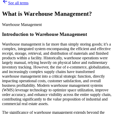
See all terms
What is Warehouse Management?
Warehouse Management
Introduction to Warehouse Management
Warehouse management is far more than simply storing goods; it’s a
complex, integrated system encompassing the efficient and effective
receipt, storage, retrieval, and distribution of materials and finished
products within a facility. Historically, warehouse operations were
largely manual, relying heavily on physical labor and rudimentary
inventory tracking. However, the rise of e-commerce, globalization,
and increasingly complex supply chains have transformed
warehouse management into a critical strategic function, directly
impacting operational costs, customer satisfaction, and overall
business profitability. Modern warehouse management systems
(WMS) leverage technology to optimize space utilization, improve
order accuracy, and enhance visibility across the entire supply chain,
contributing significantly to the value proposition of industrial and
commercial real estate assets.
The significance of warehouse management extends beyond the