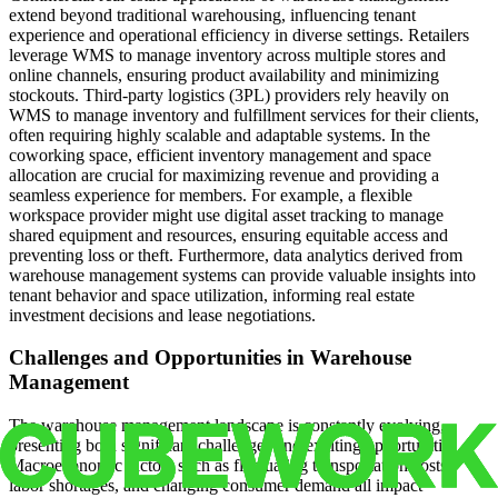
extend beyond traditional warehousing, influencing tenant
experience and operational efficiency in diverse settings. Retailers
leverage WMS to manage inventory across multiple stores and
online channels, ensuring product availability and minimizing
stockouts. Third-party logistics (3PL) providers rely heavily on
WMS to manage inventory and fulfillment services for their clients,
often requiring highly scalable and adaptable systems. In the
coworking space, efficient inventory management and space
allocation are crucial for maximizing revenue and providing a
seamless experience for members. For example, a flexible
workspace provider might use digital asset tracking to manage
shared equipment and resources, ensuring equitable access and
preventing loss or theft. Furthermore, data analytics derived from
warehouse management systems can provide valuable insights into
tenant behavior and space utilization, informing real estate
investment decisions and lease negotiations.
Challenges and Opportunities in Warehouse
Management
The warehouse management landscape is constantly evolving,
presenting both significant challenges and exciting opportunities.
Macroeconomic factors such as fluctuating transportation costs,
labor shortages, and changing consumer demand all impact