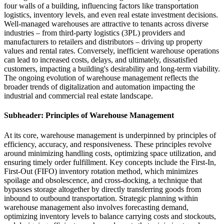
four walls of a building, influencing factors like transportation
logistics, inventory levels, and even real estate investment decisions.
Well-managed warehouses are attractive to tenants across diverse
industries – from third-party logistics (3PL) providers and
manufacturers to retailers and distributors – driving up property
values and rental rates. Conversely, inefficient warehouse operations
can lead to increased costs, delays, and ultimately, dissatisfied
customers, impacting a building's desirability and long-term viability.
The ongoing evolution of warehouse management reflects the
broader trends of digitalization and automation impacting the
industrial and commercial real estate landscape.
Subheader: Principles of Warehouse Management
At its core, warehouse management is underpinned by principles of
efficiency, accuracy, and responsiveness. These principles revolve
around minimizing handling costs, optimizing space utilization, and
ensuring timely order fulfillment. Key concepts include the First-In,
First-Out (FIFO) inventory rotation method, which minimizes
spoilage and obsolescence, and cross-docking, a technique that
bypasses storage altogether by directly transferring goods from
inbound to outbound transportation. Strategic planning within
warehouse management also involves forecasting demand,
optimizing inventory levels to balance carrying costs and stockouts,