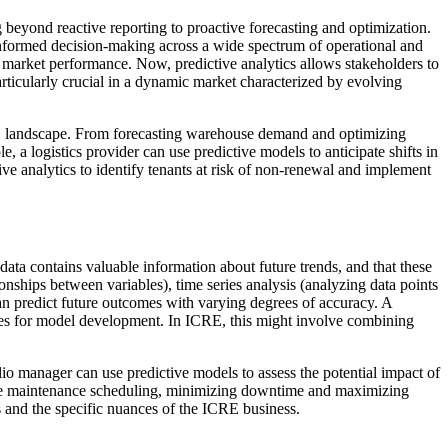
ng beyond reactive reporting to proactive forecasting and optimization.
ng informed decision-making across a wide spectrum of operational and
nd market performance. Now, predictive analytics allows stakeholders to
 particularly crucial in a dynamic market characterized by evolving
 ICRE landscape. From forecasting warehouse demand and optimizing
, a logistics provider can use predictive models to anticipate shifts in
e analytics to identify tenants at risk of non-renewal and implement
t data contains valuable information about future trends, and that these
ionships between variables), time series analysis (analyzing data points
an predict future outcomes with varying degrees of accuracy. A
ables for model development. In ICRE, this might involve combining
lio manager can use predictive models to assess the potential impact of
ictive maintenance scheduling, minimizing downtime and maximizing
ds and the specific nuances of the ICRE business.