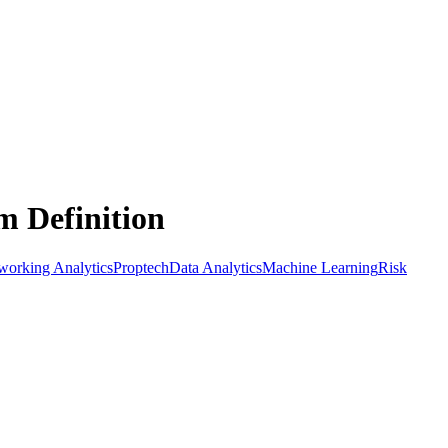
m Definition
orking Analytics
Proptech
Data Analytics
Machine Learning
Risk