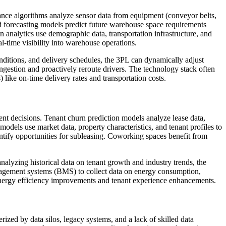
nance algorithms analyze sensor data from equipment (conveyor belts,
d forecasting models predict future warehouse space requirements
n analytics use demographic data, transportation infrastructure, and
l-time visibility into warehouse operations.
conditions, and delivery schedules, the 3PL can dynamically adjust
ongestion and proactively reroute drivers. The technology stack often
like on-time delivery rates and transportation costs.
nt decisions. Tenant churn prediction models analyze lease data,
models use market data, property characteristics, and tenant profiles to
entify opportunities for subleasing. Coworking spaces benefit from
nalyzing historical data on tenant growth and industry trends, the
anagement systems (BMS) to collect data on energy consumption,
 energy efficiency improvements and tenant experience enhancements.
rized by data silos, legacy systems, and a lack of skilled data