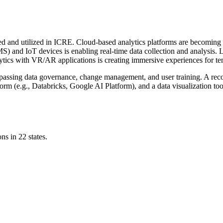
d and utilized in ICRE. Cloud-based analytics platforms are becoming th
S) and IoT devices is enabling real-time data collection and analysis
lytics with VR/AR applications is creating immersive experiences for te
ompassing data governance, change management, and user training. A r
rm (e.g., Databricks, Google AI Platform), and a data visualization to
ns in 22 states.