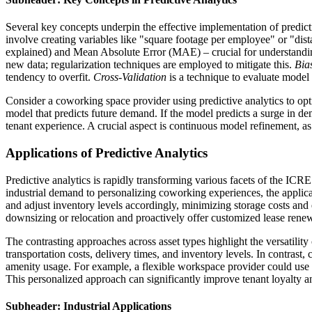
Several key concepts underpin the effective implementation of predict
involve creating variables like "square footage per employee" or "dis
explained) and Mean Absolute Error (MAE) – crucial for understanding 
new data; regularization techniques are employed to mitigate this.
Bia
tendency to overfit.
Cross-Validation
is a technique to evaluate model 
Consider a coworking space provider using predictive analytics to op
model that predicts future demand. If the model predicts a surge in d
tenant experience. A crucial aspect is continuous model refinement, a
Applications of Predictive Analytics
Predictive analytics is rapidly transforming various facets of the ICR
industrial demand to personalizing coworking experiences, the applicati
and adjust inventory levels accordingly, minimizing storage costs and e
downsizing or relocation and proactively offer customized lease rene
The contrasting approaches across asset types highlight the versatility o
transportation costs, delivery times, and inventory levels. In contrast, 
amenity usage. For example, a flexible workspace provider could use 
This personalized approach can significantly improve tenant loyalty a
Subheader: Industrial Applications