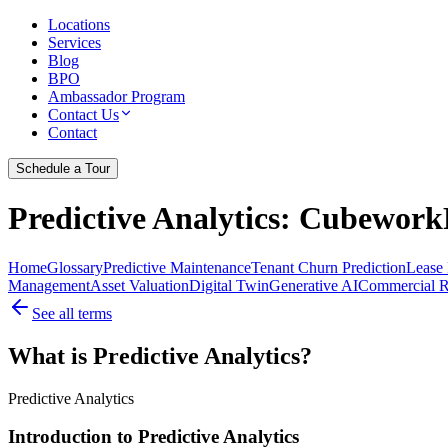
Locations
Services
Blog
BPO
Ambassador Program
Contact Us
Contact
Schedule a Tour
Predictive Analytics
: CubeworkF
Home
Glossary
Predictive Maintenance
Tenant Churn Prediction
Lease 
Management
Asset Valuation
Digital Twin
Generative AI
Commercial Re
See all terms
What is Predictive Analytics?
Predictive Analytics
Introduction to Predictive Analytics