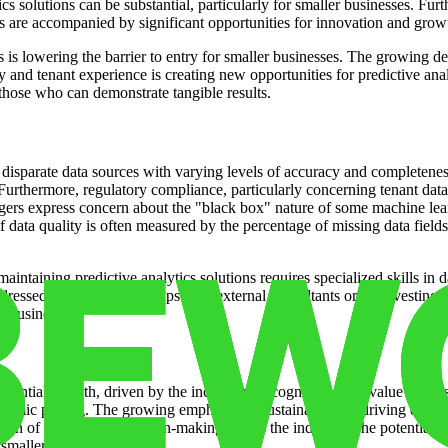
cs solutions can be substantial, particularly for smaller businesses. Fu
es are accompanied by significant opportunities for innovation and grow
s is lowering the barrier to entry for smaller businesses. The growing de
 and tenant experience is creating new opportunities for predictive anal
those who can demonstrate tangible results.
disparate data sources with varying levels of accuracy and completeness.
Furthermore, regulatory compliance, particularly concerning tenant dat
ers express concern about the "black box" nature of some machine learn
f data quality is often measured by the percentage of missing data field
aintaining predictive analytics solutions requires specialized skills in 
ddressed through partnerships with external consultants or by investing 
er businesses.
bstantial growth, driven by the increasing recognition of its value prop
ynamic pricing. The growing emphasis on sustainability is driving dema
ion of data-driven decision-making across the industry. The potential f
d smaller businesses.