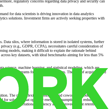
rthermore, regulatory concerns regarding data privacy and security can
th.
mand for data scientists is driving innovation in data analytics
ytics solutions. Investment firms are actively seeking properties with
 Data silos, where information is stored in isolated systems, further
a privacy (e.g., GDPR, CCPA), necessitates careful consideration of
ing models, making it difficult to explain the rationale behind
s across key datasets, with ideal benchmarks aiming for less than 5%
data science, machine learning, and statistical modeling, which are
in training programs for existing employees. The cost of acquiring and
osition. The rise of flexible workspace and coworking models is
nd for solutions that optimize energy consumption and reduce
or increased operational efficiency and improved tenant retention