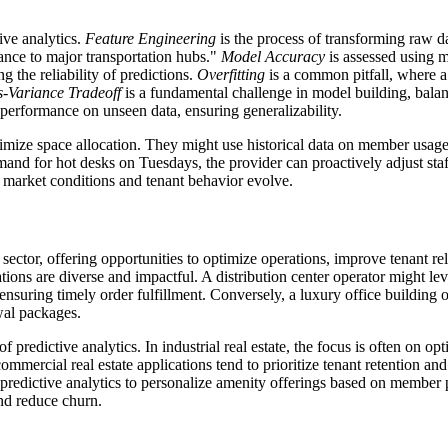
ive analytics.
Feature Engineering
is the process of transforming raw d
tance to major transportation hubs."
Model Accuracy
is assessed using m
the reliability of predictions.
Overfitting
is a common pitfall, where a
s-Variance Tradeoff
is a fundamental challenge in model building, balanc
performance on unseen data, ensuring generalizability.
timize space allocation. They might use historical data on member usage
emand for hot desks on Tuesdays, the provider can proactively adjust sta
s market conditions and tenant behavior evolve.
E sector, offering opportunities to optimize operations, improve tenant 
ons are diverse and impactful. A distribution center operator might lever
nsuring timely order fulfillment. Conversely, a luxury office building ow
wal packages.
f predictive analytics. In industrial real estate, the focus is often on o
commercial real estate applications tend to prioritize tenant retention an
predictive analytics to personalize amenity offerings based on member
nd reduce churn.