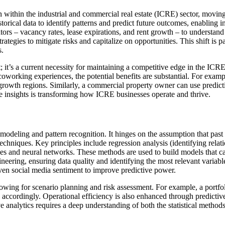
tion within the industrial and commercial real estate (ICRE) sector, movi
historical data to identify patterns and predict future outcomes, enabli
cators – vacancy rates, lease expirations, and rent growth – to understa
trategies to mitigate risks and capitalize on opportunities. This shift is
s.
ept; it’s a current necessity for maintaining a competitive edge in the
working experiences, the potential benefits are substantial. For example
owth regions. Similarly, a commercial property owner can use predictiv
able insights is transforming how ICRE businesses operate and thrive.
cal modeling and pattern recognition. It hinges on the assumption that pas
techniques. Key principles include regression analysis (identifying relat
rees and neural networks. These methods are used to build models that c
ineering, ensuring data quality and identifying the most relevant vari
ven social media sentiment to improve predictive power.
llowing for scenario planning and risk assessment. For example, a portfo
gies accordingly. Operational efficiency is also enhanced through pred
ive analytics requires a deep understanding of both the statistical metho