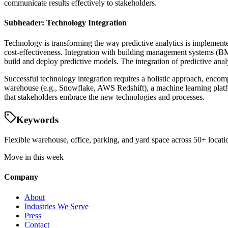
communicate results effectively to stakeholders.
Subheader: Technology Integration
Technology is transforming the way predictive analytics is implemente
cost-effectiveness. Integration with building management systems (BM
build and deploy predictive models. The integration of predictive ana
Successful technology integration requires a holistic approach, enc
warehouse (e.g., Snowflake, AWS Redshift), a machine learning platfo
that stakeholders embrace the new technologies and processes.
Keywords
Flexible warehouse, office, parking, and yard space across 50+ locatio
Move in this week
Company
About
Industries We Serve
Press
Contact