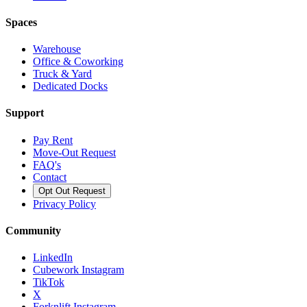
Spaces
Warehouse
Office & Coworking
Truck & Yard
Dedicated Docks
Support
Pay Rent
Move-Out Request
FAQ's
Contact
Opt Out Request
Privacy Policy
Community
LinkedIn
Cubework Instagram
TikTok
X
Forknlift Instagram