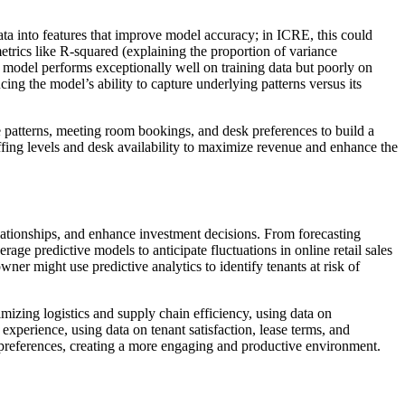
ata into features that improve model accuracy; in ICRE, this could
etrics like R-squared (explaining the proportion of variance
 model performs exceptionally well on training data but poorly on
ing the model’s ability to capture underlying patterns versus its
 patterns, meeting room bookings, and desk preferences to build a
ffing levels and desk availability to maximize revenue and enhance the
relationships, and enhance investment decisions. From forecasting
age predictive models to anticipate fluctuations in online retail sales
ner might use predictive analytics to identify tenants at risk of
ptimizing logistics and supply chain efficiency, using data on
d experience, using data on tenant satisfaction, lease terms, and
 preferences, creating a more engaging and productive environment.