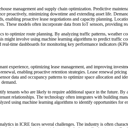
 warehouse management and supply chain optimization. Predictive mainte
ance proactively, minimizing downtime and extending asset life. Deman
ds, enabling proactive lease negotiations and capacity planning. Locatio
ters. These models often incorporate data from IoT sensors, providing rea
tics to optimize route planning. By analyzing traffic patterns, weather 
is might involve using machine learning algorithms to predict traffic c
nd real-time dashboards for monitoring key performance indicators (KPIs) 
 tenant experience, optimizing lease management, and improving investme
-renewal, enabling proactive retention strategies. Lease renewal pricing 
 sensor data and occupancy patterns to optimize space allocation and id
n demand.
fy tenants who are likely to require additional space in the future. By a
 tenant relationships. The technology often integrates with building m
lyzed using machine learning algorithms to identify opportunities for
alytics in ICRE faces several challenges. The industry is often characte