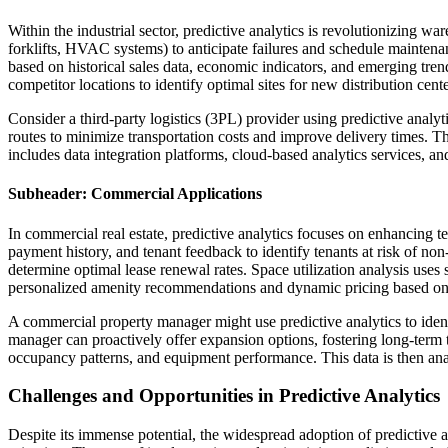
Within the industrial sector, predictive analytics is revolutionizing
forklifts, HVAC systems) to anticipate failures and schedule mainten
based on historical sales data, economic indicators, and emerging tren
competitor locations to identify optimal sites for new distribution cen
Consider a third-party logistics (3PL) provider using predictive analy
routes to minimize transportation costs and improve delivery times. Th
includes data integration platforms, cloud-based analytics services, a
Subheader: Commercial Applications
In commercial real estate, predictive analytics focuses on enhancing
payment history, and tenant feedback to identify tenants at risk of non
determine optimal lease renewal rates. Space utilization analysis uses
personalized amenity recommendations and dynamic pricing based o
A commercial property manager might use predictive analytics to identi
manager can proactively offer expansion options, fostering long-term
occupancy patterns, and equipment performance. This data is then ana
Challenges and Opportunities in Predictive Analytics
Despite its immense potential, the widespread adoption of predictive an