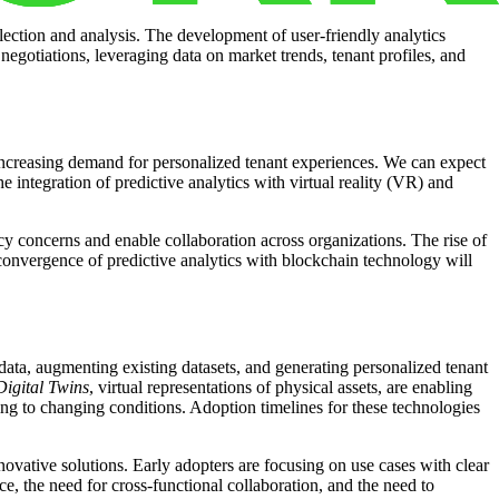
lection and analysis. The development of user-friendly analytics
 negotiations, leveraging data on market trends, tenant profiles, and
e increasing demand for personalized tenant experiences. We can expect
 integration of predictive analytics with virtual reality (VR) and
cy concerns and enable collaboration across organizations. The rise of
convergence of predictive analytics with blockchain technology will
 data, augmenting existing datasets, and generating personalized tenant
Digital Twins
, virtual representations of physical assets, are enabling
g to changing conditions. Adoption timelines for these technologies
ovative solutions. Early adopters are focusing on use cases with clear
, the need for cross-functional collaboration, and the need to