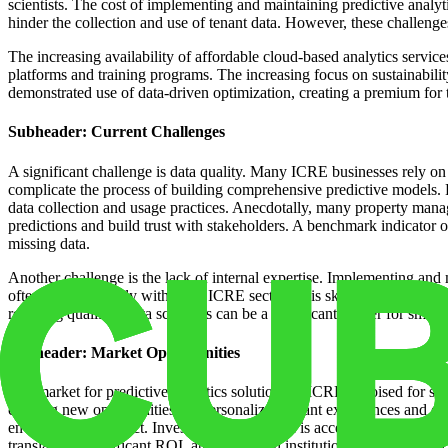
scientists. The cost of implementing and maintaining predictive analyti
hinder the collection and use of tenant data. However, these challeng
The increasing availability of affordable cloud-based analytics service
platforms and training programs. The increasing focus on sustainability
demonstrated use of data-driven optimization, creating a premium for 
Subheader: Current Challenges
A significant challenge is data quality. Many ICRE businesses rely on 
complicate the process of building comprehensive predictive models. 
data collection and usage practices. Anecdotally, many property manag
predictions and build trust with stakeholders. A benchmark indicator o
missing data.
Another challenge is the lack of internal expertise. Implementing and m
often in short supply within the ICRE sector. This skills gap can be a
retaining qualified data scientists can be a significant barrier for small
Subheader: Market Opportunities
The market for predictive analytics solutions in ICRE is poised for su
creating new opportunities for personalized tenant experiences and d
environmental impact. Investment in proptech is accelerating the adopt
translates to significant ROI, attracting both institutional investors an