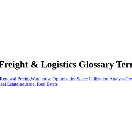
reight & Logistics Glossary Ter
Renewal Pricing
Warehouse Optimization
Space Utilization Analysis
Cow
al Estate
Industrial Real Estate