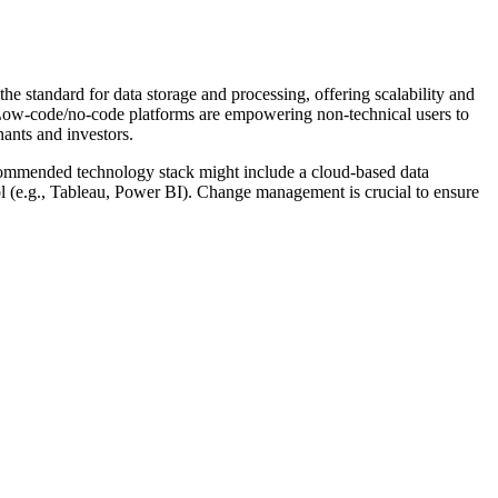
e standard for data storage and processing, offering scalability and
. Low-code/no-code platforms are empowering non-technical users to
nants and investors.
ecommended technology stack might include a cloud-based data
ol (e.g., Tableau, Power BI). Change management is crucial to ensure