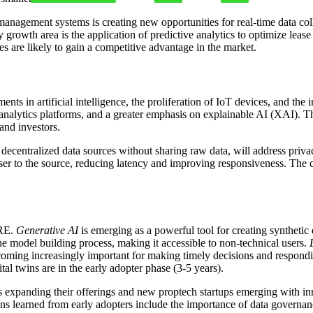
management systems is creating new opportunities for real-time data col
y growth area is the application of predictive analytics to optimize lease
s are likely to gain a competitive advantage in the market.
nts in artificial intelligence, the proliferation of IoT devices, and th
analytics platforms, and a greater emphasis on explainable AI (XAI). The
and investors.
decentralized data sources without sharing raw data, will address priva
ser to the source, reducing latency and improving responsiveness. The 
CRE.
Generative AI
is emerging as a powerful tool for creating synthetic
he model building process, making it accessible to non-technical users.
oming increasingly important for making timely decisions and respondin
al twins are in the early adopter phase (3-5 years).
s expanding their offerings and new proptech startups emerging with inn
ns learned from early adopters include the importance of data governance