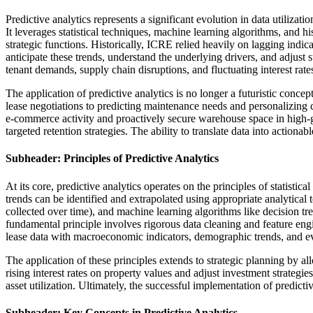
Predictive analytics represents a significant evolution in data utiliza
It leverages statistical techniques, machine learning algorithms, and 
strategic functions. Historically, ICRE relied heavily on lagging indi
anticipate these trends, understand the underlying drivers, and adjust s
tenant demands, supply chain disruptions, and fluctuating interest rate
The application of predictive analytics is no longer a futuristic conc
lease negotiations to predicting maintenance needs and personalizing co
e-commerce activity and proactively secure warehouse space in high-gr
targeted retention strategies. The ability to translate data into action
Subheader: Principles of Predictive Analytics
At its core, predictive analytics operates on the principles of statisti
trends can be identified and extrapolated using appropriate analytical 
collected over time), and machine learning algorithms like decision t
fundamental principle involves rigorous data cleaning and feature eng
lease data with macroeconomic indicators, demographic trends, and e
The application of these principles extends to strategic planning by a
rising interest rates on property values and adjust investment strate
asset utilization. Ultimately, the successful implementation of predict
Subheader: Key Concepts in Predictive Analytics