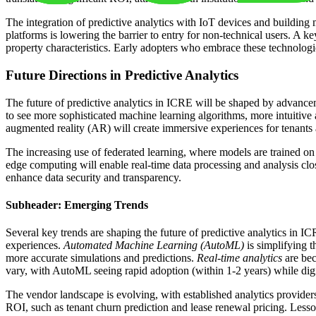
The integration of predictive analytics with IoT devices and building 
platforms is lowering the barrier to entry for non-technical users. A ke
property characteristics. Early adopters who embrace these technologie
Future Directions in Predictive Analytics
The future of predictive analytics in ICRE will be shaped by advanceme
to see more sophisticated machine learning algorithms, more intuitive 
augmented reality (AR) will create immersive experiences for tenants 
The increasing use of federated learning, where models are trained on 
edge computing will enable real-time data processing and analysis clo
enhance data security and transparency.
Subheader: Emerging Trends
Several key trends are shaping the future of predictive analytics in I
experiences.
Automated Machine Learning (AutoML)
is simplifying t
more accurate simulations and predictions.
Real-time analytics
are bec
vary, with AutoML seeing rapid adoption (within 1-2 years) while digit
The vendor landscape is evolving, with established analytics provider
ROI, such as tenant churn prediction and lease renewal pricing. Lesso