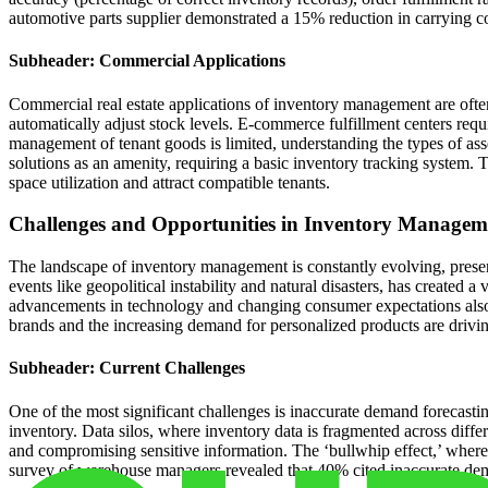
automotive parts supplier demonstrated a 15% reduction in carrying 
Subheader: Commercial Applications
Commercial real estate applications of inventory management are often
automatically adjust stock levels. E-commerce fulfillment centers req
management of tenant goods is limited, understanding the types of asset
solutions as an amenity, requiring a basic inventory tracking system. T
space utilization and attract compatible tenants.
Challenges and Opportunities in Inventory Managem
The landscape of inventory management is constantly evolving, present
events like geopolitical instability and natural disasters, has created
advancements in technology and changing consumer expectations also 
brands and the increasing demand for personalized products are drivin
Subheader: Current Challenges
One of the most significant challenges is inaccurate demand forecastin
inventory. Data silos, where inventory data is fragmented across differ
and compromising sensitive information. The ‘bullwhip effect,’ where 
survey of warehouse managers revealed that 40% cited inaccurate deman