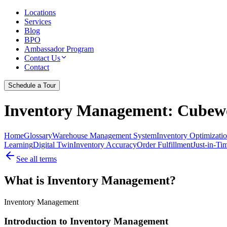
Locations
Services
Blog
BPO
Ambassador Program
Contact Us
Contact
Schedule a Tour
Inventory Management
: Cubewo
Home
Glossary
Warehouse Management System
Inventory Optimizati
Learning
Digital Twin
Inventory Accuracy
Order Fulfillment
Just-in-Ti
See all terms
What is Inventory Management?
Inventory Management
Introduction to Inventory Management