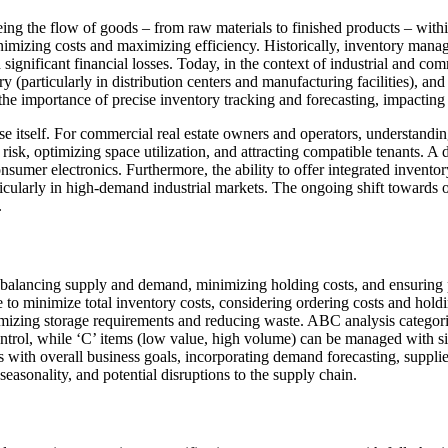
eing the flow of goods – from raw materials to finished products – with
imizing costs and maximizing efficiency. Historically, inventory manag
 significant financial losses. Today, in the context of industrial and c
(particularly in distribution centers and manufacturing facilities), and 
he importance of precise inventory tracking and forecasting, impacting 
self. For commercial real estate owners and operators, understanding t
g risk, optimizing space utilization, and attracting compatible tenants. A
consumer electronics. Furthermore, the ability to offer integrated invent
ticularly in high-demand industrial markets. The ongoing shift towards
.
balancing supply and demand, minimizing holding costs, and ensuring
e to minimize total inventory costs, considering ordering costs and hold
imizing storage requirements and reducing waste. ABC analysis categori
control, while ‘C’ items (low value, high volume) can be managed with 
gns with overall business goals, incorporating demand forecasting, sup
 seasonality, and potential disruptions to the supply chain.