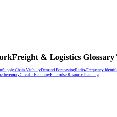
rkFreight & Logistics Glossary 
on
Supply Chain Visibility
Demand Forecasting
Radio-Frequency Identifi
me Inventory
Circular Economy
Enterprise Resource Planning