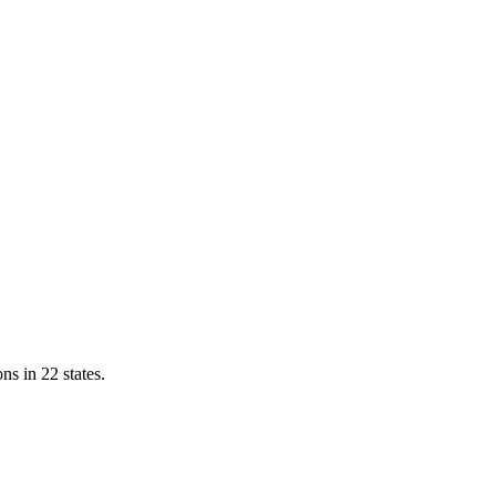
ns in 22 states.