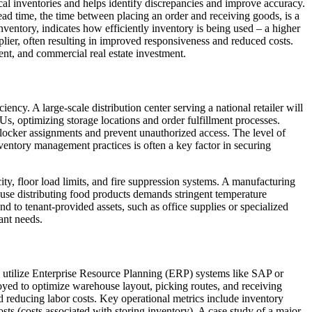
cal inventories and helps identify discrepancies and improve accuracy.
ead time, the time between placing an order and receiving goods, is a
nventory, indicates how efficiently inventory is being used – a higher
lier, often resulting in improved responsiveness and reduced costs.
nt, and commercial real estate investment.
ency. A large-scale distribution center serving a national retailer will
optimizing storage locations and order fulfillment processes.
 locker assignments and prevent unauthorized access. The level of
nventory management practices is often a key factor in securing
city, floor load limits, and fire suppression systems. A manufacturing
house distributing food products demands stringent temperature
d to tenant-provided assets, such as office supplies or specialized
ant needs.
ies utilize Enterprise Resource Planning (ERP) systems like SAP or
yed to optimize warehouse layout, picking routes, and receiving
d reducing labor costs. Key operational metrics include inventory
sts (costs associated with storing inventory). A case study of a major