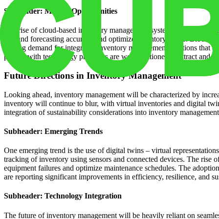
Subheader: Market Opportunities
The rise of cloud-based inventory management systems offers a cost-eff
demand forecasting accuracy and optimize inventory levels. Blockchain
driving demand for integrated inventory management solutions that c
partner with technology providers are well-positioned to attract and r
Future Directions in Inventory Management
Looking ahead, inventory management will be characterized by increase
inventory will continue to blur, with virtual inventories and digital tw
integration of sustainability considerations into inventory manageme
Subheader: Emerging Trends
One emerging trend is the use of digital twins – virtual representation
tracking of inventory using sensors and connected devices. The rise of
equipment failures and optimize maintenance schedules. The adoption 
are reporting significant improvements in efficiency, resilience, and sus
Subheader: Technology Integration
The future of inventory management will be heavily reliant on seamle