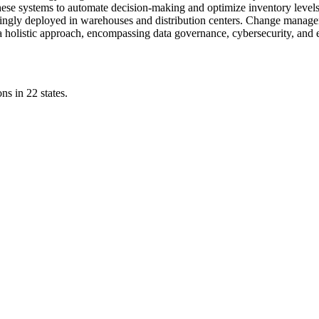
hese systems to automate decision-making and optimize inventory level
singly deployed in warehouses and distribution centers. Change managem
e a holistic approach, encompassing data governance, cybersecurity, and 
ns in 22 states.