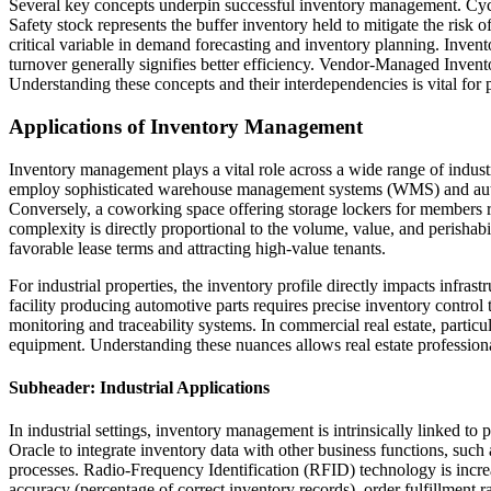
Several key concepts underpin successful inventory management. Cycle 
Safety stock represents the buffer inventory held to mitigate the risk
critical variable in demand forecasting and inventory planning. Invento
turnover generally signifies better efficiency. Vendor-Managed Invent
Understanding these concepts and their interdependencies is vital fo
Applications of Inventory Management
Inventory management plays a vital role across a wide range of industria
employ sophisticated warehouse management systems (WMS) and autom
Conversely, a coworking space offering storage lockers for members re
complexity is directly proportional to the volume, value, and perishab
favorable lease terms and attracting high-value tenants.
For industrial properties, the inventory profile directly impacts infra
facility producing automotive parts requires precise inventory control
monitoring and traceability systems. In commercial real estate, partic
equipment. Understanding these nuances allows real estate professional
Subheader: Industrial Applications
In industrial settings, inventory management is intrinsically linked t
Oracle to integrate inventory data with other business functions, su
processes. Radio-Frequency Identification (RFID) technology is increa
accuracy (percentage of correct inventory records), order fulfillment r