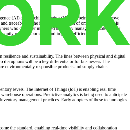
elligence (AI) and machine learning (ML) are being used to improve
nd traceability. The increasing adoption of omnichannel retail is
wners who can offer integrated inventory management solutions or
ficantly reduce labor costs and improve efficiency.
esilience and sustainability. The lines between physical and digital
to disruptions will be a key differentiator for businesses. The
ore environmentally responsible products and supply chains.
ventory levels. The Internet of Things (IoT) is enabling real-time
warehouse operations. Predictive analytics is being used to anticipate
 inventory management practices. Early adopters of these technologies
e the standard, enabling real-time visibility and collaboration