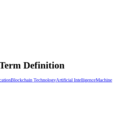
Term Definition
cation
Blockchain Technology
Artificial Intelligence
Machine