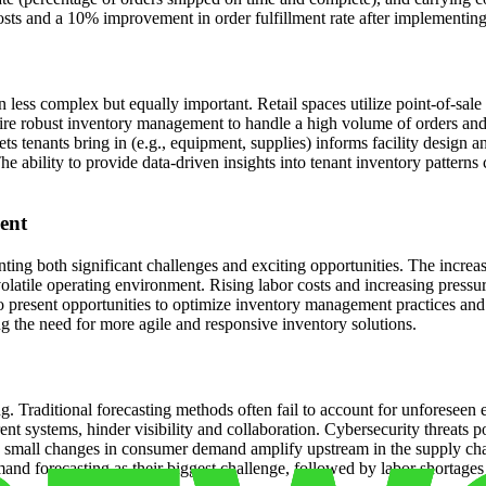
costs and a 10% improvement in order fulfillment rate after implement
 less complex but equally important. Retail spaces utilize point-of-sale
uire robust inventory management to handle a high volume of orders and
s tenants bring in (e.g., equipment, supplies) informs facility design a
he ability to provide data-driven insights into tenant inventory patterns
ent
ing both significant challenges and exciting opportunities. The increa
 a volatile operating environment. Rising labor costs and increasing pres
present opportunities to optimize inventory management practices and
g the need for more agile and responsive inventory solutions.
g. Traditional forecasting methods often fail to account for unforeseen 
ent systems, hinder visibility and collaboration. Cybersecurity threats p
small changes in consumer demand amplify upstream in the supply chain,
d forecasting as their biggest challenge, followed by labor shortages 