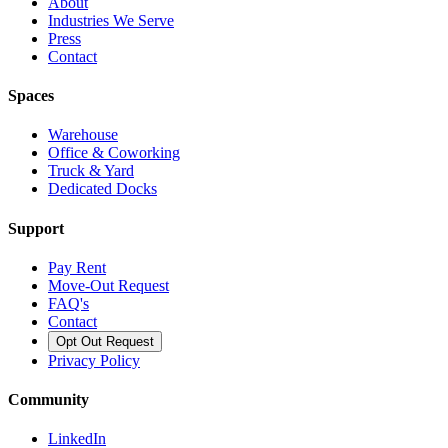
About
Industries We Serve
Press
Contact
Spaces
Warehouse
Office & Coworking
Truck & Yard
Dedicated Docks
Support
Pay Rent
Move-Out Request
FAQ's
Contact
Opt Out Request
Privacy Policy
Community
LinkedIn