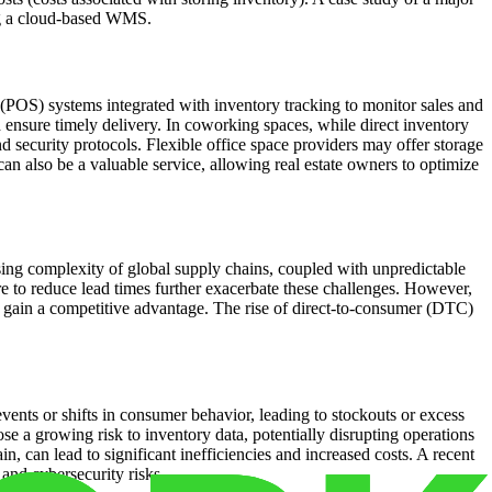
ing a cloud-based WMS.
 (POS) systems integrated with inventory tracking to monitor sales and
 ensure timely delivery. In coworking spaces, while direct inventory
nd security protocols. Flexible office space providers may offer storage
 can also be a valuable service, allowing real estate owners to optimize
sing complexity of global supply chains, coupled with unpredictable
sure to reduce lead times further exacerbate these challenges. However,
 gain a competitive advantage. The rise of direct-to-consumer (DTC)
events or shifts in consumer behavior, leading to stockouts or excess
ose a growing risk to inventory data, potentially disrupting operations
 can lead to significant inefficiencies and increased costs. A recent
and cybersecurity risks.