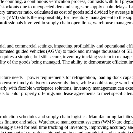
counting, a continuous verification process, contrasts with full physi
 of stockouts due to unexpected demand surges or supply chain delays. L
ry turnover ratio, calculated as cost of goods sold divided by average i
ory (VMI) shifts the responsibility for inventory management to the supp
r professionals involved in supply chain operations, warehouse manageme
l and commercial settings, impacting profitability and operational effici
ated guided vehicles (AGVs) to track and manage thousands of SKUs, 
quires a simpler, but still secure, inventory tracking system to manage
ility of the goods being managed. The ability to demonstrate efficient i
structure needs – power requirements for refrigeration, loading dock capa
 to ensure timely delivery to assembly lines, while a cold storage ware
ularly with flexible workspace solutions, inventory management can exten
s to tailor property offerings and lease agreements to meet specific ten
o production schedules and supply chain logistics. Manufacturing facilit
ch as finance and sales. Warehouse management systems (WMS) are deplo
singly used for real-time tracking of inventory, improving accuracy an
ate (percentage of orders shipped on time and complete), and carrying co