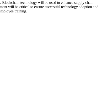
s. Blockchain technology will be used to enhance supply chain
ent will be critical to ensure successful technology adoption and
employee training.