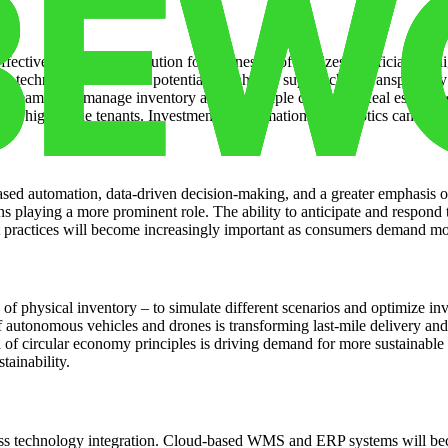
ective and scalable solution for businesses of all sizes. Artificial int
 technology offers the potential to enhance supply chain transparency a
an seamlessly manage inventory across multiple channels. Real estate o
etain high-value tenants. Investment in automation and robotics can signi
d automation, data-driven decision-making, and a greater emphasis on r
ins playing a more prominent role. The ability to anticipate and respond 
nt practices will become increasingly important as consumers demand m
s of physical inventory – to simulate different scenarios and optimize in
 autonomous vehicles and drones is transforming last-mile delivery and 
of circular economy principles is driving demand for more sustainable
tainability.
ss technology integration. Cloud-based WMS and ERP systems will becom