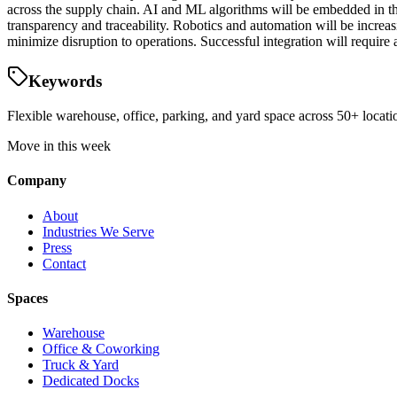
across the supply chain. AI and ML algorithms will be embedded in t
transparency and traceability. Robotics and automation will be increa
minimize disruption to operations. Successful integration will requir
Keywords
Flexible warehouse, office, parking, and yard space across 50+ locatio
Move in this week
Company
About
Industries We Serve
Press
Contact
Spaces
Warehouse
Office & Coworking
Truck & Yard
Dedicated Docks