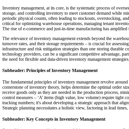
Inventory management, at its core, is the systematic process of overse
storage, and controlling inventory to meet customer demand while min
periodic physical counts, often leading to stockouts, overstocking, and
critical for optimizing warehouse operations, managing tenant inventory 
The rise of e-commerce and just-in-time manufacturing has amplified t
The relevance of inventory management extends beyond the warehouse it
turnover rates, and their storage requirements – is crucial for assessin
infrastructure and risk mitigation strategies than one storing durable 
technology providers, can be a significant competitive advantage, par
the need for flexible and data-driven inventory management strategies
Subheader: Principles of Inventory Management
The fundamental principles of inventory management revolve around 
cornerstone of inventory theory, helps determine the optimal order siz
receive goods only as they are needed in the production process, min
control measures – ‘A’ items (high value, low volume) require tight 
tracking numbers; it's about developing a strategic approach that ali
Strategic planning necessitates a holistic view, factoring in lead times,
Subheader: Key Concepts in Inventory Management