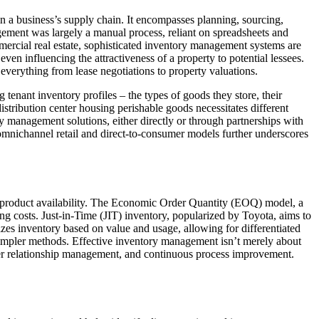
in a business’s supply chain. It encompasses planning, sourcing,
ement was largely a manual process, reliant on spreadsheets and
ommercial real estate, sophisticated inventory management systems are
even influencing the attractiveness of a property to potential lessees.
everything from lease negotiations to property valuations.
enant inventory profiles – the types of goods they store, their
 distribution center housing perishable goods necessitates different
ory management solutions, either directly or through partnerships with
 omnichannel retail and direct-to-consumer models further underscores
 product availability. The Economic Order Quantity (EOQ) model, a
ing costs. Just-in-Time (JIT) inventory, popularized by Toyota, aims to
zes inventory based on value and usage, allowing for differentiated
simpler methods. Effective inventory management isn’t merely about
plier relationship management, and continuous process improvement.