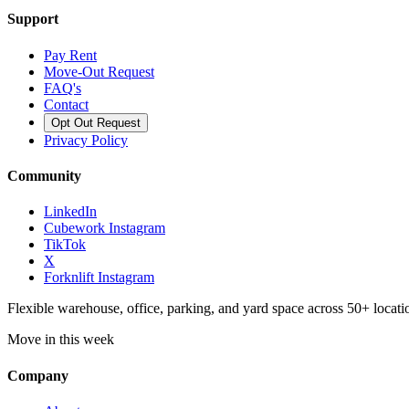
Support
Pay Rent
Move-Out Request
FAQ's
Contact
Opt Out Request
Privacy Policy
Community
LinkedIn
Cubework Instagram
TikTok
X
Forknlift Instagram
Flexible warehouse, office, parking, and yard space across 50+ locatio
Move in this week
Company