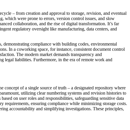
ecycle – from creation and approval to storage, revision, and eventual
ing, which were prone to errors, version control issues, and slow
nced collaboration, and the rise of digital transformation. It’s far
tringent regulatory oversight like manufacturing, data centers, and
ails, demonstrating compliance with building codes, environmental
ons. In a coworking space, for instance, consistent document control
atisfaction. The modern market demands transparency and
 legal liabilities. Furthermore, in the era of remote work and
the concept of a single source of truth – a designated repository where
paramount, utilizing clear numbering systems and revision histories to
s based on user roles and responsibilities, safeguarding sensitive data
ory requirements, ensuring compliance while minimizing storage costs.
ring accountability and simplifying investigations. These principles,