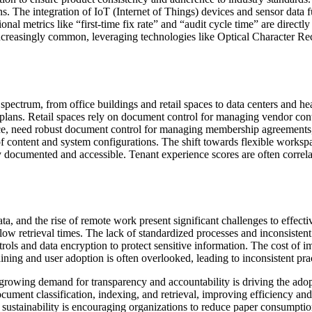
. The integration of IoT (Internet of Things) devices and sensor data fu
onal metrics like “first-time fix rate” and “audit cycle time” are direct
easingly common, leveraging technologies like Optical Character Rec
ectrum, from office buildings and retail spaces to data centers and heal
lans. Retail spaces rely on document control for managing vendor cont
ce, need robust document control for managing membership agreements, lia
of content and system configurations. The shift towards flexible works
y documented and accessible. Tenant experience scores are often correl
data, and the rise of remote work present significant challenges to effec
slow retrieval times. The lack of standardized processes and inconsisten
ntrols and data encryption to protect sensitive information. The cost o
aining and user adoption is often overlooked, leading to inconsistent pra
e growing demand for transparency and accountability is driving the ad
cument classification, indexing, and retrieval, improving efficiency and
on sustainability is encouraging organizations to reduce paper consumpti