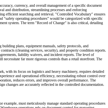
accuracy, currency, and overall management of a specific document
val and distribution, streamlining processes and enforcing
ing efficient searching and retrieval. "Controlled Vocabulary" ensures
and “safety operating procedures” would be categorized with specific
ent system. The term "Record of Change" is also critical, detailing
ing building plans, equipment manuals, safety protocols, and
ntracts (cleaning services, security), and property condition reports.
eements, liability waivers, and incident reports. The level of
l necessitate far more rigorous controls than a retail storefront. The
k, with its focus on logistics and heavy machinery, requires detailed
perience and operational efficiency, necessitating robust control over
aboration, reduces errors, and improves overall performance. The
ign changes are accurately reflected in the controlled documentation.
s, for example, must meticulously manage standard operating procedures
s. Warehouse operations rely on document control for managing