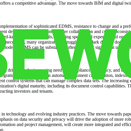
 offers a competitive advantage. The move towards BIM and digital twin
e implementation of sophisticated EDMS, resistance to change and a pre
erent departments and systems, hinder collaboration and create inconsist
cord-keeping and audit trails, requiring specialized expertise and ongo
. Anecdotally, many organizations struggle with “dark data” – documents
s to modern EDMS can be substantial, often requiring significant upfro
th, driven by the increasing need for compliance, efficiency, and colla
e integration of AI and ML can automate document classification, indexin
t control systems that can manage complex data sets. The increasing em
nization's digital maturity, including its document control capabilities
racting investors and tenants.
s in technology and evolving industry practices. The move towards pape
phasis on data security and privacy will drive the adoption of more ro
mation and project management, will create more integrated and efficie
on.