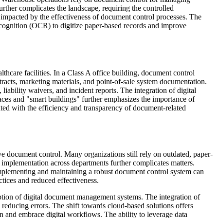
rther complicates the landscape, requiring the controlled
ly impacted by the effectiveness of document control processes. The
ognition (OCR) to digitize paper-based records and improve
thcare facilities. In a Class A office building, document control
racts, marketing materials, and point-of-sale system documentation.
bility waivers, and incident reports. The integration of digital
paces and "smart buildings" further emphasizes the importance of
ated with the efficiency and transparency of document-related
tive document control. Many organizations still rely on outdated, paper-
t implementation across departments further complicates matters.
f implementing and maintaining a robust document control system can
ctices and reduced effectiveness.
option of digital document management systems. The integration of
 reducing errors. The shift towards cloud-based solutions offers
on and embrace digital workflows. The ability to leverage data