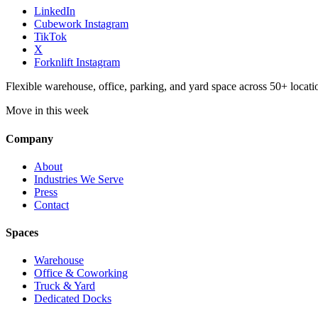
LinkedIn
Cubework Instagram
TikTok
X
Forknlift Instagram
Flexible warehouse, office, parking, and yard space across 50+ locatio
Move in this week
Company
About
Industries We Serve
Press
Contact
Spaces
Warehouse
Office & Coworking
Truck & Yard
Dedicated Docks