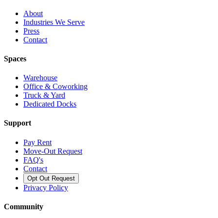
About
Industries We Serve
Press
Contact
Spaces
Warehouse
Office & Coworking
Truck & Yard
Dedicated Docks
Support
Pay Rent
Move-Out Request
FAQ's
Contact
Opt Out Request
Privacy Policy
Community