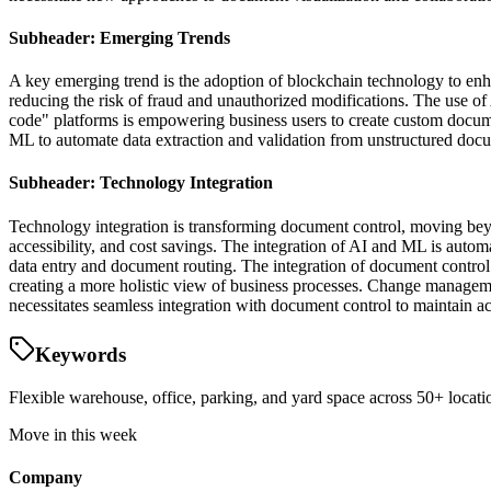
Subheader: Emerging Trends
A key emerging trend is the adoption of blockchain technology to en
reducing the risk of fraud and unauthorized modifications. The use of 
code" platforms is empowering business users to create custom docum
ML to automate data extraction and validation from unstructured docum
Subheader: Technology Integration
Technology integration is transforming document control, moving beyo
accessibility, and cost savings. The integration of AI and ML is autom
data entry and document routing. The integration of document contro
creating a more holistic view of business processes. Change managemen
necessitates seamless integration with document control to maintain a
Keywords
Flexible warehouse, office, parking, and yard space across 50+ locatio
Move in this week
Company