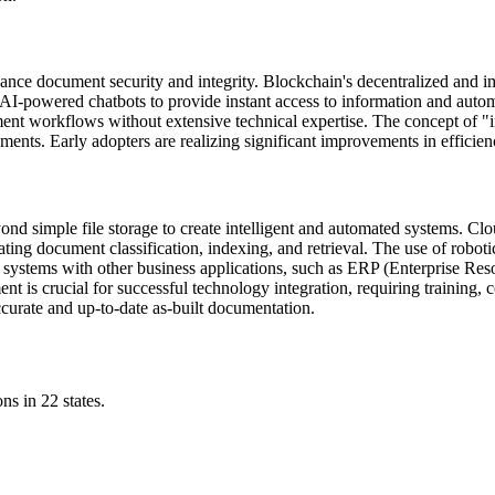
hance document security and integrity. Blockchain's decentralized and 
AI-powered chatbots to provide instant access to information and automa
ent workflows without extensive technical expertise. The concept of 
ents. Early adopters are realizing significant improvements in efficie
nd simple file storage to create intelligent and automated systems. C
ating document classification, indexing, and retrieval. The use of roboti
l systems with other business applications, such as ERP (Enterprise 
t is crucial for successful technology integration, requiring training, 
ccurate and up-to-date as-built documentation.
ns in 22 states.