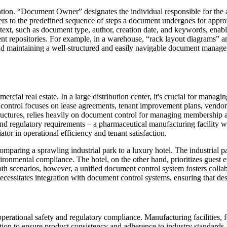
tion. “Document Owner” designates the individual responsible for the 
fers to the predefined sequence of steps a document undergoes for appro
text, such as document type, author, creation date, and keywords, enabl
ment repositories. For example, in a warehouse, “rack layout diagrams” 
and maintaining a well-structured and easily navigable document managem
rcial real estate. In a large distribution center, it's crucial for manag
control focuses on lease agreements, tenant improvement plans, vendor co
ructures, relies heavily on document control for managing membership agr
and regulatory requirements – a pharmaceutical manufacturing facility wil
iator in operational efficiency and tenant satisfaction.
ring a sprawling industrial park to a luxury hotel. The industrial par
onmental compliance. The hotel, on the other hand, prioritizes guest ex
both scenarios, however, a unified document control system fosters coll
essitates integration with document control systems, ensuring that des
to operational safety and regulatory compliance. Manufacturing facilitie
tion to ensure product consistency and adherence to industry standard