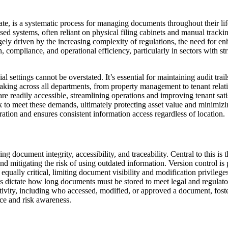
ate, is a systematic process for managing documents throughout their lif
ased systems, often reliant on physical filing cabinets and manual track
ely driven by the increasing complexity of regulations, the need for enha
on, compliance, and operational efficiency, particularly in sectors with s
 settings cannot be overstated. It’s essential for maintaining audit tr
aking across all departments, from property management to tenant relati
are readily accessible, streamlining operations and improving tenant s
to meet these demands, ultimately protecting asset value and minimizing
oration and ensures consistent information access regardless of location.
document integrity, accessibility, and traceability. Central to this is 
d mitigating the risk of using outdated information. Version control is 
 equally critical, limiting document visibility and modification privilege
s dictate how long documents must be stored to meet legal and regulat
ctivity, including who accessed, modified, or approved a document, foste
nce and risk awareness.