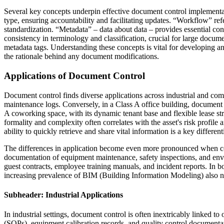
Several key concepts underpin effective document control implementa
type, ensuring accountability and facilitating updates. “Workflow” re
standardization. “Metadata” – data about data – provides essential con
consistency in terminology and classification, crucial for large docu
metadata tags. Understanding these concepts is vital for developing 
the rationale behind any document modifications.
Applications of Document Control
Document control finds diverse applications across industrial and comme
maintenance logs. Conversely, in a Class A office building, document 
A coworking space, with its dynamic tenant base and flexible lease st
formality and complexity often correlates with the asset's risk profile 
ability to quickly retrieve and share vital information is a key different
The differences in application become even more pronounced when compa
documentation of equipment maintenance, safety inspections, and envir
guest contracts, employee training manuals, and incident reports. In 
increasing prevalence of BIM (Building Information Modeling) also nec
Subheader: Industrial Applications
In industrial settings, document control is often inextricably linked 
(SOPs), equipment calibration records, and quality control documenta