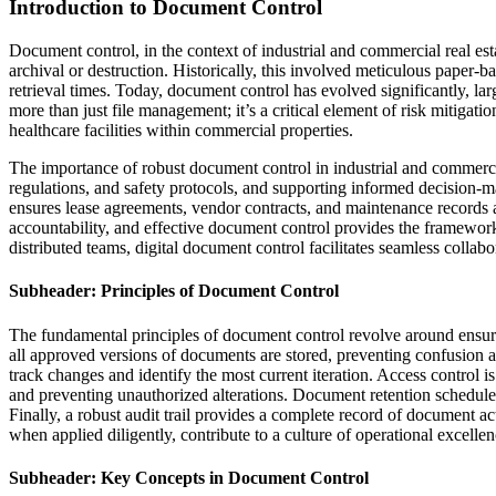
Introduction to Document Control
Document control, in the context of industrial and commercial real est
archival or destruction. Historically, this involved meticulous paper-b
retrieval times. Today, document control has evolved significantly, larg
more than just file management; it’s a critical element of risk mitigati
healthcare facilities within commercial properties.
The importance of robust document control in industrial and commercial
regulations, and safety protocols, and supporting informed decision-m
ensures lease agreements, vendor contracts, and maintenance records 
accountability, and effective document control provides the framework 
distributed teams, digital document control facilitates seamless collab
Subheader: Principles of Document Control
The fundamental principles of document control revolve around ensuring 
all approved versions of documents are stored, preventing confusion an
track changes and identify the most current iteration. Access control is
and preventing unauthorized alterations. Document retention schedule
Finally, a robust audit trail provides a complete record of document a
when applied diligently, contribute to a culture of operational excelle
Subheader: Key Concepts in Document Control