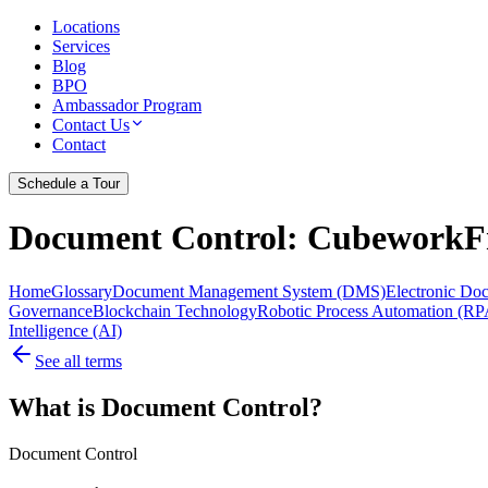
Locations
Services
Blog
BPO
Ambassador Program
Contact Us
Contact
Schedule a Tour
Document Control
: CubeworkFr
Home
Glossary
Document Management System (DMS)
Electronic D
Governance
Blockchain Technology
Robotic Process Automation (RP
Intelligence (AI)
See all terms
What is Document Control?
Document Control