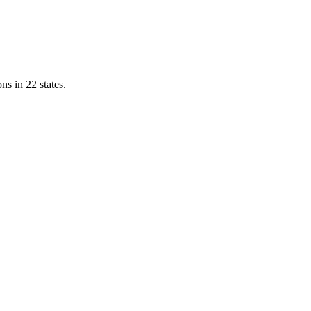
ns in 22 states.