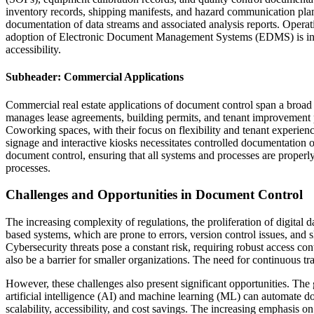
inventory records, shipping manifests, and hazard communication plans
documentation of data streams and associated analysis reports. Operati
adoption of Electronic Document Management Systems (EDMS) is incr
accessibility.
Subheader: Commercial Applications
Commercial real estate applications of document control span a broad sp
manages lease agreements, building permits, and tenant improvement p
Coworking spaces, with their focus on flexibility and tenant experien
signage and interactive kiosks necessitates controlled documentation 
document control, ensuring that all systems and processes are properl
processes.
Challenges and Opportunities in Document Control
The increasing complexity of regulations, the proliferation of digital 
based systems, which are prone to errors, version control issues, and 
Cybersecurity threats pose a constant risk, requiring robust access co
also be a barrier for smaller organizations. The need for continuous tr
However, these challenges also present significant opportunities. Th
artificial intelligence (AI) and machine learning (ML) can automate do
scalability, accessibility, and cost savings. The increasing emphasis 