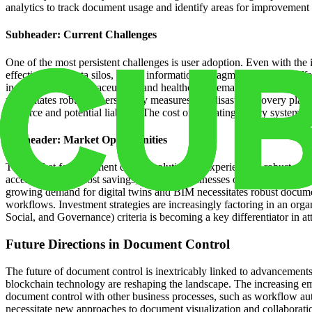
analytics to track document usage and identify areas for improvement
Subheader: Current Challenges
One of the most persistent challenges is user adoption. Even with th
effectiveness. Data silos, where information is fragmented across diff
industries like pharmaceuticals and healthcare, demands meticulous re
necessitates robust cybersecurity measures and disaster recovery plans
resource and potential liability. The cost of migrating legacy system
Subheader: Market Opportunities
The market for document control solutions is experiencing robust grow
accessibility, and cost savings, attracting businesses of all sizes. Th
growing demand for digital twins and BIM necessitates robust documen
workflows. Investment strategies are increasingly factoring in an orga
Social, and Governance) criteria is becoming a key differentiator in att
Future Directions in Document Control
The future of document control is inextricably linked to advancement
blockchain technology are reshaping the landscape. The increasing em
document control with other business processes, such as workflow auto
necessitate new approaches to document visualization and collaborati