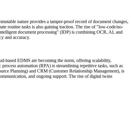
immutable nature provides a tamper-proof record of document changes,
te routine tasks is also gaining traction. The rise of "low-code/no-
"intelligent document processing" (IDP) is combining OCR, AI, and
ncy and accuracy.
loud-based EDMS are becoming the norm, offering scalability,
c process automation (RPA) is streamlining repetitive tasks, such as
Resource Planning) and CRM (Customer Relationship Management), is
communication, and ongoing support. The rise of digital twins