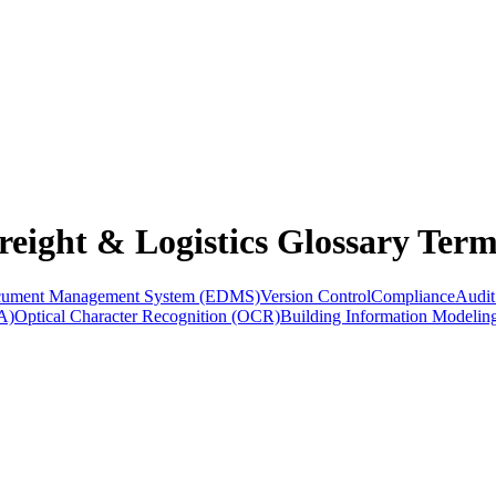
eight & Logistics Glossary Term
ocument Management System (EDMS)
Version Control
Compliance
Audit
A)
Optical Character Recognition (OCR)
Building Information Modelin