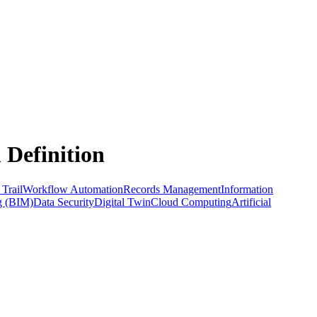
 Definition
 Trail
Workflow Automation
Records Management
Information
g (BIM)
Data Security
Digital Twin
Cloud Computing
Artificial