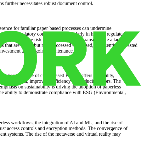
s further necessitates robust document control.
ference for familiar paper-based processes can undermine
encies. Regulatory compliance, particularly in heavily regulated
ing vigilance. The risk of data breaches and ransomware attacks
 that are stored but never accessed or utilized, representing a wasted
nt investment and ongoing maintenance.
boration. The rise of cloud-based EDMS offers scalability,
g, and retrieval, improving efficiency and reducing errors. The
phasis on sustainability is driving the adoption of paperless
. The ability to demonstrate compliance with ESG (Environmental,
rless workflows, the integration of AI and ML, and the rise of
bust access controls and encryption methods. The convergence of
nt systems. The rise of the metaverse and virtual reality may