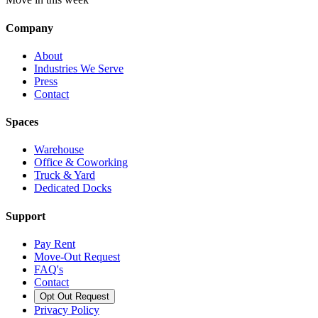
Company
About
Industries We Serve
Press
Contact
Spaces
Warehouse
Office & Coworking
Truck & Yard
Dedicated Docks
Support
Pay Rent
Move-Out Request
FAQ's
Contact
Opt Out Request
Privacy Policy