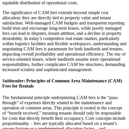
equitable distribution of operational costs.
The significance of CAM fees extends beyond simple cost
allocation; they are directly tied to property value and tenant
satisfaction. Well-managed CAM budgets and transparent reporting
build trust and encourage long-term leases, while poorly managed
fees can lead to disputes, tenant attrition, and a decline in property
desirability. In today’s competitive real estate market, particularly
within logistics facilities and flexible workspaces, understanding and
negotiating CAM fees is paramount for both landlords and tenants,
impacting overall profitability and operational efficiency. The rise of
service-oriented leases, where landlords assume more operational
responsibilities, further complicates CAM fee structures, demanding
increased scrutiny and sophisticated management.
Subheader: Principles of Common Area Maintenance (CAM)
Fees for Rentals
The fundamental principle underpinning CAM fees is the “pass-
through” of expenses directly related to the maintenance and
operation of common areas. This principle is rooted in the concept
of “benefit received,” meaning tenants should only be responsible
for costs that directly benefit their occupancy. Core concepts include
proportionality – fees are typically allocated based on a tenant’s
square footage or a predetermined allocation factor – and