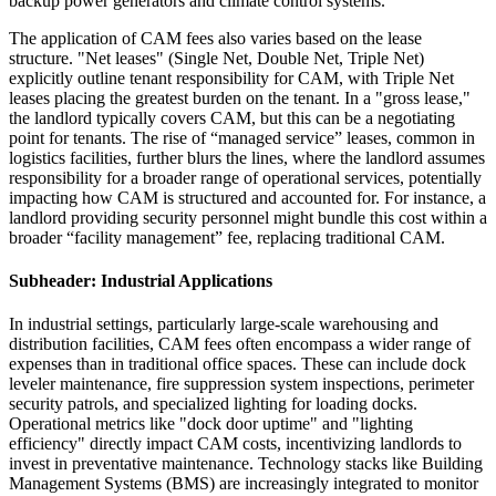
backup power generators and climate control systems.
The application of CAM fees also varies based on the lease
structure. "Net leases" (Single Net, Double Net, Triple Net)
explicitly outline tenant responsibility for CAM, with Triple Net
leases placing the greatest burden on the tenant. In a "gross lease,"
the landlord typically covers CAM, but this can be a negotiating
point for tenants. The rise of “managed service” leases, common in
logistics facilities, further blurs the lines, where the landlord assumes
responsibility for a broader range of operational services, potentially
impacting how CAM is structured and accounted for. For instance, a
landlord providing security personnel might bundle this cost within a
broader “facility management” fee, replacing traditional CAM.
Subheader: Industrial Applications
In industrial settings, particularly large-scale warehousing and
distribution facilities, CAM fees often encompass a wider range of
expenses than in traditional office spaces. These can include dock
leveler maintenance, fire suppression system inspections, perimeter
security patrols, and specialized lighting for loading docks.
Operational metrics like "dock door uptime" and "lighting
efficiency" directly impact CAM costs, incentivizing landlords to
invest in preventative maintenance. Technology stacks like Building
Management Systems (BMS) are increasingly integrated to monitor