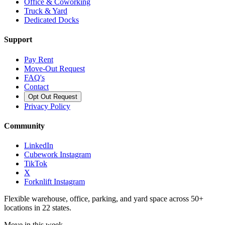
Office & Coworking
Truck & Yard
Dedicated Docks
Support
Pay Rent
Move-Out Request
FAQ's
Contact
Opt Out Request
Privacy Policy
Community
LinkedIn
Cubework Instagram
TikTok
X
Forknlift Instagram
Flexible warehouse, office, parking, and yard space across 50+
locations in 22 states.
Move in this week