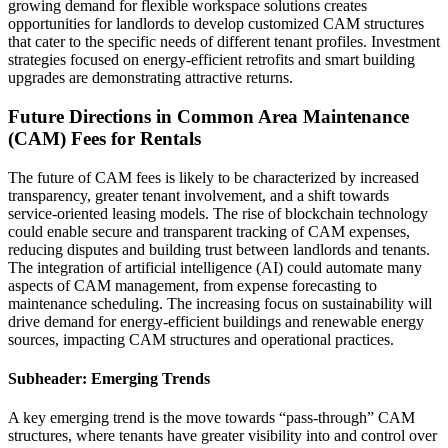
growing demand for flexible workspace solutions creates
opportunities for landlords to develop customized CAM structures
that cater to the specific needs of different tenant profiles. Investment
strategies focused on energy-efficient retrofits and smart building
upgrades are demonstrating attractive returns.
Future Directions in Common Area Maintenance
(CAM) Fees for Rentals
The future of CAM fees is likely to be characterized by increased
transparency, greater tenant involvement, and a shift towards
service-oriented leasing models. The rise of blockchain technology
could enable secure and transparent tracking of CAM expenses,
reducing disputes and building trust between landlords and tenants.
The integration of artificial intelligence (AI) could automate many
aspects of CAM management, from expense forecasting to
maintenance scheduling. The increasing focus on sustainability will
drive demand for energy-efficient buildings and renewable energy
sources, impacting CAM structures and operational practices.
Subheader: Emerging Trends
A key emerging trend is the move towards “pass-through” CAM
structures, where tenants have greater visibility into and control over