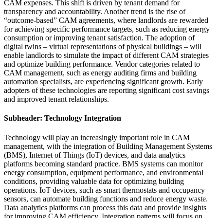
CAM expenses. This shift is driven by tenant demand for
transparency and accountability. Another trend is the rise of
“outcome-based” CAM agreements, where landlords are rewarded
for achieving specific performance targets, such as reducing energy
consumption or improving tenant satisfaction. The adoption of
digital twins – virtual representations of physical buildings – will
enable landlords to simulate the impact of different CAM strategies
and optimize building performance. Vendor categories related to
CAM management, such as energy auditing firms and building
automation specialists, are experiencing significant growth. Early
adopters of these technologies are reporting significant cost savings
and improved tenant relationships.
Subheader: Technology Integration
Technology will play an increasingly important role in CAM
management, with the integration of Building Management Systems
(BMS), Internet of Things (IoT) devices, and data analytics
platforms becoming standard practice. BMS systems can monitor
energy consumption, equipment performance, and environmental
conditions, providing valuable data for optimizing building
operations. IoT devices, such as smart thermostats and occupancy
sensors, can automate building functions and reduce energy waste.
Data analytics platforms can process this data and provide insights
for improving CAM efficiency. Integration patterns will focus on