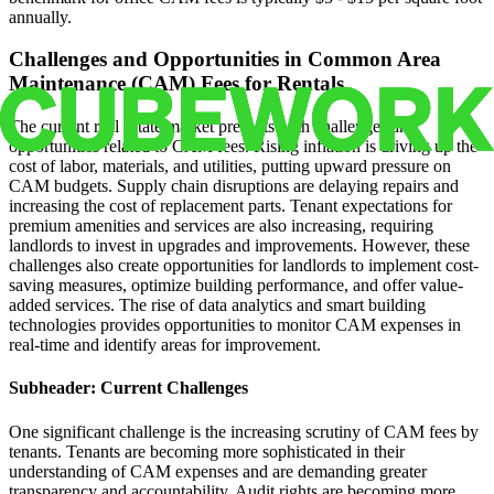
annually.
Challenges and Opportunities in Common Area
Maintenance (CAM) Fees for Rentals
The current real estate market presents both challenges and
opportunities related to CAM fees. Rising inflation is driving up the
cost of labor, materials, and utilities, putting upward pressure on
CAM budgets. Supply chain disruptions are delaying repairs and
increasing the cost of replacement parts. Tenant expectations for
premium amenities and services are also increasing, requiring
landlords to invest in upgrades and improvements. However, these
challenges also create opportunities for landlords to implement cost-
saving measures, optimize building performance, and offer value-
added services. The rise of data analytics and smart building
technologies provides opportunities to monitor CAM expenses in
real-time and identify areas for improvement.
Subheader: Current Challenges
One significant challenge is the increasing scrutiny of CAM fees by
tenants. Tenants are becoming more sophisticated in their
understanding of CAM expenses and are demanding greater
transparency and accountability. Audit rights are becoming more