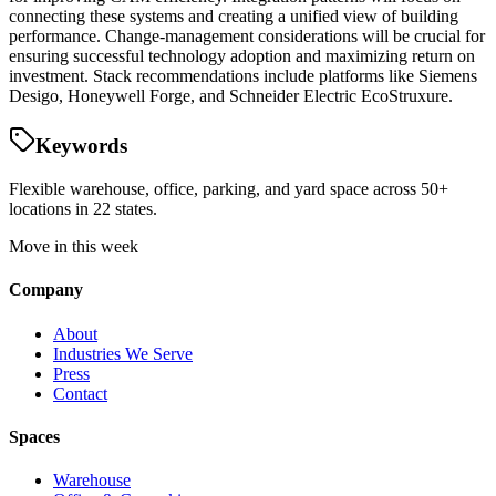
connecting these systems and creating a unified view of building
performance. Change-management considerations will be crucial for
ensuring successful technology adoption and maximizing return on
investment. Stack recommendations include platforms like Siemens
Desigo, Honeywell Forge, and Schneider Electric EcoStruxure.
Keywords
Flexible warehouse, office, parking, and yard space across 50+
locations in 22 states.
Move in this week
Company
About
Industries We Serve
Press
Contact
Spaces
Warehouse