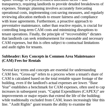
transparency, requiring landlords to provide detailed breakdowns of
expenses. Strategic planning involves accurately forecasting
operational costs, implementing cost-saving measures, and regularly
reviewing allocation methods to ensure fairness and compliance
with lease agreements. Furthermore, a proactive approach to
preventative maintenance, rather than reactive repairs, is crucial for
controlling long-term CAM costs and minimizing disruptions to
tenant operations. Finally, the principle of “recoverability” dictates
that landlords can seek reimbursement for reasonable and necessary
CAM expenses, but this is often subject to contractual limitations
and audit rights for tenants.
Subheader: Key Concepts in Common Area Maintenance
(CAM) Fees for Rentals
Several key terms and concepts are essential for understanding
CAM fees. “Gross-up” refers to a process where a tenant's share of
CAM is calculated based on the total rentable square footage of the
building, even if the landlord's actual expenses are lower. “Base
Year” establishes a benchmark for CAM expenses, often used to cap
increases in subsequent years. “Capital Expenditures (CAPEX)” are
improvements or major repairs that extend the life of the building;
while traditionally excluded from CAM, leases increasingly blur this
line. "Audit Rights" grant tenants the ability to examine the