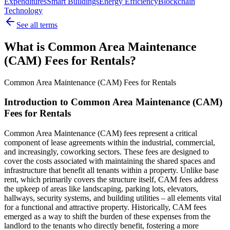
Expenditures
Smart Buildings
Energy Efficiency
Blockchain
Technology
See all terms
What is Common Area Maintenance
(CAM) Fees for Rentals?
Common Area Maintenance (CAM) Fees for Rentals
Introduction to Common Area Maintenance (CAM)
Fees for Rentals
Common Area Maintenance (CAM) fees represent a critical
component of lease agreements within the industrial, commercial,
and increasingly, coworking sectors. These fees are designed to
cover the costs associated with maintaining the shared spaces and
infrastructure that benefit all tenants within a property. Unlike base
rent, which primarily covers the structure itself, CAM fees address
the upkeep of areas like landscaping, parking lots, elevators,
hallways, security systems, and building utilities – all elements vital
for a functional and attractive property. Historically, CAM fees
emerged as a way to shift the burden of these expenses from the
landlord to the tenants who directly benefit, fostering a more