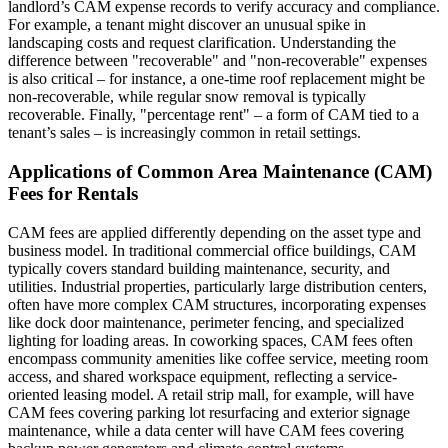
landlord’s CAM expense records to verify accuracy and compliance.
For example, a tenant might discover an unusual spike in
landscaping costs and request clarification. Understanding the
difference between "recoverable" and "non-recoverable" expenses
is also critical – for instance, a one-time roof replacement might be
non-recoverable, while regular snow removal is typically
recoverable. Finally, "percentage rent" – a form of CAM tied to a
tenant’s sales – is increasingly common in retail settings.
Applications of Common Area Maintenance (CAM)
Fees for Rentals
CAM fees are applied differently depending on the asset type and
business model. In traditional commercial office buildings, CAM
typically covers standard building maintenance, security, and
utilities. Industrial properties, particularly large distribution centers,
often have more complex CAM structures, incorporating expenses
like dock door maintenance, perimeter fencing, and specialized
lighting for loading areas. In coworking spaces, CAM fees often
encompass community amenities like coffee service, meeting room
access, and shared workspace equipment, reflecting a service-
oriented leasing model. A retail strip mall, for example, will have
CAM fees covering parking lot resurfacing and exterior signage
maintenance, while a data center will have CAM fees covering