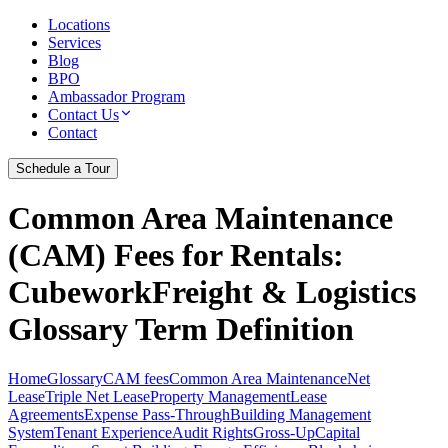
Locations
Services
Blog
BPO
Ambassador Program
Contact Us
Contact
Schedule a Tour
Common Area Maintenance
(CAM) Fees for Rentals
:
CubeworkFreight & Logistics
Glossary Term Definition
Home
Glossary
CAM fees
Common Area Maintenance
Net
Lease
Triple Net Lease
Property Management
Lease
Agreements
Expense Pass-Through
Building Management
System
Tenant Experience
Audit Rights
Gross-Up
Capital