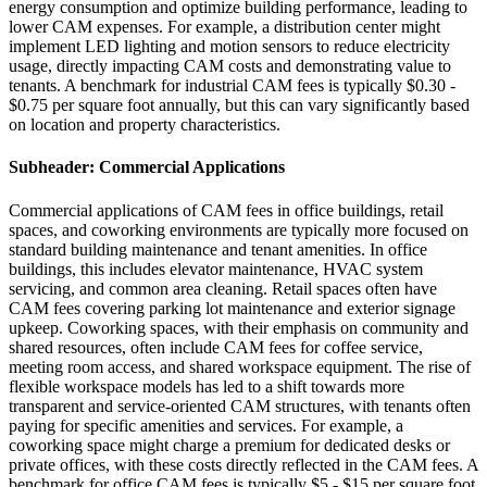
energy consumption and optimize building performance, leading to
lower CAM expenses. For example, a distribution center might
implement LED lighting and motion sensors to reduce electricity
usage, directly impacting CAM costs and demonstrating value to
tenants. A benchmark for industrial CAM fees is typically $0.30 -
$0.75 per square foot annually, but this can vary significantly based
on location and property characteristics.
Subheader: Commercial Applications
Commercial applications of CAM fees in office buildings, retail
spaces, and coworking environments are typically more focused on
standard building maintenance and tenant amenities. In office
buildings, this includes elevator maintenance, HVAC system
servicing, and common area cleaning. Retail spaces often have
CAM fees covering parking lot maintenance and exterior signage
upkeep. Coworking spaces, with their emphasis on community and
shared resources, often include CAM fees for coffee service,
meeting room access, and shared workspace equipment. The rise of
flexible workspace models has led to a shift towards more
transparent and service-oriented CAM structures, with tenants often
paying for specific amenities and services. For example, a
coworking space might charge a premium for dedicated desks or
private offices, with these costs directly reflected in the CAM fees. A
benchmark for office CAM fees is typically $5 - $15 per square foot