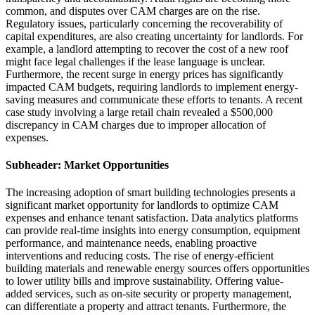
common, and disputes over CAM charges are on the rise.
Regulatory issues, particularly concerning the recoverability of
capital expenditures, are also creating uncertainty for landlords. For
example, a landlord attempting to recover the cost of a new roof
might face legal challenges if the lease language is unclear.
Furthermore, the recent surge in energy prices has significantly
impacted CAM budgets, requiring landlords to implement energy-
saving measures and communicate these efforts to tenants. A recent
case study involving a large retail chain revealed a $500,000
discrepancy in CAM charges due to improper allocation of
expenses.
Subheader: Market Opportunities
The increasing adoption of smart building technologies presents a
significant market opportunity for landlords to optimize CAM
expenses and enhance tenant satisfaction. Data analytics platforms
can provide real-time insights into energy consumption, equipment
performance, and maintenance needs, enabling proactive
interventions and reducing costs. The rise of energy-efficient
building materials and renewable energy sources offers opportunities
to lower utility bills and improve sustainability. Offering value-
added services, such as on-site security or property management,
can differentiate a property and attract tenants. Furthermore, the