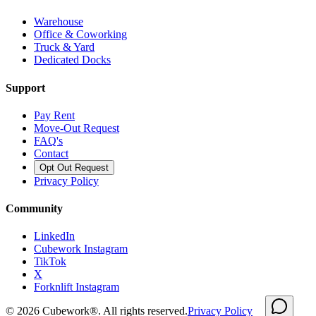
Warehouse
Office & Coworking
Truck & Yard
Dedicated Docks
Support
Pay Rent
Move-Out Request
FAQ's
Contact
Opt Out Request
Privacy Policy
Community
LinkedIn
Cubework Instagram
TikTok
X
Forknlift Instagram
©
2026
Cubework®. All rights reserved.
Privacy Policy