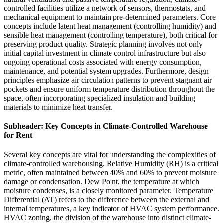
controlled facilities utilize a network of sensors, thermostats, and
mechanical equipment to maintain pre-determined parameters. Core
concepts include latent heat management (controlling humidity) and
sensible heat management (controlling temperature), both critical for
preserving product quality. Strategic planning involves not only
initial capital investment in climate control infrastructure but also
ongoing operational costs associated with energy consumption,
maintenance, and potential system upgrades. Furthermore, design
principles emphasize air circulation patterns to prevent stagnant air
pockets and ensure uniform temperature distribution throughout the
space, often incorporating specialized insulation and building
materials to minimize heat transfer.
Subheader: Key Concepts in Climate-Controlled Warehouse
for Rent
Several key concepts are vital for understanding the complexities of
climate-controlled warehousing. Relative Humidity (RH) is a critical
metric, often maintained between 40% and 60% to prevent moisture
damage or condensation. Dew Point, the temperature at which
moisture condenses, is a closely monitored parameter. Temperature
Differential (ΔT) refers to the difference between the external and
internal temperatures, a key indicator of HVAC system performance.
HVAC zoning, the division of the warehouse into distinct climate-