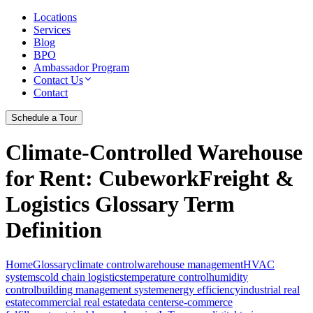
Locations
Services
Blog
BPO
Ambassador Program
Contact Us
Contact
Schedule a Tour
Climate-Controlled Warehouse
for Rent
: CubeworkFreight &
Logistics Glossary Term
Definition
Home
Glossary
climate control
warehouse management
HVAC
systems
cold chain logistics
temperature control
humidity
control
building management system
energy efficiency
industrial real
estate
commercial real estate
data centers
e-commerce