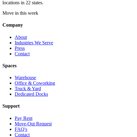
locations in 22 states.
Move in this week
Company
About
Industries We Serve
Press
Contact
Spaces
Warehouse
Office & Coworking
Truck & Yard
Dedicated Docks
Support
Pay Rent
Move-Out Request
FAQ's
Contact