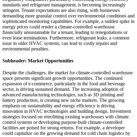
standards and refrigerant management, is becoming increasingly
stringent. Tenant expectations are also rising, with businesses
demanding more granular control over environmental conditions and
sophisticated monitoring capabilities. For example, a sudden spike in
energy prices could render a climate-controlled warehouse
financially unsustainable for a tenant, leading to renegotiations or
even lease terminations. Furthermore, refrigerant leaks, a common
issue in older HVAC systems, can lead to costly repairs and
environmental penalties.
Subheader: Market Opportunities
Despite the challenges, the market for climate-controlled warehouse
space presents significant growth opportunities. The continued
expansion of e-commerce, particularly in the food and beverage
sector, is driving sustained demand. The increasing adoption of
advanced manufacturing technologies, such as 3D printing and
battery production, is creating new niche markets. The growing
emphasis on sustainability and energy efficiency is driving
innovation in HVAC technologies and building design. Investment
strategies focused on retrofitting existing warehouses with climate
control systems or developing purpose-built climate-controlled
facilities are poised for strong returns. For example, a developer
could capitalize on the growing demand for cold chain logistics by