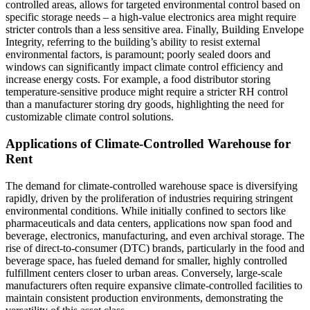
controlled areas, allows for targeted environmental control based on
specific storage needs – a high-value electronics area might require
stricter controls than a less sensitive area. Finally, Building Envelope
Integrity, referring to the building’s ability to resist external
environmental factors, is paramount; poorly sealed doors and
windows can significantly impact climate control efficiency and
increase energy costs. For example, a food distributor storing
temperature-sensitive produce might require a stricter RH control
than a manufacturer storing dry goods, highlighting the need for
customizable climate control solutions.
Applications of Climate-Controlled Warehouse for
Rent
The demand for climate-controlled warehouse space is diversifying
rapidly, driven by the proliferation of industries requiring stringent
environmental conditions. While initially confined to sectors like
pharmaceuticals and data centers, applications now span food and
beverage, electronics, manufacturing, and even archival storage. The
rise of direct-to-consumer (DTC) brands, particularly in the food and
beverage space, has fueled demand for smaller, highly controlled
fulfillment centers closer to urban areas. Conversely, large-scale
manufacturers often require expansive climate-controlled facilities to
maintain consistent production environments, demonstrating the