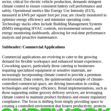
sector, critical for electric vehicle production, demands stringent
climate control to ensure consistent battery cell performance and
safety. Operational metrics like Energy Use Intensity (EUI),
measured in kWh per square foot per year, are closely monitored to
optimize energy efficiency and minimize operating costs.
Technology stacks often include Building Management Systems
(BMS) integrating HVAC controls, environmental sensors, and
energy monitoring dashboards, allowing for real-time performance
analysis and proactive maintenance.
Subheader: Commercial Applications
Commercial applications are evolving to cater to the growing
demand for flexible workspace and enhanced tenant experience.
Coworking spaces, particularly those catering to businesses
requiring specialized equipment or sensitive materials, are
increasingly incorporating climate control to provide a premium
environment. Data centers, the quintessential example of climate-
controlled commercial space, are driving innovation in cooling
technologies and energy efficiency. Retail implementations, such as
those supporting online grocery delivery services, are leveraging
climate control to maintain product freshness and ensure regulatory
compliance. The focus is shifting from simply providing space to
creating a controlled environment that fosters productivity, protects
assets, and enhances tenant satisfaction, justifying higher rental rates