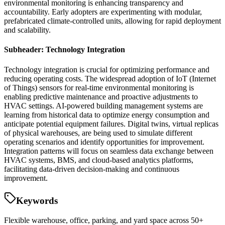
environmental monitoring is enhancing transparency and
accountability. Early adopters are experimenting with modular,
prefabricated climate-controlled units, allowing for rapid deployment
and scalability.
Subheader: Technology Integration
Technology integration is crucial for optimizing performance and
reducing operating costs. The widespread adoption of IoT (Internet
of Things) sensors for real-time environmental monitoring is
enabling predictive maintenance and proactive adjustments to
HVAC settings. AI-powered building management systems are
learning from historical data to optimize energy consumption and
anticipate potential equipment failures. Digital twins, virtual replicas
of physical warehouses, are being used to simulate different
operating scenarios and identify opportunities for improvement.
Integration patterns will focus on seamless data exchange between
HVAC systems, BMS, and cloud-based analytics platforms,
facilitating data-driven decision-making and continuous
improvement.
Keywords
Flexible warehouse, office, parking, and yard space across 50+