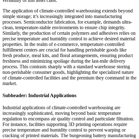
versatility of this asset class.
The application of climate-controlled warehousing extends beyond
simple storage; it’s increasingly integrated into manufacturing
processes. Semiconductor fabrication, for example, demands ultra-
clean, temperature-stable environments to ensure chip integrity.
Similarly, the production of certain polymers and adhesives relies on
precise temperature and humidity control to achieve desired material
properties. In the realm of e-commerce, temperature-controlled
fulfillment centers are crucial for handling perishable goods like
fresh produce, meal kits, and floral arrangements, ensuring product
freshness and minimizing spoilage during the last-mile delivery
process. This contrasts sharply with a standard warehouse storing
non-perishable consumer goods, highlighting the specialized nature
of climate-controlled facilities and the premium they command in the
market.
Subheader: Industrial Applications
Industrial applications of climate-controlled warehousing are
increasingly sophisticated, moving beyond basic temperature
regulation to encompass air quality control and particulate filtration.
For instance, facilities supporting 3D printing operations require
precise temperature and humidity control to prevent warping or
cracking of printed materials. The burgeoning battery manufacturing