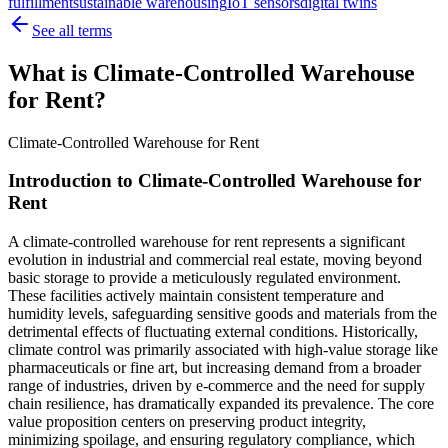
fulfillment
sustainable warehousing
IoT sensors
digital twins
See all terms
What is Climate-Controlled Warehouse
for Rent?
Climate-Controlled Warehouse for Rent
Introduction to Climate-Controlled Warehouse for
Rent
A climate-controlled warehouse for rent represents a significant
evolution in industrial and commercial real estate, moving beyond
basic storage to provide a meticulously regulated environment.
These facilities actively maintain consistent temperature and
humidity levels, safeguarding sensitive goods and materials from the
detrimental effects of fluctuating external conditions. Historically,
climate control was primarily associated with high-value storage like
pharmaceuticals or fine art, but increasing demand from a broader
range of industries, driven by e-commerce and the need for supply
chain resilience, has dramatically expanded its prevalence. The core
value proposition centers on preserving product integrity,
minimizing spoilage, and ensuring regulatory compliance, which