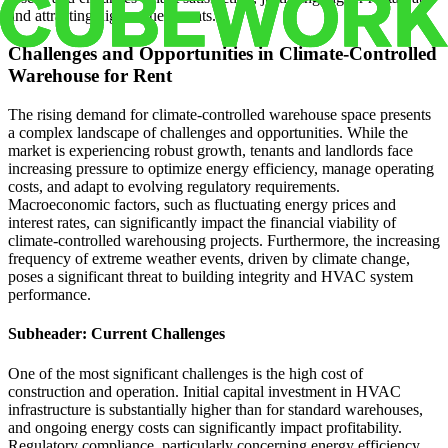
and attracting high-value tenants.
Challenges and Opportunities in Climate-Controlled
Warehouse for Rent
The rising demand for climate-controlled warehouse space presents
a complex landscape of challenges and opportunities. While the
market is experiencing robust growth, tenants and landlords face
increasing pressure to optimize energy efficiency, manage operating
costs, and adapt to evolving regulatory requirements.
Macroeconomic factors, such as fluctuating energy prices and
interest rates, can significantly impact the financial viability of
climate-controlled warehousing projects. Furthermore, the increasing
frequency of extreme weather events, driven by climate change,
poses a significant threat to building integrity and HVAC system
performance.
Subheader: Current Challenges
One of the most significant challenges is the high cost of
construction and operation. Initial capital investment in HVAC
infrastructure is substantially higher than for standard warehouses,
and ongoing energy costs can significantly impact profitability.
Regulatory compliance, particularly concerning energy efficiency