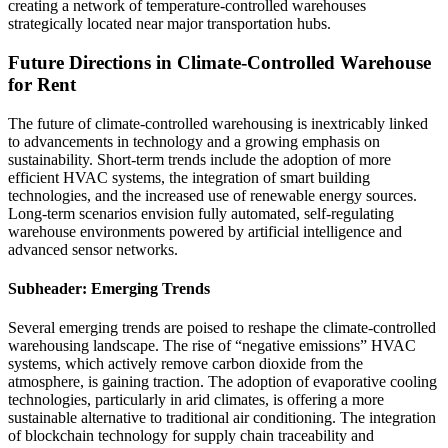
creating a network of temperature-controlled warehouses
strategically located near major transportation hubs.
Future Directions in Climate-Controlled Warehouse
for Rent
The future of climate-controlled warehousing is inextricably linked
to advancements in technology and a growing emphasis on
sustainability. Short-term trends include the adoption of more
efficient HVAC systems, the integration of smart building
technologies, and the increased use of renewable energy sources.
Long-term scenarios envision fully automated, self-regulating
warehouse environments powered by artificial intelligence and
advanced sensor networks.
Subheader: Emerging Trends
Several emerging trends are poised to reshape the climate-controlled
warehousing landscape. The rise of “negative emissions” HVAC
systems, which actively remove carbon dioxide from the
atmosphere, is gaining traction. The adoption of evaporative cooling
technologies, particularly in arid climates, is offering a more
sustainable alternative to traditional air conditioning. The integration
of blockchain technology for supply chain traceability and