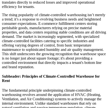
translates directly to reduced losses and improved operational
efficiency for tenants.
The rising popularity of climate-controlled warehousing isn’t merely
a trend; it’s a response to evolving business needs and heightened
consumer expectations. E-commerce fulfillment centers storing
perishable goods, manufacturers relying on precise material
properties, and data centers requiring stable conditions are all driving
demand. The market is increasingly segmented, with specialized
climate-controlled facilities catering to specific industries and
offering varying degrees of control, from basic temperature
maintenance to sophisticated humidity and air quality management.
This shift underscores the growing recognition that warehouse space
is no longer just about square footage; it's about providing a
controlled environment that directly impacts a tenant's bottom line
and brand reputation.
Subheader: Principles of Climate-Controlled Warehouse for
Rent
The fundamental principle underpinning climate-controlled
warehousing revolves around the application of HVAC (Heating,
Ventilation, and Air Conditioning) systems to actively manage the
internal environment. Unlike standard warehouses that rely on
natural ventilation and passive temperature regulation, climate-