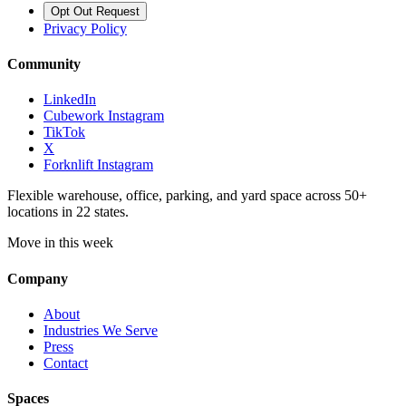
Opt Out Request
Privacy Policy
Community
LinkedIn
Cubework Instagram
TikTok
X
Forknlift Instagram
Flexible warehouse, office, parking, and yard space across 50+
locations in 22 states.
Move in this week
Company
About
Industries We Serve
Press
Contact
Spaces