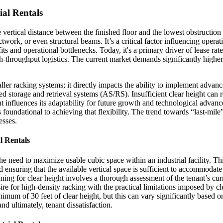
ial Rentals
 the vertical distance between the finished floor and the lowest obstructio
work, or even structural beams. It’s a critical factor influencing operati
fits and operational bottlenecks. Today, it's a primary driver of lease r
h-throughput logistics. The current market demands significantly higher 
aller racking systems; it directly impacts the ability to implement adv
age and retrieval systems (AS/RS). Insufficient clear height can restr
ight influences its adaptability for future growth and technological advan
oundational to achieving that flexibility. The trend towards “last-mile”
esses.
l Rentals
e need to maximize usable cubic space within an industrial facility. Thi
ensuring that the available vertical space is sufficient to accommodate
ing for clear height involves a thorough assessment of the tenant’s cur
re for high-density racking with the practical limitations imposed by cl
um of 30 feet of clear height, but this can vary significantly based on
nd ultimately, tenant dissatisfaction.