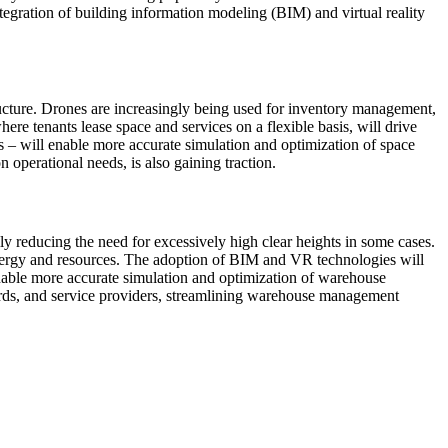
ntegration of building information modeling (BIM) and virtual reality
tructure. Drones are increasingly being used for inventory management,
ere tenants lease space and services on a flexible basis, will drive
es – will enable more accurate simulation and optimization of space
n operational needs, is also gaining traction.
 reducing the need for excessively high clear heights in some cases.
energy and resources. The adoption of BIM and VR technologies will
 enable more accurate simulation and optimization of warehouse
dlords, and service providers, streamlining warehouse management