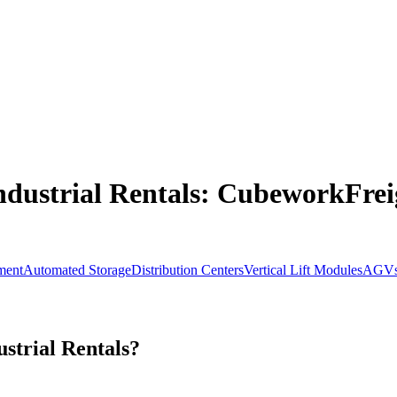
dustrial Rentals
: CubeworkFreig
ment
Automated Storage
Distribution Centers
Vertical Lift Modules
AGV
strial Rentals?