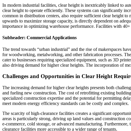
In modern industrial facilities, clear height is inextricably linked t
clear height to operate efficiently. These systems can significantly
common in distribution centers, also require sufficient clear height to
upwards to maximize storage capacity, is directly dependent on adequate
importance in optimizing warehouse performance. Facilities with 40+
Subheader: Commercial Applications
The trend towards “urban industrial” and the rise of makerspaces hav
for woodworking, metalworking, and other fabrication processes. Thes
cater to businesses requiring specialized equipment, such as 3D printe
also driving demand for higher clear heights. The incorporation of mezz
Challenges and Opportunities in Clear Height Require
The increasing demand for higher clear heights presents both challenges a
and fueling new construction. The cost of retrofitting existing building
specialized construction expertise and the potential for permitting delay
meet modern energy efficiency standards can be costly and complex.
The scarcity of high-clearance facilities creates a significant opportun
areas is particularly strong, driving up land values and construction cos
e-commerce, cold storage, or advanced manufacturing. Furthermore, th
clearance facilities more accessible to a wider range of tenants.