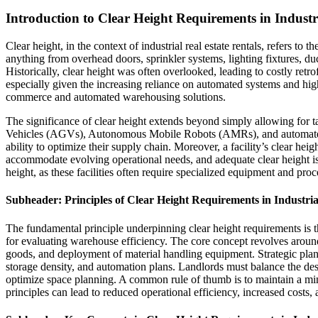
Introduction to Clear Height Requirements in Industr
Clear height, in the context of industrial real estate rentals, refers to
anything from overhead doors, sprinkler systems, lighting fixtures, duct
Historically, clear height was often overlooked, leading to costly retro
especially given the increasing reliance on automated systems and hig
commerce and automated warehousing solutions.
The significance of clear height extends beyond simply allowing for t
Vehicles (AGVs), Autonomous Mobile Robots (AMRs), and automated stor
ability to optimize their supply chain. Moreover, a facility’s clear he
accommodate evolving operational needs, and adequate clear height is f
height, as these facilities often require specialized equipment and proc
Subheader: Principles of Clear Height Requirements in Industria
The fundamental principle underpinning clear height requirements is th
for evaluating warehouse efficiency. The core concept revolves around 
goods, and deployment of material handling equipment. Strategic plann
storage density, and automation plans. Landlords must balance the desi
optimize space planning. A common rule of thumb is to maintain a minim
principles can lead to reduced operational efficiency, increased costs, a