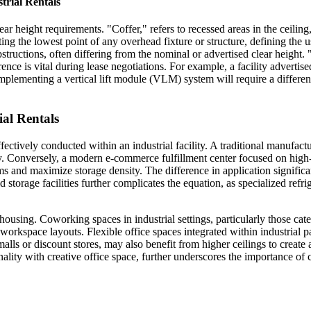
trial Rentals
ar height requirements. "Coffer," refers to recessed areas in the ceilin
ng the lowest point of any overhead fixture or structure, defining the us
 obstructions, often differing from the nominal or advertised clear heigh
rence is vital during lease negotiations. For example, a facility advertis
mplementing a vertical lift module (VLM) system will require a different c
ial Rentals
ffectively conducted within an industrial facility. A traditional manufac
 Conversely, a modern e-commerce fulfillment center focused on high-ve
 and maximize storage density. The difference in application significantl
 storage facilities further complicates the equation, as specialized refr
using. Coworking spaces in industrial settings, particularly those cate
kspace layouts. Flexible office spaces integrated within industrial pa
t malls or discount stores, may also benefit from higher ceilings to cre
ality with creative office space, further underscores the importance of