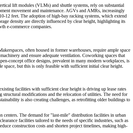
ertical lift modules (VLMs) and shuttle systems, rely on substantial
or equipment movement and maintenance. AGVs and AMRs, increasingly
ast 10-12 feet. The adoption of high-bay racking systems, which extend
age density are directly influenced by clear height, highlighting its
rowth e-commerce companies.
. Makerspaces, often housed in former warehouses, require ample space
e machinery and ensure adequate ventilation. Coworking spaces that
s open-concept office designs, prevalent in many modern workplaces, is
ace, but this is only feasible with sufficient initial clear height.
sting facilities with sufficient clear height is driving up lease rates
 structural modifications and the relocation of utilities. The need for
inability is also creating challenges, as retrofitting older buildings to
n centers. The demand for "last-mile" distribution facilities in urban
earance facilities tailored to the needs of specific industries, such as
educe construction costs and shorten project timelines, making high-