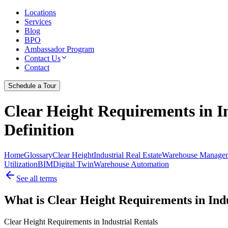
Locations
Services
Blog
BPO
Ambassador Program
Contact Us
Contact
Schedule a Tour
Clear Height Requirements in In
Definition
Home
Glossary
Clear Height
Industrial Real Estate
Warehouse Manage
Utilization
BIM
Digital Twin
Warehouse Automation
See all terms
What is Clear Height Requirements in Indu
Clear Height Requirements in Industrial Rentals