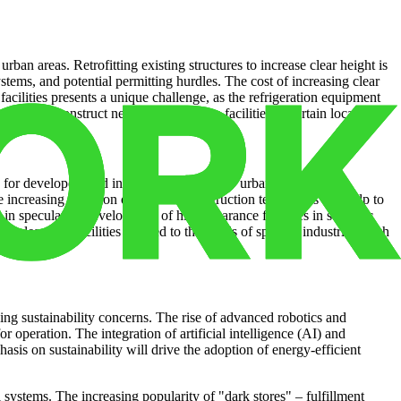
urban areas. Retrofitting existing structures to increase clear height is
ystems, and potential permitting hurdles. The cost of increasing clear
acilities presents a unique challenge, as the refrigeration equipment
bility to construct new high-clearance facilities in certain locations.
for developers and investors. The rise of “urban industrial”
The increasing adoption of modular construction techniques can help to
 in speculative development of high-clearance facilities in strategic
h-clearance facilities tailored to the needs of specific industries, such
ing sustainability concerns. The rise of advanced robotics and
operation. The integration of artificial intelligence (AI) and
is on sustainability will drive the adoption of energy-efficient
 systems. The increasing popularity of "dark stores" – fulfillment