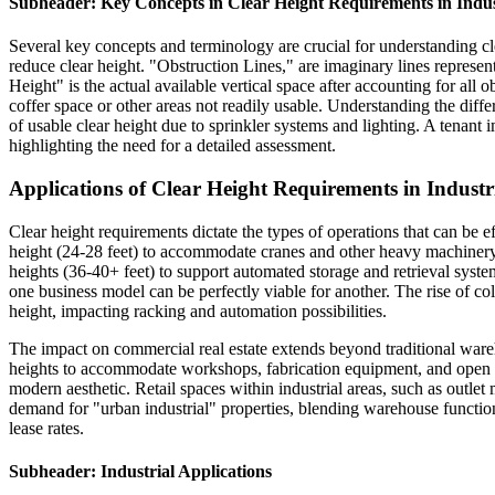
Subheader: Key Concepts in Clear Height Requirements in Indus
Several key concepts and terminology are crucial for understanding cle
reduce clear height. "Obstruction Lines," are imaginary lines representi
Height" is the actual available vertical space after accounting for all
coffer space or other areas not readily usable. Understanding the diffe
of usable clear height due to sprinkler systems and lighting. A tenant i
highlighting the need for a detailed assessment.
Applications of Clear Height Requirements in Industr
Clear height requirements dictate the types of operations that can be e
height (24-28 feet) to accommodate cranes and other heavy machinery.
heights (36-40+ feet) to support automated storage and retrieval systems
one business model can be perfectly viable for another. The rise of cold
height, impacting racking and automation possibilities.
The impact on commercial real estate extends beyond traditional wareho
heights to accommodate workshops, fabrication equipment, and open wor
modern aesthetic. Retail spaces within industrial areas, such as outle
demand for "urban industrial" properties, blending warehouse function
lease rates.
Subheader: Industrial Applications