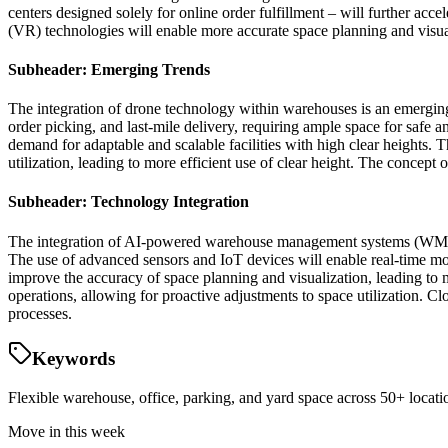
centers designed solely for online order fulfillment – will further ac
(VR) technologies will enable more accurate space planning and visuali
Subheader: Emerging Trends
The integration of drone technology within warehouses is an emerging 
order picking, and last-mile delivery, requiring ample space for safe a
demand for adaptable and scalable facilities with high clear heights. 
utilization, leading to more efficient use of clear height. The concept
Subheader: Technology Integration
The integration of AI-powered warehouse management systems (WMS) wil
The use of advanced sensors and IoT devices will enable real-time mo
improve the accuracy of space planning and visualization, leading to m
operations, allowing for proactive adjustments to space utilization. C
processes.
Keywords
Flexible warehouse, office, parking, and yard space across 50+ locatio
Move in this week