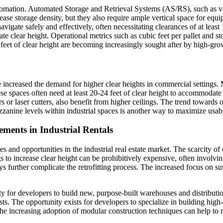
o automation. Automated Storage and Retrieval Systems (AS/RS), such as v
 increase storage density, but they also require ample vertical space f
 navigate safely and effectively, often necessitating clearances of at le
 clear height. Operational metrics such as cubic feet per pallet and stor
 feet of clear height are becoming increasingly sought after by high-g
e increased the demand for higher clear heights in commercial settings
e spaces often need at least 20-24 feet of clear height to accommodat
rs or laser cutters, also benefit from higher ceilings. The trend toward
anine levels within industrial spaces is another way to maximize usable sp
ments in Industrial Rentals
nd opportunities in the industrial real estate market. The scarcity of exi
s to increase clear height can be prohibitively expensive, often involving
s further complicate the retrofitting process. The increased focus on susta
ity for developers to build new, purpose-built warehouses and distributio
ts. The opportunity exists for developers to specialize in building high-cl
e increasing adoption of modular construction techniques can help to r