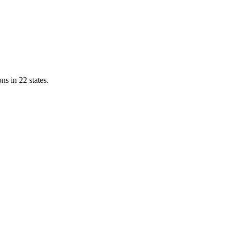
ns in 22 states.