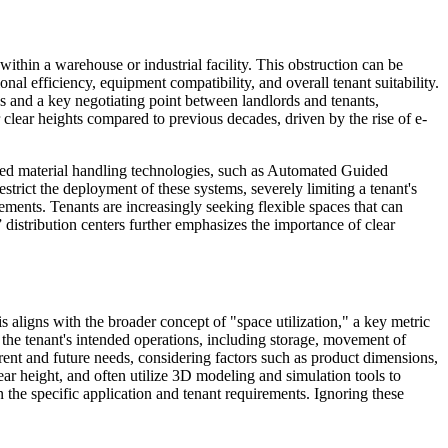
n within a warehouse or industrial facility. This obstruction can be
onal efficiency, equipment compatibility, and overall tenant suitability.
ates and a key negotiating point between landlords and tenants,
clear heights compared to previous decades, driven by the rise of e-
anced material handling technologies, such as Automated Guided
ict the deployment of these systems, severely limiting a tenant's
cements. Tenants are increasingly seeking flexible spaces that can
 distribution centers further emphasizes the importance of clear
s aligns with the broader concept of "space utilization," a key metric
 the tenant's intended operations, including storage, movement of
rent and future needs, considering factors such as product dimensions,
ear height, and often utilize 3D modeling and simulation tools to
 the specific application and tenant requirements. Ignoring these