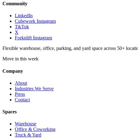
Community
LinkedIn
Cubework Instagram
TikTok
X
Forknlift Instagram
Flexible warehouse, office, parking, and yard space across 50+ locatio
Move in this week
Company
About
Industries We Serve
Press
Contact
Spaces
Warehouse
Office & Coworking
Truck & Yard