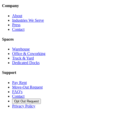
Company
About
Industries We Serve
Press
Contact
Spaces
Warehouse
Office & Coworking
Truck & Yard
Dedicated Docks
Support
Pay Rent
Move-Out Request
FAQ's
Contact
Opt Out Request
Privacy Policy