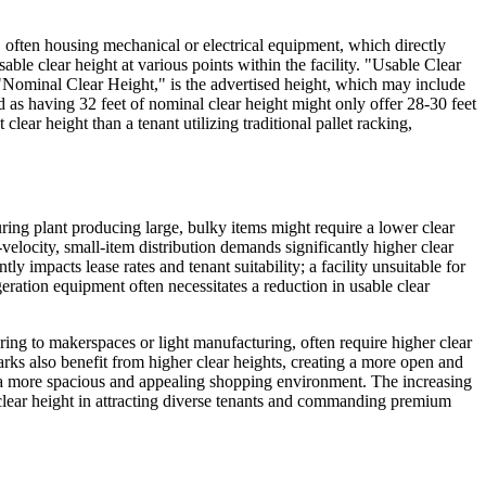
g, often housing mechanical or electrical equipment, which directly
able clear height at various points within the facility. "Usable Clear
t. "Nominal Clear Height," is the advertised height, which may include
ed as having 32 feet of nominal clear height might only offer 28-30 feet
lear height than a tenant utilizing traditional pallet racking,
turing plant producing large, bulky items might require a lower clear
locity, small-item distribution demands significantly higher clear
y impacts lease rates and tenant suitability; a facility unsuitable for
igeration equipment often necessitates a reduction in usable clear
ring to makerspaces or light manufacturing, often require higher clear
rks also benefit from higher clear heights, creating a more open and
ate a more spacious and appealing shopping environment. The increasing
 clear height in attracting diverse tenants and commanding premium