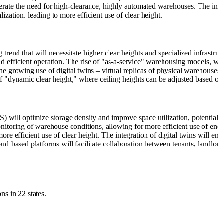
celerate the need for high-clearance, highly automated warehouses. The i
zation, leading to more efficient use of clear height.
trend that will necessitate higher clear heights and specialized infras
nd efficient operation. The rise of "as-a-service" warehousing models, wh
The growing use of digital twins – virtual replicas of physical warehous
 of "dynamic clear height," where ceiling heights can be adjusted based o
l optimize storage density and improve space utilization, potentially
nitoring of warehouse conditions, allowing for more efficient use of 
ore efficient use of clear height. The integration of digital twins will
loud-based platforms will facilitate collaboration between tenants, lan
ns in 22 states.