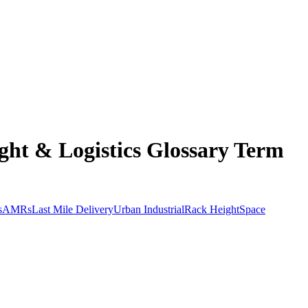
ht & Logistics Glossary Term
s
AMRs
Last Mile Delivery
Urban Industrial
Rack Height
Space