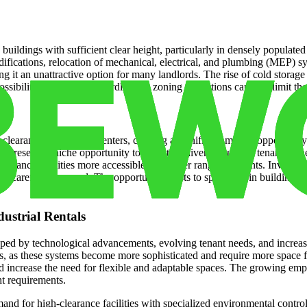
buildings with sufficient clear height, particularly in densely populated 
modifications, relocation of mechanical, electrical, and plumbing (MEP) s
 it an unattractive option for many landlords. The rise of cold storage f
ibilities. Regulatory hurdles and zoning restrictions can also limit the a
arance distribution centers, creating a significant market opportunity 
e, presents a niche opportunity to cater to a diverse range of tenants. 
earance facilities more accessible to a wider range of tenants. Investing
s carefully assessed. The opportunity exists to specialize in building hig
dustrial Rentals
shaped by technological advancements, evolving tenant needs, and increas
, as these systems become more sophisticated and require more space for 
increase the need for flexible and adaptable spaces. The growing emphas
ht requirements.
and for high-clearance facilities with specialized environmental control