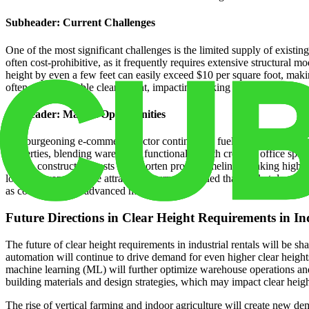
Subheader: Current Challenges
One of the most significant challenges is the limited supply of existing 
often cost-prohibitive, as it frequently requires extensive structural 
height by even a few feet can easily exceed $10 per square foot, making
often reduces usable clear height, impacting racking and automation poss
Subheader: Market Opportunities
The burgeoning e-commerce sector continues to fuel demand for high-cle
properties, blending warehouse functionality with creative office spac
reduce construction costs and shorten project timelines, making high-cl
locations can generate attractive returns, provided that market demand i
as cold storage or advanced manufacturing.
Future Directions in Clear Height Requirements in In
The future of clear height requirements in industrial rentals will be 
automation will continue to drive demand for even higher clear heights
machine learning (ML) will further optimize warehouse operations and 
building materials and design strategies, which may impact clear heig
The rise of vertical farming and indoor agriculture will create new dem