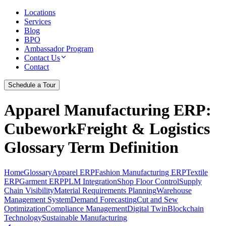
Locations
Services
Blog
BPO
Ambassador Program
Contact Us
Contact
Schedule a Tour
Apparel Manufacturing ERP
:
CubeworkFreight & Logistics
Glossary Term Definition
Home
Glossary
Apparel ERP
Fashion Manufacturing ERP
Textile
ERP
Garment ERP
PLM Integration
Shop Floor Control
Supply
Chain Visibility
Material Requirements Planning
Warehouse
Management System
Demand Forecasting
Cut and Sew
Optimization
Compliance Management
Digital Twin
Blockchain
Technology
Sustainable Manufacturing