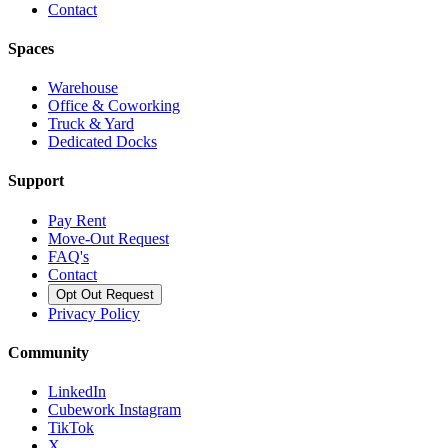
Contact
Spaces
Warehouse
Office & Coworking
Truck & Yard
Dedicated Docks
Support
Pay Rent
Move-Out Request
FAQ's
Contact
Opt Out Request
Privacy Policy
Community
LinkedIn
Cubework Instagram
TikTok
X