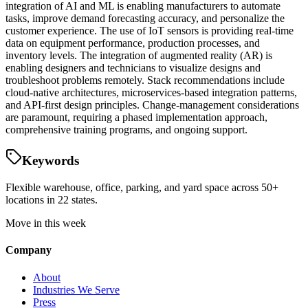
integration of AI and ML is enabling manufacturers to automate
tasks, improve demand forecasting accuracy, and personalize the
customer experience. The use of IoT sensors is providing real-time
data on equipment performance, production processes, and
inventory levels. The integration of augmented reality (AR) is
enabling designers and technicians to visualize designs and
troubleshoot problems remotely. Stack recommendations include
cloud-native architectures, microservices-based integration patterns,
and API-first design principles. Change-management considerations
are paramount, requiring a phased implementation approach,
comprehensive training programs, and ongoing support.
Keywords
Flexible warehouse, office, parking, and yard space across 50+
locations in 22 states.
Move in this week
Company
About
Industries We Serve
Press