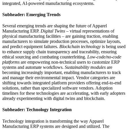
integrated, AI-powered manufacturing ecosystems.
Subheader: Emerging Trends
Several emerging trends are shaping the future of Apparel
Manufacturing ERP.
Digital Twins
– virtual representations of
physical manufacturing facilities – are gaining traction, enabling
manufacturers to simulate production processes, optimize layouts,
and predict equipment failures.
Blockchain technology
is being used
to enhance supply chain transparency and traceability, ensuring
ethical sourcing and combating counterfeiting.
Low-code/no-code
platforms
are empowering non-technical users to customize ERP
systems and automate workflows.
Sustainability modules
are
becoming increasingly important, enabling manufacturers to track
and manage their environmental impact. Vendor categories are
shifting towards integrated platform providers offering end-to-end
solutions, rather than specialized software vendors. Adoption
timelines for these technologies are accelerating, with early adopters
already experimenting with digital twins and blockchain.
Subheader: Technology Integration
Technology integration is transforming the way Apparel
Manufacturing ERP systems are designed and utilized. The