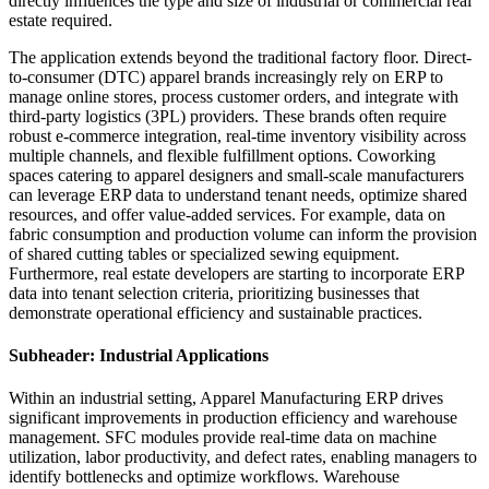
directly influences the type and size of industrial or commercial real
estate required.
The application extends beyond the traditional factory floor. Direct-
to-consumer (DTC) apparel brands increasingly rely on ERP to
manage online stores, process customer orders, and integrate with
third-party logistics (3PL) providers. These brands often require
robust e-commerce integration, real-time inventory visibility across
multiple channels, and flexible fulfillment options. Coworking
spaces catering to apparel designers and small-scale manufacturers
can leverage ERP data to understand tenant needs, optimize shared
resources, and offer value-added services. For example, data on
fabric consumption and production volume can inform the provision
of shared cutting tables or specialized sewing equipment.
Furthermore, real estate developers are starting to incorporate ERP
data into tenant selection criteria, prioritizing businesses that
demonstrate operational efficiency and sustainable practices.
Subheader: Industrial Applications
Within an industrial setting, Apparel Manufacturing ERP drives
significant improvements in production efficiency and warehouse
management. SFC modules provide real-time data on machine
utilization, labor productivity, and defect rates, enabling managers to
identify bottlenecks and optimize workflows. Warehouse