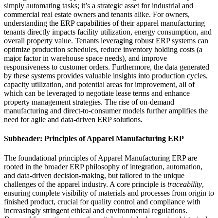
simply automating tasks; it’s a strategic asset for industrial and
commercial real estate owners and tenants alike. For owners,
understanding the ERP capabilities of their apparel manufacturing
tenants directly impacts facility utilization, energy consumption, and
overall property value. Tenants leveraging robust ERP systems can
optimize production schedules, reduce inventory holding costs (a
major factor in warehouse space needs), and improve
responsiveness to customer orders. Furthermore, the data generated
by these systems provides valuable insights into production cycles,
capacity utilization, and potential areas for improvement, all of
which can be leveraged to negotiate lease terms and enhance
property management strategies. The rise of on-demand
manufacturing and direct-to-consumer models further amplifies the
need for agile and data-driven ERP solutions.
Subheader: Principles of Apparel Manufacturing ERP
The foundational principles of Apparel Manufacturing ERP are
rooted in the broader ERP philosophy of integration, automation,
and data-driven decision-making, but tailored to the unique
challenges of the apparel industry. A core principle is
traceability
,
ensuring complete visibility of materials and processes from origin to
finished product, crucial for quality control and compliance with
increasingly stringent ethical and environmental regulations.