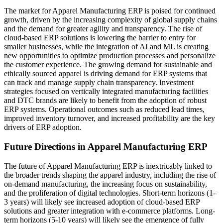
The market for Apparel Manufacturing ERP is poised for continued
growth, driven by the increasing complexity of global supply chains
and the demand for greater agility and transparency. The rise of
cloud-based ERP solutions is lowering the barrier to entry for
smaller businesses, while the integration of AI and ML is creating
new opportunities to optimize production processes and personalize
the customer experience. The growing demand for sustainable and
ethically sourced apparel is driving demand for ERP systems that
can track and manage supply chain transparency. Investment
strategies focused on vertically integrated manufacturing facilities
and DTC brands are likely to benefit from the adoption of robust
ERP systems. Operational outcomes such as reduced lead times,
improved inventory turnover, and increased profitability are the key
drivers of ERP adoption.
Future Directions in Apparel Manufacturing ERP
The future of Apparel Manufacturing ERP is inextricably linked to
the broader trends shaping the apparel industry, including the rise of
on-demand manufacturing, the increasing focus on sustainability,
and the proliferation of digital technologies. Short-term horizons (1-
3 years) will likely see increased adoption of cloud-based ERP
solutions and greater integration with e-commerce platforms. Long-
term horizons (5-10 years) will likely see the emergence of fully