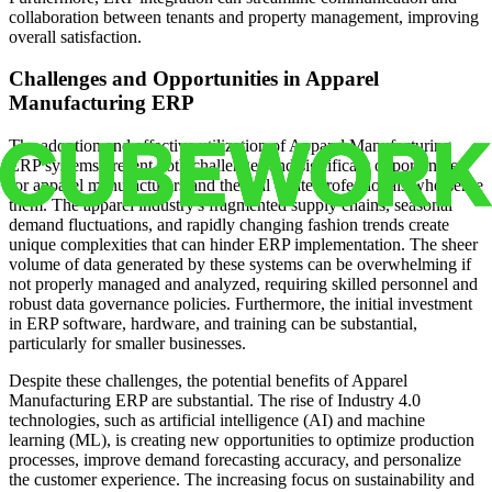
collaboration between tenants and property management, improving
overall satisfaction.
Challenges and Opportunities in Apparel
Manufacturing ERP
The adoption and effective utilization of Apparel Manufacturing
ERP systems present both challenges and significant opportunities
for apparel manufacturers and the real estate professionals who serve
them. The apparel industry's fragmented supply chains, seasonal
demand fluctuations, and rapidly changing fashion trends create
unique complexities that can hinder ERP implementation. The sheer
volume of data generated by these systems can be overwhelming if
not properly managed and analyzed, requiring skilled personnel and
robust data governance policies. Furthermore, the initial investment
in ERP software, hardware, and training can be substantial,
particularly for smaller businesses.
Despite these challenges, the potential benefits of Apparel
Manufacturing ERP are substantial. The rise of Industry 4.0
technologies, such as artificial intelligence (AI) and machine
learning (ML), is creating new opportunities to optimize production
processes, improve demand forecasting accuracy, and personalize
the customer experience. The increasing focus on sustainability and