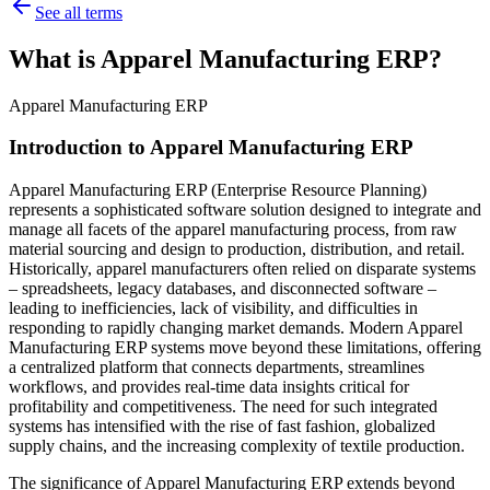
See all terms
What is Apparel Manufacturing ERP?
Apparel Manufacturing ERP
Introduction to Apparel Manufacturing ERP
Apparel Manufacturing ERP (Enterprise Resource Planning)
represents a sophisticated software solution designed to integrate and
manage all facets of the apparel manufacturing process, from raw
material sourcing and design to production, distribution, and retail.
Historically, apparel manufacturers often relied on disparate systems
– spreadsheets, legacy databases, and disconnected software –
leading to inefficiencies, lack of visibility, and difficulties in
responding to rapidly changing market demands. Modern Apparel
Manufacturing ERP systems move beyond these limitations, offering
a centralized platform that connects departments, streamlines
workflows, and provides real-time data insights critical for
profitability and competitiveness. The need for such integrated
systems has intensified with the rise of fast fashion, globalized
supply chains, and the increasing complexity of textile production.
The significance of Apparel Manufacturing ERP extends beyond