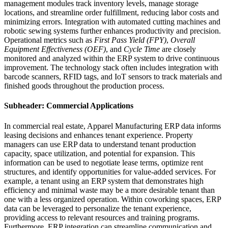
management modules track inventory levels, manage storage
locations, and streamline order fulfillment, reducing labor costs and
minimizing errors. Integration with automated cutting machines and
robotic sewing systems further enhances productivity and precision.
Operational metrics such as
First Pass Yield (FPY)
,
Overall
Equipment Effectiveness (OEF)
, and
Cycle Time
are closely
monitored and analyzed within the ERP system to drive continuous
improvement. The technology stack often includes integration with
barcode scanners, RFID tags, and IoT sensors to track materials and
finished goods throughout the production process.
Subheader: Commercial Applications
In commercial real estate, Apparel Manufacturing ERP data informs
leasing decisions and enhances tenant experience. Property
managers can use ERP data to understand tenant production
capacity, space utilization, and potential for expansion. This
information can be used to negotiate lease terms, optimize rent
structures, and identify opportunities for value-added services. For
example, a tenant using an ERP system that demonstrates high
efficiency and minimal waste may be a more desirable tenant than
one with a less organized operation. Within coworking spaces, ERP
data can be leveraged to personalize the tenant experience,
providing access to relevant resources and training programs.
Furthermore, ERP integration can streamline communication and