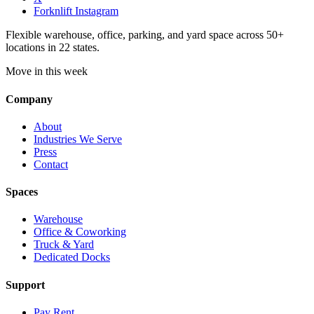
Forknlift Instagram
Flexible warehouse, office, parking, and yard space across 50+
locations in 22 states.
Move in this week
Company
About
Industries We Serve
Press
Contact
Spaces
Warehouse
Office & Coworking
Truck & Yard
Dedicated Docks
Support
Pay Rent