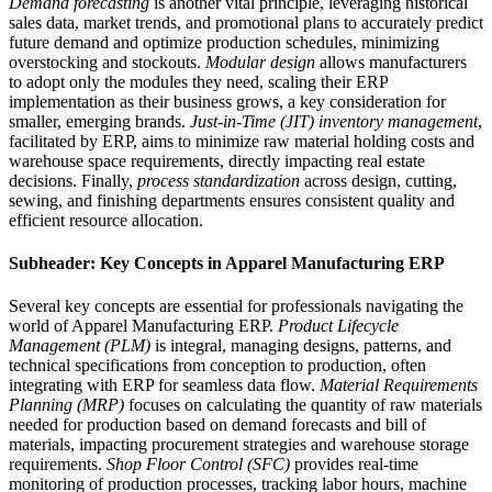
Demand forecasting
is another vital principle, leveraging historical
sales data, market trends, and promotional plans to accurately predict
future demand and optimize production schedules, minimizing
overstocking and stockouts.
Modular design
allows manufacturers
to adopt only the modules they need, scaling their ERP
implementation as their business grows, a key consideration for
smaller, emerging brands.
Just-in-Time (JIT) inventory management
,
facilitated by ERP, aims to minimize raw material holding costs and
warehouse space requirements, directly impacting real estate
decisions. Finally,
process standardization
across design, cutting,
sewing, and finishing departments ensures consistent quality and
efficient resource allocation.
Subheader: Key Concepts in Apparel Manufacturing ERP
Several key concepts are essential for professionals navigating the
world of Apparel Manufacturing ERP.
Product Lifecycle
Management (PLM)
is integral, managing designs, patterns, and
technical specifications from conception to production, often
integrating with ERP for seamless data flow.
Material Requirements
Planning (MRP)
focuses on calculating the quantity of raw materials
needed for production based on demand forecasts and bill of
materials, impacting procurement strategies and warehouse storage
requirements.
Shop Floor Control (SFC)
provides real-time
monitoring of production processes, tracking labor hours, machine