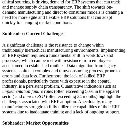
ethical sourcing is driving demand for ERP systems that can track
and manage supply chain transparency. The shift towards on-
demand manufacturing and direct-to-consumer models is creating a
need for more agile and flexible ERP solutions that can adapt
quickly to changing market conditions.
Subheader: Current Challenges
A significant challenge is the resistance to change within
traditionally hierarchical manufacturing environments. Implementing
an ERP system requires a fundamental shift in workflows and
processes, which can be met with resistance from employees
accustomed to established routines. Data migration from legacy
systems is often a complex and time-consuming process, prone to
errors and data loss. Furthermore, the lack of skilled ERP
professionals, particularly those with expertise in the apparel
industry, is a persistent problem. Quantitative indicators such as
implementation failure rates
(often exceeding 50% in the apparel
sector) and
time-to-ROI
(often exceeding 24 months) highlight the
challenges associated with ERP adoption. Anecdotally, many
manufacturers struggle to fully utilize the capabilities of their ERP
systems due to inadequate training and a lack of ongoing support.
Subheader: Market Opportunities