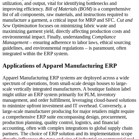
utilization, and output, vital for identifying bottlenecks and
improving efficiency.
Bill of Materials (BOM)
is a comprehensive
list of all components, raw materials, and instructions required to
manufacture a garment, a critical input for MRP and SFC.
Cut and
Sew Optimization
focuses on minimizing fabric waste and
maximizing garment yield, directly affecting production costs and
environmental impact. Finally, understanding
Compliance
Management
– ensuring adherence to labor laws, ethical sourcing
guidelines, and environmental regulations – is paramount, often
integrated within the ERP system.
Applications of Apparel Manufacturing ERP
Apparel Manufacturing ERP systems are deployed across a wide
spectrum of operations, from small-scale design houses to large-
scale vertically integrated manufacturers. A boutique fashion label
might utilize an ERP system primarily for PLM, inventory
management, and order fulfillment, leveraging cloud-based solutions
to minimize upfront investment and IT overhead. Conversely, a
large-scale manufacturer producing for major retailers might require
a comprehensive ERP suite encompassing design, procurement,
production planning, quality control, logistics, and financial
accounting, often with complex integrations to global supply chain
partners. The choice of ERP solution and its implementation scope