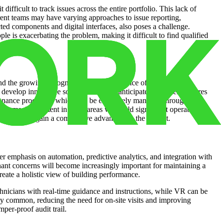
fficult to track issues across the entire portfolio. This lack of
ferent teams may have varying approaches to issue reporting,
cted components and digital interfaces, also poses a challenge.
ple is exacerbating the problem, making it difficult to find qualified
and the growing recognition of the importance of proactive
 develop innovative solutions that can anticipate equipment failures
tenance processes, which can be effectively managed through issue
tforms. Investment in these areas will yield significant operational
ogies will gain a competitive advantage in the market.
ater emphasis on automation, predictive analytics, and integration with
nant concerns will become increasingly important for maintaining a
eate a holistic view of building performance.
hnicians with real-time guidance and instructions, while VR can be
ly common, reducing the need for on-site visits and improving
per-proof audit trail.