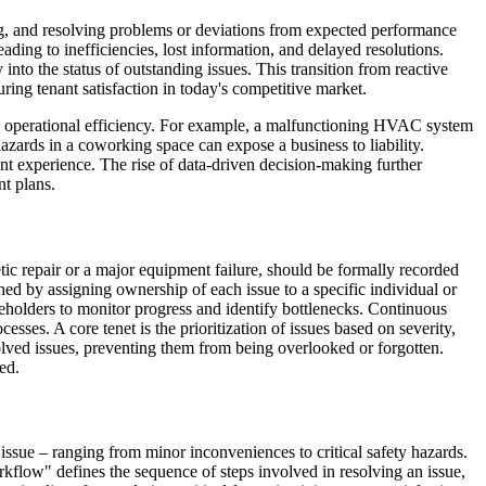
zing, and resolving problems or deviations from expected performance
ding to inefficiencies, lost information, and delayed resolutions.
nto the status of outstanding issues. This transition from reactive
ng tenant satisfaction in today's competitive market.
and operational efficiency. For example, a malfunctioning HVAC system
hazards in a coworking space can expose a business to liability.
ant experience. The rise of data-driven decision-making further
nt plans.
etic repair or a major equipment failure, should be formally recorded
ed by assigning ownership of each issue to a specific individual or
keholders to monitor progress and identify bottlenecks. Continuous
sses. A core tenet is the prioritization of issues based on severity,
solved issues, preventing them from being overlooked or forgotten.
ed.
 issue – ranging from minor inconveniences to critical safety hazards.
Workflow" defines the sequence of steps involved in resolving an issue,