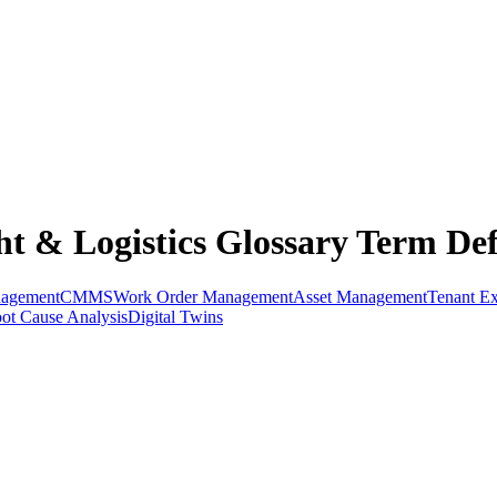
t & Logistics Glossary Term Def
nagement
CMMS
Work Order Management
Asset Management
Tenant Ex
ot Cause Analysis
Digital Twins