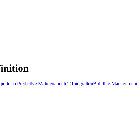
inition
perience
Predictive Maintenance
IoT Integration
Building Management