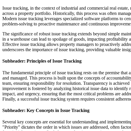
Issue tracking, in the context of industrial and commercial real estat
across a property portfolio. Historically, this process was often mana
Modern issue tracking leverages specialized software platforms to centr
problem-solving to proactive maintenance and continuous improvement 
The significance of robust issue tracking extends beyond simple main
in a warehouse can lead to spoilage of goods, impacting profitability a
Effective issue tracking allows property managers to proactively addre
underscores the importance of issue tracking, providing valuable insi
Subheader: Principles of Issue Tracking
The fundamental principle of issue tracking rests on the premise that 
and managed. This process is built upon the concepts of accountabilit
team, ensuring responsibility for resolution. Transparency is achieved
improvement is fostered by analyzing historical issue data to identify 
impact, and urgency, ensuring that the most critical problems are addr
Finally, a successful issue tracking system requires consistent adheren
Subheader: Key Concepts in Issue Tracking
Several key concepts are essential for understanding and implementing e
"Priority" dictates the order in which issues are addressed, often fact