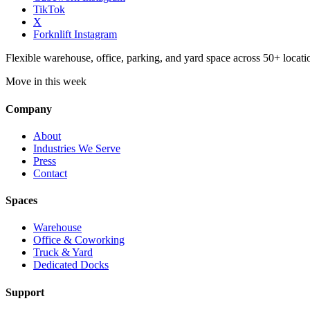
TikTok
X
Forknlift Instagram
Flexible warehouse, office, parking, and yard space across 50+ locatio
Move in this week
Company
About
Industries We Serve
Press
Contact
Spaces
Warehouse
Office & Coworking
Truck & Yard
Dedicated Docks
Support