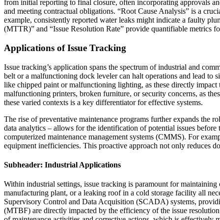
from initial reporting to final closure, often incorporating approvals 
and meeting contractual obligations. “Root Cause Analysis” is a cruc
example, consistently reported water leaks might indicate a faulty p
(MTTR)” and “Issue Resolution Rate” provide quantifiable metrics for 
Applications of Issue Tracking
Issue tracking’s application spans the spectrum of industrial and comm
belt or a malfunctioning dock leveler can halt operations and lead to s
like chipped paint or malfunctioning lighting, as these directly impa
malfunctioning printers, broken furniture, or security concerns, as th
these varied contexts is a key differentiator for effective systems.
The rise of preventative maintenance programs further expands the rol
data analytics – allows for the identification of potential issues bef
computerized maintenance management systems (CMMS). For example, a
equipment inefficiencies. This proactive approach not only reduces do
Subheader: Industrial Applications
Within industrial settings, issue tracking is paramount for maintaining
manufacturing plant, or a leaking roof in a cold storage facility all 
Supervisory Control and Data Acquisition (SCADA) systems, providin
(MTBF) are directly impacted by the efficiency of the issue resolut
of maintenance activities and corrective actions, which is effectively 