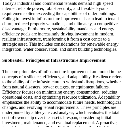
Today's industrial and commercial tenants demand high-speed
internet, reliable power, robust security, and flexible layouts –
requirements often exceeding the capabilities of older buildings.
Failing to invest in infrastructure improvements can lead to tenant
churn, reduced property valuations, and ultimately, a competitive
disadvantage. Furthermore, sustainability mandates and energy
efficiency goals are increasingly driving investment in modern,
resilient infrastructure, transforming it from a cost center to a
strategic asset. This includes considerations for renewable energy
integration, water conservation, and smart building technologies.
Subheader: Principles of Infrastructure Improvement
The core principles of infrastructure improvement are rooted in the
concepts of resilience, efficiency, and adaptability. Resilience refers
to the ability of the infrastructure to withstand disruptions, whether
from natural disasters, power outages, or equipment failures.
Efficiency focuses on minimizing energy consumption, reducing
operational costs, and optimizing resource utilization. Adaptability
emphasizes the ability to accommodate future needs, technological
changes, and evolving tenant requirements. These principles are
underpinned by a lifecycle cost analysis, which evaluates the total
cost of ownership over the asset’s lifespan, considering initial
investment, maintenance, and eventual replacement. A proactive,