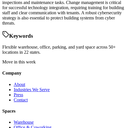
inspections and maintenance tasks. Change management is critical
for successful technology integration, requiring training for building
staff and clear communication with tenants. A robust cybersecurity
strategy is also essential to protect building systems from cyber
threats.
Keywords
Flexible warehouse, office, parking, and yard space across 50+
locations in 22 states.
Move in this week
Company
About
Industries We Serve
Press
Contact
Spaces
Warehouse
Office & Coworking