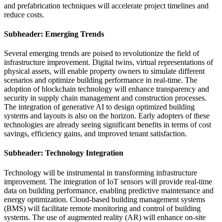
and prefabrication techniques will accelerate project timelines and
reduce costs.
Subheader: Emerging Trends
Several emerging trends are poised to revolutionize the field of
infrastructure improvement. Digital twins, virtual representations of
physical assets, will enable property owners to simulate different
scenarios and optimize building performance in real-time. The
adoption of blockchain technology will enhance transparency and
security in supply chain management and construction processes.
The integration of generative AI to design optimized building
systems and layouts is also on the horizon. Early adopters of these
technologies are already seeing significant benefits in terms of cost
savings, efficiency gains, and improved tenant satisfaction.
Subheader: Technology Integration
Technology will be instrumental in transforming infrastructure
improvement. The integration of IoT sensors will provide real-time
data on building performance, enabling predictive maintenance and
energy optimization. Cloud-based building management systems
(BMS) will facilitate remote monitoring and control of building
systems. The use of augmented reality (AR) will enhance on-site