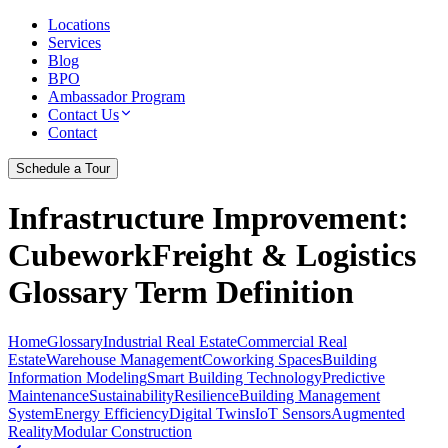
Locations
Services
Blog
BPO
Ambassador Program
Contact Us
Contact
Schedule a Tour
Infrastructure Improvement
:
CubeworkFreight & Logistics
Glossary Term Definition
Home
Glossary
Industrial Real Estate
Commercial Real
Estate
Warehouse Management
Coworking Spaces
Building
Information Modeling
Smart Building Technology
Predictive
Maintenance
Sustainability
Resilience
Building Management
System
Energy Efficiency
Digital Twins
IoT Sensors
Augmented
Reality
Modular Construction