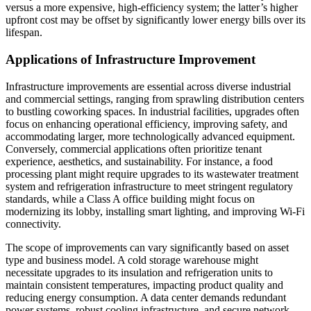
versus a more expensive, high-efficiency system; the latter’s higher
upfront cost may be offset by significantly lower energy bills over its
lifespan.
Applications of Infrastructure Improvement
Infrastructure improvements are essential across diverse industrial
and commercial settings, ranging from sprawling distribution centers
to bustling coworking spaces. In industrial facilities, upgrades often
focus on enhancing operational efficiency, improving safety, and
accommodating larger, more technologically advanced equipment.
Conversely, commercial applications often prioritize tenant
experience, aesthetics, and sustainability. For instance, a food
processing plant might require upgrades to its wastewater treatment
system and refrigeration infrastructure to meet stringent regulatory
standards, while a Class A office building might focus on
modernizing its lobby, installing smart lighting, and improving Wi-Fi
connectivity.
The scope of improvements can vary significantly based on asset
type and business model. A cold storage warehouse might
necessitate upgrades to its insulation and refrigeration units to
maintain consistent temperatures, impacting product quality and
reducing energy consumption. A data center demands redundant
power systems, robust cooling infrastructure, and secure network