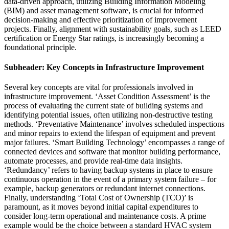
data-driven approach, utilizing Building Information Modeling
(BIM) and asset management software, is crucial for informed
decision-making and effective prioritization of improvement
projects. Finally, alignment with sustainability goals, such as LEED
certification or Energy Star ratings, is increasingly becoming a
foundational principle.
Subheader: Key Concepts in Infrastructure Improvement
Several key concepts are vital for professionals involved in
infrastructure improvement. ‘Asset Condition Assessment’ is the
process of evaluating the current state of building systems and
identifying potential issues, often utilizing non-destructive testing
methods. ‘Preventative Maintenance’ involves scheduled inspections
and minor repairs to extend the lifespan of equipment and prevent
major failures. ‘Smart Building Technology’ encompasses a range of
connected devices and software that monitor building performance,
automate processes, and provide real-time data insights.
‘Redundancy’ refers to having backup systems in place to ensure
continuous operation in the event of a primary system failure – for
example, backup generators or redundant internet connections.
Finally, understanding ‘Total Cost of Ownership (TCO)’ is
paramount, as it moves beyond initial capital expenditures to
consider long-term operational and maintenance costs. A prime
example would be the choice between a standard HVAC system