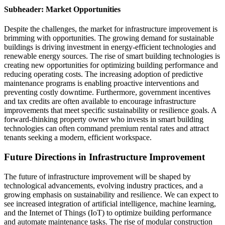
Subheader: Market Opportunities
Despite the challenges, the market for infrastructure improvement is
brimming with opportunities. The growing demand for sustainable
buildings is driving investment in energy-efficient technologies and
renewable energy sources. The rise of smart building technologies is
creating new opportunities for optimizing building performance and
reducing operating costs. The increasing adoption of predictive
maintenance programs is enabling proactive interventions and
preventing costly downtime. Furthermore, government incentives
and tax credits are often available to encourage infrastructure
improvements that meet specific sustainability or resilience goals. A
forward-thinking property owner who invests in smart building
technologies can often command premium rental rates and attract
tenants seeking a modern, efficient workspace.
Future Directions in Infrastructure Improvement
The future of infrastructure improvement will be shaped by
technological advancements, evolving industry practices, and a
growing emphasis on sustainability and resilience. We can expect to
see increased integration of artificial intelligence, machine learning,
and the Internet of Things (IoT) to optimize building performance
and automate maintenance tasks. The rise of modular construction