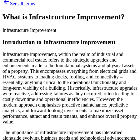
See all terms
What is Infrastructure Improvement?
Infrastructure Improvement
Introduction to Infrastructure Improvement
Infrastructure improvement, within the realm of industrial and
commercial real estate, refers to the strategic upgrades and
enhancements made to the foundational systems and physical assets
of a property. This encompasses everything from electrical grids and
HVAC systems to loading docks, roofing, and connectivity –
essentially, anything critical to the operational functionality and
long-term viability of a building. Historically, infrastructure upgrades
were reactive, addressing failures as they occurred, often leading to
costly downtime and operational inefficiencies. However, the
modern approach emphasizes proactive maintenance, predictive
analytics, and forward-looking investments to maximize asset
performance, attract and retain tenants, and enhance overall property
value.
The importance of infrastructure improvement has intensified
alongside evolving business needs and technological advancements.