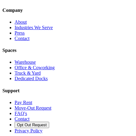
Company
About
Industries We Serve
Press
Contact
Spaces
Warehouse
Office & Coworking
Truck & Yard
Dedicated Docks
Support
Pay Rent
Move-Out Request
FAQ's
Contact
Opt Out Request
Privacy Policy