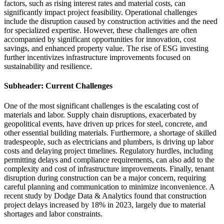
factors, such as rising interest rates and material costs, can
significantly impact project feasibility. Operational challenges
include the disruption caused by construction activities and the need
for specialized expertise. However, these challenges are often
accompanied by significant opportunities for innovation, cost
savings, and enhanced property value. The rise of ESG investing
further incentivizes infrastructure improvements focused on
sustainability and resilience.
Subheader: Current Challenges
One of the most significant challenges is the escalating cost of
materials and labor. Supply chain disruptions, exacerbated by
geopolitical events, have driven up prices for steel, concrete, and
other essential building materials. Furthermore, a shortage of skilled
tradespeople, such as electricians and plumbers, is driving up labor
costs and delaying project timelines. Regulatory hurdles, including
permitting delays and compliance requirements, can also add to the
complexity and cost of infrastructure improvements. Finally, tenant
disruption during construction can be a major concern, requiring
careful planning and communication to minimize inconvenience. A
recent study by Dodge Data & Analytics found that construction
project delays increased by 18% in 2023, largely due to material
shortages and labor constraints.