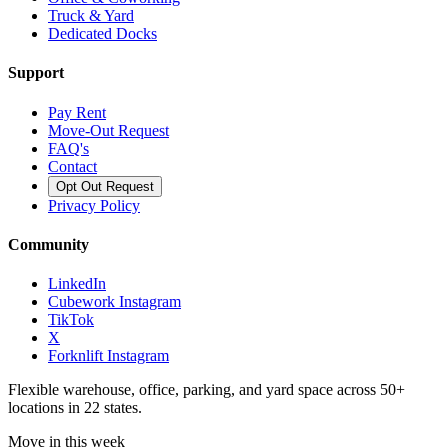
Truck & Yard
Dedicated Docks
Support
Pay Rent
Move-Out Request
FAQ's
Contact
Opt Out Request
Privacy Policy
Community
LinkedIn
Cubework Instagram
TikTok
X
Forknlift Instagram
Flexible warehouse, office, parking, and yard space across 50+
locations in 22 states.
Move in this week