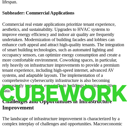
lifespan.
Subheader: Commercial Applications
Commercial real estate applications prioritize tenant experience,
aesthetics, and sustainability. Upgrades to HVAC systems to
improve energy efficiency and indoor air quality are frequently
undertaken. Modernization of building facades and lobbies can
enhance curb appeal and attract high-quality tenants. The integration
of smart building technologies, such as automated lighting and
occupancy sensors, can optimize energy consumption and create a
more comfortable environment. Coworking spaces, in particular,
rely heavily on infrastructure improvements to provide a premium
tenant experience, including high-speed internet, advanced AV
systems, and adaptable layouts. The implementation of a
comprehensive cybersecurity infrastructure is also becoming
increasingly important, especially in buildings housing sensitive
data.
Challenges and Opportunities in Infrastructure
Improvement
The landscape of infrastructure improvement is characterized by a
complex interplay of challenges and opportunities. Macroeconomic