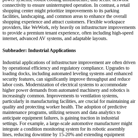
connectivity to ensure uninterrupted operation. In contrast, a retail
shopping center might prioritize improvements to its parking
facilities, landscaping, and common areas to enhance the overall
shopping experience and attract customers. Flexible workspace
providers, like WeWork, rely heavily on infrastructure improvements
to provide a premium tenant experience, often including high-speed
internet, advanced AV systems, and adaptable layouts.
Subheader: Industrial Applications
Industrial applications of infrastructure improvement are often driven
by operational efficiency and regulatory compliance. Upgrades to
loading docks, including automated leveling systems and enhanced
security features, can significantly improve throughput and reduce
labor costs. Modernization of electrical systems to accommodate
higher power demands from automated machinery and robotics is
increasingly common. Improvements to ventilation systems,
particularly in manufacturing facilities, are crucial for maintaining air
quality and protecting worker health. The adoption of predictive
maintenance programs, utilizing sensors and data analytics to
anticipate equipment failures, is gaining traction in industrial
settings. For example, a large-scale automotive manufacturer might
integrate a condition monitoring system for its robotic assembly
lines, reducing downtime by 15-20% and extending equipment