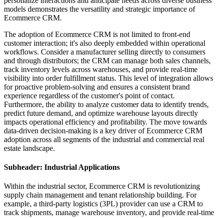
personalize interactions and anticipate needs across diverse business
models demonstrates the versatility and strategic importance of
Ecommerce CRM.
The adoption of Ecommerce CRM is not limited to front-end
customer interaction; it's also deeply embedded within operational
workflows. Consider a manufacturer selling directly to consumers
and through distributors; the CRM can manage both sales channels,
track inventory levels across warehouses, and provide real-time
visibility into order fulfillment status. This level of integration allows
for proactive problem-solving and ensures a consistent brand
experience regardless of the customer's point of contact.
Furthermore, the ability to analyze customer data to identify trends,
predict future demand, and optimize warehouse layouts directly
impacts operational efficiency and profitability. The move towards
data-driven decision-making is a key driver of Ecommerce CRM
adoption across all segments of the industrial and commercial real
estate landscape.
Subheader: Industrial Applications
Within the industrial sector, Ecommerce CRM is revolutionizing
supply chain management and tenant relationship building. For
example, a third-party logistics (3PL) provider can use a CRM to
track shipments, manage warehouse inventory, and provide real-time