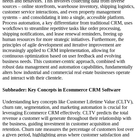
needs and behaviors. This involves collecting data from diverse
sources – online storefronts, warehouse inventory, shipping logistics,
customer service interactions, and even property management
systems – and consolidating it into a single, accessible platform.
Process automation, a key differentiator from traditional CRM, uses
workflows to streamline repetitive tasks like order processing,
shipping notifications, and lease renewal reminders, freeing up
human resources for more strategic initiatives. Furthermore, the
principles of agile development and iterative improvement are
increasingly applied to CRM implementation, allowing for
continuous optimization based on user feedback and evolving
business needs. This customer-centric approach, combined with
robust data management and automation capabilities, fundamentally
alters how industrial and commercial real estate businesses operate
and interact with their clientele.
Subheader: Key Concepts in Ecommerce CRM Software
Understanding key concepts like Customer Lifetime Value (CLTV),
churn rate, segmentation, and marketing automation is crucial for
leveraging Ecommerce CRM effectively. CLTV predicts the total
revenue a customer will generate throughout their relationship with
the business, guiding investment in customer acquisition and
retention. Churn rate measures the percentage of customers lost over
a given period, highlighting areas where customer satisfaction and