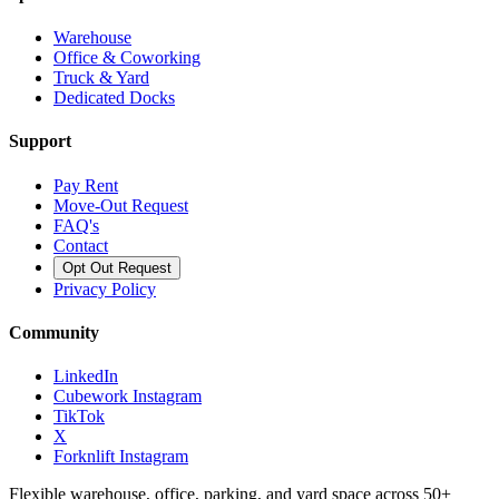
Warehouse
Office & Coworking
Truck & Yard
Dedicated Docks
Support
Pay Rent
Move-Out Request
FAQ's
Contact
Opt Out Request
Privacy Policy
Community
LinkedIn
Cubework Instagram
TikTok
X
Forknlift Instagram
Flexible warehouse, office, parking, and yard space across 50+