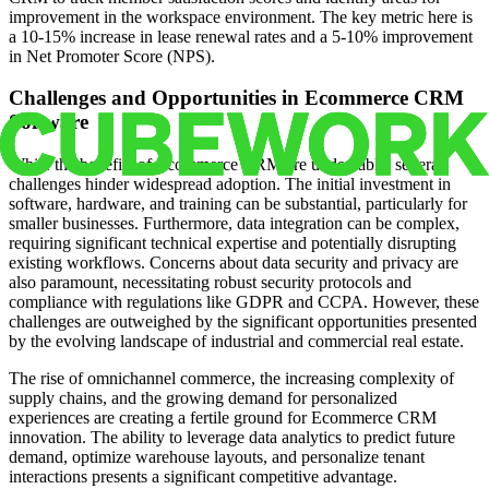
improvement in the workspace environment. The key metric here is
a 10-15% increase in lease renewal rates and a 5-10% improvement
in Net Promoter Score (NPS).
Challenges and Opportunities in Ecommerce CRM
Software
While the benefits of Ecommerce CRM are undeniable, several
challenges hinder widespread adoption. The initial investment in
software, hardware, and training can be substantial, particularly for
smaller businesses. Furthermore, data integration can be complex,
requiring significant technical expertise and potentially disrupting
existing workflows. Concerns about data security and privacy are
also paramount, necessitating robust security protocols and
compliance with regulations like GDPR and CCPA. However, these
challenges are outweighed by the significant opportunities presented
by the evolving landscape of industrial and commercial real estate.
The rise of omnichannel commerce, the increasing complexity of
supply chains, and the growing demand for personalized
experiences are creating a fertile ground for Ecommerce CRM
innovation. The ability to leverage data analytics to predict future
demand, optimize warehouse layouts, and personalize tenant
interactions presents a significant competitive advantage.