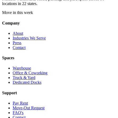
locations in 22 states.
Move in this week
Company
About
Industries We Serve
Press
Contact
Spaces
Warehouse
Office & Coworking
Truck & Yard
Dedicated Docks
Support
Pay Rent
Move-Out Request
FAQ's
Contact