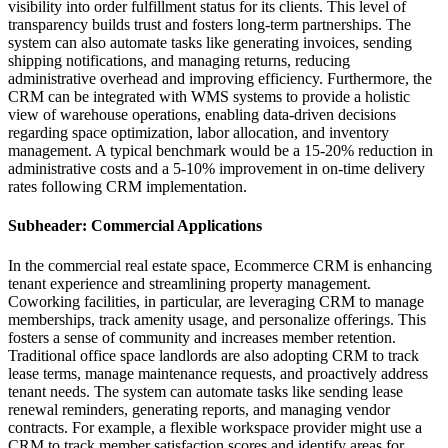
visibility into order fulfillment status for its clients. This level of
transparency builds trust and fosters long-term partnerships. The
system can also automate tasks like generating invoices, sending
shipping notifications, and managing returns, reducing
administrative overhead and improving efficiency. Furthermore, the
CRM can be integrated with WMS systems to provide a holistic
view of warehouse operations, enabling data-driven decisions
regarding space optimization, labor allocation, and inventory
management. A typical benchmark would be a 15-20% reduction in
administrative costs and a 5-10% improvement in on-time delivery
rates following CRM implementation.
Subheader: Commercial Applications
In the commercial real estate space, Ecommerce CRM is enhancing
tenant experience and streamlining property management.
Coworking facilities, in particular, are leveraging CRM to manage
memberships, track amenity usage, and personalize offerings. This
fosters a sense of community and increases member retention.
Traditional office space landlords are also adopting CRM to track
lease terms, manage maintenance requests, and proactively address
tenant needs. The system can automate tasks like sending lease
renewal reminders, generating reports, and managing vendor
contracts. For example, a flexible workspace provider might use a
CRM to track member satisfaction scores and identify areas for