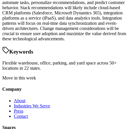
automate tasks, personalize recommendations, and predict customer
behavior. Stack recommendations will likely include cloud-based
CRM platforms (Salesforce, Microsoft Dynamics 365), integration
platforms as a service (iPaaS), and data analytics tools. Integration
patterns will focus on real-time data synchronization and event-
driven architectures. Change management considerations will be
crucial to ensure user adoption and maximize the value derived from
these technological advancements.
Keywords
Flexible warehouse, office, parking, and yard space across 50+
locations in 22 states.
Move in this week
Company
About
Industries We Serve
Press
Contact
Spaces