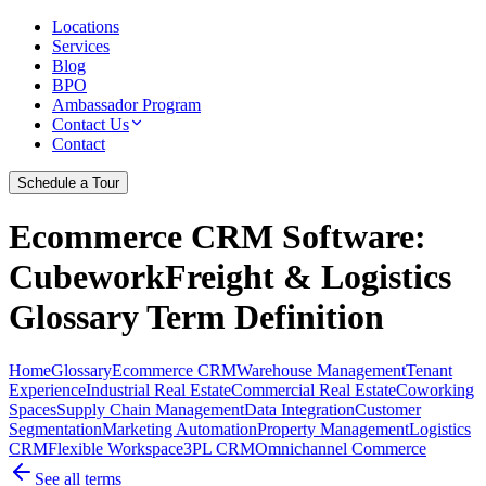
Locations
Services
Blog
BPO
Ambassador Program
Contact Us
Contact
Schedule a Tour
Ecommerce CRM Software
:
CubeworkFreight & Logistics
Glossary Term Definition
Home
Glossary
Ecommerce CRM
Warehouse Management
Tenant
Experience
Industrial Real Estate
Commercial Real Estate
Coworking
Spaces
Supply Chain Management
Data Integration
Customer
Segmentation
Marketing Automation
Property Management
Logistics
CRM
Flexible Workspace
3PL CRM
Omnichannel Commerce
See all terms