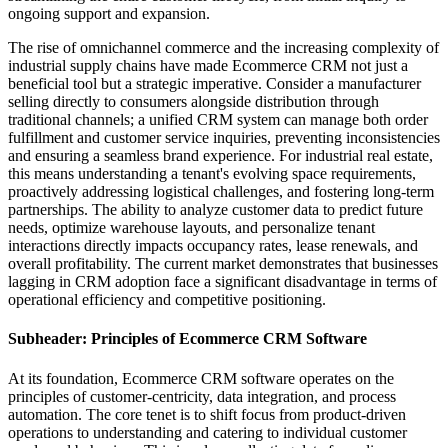
ongoing support and expansion.
The rise of omnichannel commerce and the increasing complexity of
industrial supply chains have made Ecommerce CRM not just a
beneficial tool but a strategic imperative. Consider a manufacturer
selling directly to consumers alongside distribution through
traditional channels; a unified CRM system can manage both order
fulfillment and customer service inquiries, preventing inconsistencies
and ensuring a seamless brand experience. For industrial real estate,
this means understanding a tenant's evolving space requirements,
proactively addressing logistical challenges, and fostering long-term
partnerships. The ability to analyze customer data to predict future
needs, optimize warehouse layouts, and personalize tenant
interactions directly impacts occupancy rates, lease renewals, and
overall profitability. The current market demonstrates that businesses
lagging in CRM adoption face a significant disadvantage in terms of
operational efficiency and competitive positioning.
Subheader: Principles of Ecommerce CRM Software
At its foundation, Ecommerce CRM software operates on the
principles of customer-centricity, data integration, and process
automation. The core tenet is to shift focus from product-driven
operations to understanding and catering to individual customer