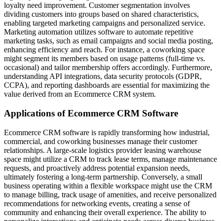
loyalty need improvement. Customer segmentation involves
dividing customers into groups based on shared characteristics,
enabling targeted marketing campaigns and personalized service.
Marketing automation utilizes software to automate repetitive
marketing tasks, such as email campaigns and social media posting,
enhancing efficiency and reach. For instance, a coworking space
might segment its members based on usage patterns (full-time vs.
occasional) and tailor membership offers accordingly. Furthermore,
understanding API integrations, data security protocols (GDPR,
CCPA), and reporting dashboards are essential for maximizing the
value derived from an Ecommerce CRM system.
Applications of Ecommerce CRM Software
Ecommerce CRM software is rapidly transforming how industrial,
commercial, and coworking businesses manage their customer
relationships. A large-scale logistics provider leasing warehouse
space might utilize a CRM to track lease terms, manage maintenance
requests, and proactively address potential expansion needs,
ultimately fostering a long-term partnership. Conversely, a small
business operating within a flexible workspace might use the CRM
to manage billing, track usage of amenities, and receive personalized
recommendations for networking events, creating a sense of
community and enhancing their overall experience. The ability to