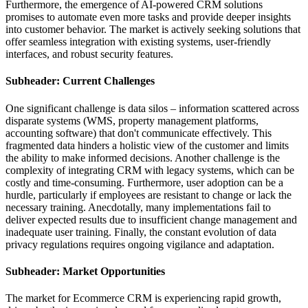
Furthermore, the emergence of AI-powered CRM solutions
promises to automate even more tasks and provide deeper insights
into customer behavior. The market is actively seeking solutions that
offer seamless integration with existing systems, user-friendly
interfaces, and robust security features.
Subheader: Current Challenges
One significant challenge is data silos – information scattered across
disparate systems (WMS, property management platforms,
accounting software) that don't communicate effectively. This
fragmented data hinders a holistic view of the customer and limits
the ability to make informed decisions. Another challenge is the
complexity of integrating CRM with legacy systems, which can be
costly and time-consuming. Furthermore, user adoption can be a
hurdle, particularly if employees are resistant to change or lack the
necessary training. Anecdotally, many implementations fail to
deliver expected results due to insufficient change management and
inadequate user training. Finally, the constant evolution of data
privacy regulations requires ongoing vigilance and adaptation.
Subheader: Market Opportunities
The market for Ecommerce CRM is experiencing rapid growth,