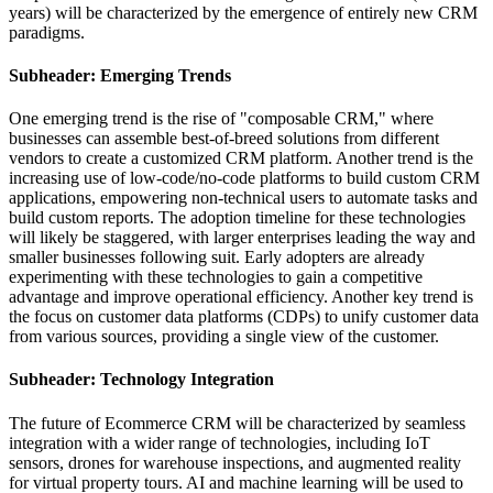
years) will be characterized by the emergence of entirely new CRM
paradigms.
Subheader: Emerging Trends
One emerging trend is the rise of "composable CRM," where
businesses can assemble best-of-breed solutions from different
vendors to create a customized CRM platform. Another trend is the
increasing use of low-code/no-code platforms to build custom CRM
applications, empowering non-technical users to automate tasks and
build custom reports. The adoption timeline for these technologies
will likely be staggered, with larger enterprises leading the way and
smaller businesses following suit. Early adopters are already
experimenting with these technologies to gain a competitive
advantage and improve operational efficiency. Another key trend is
the focus on customer data platforms (CDPs) to unify customer data
from various sources, providing a single view of the customer.
Subheader: Technology Integration
The future of Ecommerce CRM will be characterized by seamless
integration with a wider range of technologies, including IoT
sensors, drones for warehouse inspections, and augmented reality
for virtual property tours. AI and machine learning will be used to