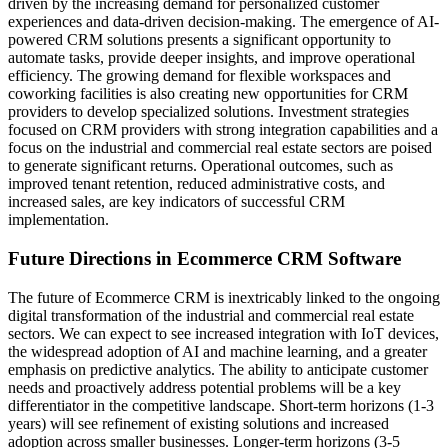
driven by the increasing demand for personalized customer
experiences and data-driven decision-making. The emergence of AI-
powered CRM solutions presents a significant opportunity to
automate tasks, provide deeper insights, and improve operational
efficiency. The growing demand for flexible workspaces and
coworking facilities is also creating new opportunities for CRM
providers to develop specialized solutions. Investment strategies
focused on CRM providers with strong integration capabilities and a
focus on the industrial and commercial real estate sectors are poised
to generate significant returns. Operational outcomes, such as
improved tenant retention, reduced administrative costs, and
increased sales, are key indicators of successful CRM
implementation.
Future Directions in Ecommerce CRM Software
The future of Ecommerce CRM is inextricably linked to the ongoing
digital transformation of the industrial and commercial real estate
sectors. We can expect to see increased integration with IoT devices,
the widespread adoption of AI and machine learning, and a greater
emphasis on predictive analytics. The ability to anticipate customer
needs and proactively address potential problems will be a key
differentiator in the competitive landscape. Short-term horizons (1-3
years) will see refinement of existing solutions and increased
adoption across smaller businesses. Longer-term horizons (3-5