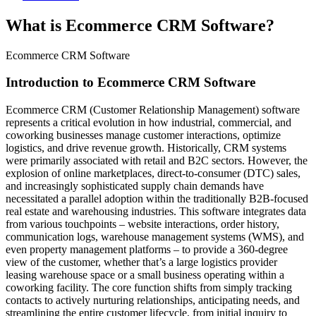
What is Ecommerce CRM Software?
Ecommerce CRM Software
Introduction to Ecommerce CRM Software
Ecommerce CRM (Customer Relationship Management) software
represents a critical evolution in how industrial, commercial, and
coworking businesses manage customer interactions, optimize
logistics, and drive revenue growth. Historically, CRM systems
were primarily associated with retail and B2C sectors. However, the
explosion of online marketplaces, direct-to-consumer (DTC) sales,
and increasingly sophisticated supply chain demands have
necessitated a parallel adoption within the traditionally B2B-focused
real estate and warehousing industries. This software integrates data
from various touchpoints – website interactions, order history,
communication logs, warehouse management systems (WMS), and
even property management platforms – to provide a 360-degree
view of the customer, whether that’s a large logistics provider
leasing warehouse space or a small business operating within a
coworking facility. The core function shifts from simply tracking
contacts to actively nurturing relationships, anticipating needs, and
streamlining the entire customer lifecycle, from initial inquiry to