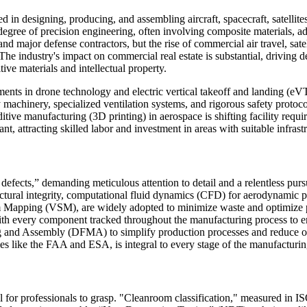
 designing, producing, and assembling aircraft, spacecraft, satellites,
egree of precision engineering, often involving composite materials, adv
major defense contractors, but the rise of commercial air travel, sate
. The industry's impact on commercial real estate is substantial, drivin
tive materials and intellectual property.
s in drone technology and electric vertical takeoff and landing (eVTO
avy machinery, specialized ventilation systems, and rigorous safety protoc
itive manufacturing (3D printing) in aerospace is shifting facility requir
nt, attracting skilled labor and investment in areas with suitable infrast
defects,” demanding meticulous attention to detail and a relentless pursu
uctural integrity, computational fluid dynamics (CFD) for aerodynamic pe
Mapping (VSM), are widely adopted to minimize waste and optimize pro
th every component tracked throughout the manufacturing process to ensu
g and Assembly (DFMA) to simplify production processes and reduce overa
es like the FAA and ESA, is integral to every stage of the manufacturing
for professionals to grasp. "Cleanroom classification," measured in ISO 