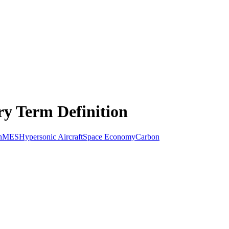
ry Term Definition
n
MES
Hypersonic Aircraft
Space Economy
Carbon