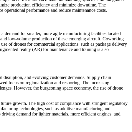
ptimize production efficiency and minimize downtime. The
nce operational performance and reduce maintenance costs.
a demand for smaller, more agile manufacturing facilities located
ing and low-volume production of these emerging aircraft. Coworking
g use of drones for commercial applications, such as package delivery
 augmented reality (AR) for maintenance and training is also
ical disruption, and evolving customer demands. Supply chain
wed focus on regionalization and reshoring. The increasing
allenges. However, the burgeoning space economy, the rise of drone
r future growth. The high cost of compliance with stringent regulatory
ufacturing technologies, such as additive manufacturing and
s driving demand for lighter materials, more efficient engines, and