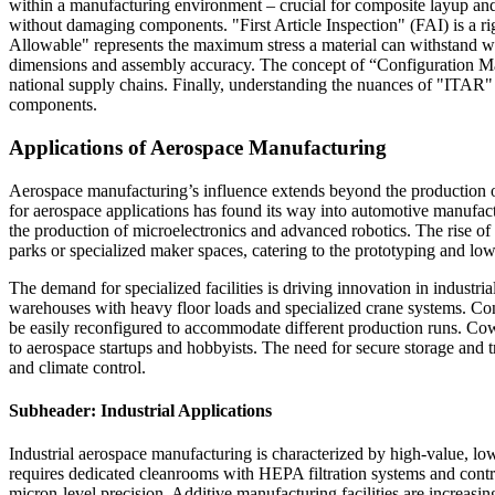
within a manufacturing environment – crucial for composite layup and
without damaging components. "First Article Inspection" (FAI) is a ri
Allowable" represents the maximum stress a material can withstand w
dimensions and assembly accuracy. The concept of “Configuration Mana
national supply chains. Finally, understanding the nuances of "ITAR" 
components.
Applications of Aerospace Manufacturing
Aerospace manufacturing’s influence extends beyond the production of a
for aerospace applications has found its way into automotive manufact
the production of microelectronics and advanced robotics. The rise of 
parks or specialized maker spaces, catering to the prototyping and 
The demand for specialized facilities is driving innovation in industr
warehouses with heavy floor loads and specialized crane systems. Conve
be easily reconfigured to accommodate different production runs. Cow
to aerospace startups and hobbyists. The need for secure storage and t
and climate control.
Subheader: Industrial Applications
Industrial aerospace manufacturing is characterized by high-value, lo
requires dedicated cleanrooms with HEPA filtration systems and cont
micron-level precision. Additive manufacturing facilities are increasi