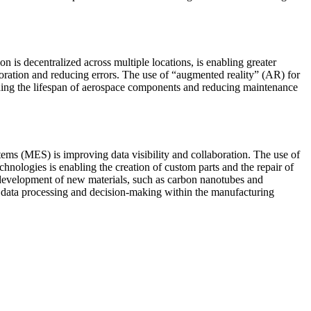
 is decentralized across multiple locations, is enabling greater
laboration and reducing errors. The use of “augmented reality” (AR) for
nding the lifespan of aerospace components and reducing maintenance
ems (MES) is improving data visibility and collaboration. The use of
chnologies is enabling the creation of custom parts and the repair of
 development of new materials, such as carbon nanotubes and
e data processing and decision-making within the manufacturing