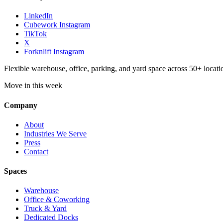
LinkedIn
Cubework Instagram
TikTok
X
Forknlift Instagram
Flexible warehouse, office, parking, and yard space across 50+ locatio
Move in this week
Company
About
Industries We Serve
Press
Contact
Spaces
Warehouse
Office & Coworking
Truck & Yard
Dedicated Docks