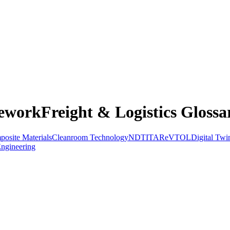
eworkFreight & Logistics Glossa
osite Materials
Cleanroom Technology
NDT
ITAR
eVTOL
Digital Twi
ngineering