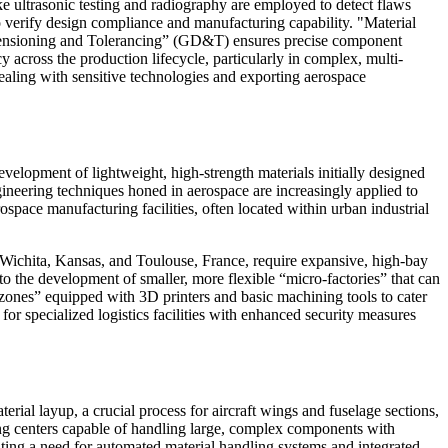
 ultrasonic testing and radiography are employed to detect flaws
to verify design compliance and manufacturing capability. "Material
 Dimensioning and Tolerancing” (GD&T) ensures precise component
across the production lifecycle, particularly in complex, multi-
dealing with sensitive technologies and exporting aerospace
velopment of lightweight, high-strength materials initially designed
gineering techniques honed in aerospace are increasingly applied to
space manufacturing facilities, often located within urban industrial
in Wichita, Kansas, and Toulouse, France, require expansive, high-bay
to the development of smaller, more flexible “micro-factories” that can
zones” equipped with 3D printers and basic machining tools to cater
or specialized logistics facilities with enhanced security measures
ial layup, a crucial process for aircraft wings and fuselage sections,
ng centers capable of handling large, complex components with
eating a need for automated material handling systems and integrated