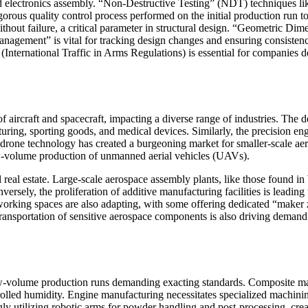
 electronics assembly. “Non-Destructive Testing” (NDT) techniques like
gorous quality control process performed on the initial production run 
ithout failure, a critical parameter in structural design. “Geometric
gement” is vital for tracking design changes and ensuring consistency 
(International Traffic in Arms Regulations) is essential for companies 
ircraft and spacecraft, impacting a diverse range of industries. The de
uring, sporting goods, and medical devices. Similarly, the precision en
drone technology has created a burgeoning market for smaller-scale aero
low-volume production of unmanned aerial vehicles (UAVs).
ial real estate. Large-scale aerospace assembly plants, like those found 
rsely, the proliferation of additive manufacturing facilities is leading 
orking spaces are also adapting, with some offering dedicated “maker 
ransportation of sensitive aerospace components is also driving demand f
w-volume production runs demanding exacting standards. Composite mater
rolled humidity. Engine manufacturing necessitates specialized machini
ngly utilizing robotic arms for powder handling and post-processing, cr