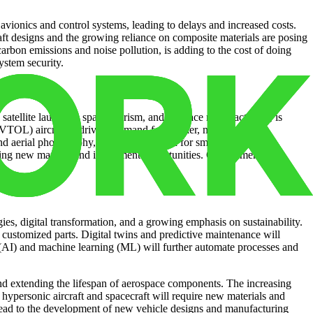
vionics and control systems, leading to delays and increased costs.
raft designs and the growing reliance on composite materials are posing
arbon emissions and noise pollution, is adding to the cost of doing
ystem security.
satellite launches, space tourism, and in-space manufacturing, is
eVTOL) aircraft is driving demand for smaller, more agile
nd aerial photography, is driving demand for smaller-scale
creating new markets and investment opportunities. Government
s, digital transformation, and a growing emphasis on sustainability.
 customized parts. Digital twins and predictive maintenance will
e (AI) and machine learning (ML) will further automate processes and
nd extending the lifespan of aerospace components. The increasing
 hypersonic aircraft and spacecraft will require new materials and
lead to the development of new vehicle designs and manufacturing