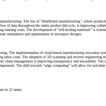
manufacturing. The rise of “distributed manufacturing,” where production
s flow of data throughout the entire product lifecycle, is improving col
ng training costs. The development of “self-healing materials” is exte
ate simulations and optimization of aerospace designs.
turing. The implementation of cloud-based manufacturing execution syst
ucing labor costs. The adoption of 3D scanning and reverse engineering te
ply chain management is improving transparency and traceability. The
 components. The shift towards "edge computing" will allow for real-tim
ns in 22 states.