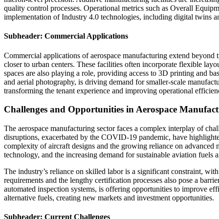
quality control processes. Operational metrics such as Overall Equip
implementation of Industry 4.0 technologies, including digital twins
Subheader: Commercial Applications
Commercial applications of aerospace manufacturing extend beyond tra
closer to urban centers. These facilities often incorporate flexible 
spaces are also playing a role, providing access to 3D printing and ba
and aerial photography, is driving demand for smaller-scale manufactur
transforming the tenant experience and improving operational efficien
Challenges and Opportunities in Aerospace Manufact
The aerospace manufacturing sector faces a complex interplay of chall
disruptions, exacerbated by the COVID-19 pandemic, have highlighted
complexity of aircraft designs and the growing reliance on advanced 
technology, and the increasing demand for sustainable aviation fuels 
The industry’s reliance on skilled labor is a significant constraint, 
requirements and the lengthy certification processes also pose a bar
automated inspection systems, is offering opportunities to improve effi
alternative fuels, creating new markets and investment opportunities.
Subheader: Current Challenges