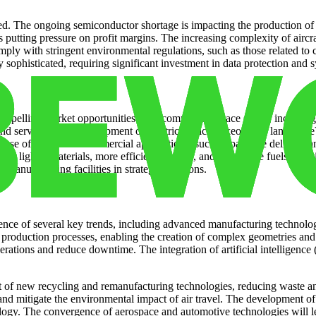
d. The ongoing semiconductor shortage is impacting the production of a
is putting pressure on profit margins. The increasing complexity of airc
ly with stringent environmental regulations, such as those related to c
sophisticated, requiring significant investment in data protection and s
ompelling market opportunities. The commercial space sector, including 
and services. The development of electric vertical takeoff and landing (
ng use of drones for commercial applications, such as package delivery a
d for lighter materials, more efficient engines, and alternative fuels, 
manufacturing facilities in strategic locations.
nce of several key trends, including advanced manufacturing technologie
 production processes, enabling the creation of complex geometries and
rations and reduce downtime. The integration of artificial intelligenc
t of new recycling and remanufacturing technologies, reducing waste a
 and mitigate the environmental impact of air travel. The development of
logy. The convergence of aerospace and automotive technologies will 