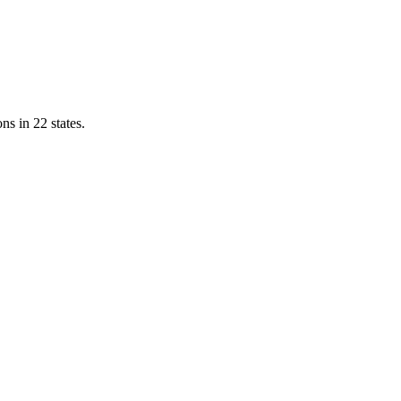
ns in 22 states.