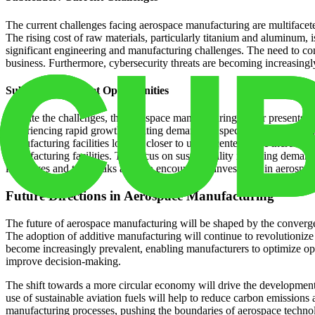
The current challenges facing aerospace manufacturing are multifacete
The rising cost of raw materials, particularly titanium and aluminum, 
significant engineering and manufacturing challenges. The need to comp
business. Furthermore, cybersecurity threats are becoming increasingly 
Subheader: Market Opportunities
Despite the challenges, the aerospace manufacturing sector presents c
experiencing rapid growth, creating demand for specialized facilities 
manufacturing facilities located closer to urban centers. The increasi
manufacturing facilities. The focus on sustainability is driving deman
incentives and tax breaks are also encouraging investment in aerospace 
Future Directions in Aerospace Manufacturing
The future of aerospace manufacturing will be shaped by the converge
The adoption of additive manufacturing will continue to revolutionize
become increasingly prevalent, enabling manufacturers to optimize ope
improve decision-making.
The shift towards a more circular economy will drive the developmen
use of sustainable aviation fuels will help to reduce carbon emissions
manufacturing processes, pushing the boundaries of aerospace techno