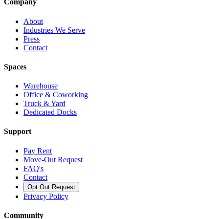
Company
About
Industries We Serve
Press
Contact
Spaces
Warehouse
Office & Coworking
Truck & Yard
Dedicated Docks
Support
Pay Rent
Move-Out Request
FAQ's
Contact
Opt Out Request
Privacy Policy
Community