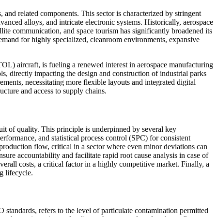
 and related components. This sector is characterized by stringent
anced alloys, and intricate electronic systems. Historically, aerospace
llite communication, and space tourism has significantly broadened its
g demand for highly specialized, cleanroom environments, expansive
L) aircraft, is fueling a renewed interest in aerospace manufacturing
ols, directly impacting the design and construction of industrial parks
ements, necessitating more flexible layouts and integrated digital
ructure and access to supply chains.
it of quality. This principle is underpinned by several key
rformance, and statistical process control (SPC) for consistent
duction flow, critical in a sector where even minor deviations can
re accountability and facilitate rapid root cause analysis in case of
ll costs, a critical factor in a highly competitive market. Finally, a
 lifecycle.
standards, refers to the level of particulate contamination permitted