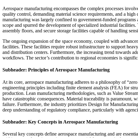
Aerospace manufacturing encompasses the complex processes involved in
quality control, demanding material science requirements, and a high d
manufacturing was largely confined to government-funded programs and 
scope and spurred the development of specialized industrial facilities
assembly floors, and secure storage facilities capable of handling sensi
The ongoing expansion of the space economy, coupled with advancement
facilities. These facilities require robust infrastructure to support he
and distribution centers. Furthermore, the increasing trend towards add
workflows. The sector’s contribution to regional economies is significa
Subheader: Principles of Aerospace Manufacturing
At its core, aerospace manufacturing adheres to a philosophy of “zero 
engineering principles including finite element analysis (FEA) for str
production. Lean manufacturing methodologies, such as Value Stream 
have catastrophic consequences. Material traceability is paramount, wi
failure. Furthermore, the industry prioritizes Design for Manufacturin
deep understanding of regulatory compliance, particularly with agenci
Subheader: Key Concepts in Aerospace Manufacturing
Several key concepts define aerospace manufacturing and are essential 