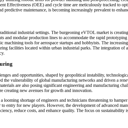
ment Effectiveness (OEE) and cycle time are meticulously tracked to o
 and predictive maintenance, is becoming increasingly prevalent to enha
ditional industrial settings. The burgeoning eVTOL market is creating 
layouts and modular production lines to accommodate the rapid prototyp
sic machining tools for aerospace startups and hobbyists. The increasin
ing facilities located within urban industrial parks. The integration of
cy.
uring
enges and opportunities, shaped by geopolitical instability, technolog
 the vulnerability of global manufacturing networks and driven a rene
materials are also posing significant engineering and manufacturing ch
are creating new avenues for growth and innovation.
with a looming shortage of engineers and technicians threatening to hampe
rier to entry for new players. However, the development of advanced man
ciency, reduce costs, and enhance quality. The focus on sustainability i