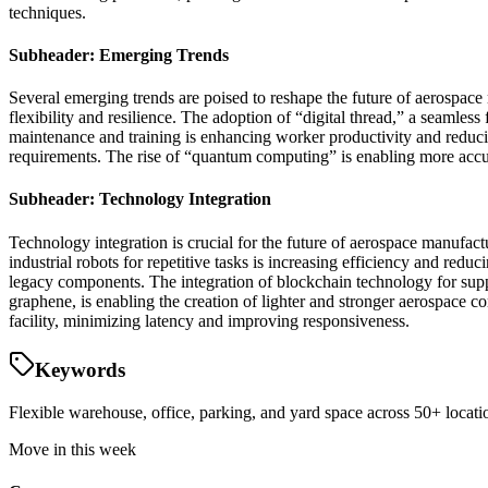
techniques.
Subheader: Emerging Trends
Several emerging trends are poised to reshape the future of aerospace 
flexibility and resilience. The adoption of “digital thread,” a seamles
maintenance and training is enhancing worker productivity and reduci
requirements. The rise of “quantum computing” is enabling more accur
Subheader: Technology Integration
Technology integration is crucial for the future of aerospace manufac
industrial robots for repetitive tasks is increasing efficiency and red
legacy components. The integration of blockchain technology for sup
graphene, is enabling the creation of lighter and stronger aerospace
facility, minimizing latency and improving responsiveness.
Keywords
Flexible warehouse, office, parking, and yard space across 50+ locatio
Move in this week