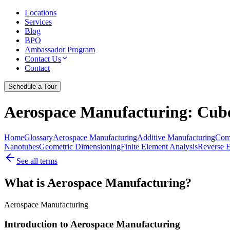
Locations
Services
Blog
BPO
Ambassador Program
Contact Us
Contact
Schedule a Tour
Aerospace Manufacturing
: Cub
Home
Glossary
Aerospace Manufacturing
Additive Manufacturing
Comp
Nanotubes
Geometric Dimensioning
Finite Element Analysis
Reverse E
See all terms
What is Aerospace Manufacturing?
Aerospace Manufacturing
Introduction to Aerospace Manufacturing