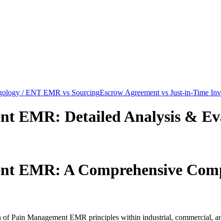
gology / ENT EMR vs Sourcing
Escrow Agreement vs Just-in-Time Inv
ment EMR
: Detailed Analysis & Ev
ment EMR
: A Comprehensive Com
ion of Pain Management EMR principles within industrial, commercial, 