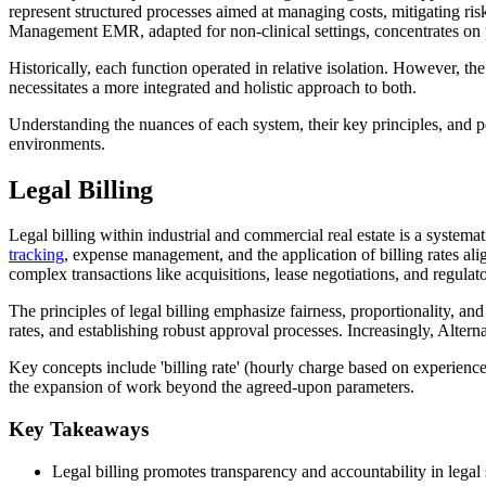
represent structured processes aimed at managing costs, mitigating risk
Management EMR, adapted for non-clinical settings, concentrates on 
Historically, each function operated in relative isolation. However, t
necessitates a more integrated and holistic approach to both.
Understanding the nuances of each system, their key principles, and pot
environments.
Legal Billing
Legal billing within industrial and commercial real estate is a system
tracking
, expense management, and the application of billing rates al
complex transactions like acquisitions, lease negotiations, and regula
The principles of legal billing emphasize fairness, proportionality, an
rates, and establishing robust approval processes. Increasingly, Alter
Key concepts include 'billing rate' (hourly charge based on experience)
the expansion of work beyond the agreed-upon parameters.
Key Takeaways
Legal billing promotes transparency and accountability in legal 