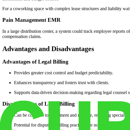
For a coworking space with complex lease structures and liability waive
Pain Management EMR
In a large distribution center, a system could track employee reports of
compensation claims.
Advantages and Disadvantages
Advantages of Legal Billing
Provides greater cost control and budget predictability.
Enhances transparency and fosters trust with clients.
Supports data-driven decision-making regarding legal counsel s
Disadvantages of Legal Billing
Can be complex to implement and manage, requiring specialized
Potential for disputes if billing practices are not clearly commu