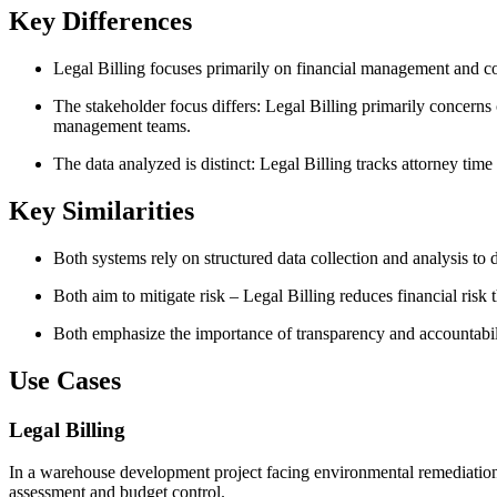
Key Differences
Legal Billing focuses primarily on financial management and c
The stakeholder focus differs: Legal Billing primarily concern
management teams.
The data analyzed is distinct: Legal Billing tracks attorney t
Key Similarities
Both systems rely on structured data collection and analysis to
Both aim to mitigate risk – Legal Billing reduces financial ris
Both emphasize the importance of transparency and accountabilit
Use Cases
Legal Billing
In a warehouse development project facing environmental remediation li
assessment and budget control.