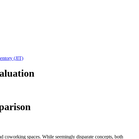
entory (JIT)
aluation
parison
and coworking spaces. While seemingly disparate concepts, both