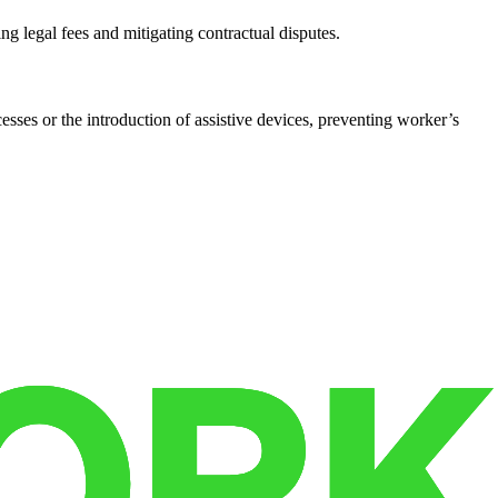
ng legal fees and mitigating contractual disputes.
cesses or the introduction of assistive devices, preventing worker’s