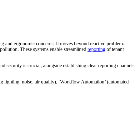
eing and ergonomic concerns. It moves beyond reactive problem-
e pollution. These systems enable streamlined
reporting
of tenant-
d security is crucial, alongside establishing clear reporting channels
 lighting, noise, air quality), ‘Workflow Automation’ (automated