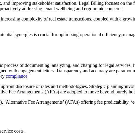
, and improving stakeholder satisfaction. Legal Billing focuses on the f
proactively addressing tenant wellbeing and ergonomic concerns.
he increasing complexity of real estate transactions, coupled with a gro
ential synergies is crucial for optimizing operational efficiency, managi
atic process of documenting, analyzing, and charging for legal services
igned with engagement letters. Transparency and accuracy are paramount,
tory
compliance
.
d upfront disclosure of rates and methodologies. Strategic planning involv
native Fee Arrangements (AFAs) are adopted to move beyond purely hourly 
, ‘Alternative Fee Arrangements’ (AFAs) offering fee predictability, ‘e-
service costs.