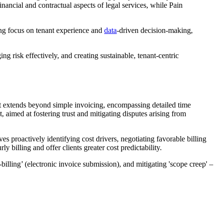
inancial and contractual aspects of legal services, while Pain
wing focus on tenant experience and
data
-driven decision-making,
ng risk effectively, and creating sustainable, tenant-centric
. It extends beyond simple invoicing, encompassing detailed time
 aimed at fostering trust and mitigating disputes arising from
es proactively identifying cost drivers, negotiating favorable billing
billing and offer clients greater cost predictability.
billing’ (electronic invoice submission), and mitigating 'scope creep' –