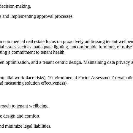
 decision-making.
tes and implementing approval processes.
n commercial real estate focus on proactively addressing tenant wellb
al issues such as inadequate lighting, uncomfortable furniture, or nois
ting a commitment to tenant health.
en optimization, and a tenant-centric design. Maintaining data privacy an
ntial workplace risks), ‘Environmental Factor Assessment’ (evaluating
nd measuring solution effectiveness).
roach to tenant wellbeing.
e design and comfort.
d minimize legal liabilities.