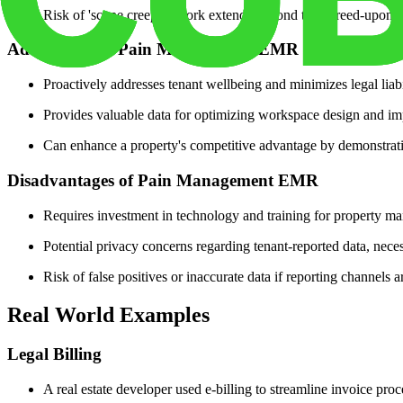
Risk of 'scope creep' if work extends beyond the agreed-upon 
Advantages of Pain Management EMR
Proactively addresses tenant wellbeing and minimizes legal liabil
Provides valuable data for optimizing workspace design and imp
Can enhance a property's competitive advantage by demonstrati
Disadvantages of Pain Management EMR
Requires investment in technology and training for property m
Potential privacy concerns regarding tenant-reported data, necessi
Risk of false positives or inaccurate data if reporting channels
Real World Examples
Legal Billing
A real estate developer used e-billing to streamline invoice proc