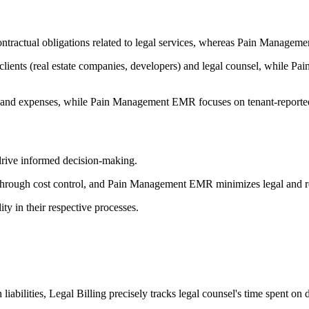
ontractual obligations related to legal services, whereas Pain Manag
s clients (real estate companies, developers) and legal counsel, while 
ime and expenses, while Pain Management EMR focuses on tenant-reported
 drive informed decision-making.
k through cost control, and Pain Management EMR minimizes legal and rep
y in their respective processes.
abilities, Legal Billing precisely tracks legal counsel's time spent on