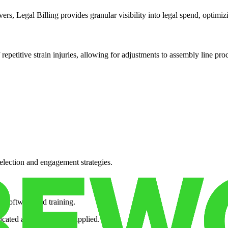
rs, Legal Billing provides granular visibility into legal spend, optimizi
 repetitive strain injuries, allowing for adjustments to assembly line pro
election and engagement strategies.
 software and training.
nicated and consistently applied.