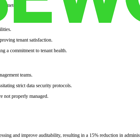
parameters.
ities.
roving tenant satisfaction.
ng a commitment to tenant health.
anagement teams.
tating strict data security protocols.
 are not properly managed.
essing and improve auditability, resulting in a 15% reduction in administr