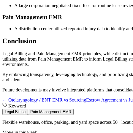
A large corporation negotiated fixed fees for routine lease revi
Pain Management EMR
A distribution center utilized reported injury data to identify
Conclusion
Legal Billing and Pain Management EMR principles, while distinct in fo
utilizing data from Pain Management EMR to inform Legal Billing strate
environments.
By embracing transparency, leveraging technology, and prioritizing sta
and talent.
Future developments may involve integrated platforms that consolidate
←
Otolaryngology / ENT EMR vs Sourcing
Escrow Agreement vs Jus
Keyword
Legal Billing
Pain Management EMR
Flexible warehouse, office, parking, and yard space across 50+ locatio
Move in this week