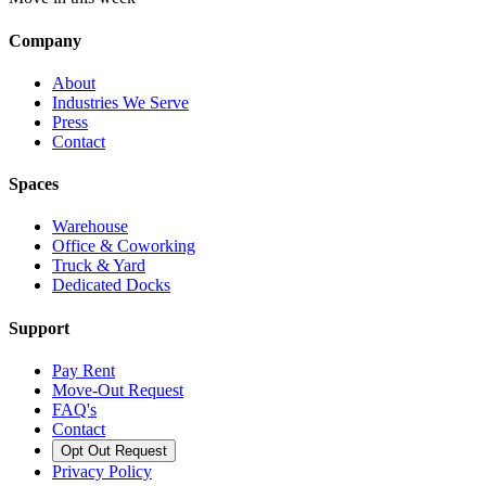
Company
About
Industries We Serve
Press
Contact
Spaces
Warehouse
Office & Coworking
Truck & Yard
Dedicated Docks
Support
Pay Rent
Move-Out Request
FAQ's
Contact
Opt Out Request
Privacy Policy