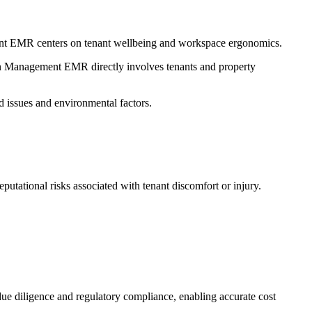
ement EMR centers on tenant wellbeing and workspace ergonomics.
Pain Management EMR directly involves tenants and property
 issues and environmental factors.
utational risks associated with tenant discomfort or injury.
 due diligence and regulatory compliance, enabling accurate cost