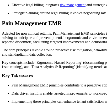
Effective legal billing integrates
risk management
and strategic
Strategic planning around legal billing involves negotiating ra
Pain Management EMR
Adapted for non-clinical settings, Pain Management EMR principles i
solving to anticipate and prevent potential ergonomic and environment
reported discomfort, facilitating targeted improvements and demonstra
The core principles revolve around proactive risk mitigation, data-driv
and standardizing data collection.
Key concepts include ‘Ergonomic Hazard Reporting’ (documenting pote
issue routing), and ‘Data Analytics & Reporting’ (identifying trends a
Key Takeaways
Pain Management EMR principles contribute to a proactive app
Data-driven insights enable targeted improvements to workspac
Implementing these principles can enhance tenant satisfaction an