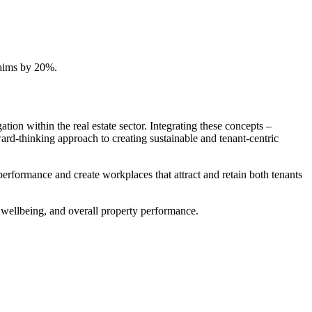
claims by 20%.
ion within the real estate sector. Integrating these concepts –
ard-thinking approach to creating sustainable and tenant-centric
performance and create workplaces that attract and retain both tenants
t wellbeing, and overall property performance.