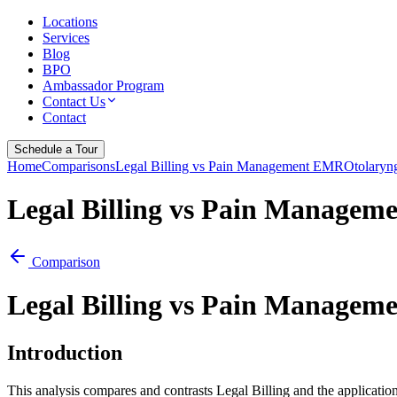
Locations
Services
Blog
BPO
Ambassador Program
Contact Us
Contact
Schedule a Tour
Home
Comparisons
Legal Billing vs Pain Management EMR
Otolaryn
Legal Billing vs Pain Manage
Comparison
Legal Billing vs Pain Manage
Introduction
This analysis compares and contrasts Legal Billing and the applicat