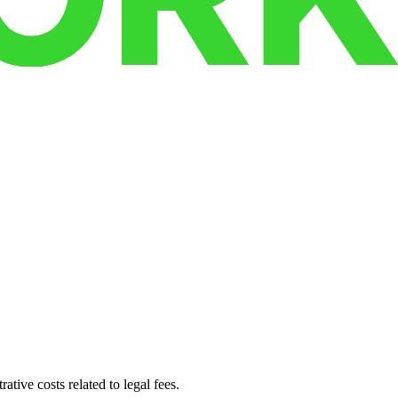
ative costs related to legal fees.