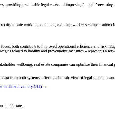
ews, providing predictable legal costs and improving budget forecasting.
 and rectify unsafe working conditions, reducing worker’s compensation 
cus, both contribute to improved operational efficiency and risk mitigat
gies related to liability and preventative measures – represents a forw
keholder wellbeing, real estate companies can optimize their financial 
 data from both systems, offering a holistic view of legal spend, tenan
t-in-Time Inventory (JIT)
→
ns in 22 states.