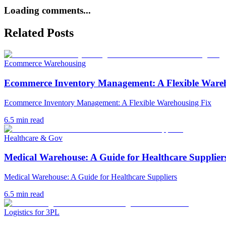
Loading comments...
Related Posts
Ecommerce Warehousing
Ecommerce Inventory Management: A Flexible Ware
Ecommerce Inventory Management: A Flexible Warehousing Fix
6.5
min read
Healthcare & Gov
Medical Warehouse: A Guide for Healthcare Supplier
Medical Warehouse: A Guide for Healthcare Suppliers
6.5
min read
Logistics for 3PL