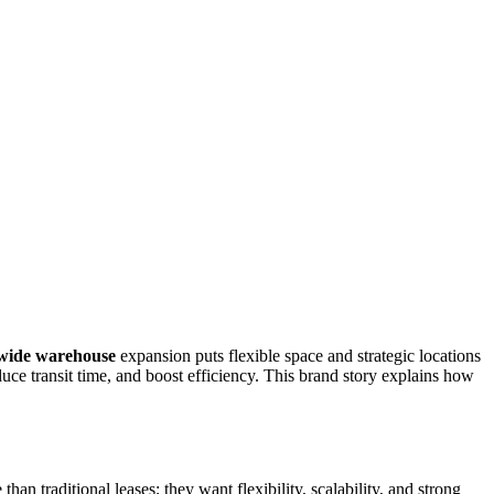
wide warehouse
expansion puts flexible space and strategic locations
uce transit time, and boost efficiency. This brand story explains how
 traditional leases; they want flexibility, scalability, and strong