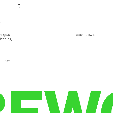
reflects a growth strategy focused on strong partnerships with custome
cordingly. That engagement strengthens the value of each site and align
t benefits both large and small businesses. Customers using the nationwi
frastructure improvements that help operations run smoothly. These serv
e quality. Businesses can expect similar access, amenities, and support 
lanning.
framework that supports faster shipments and broader reach. Companies
 customer satisfaction — key drivers of competitiveness in today’s mark
oritize smart placement and flexibility. By offering
warehousing innov
pply chain leaders can leverage this network to improve resilience and r
es store products and ship orders from the same location.
s:
nsit.
ommitments.
our workflow.