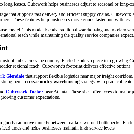
 to long leases, Cubework helps businesses adjust to seasonal or long-t
age that supports fast delivery and efficient supply chains. Cubework’
tomers. These features help businesses move goods faster and with less e
ouse
model. This model blends traditional warehousing and modern service
erational reach while maintaining the quality service companies expect.
int
ustrial hubs across the country. Each site adds a piece to a growing
C
broader regional reach, Cubework’s footprint delivers effective options.
rk Glendale
that support flexible logistics near major freight corridor
s strengthen a
cross-country warehousing
strategy with practical featu
and
Cubework Tucker
near Atlanta. These sites offer access to major
 growing customer expectations.
 so goods can move quickly between markets without bottlenecks. Each 
es lead times and helps businesses maintain high service levels.