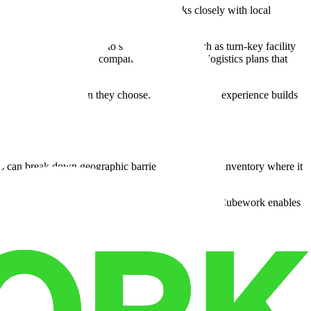
rs and local communities. The company works closely with local
s with community logistics needs.
de network gain access to support services such as turn-key facility
ices make it easier for companies to implement logistics plans that
no matter the location they choose. This consistent experience builds
 can break down geographic barriers and position inventory where it
et.
ation
through adaptable leases and affiliated sites, Cubework enables
educe active risk.