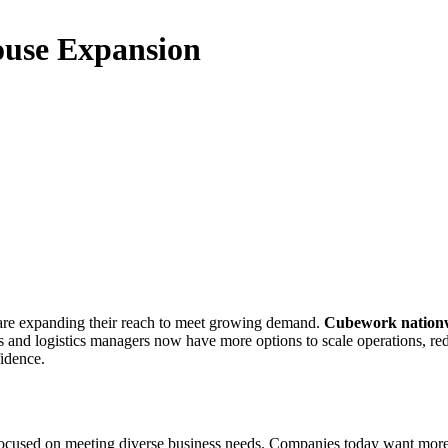
use Expansion
 are expanding their reach to meet growing demand.
Cubework nation
s and logistics managers now have more options to scale operations, red
idence.
ocused on meeting diverse business needs. Companies today want more than