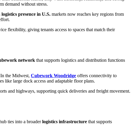
erm demand without stress.
s
logistics presence in U.S.
markets now reaches key regions from
ffort.
 flexibility, giving tenants access to spaces that match their
ubework network
that supports logistics and distribution functions
s. In the Midwest,
Cubework Woodridge
offers connectivity to
res like large dock access and adaptable floor plans.
 ports and highways, supporting quick deliveries and freight movement.
hub ties into a broader
logistics infrastructure
that supports