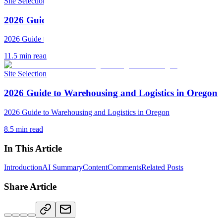
Site Selection
2026 Guide to Warehousing and Logistics in South C
2026 Guide to Warehousing and Logistics in South Carolina
11.5
min read
Site Selection
2026 Guide to Warehousing and Logistics in Oregon
2026 Guide to Warehousing and Logistics in Oregon
8.5
min read
In This Article
Introduction
AI Summary
Content
Comments
Related Posts
Share Article