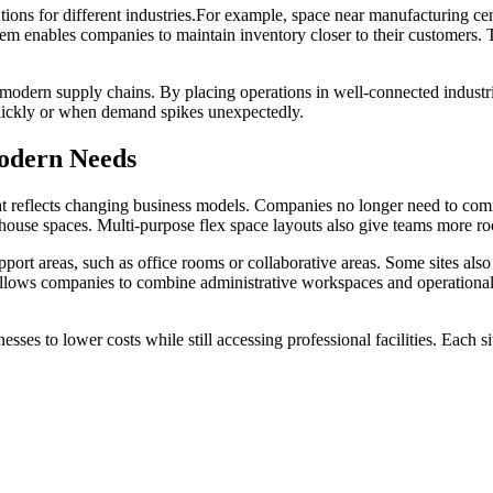
utions for different industries.For example, space near manufacturing ce
stem enables companies to maintain inventory closer to their customers. 
odern supply chains. By placing operations in well-connected industri
 quickly or when demand spikes unexpectedly.
odern Needs
t reflects changing business models. Companies no longer need to commi
ehouse spaces. Multi-purpose flex space layouts also give teams more r
port areas, such as office rooms or collaborative areas. Some sites als
s allows companies to combine administrative workspaces and operational
ses to lower costs while still accessing professional facilities. Each s
 can help balance inventory peaks without expensive annual leases. M
bework supports both established brands and growing ventures with sc
tnerships