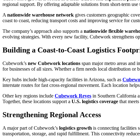
regional support. By offering adaptable solutions from short-term use
A
nationwide warehouse network
gives customers geographic cover
coast to coast, reducing transport costs and improving service for cus
The company’s approach also supports a
nationwide flexible wareh
evolving strategies. With every new facility, Cubework strengthens op
Building a Coast-to-Coast Logistics Footpr
Cubework’s
new Cubework locations
span major metro areas and ind
for businesses of all sizes. Whether a firm needs local distribution or 
Key hubs include high-capacity facilities in Arizona, such as
Cubewo
interstate routes for fast cross-regional movement. Each location help
Other key regions include
Cubework Reyes
in Southern California 
Together, these locations support a
U.S. logistics coverage
that meets
Strengthening Regional Access
A major part of Cubework’s
logistics growth
is connecting facilities
transportation, storage, and rapid fulfillment. This connectivity reduc