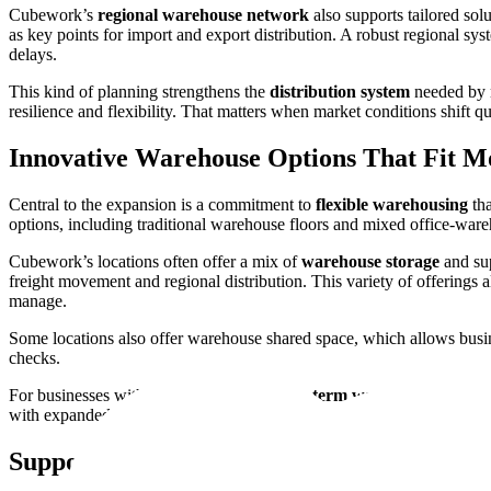
Cubework’s
regional warehouse network
also supports tailored sol
as key points for import and export distribution. A robust regional sy
delays.
This kind of planning strengthens the
distribution system
needed by m
resilience and flexibility. That matters when market conditions shift
Innovative Warehouse Options That Fit M
Central to the expansion is a commitment to
flexible warehousing
tha
options, including traditional warehouse floors and mixed office-war
Cubework’s locations often offer a mix of
warehouse storage
and sup
freight movement and regional distribution. This variety of offering
manage.
Some locations also offer warehouse shared space, which allows busines
checks.
For businesses with seasonal shifts, a
short-term warehouse
solution
with expanded footprint options. These adaptive choices show how Cu
Supporting Growth Through Logistics Par