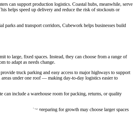
nters can support production logistics. Coastal hubs, meanwhile, serve
This helps speed up delivery and reduce the risk of stockouts or
al parks and transport corridors, Cubework helps businesses build
t to large, fixed spaces. Instead, they can choose from a range of
oom to adapt as needs change.
o provide truck parking and easy access to major highways to support
 areas under one roof — making day-to-day logistics easier to
ite can include a warehouse room for packing, returns, or quality
eanwhile, companies preparing for growth may choose larger spaces
alable solutions.