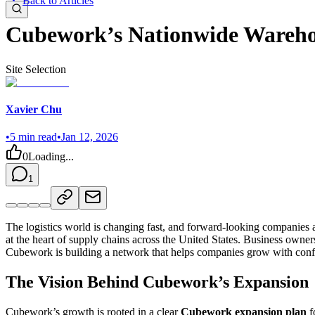
Back to Articles
Cubework’s Nationwide Wareho
Site Selection
Xavier Chu
•
5
min read
•
Jan 12, 2026
0
Loading...
1
The logistics world is changing fast, and forward-looking companies
at the heart of supply chains across the United States. Business owner
Cubework is building a network that helps companies grow with conf
The Vision Behind Cubework’s Expansion
Cubework’s growth is rooted in a clear
Cubework expansion plan
f