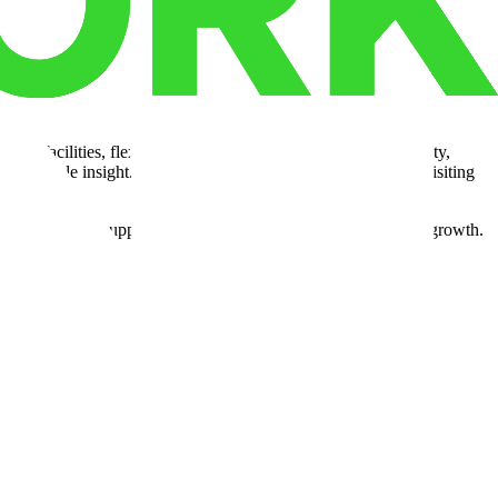
ing facilities, flexible space options, and regional connectivity,
es valuable insight. Explore the
Cubework facility map
by visiting
 network also supports strategic hubs designed for long-term growth.