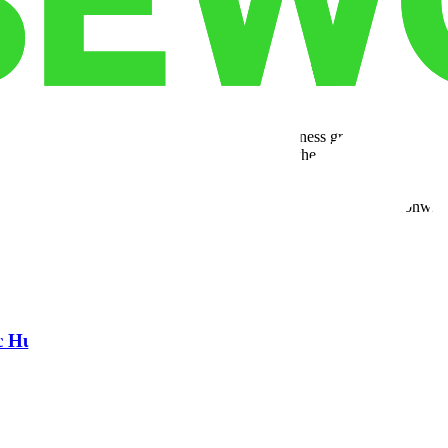
ets shift.
building strong infrastructure that supports business growth. With expand
e these advantages firsthand; visiting one of the nationwide hubs giv
your needs.
Cubework gives you the freedom to scale on your terms. Our nationwide
ic Hub