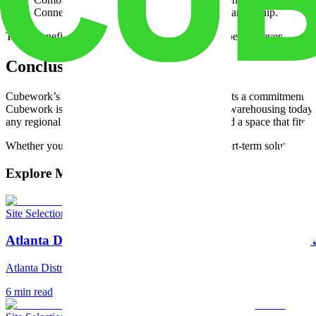
Connect multiple regional hubs within one partnership.
These benefits help companies stay agile and competitive even as mark
Conclusion and Next Steps
Cubework’s
coast-to-coast logistics
strategy reflects a commitment to 
Cubework is shaping how companies think about warehousing today. Se
any regional page above and
schedule a tour
to find a space that fits 
Whether you need flexible warehouse space or short-term solutions, 
Explore More Articles
Site Selection
Atlanta Distribution Center: The Southeast's Strateg
Atlanta Distribution Center: The Southeast's Strategic Hub
6
min read