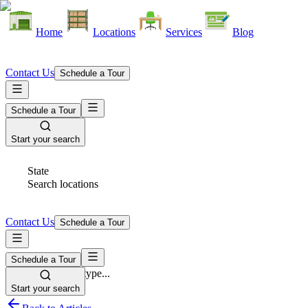
Home
Locations
Services
Blog
Contact Us
Schedule a Tour
Schedule a Tour
Start your search
State
Search locations
Contact Us
Schedule a Tour
Schedule a Tour
Space Type
Select space type...
Start your search