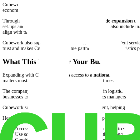
Cubework’s expansion across states is not just about warehouses. It 
economic players to understand regional needs and tailor solutions ac
Through these efforts, Cubework fosters a
nationwide expansion
tha
set-ups and flexible warehouse leasing. These services also include in
align with their growth goals.
Cubework also supports
multi-state operations
with consistent servic
trust and makes Cubework a valuable partner for long-term logistics p
What This Means for Your Business
Expanding with Cubework means access to a
national supply chain
matters most. This capability helps reduce delivery times and improve
The company’s growth also reflects broader trends in logistics that pri
businesses to prepare for future challenges. Logistics managers and su
Cubework supports both warehousing and fulfillment, helping compani
Here are a few ways Cubework’s network can support your operation
Access warehouses near major transportation routes to speed tra
Use scalable space for seasonal inventory without long-term c
Combine storage, office, and operational rooms to centralize y