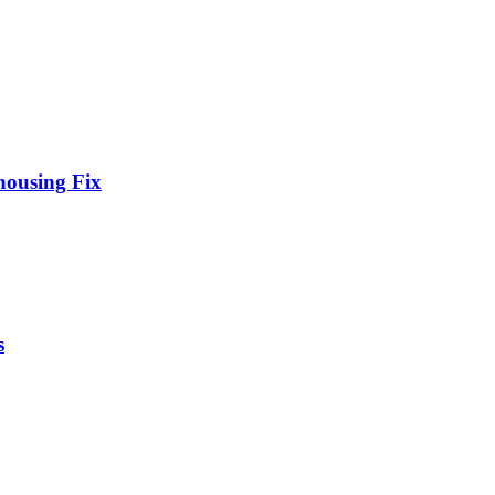
housing Fix
s