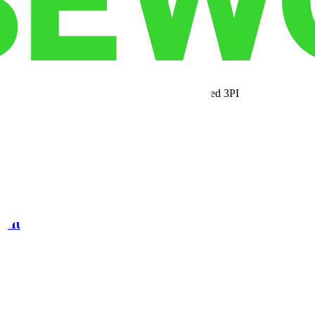
xes: cutting-edge technology, unbeatable proximity to the Port of Savan
 efficiency and profitability for your supply chain.
ess needs to scale with confidence. From advanced 3PL services to flexi
a consultation and discover how Morgan Lakes can become your trusted 
ic Hub