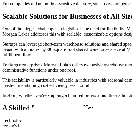
For companies reliant on time-sensitive delivery, such as e-commerce s
Scalable Solutions for Businesses of All Siz
One of the biggest challenges in logistics is the need for flexibility.
Morgan Lakes addresses this with scalable, customizable options des
Startups can leverage short-term warehouse solutions and shared spaces
began with a modest 5,000-square-foot shared warehouse space at Morga
fulfillment flow.
For larger enterprises, Morgan Lakes offers expansive warehouse ro
administrative functions under one roof.
This scalability is particularly valuable in industries with seasonal 
needed, maintaining cost efficiency year-round.
In short, whether you're shipping a hundred orders a month or a hundre
A Skilled Workforce That Keeps Operatio
Technology and location are powerful, but without skilled people on t
region's history as a port city has fostered a workforce that understa