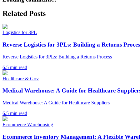
Related Posts
Logistics for 3PL
Reverse Logistics for 3PLs: Building a Returns Proces
Reverse Logistics for 3PLs: Building a Returns Process
6.5
min read
Healthcare & Gov
Medical Warehouse: A Guide for Healthcare Supplier
Medical Warehouse: A Guide for Healthcare Suppliers
6.5
min read
Ecommerce Warehousing
Ecommerce Inventory Management: A Flexible Ware