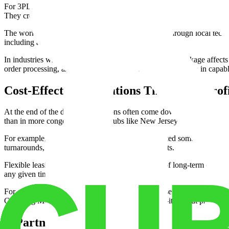
For 3PL providers, this ensures access to trained staff for tasks from 
They credited the company with reducing their fulfillment error rate
The workforce also benefits from ongoing support through local techn
including automated systems and safety standards.
In industries where every delayed order or mislabeled package affects c
order processing, and peace of mind knowing operations are in capab
Cost-Effective Operations That Boost Profi
At the end of the day, 3PL decisions often come down to cost. Morgan
than in more congested logistics hubs like New Jersey or Los Angeles.
For example, a regional furniture distributor relocated some warehous
turnarounds, and shorter transit to Southeast markets.
Flexible leasing terms further reduce risk. Instead of long-term contra
any given time.
For companies operating on tight margins—or those reinvesting in grow
Choosing Morgan Lakes isn't just about logistics—it's about protecting 
A Partner for Growth