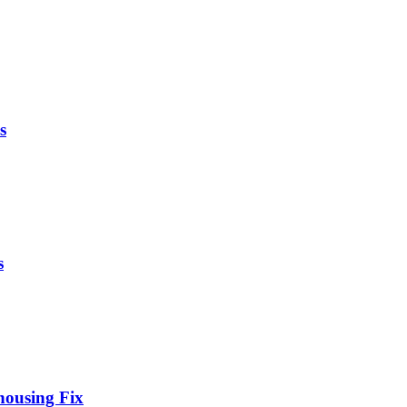
s
s
housing Fix