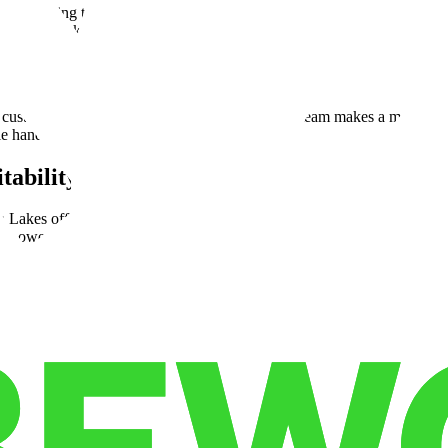
cross-docking to specialized order fulfillment. For example, one 3PL cli
 by 25%, thanks to an experienced local team that managed complex pick
ical colleges and workforce development programs. These partnerships t
ustomer satisfaction, the reliability of a skilled team makes a measurab
le hands.
tability
 Lakes offers businesses a way to maximize efficiency without sacrifici
 Lower warehouse leasing rates, combined with reduced drayage costs and
ing to Morgan Lakes and achieved a 20% reduction in logistics costs wi
cts, businesses can opt for flex space and adaptable warehouse leases. T
th—these cost efficiencies can free up capital. You can use this capit
profitability.