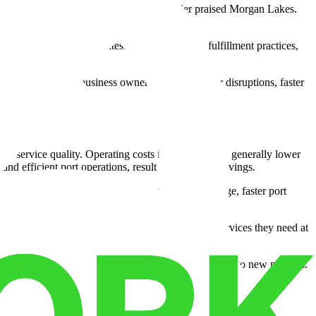
ent serving a national health products retailer praised Morgan Lakes.
-and-pack processes with precision.
rain employees in the latest warehousing and fulfillment practices,
le difference. For business owners, it means fewer disruptions, faster
ng service quality. Operating costs in Savannah are generally lower
 efficient port operations, result in significant savings.
thin a year. These savings were from cheaper storage, faster port
his ensures they're paying only for the space and services they need at
al for marketing, developing products, or expanding into new markets.