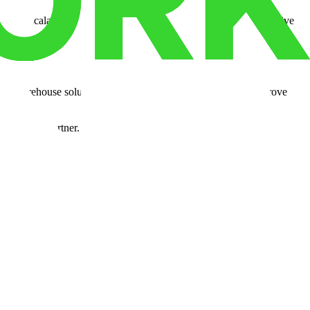
nah, scalability for growth, a skilled workforce, and cost-effective
ble warehouse solutions, we're here to help you cut costs, improve
logistics partner.