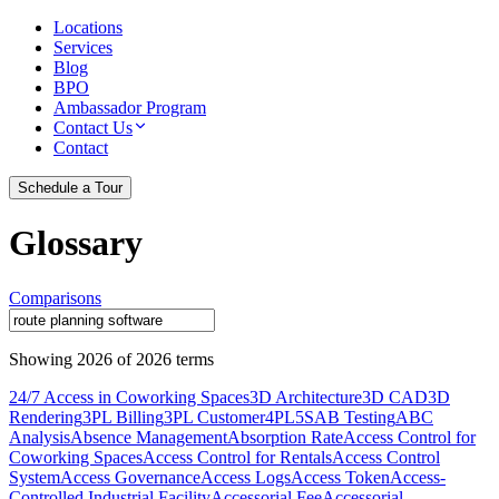
Locations
Services
Blog
BPO
Ambassador Program
Contact Us
Contact
Schedule a Tour
Glossary
Comparisons
Showing
2026
of
2026
terms
24/7 Access in Coworking Spaces
3D Architecture
3D CAD
3D
Rendering
3PL Billing
3PL Customer
4PL
5S
AB Testing
ABC
Analysis
Absence Management
Absorption Rate
Access Control for
Coworking Spaces
Access Control for Rentals
Access Control
System
Access Governance
Access Logs
Access Token
Access-
Controlled Industrial Facility
Accessorial Fee
Accessorial