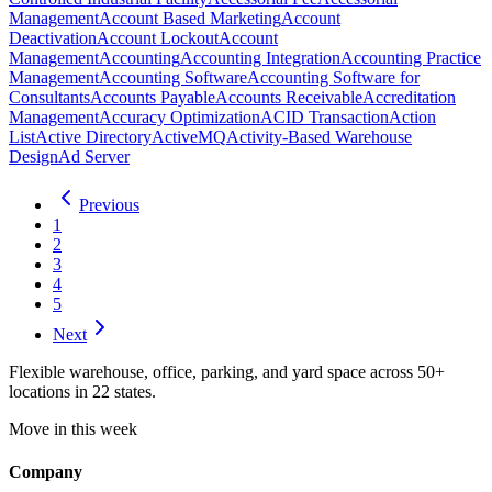
Management
Account Based Marketing
Account
Deactivation
Account Lockout
Account
Management
Accounting
Accounting Integration
Accounting Practice
Management
Accounting Software
Accounting Software for
Consultants
Accounts Payable
Accounts Receivable
Accreditation
Management
Accuracy Optimization
ACID Transaction
Action
List
Active Directory
ActiveMQ
Activity-Based Warehouse
Design
Ad Server
Previous
1
2
3
4
5
Next
Flexible warehouse, office, parking, and yard space across 50+
locations in 22 states.
Move in this week
Company