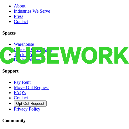
About
Industries We Serve
Press
Contact
Spaces
Warehouse
Office & Coworking
Truck & Yard
Dedicated Docks
Support
Pay Rent
Move-Out Request
FAQ's
Contact
Opt Out Request
Privacy Policy
Community