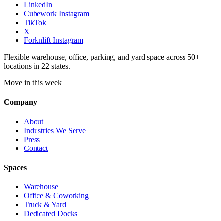
LinkedIn
Cubework Instagram
TikTok
X
Forknlift Instagram
Flexible warehouse, office, parking, and yard space across 50+
locations in 22 states.
Move in this week
Company
About
Industries We Serve
Press
Contact
Spaces
Warehouse
Office & Coworking
Truck & Yard
Dedicated Docks