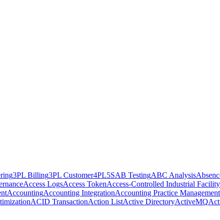
ring
3PL Billing
3PL Customer
4PL
5S
AB Testing
ABC Analysis
Absenc
ernance
Access Logs
Access Token
Access-Controlled Industrial Facility
nt
Accounting
Accounting Integration
Accounting Practice Management
imization
ACID Transaction
Action List
Active Directory
ActiveMQ
Act