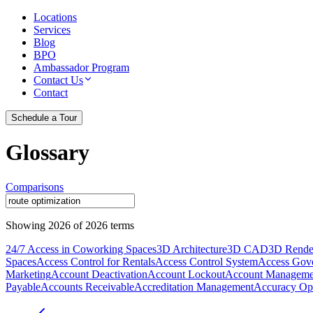
Locations
Services
Blog
BPO
Ambassador Program
Contact Us
Contact
Schedule a Tour
Glossary
Comparisons
Showing
2026
of
2026
terms
24/7 Access in Coworking Spaces
3D Architecture
3D CAD
3D Rende
Spaces
Access Control for Rentals
Access Control System
Access Gov
Marketing
Account Deactivation
Account Lockout
Account Manageme
Payable
Accounts Receivable
Accreditation Management
Accuracy Opt