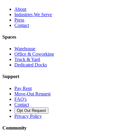
About
Industries We Serve
Press
Contact
Spaces
Warehouse
Office & Coworking
Truck & Yard
Dedicated Docks
Support
Pay Rent
Move-Out Request
FAQ's
Contact
Opt Out Request
Privacy Policy
Community