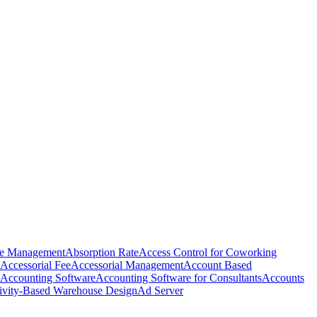
e Management
Absorption Rate
Access Control for Coworking
Accessorial Fee
Accessorial Management
Account Based
Accounting Software
Accounting Software for Consultants
Accounts
ivity-Based Warehouse Design
Ad Server