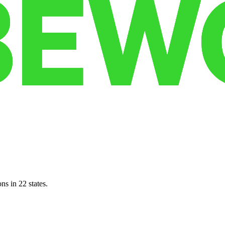
ns in 22 states.