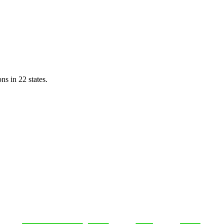
ns in 22 states.