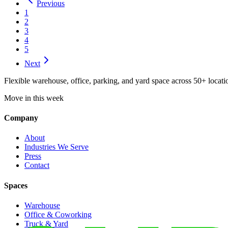
Previous
1
2
3
4
5
Next
Flexible warehouse, office, parking, and yard space across 50+ locatio
Move in this week
Company
About
Industries We Serve
Press
Contact
Spaces
Warehouse
Office & Coworking
Truck & Yard