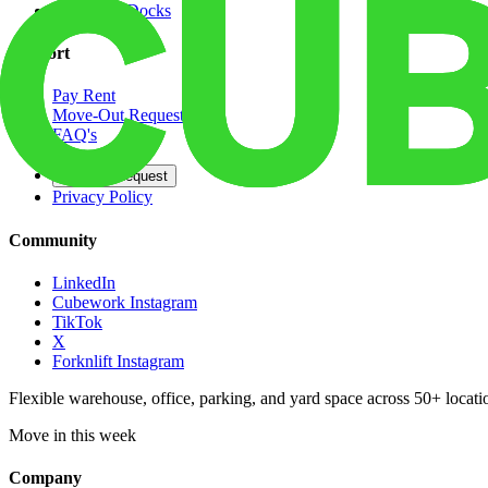
Dedicated Docks
Support
Pay Rent
Move-Out Request
FAQ's
Contact
Opt Out Request
Privacy Policy
Community
LinkedIn
Cubework Instagram
TikTok
X
Forknlift Instagram
Flexible warehouse, office, parking, and yard space across 50+ locatio
Move in this week
Company