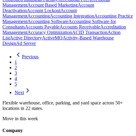
Management
Account Based Marketing
Account
Deactivation
Account Lockout
Account
Management
Accounting
Accounting Integration
Accounting Practice
Management
Accounting Software
Accounting Software for
Consultants
Accounts Payable
Accounts Receivable
Accreditation
Management
Accuracy Optimization
ACID Transaction
Action
List
Active Directory
ActiveMQ
Activity-Based Warehouse
Design
Ad Server
Previous
1
2
3
4
5
Next
Flexible warehouse, office, parking, and yard space across 50+
locations in 22 states.
Move in this week
Company