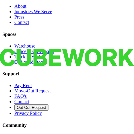
About
Industries We Serve
Press
Contact
Spaces
Warehouse
Office & Coworking
Truck & Yard
Dedicated Docks
Support
Pay Rent
Move-Out Request
FAQ's
Contact
Opt Out Request
Privacy Policy
Community