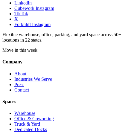
LinkedIn
Cubework Instagram
TikTok
X
Forknlift Instagram
Flexible warehouse, office, parking, and yard space across 50+
locations in 22 states.
Move in this week
Company
About
Industries We Serve
Press
Contact
Spaces
Warehouse
Office & Coworking
Truck & Yard
Dedicated Docks