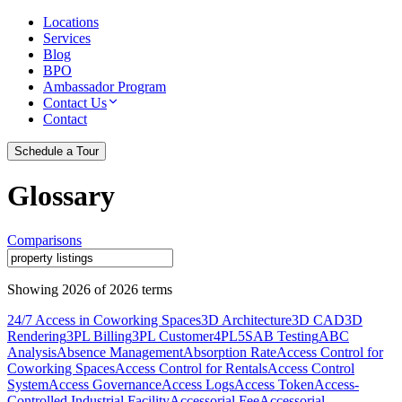
Locations
Services
Blog
BPO
Ambassador Program
Contact Us
Contact
Schedule a Tour
Glossary
Comparisons
Showing
2026
of
2026
terms
24/7 Access in Coworking Spaces
3D Architecture
3D CAD
3D
Rendering
3PL Billing
3PL Customer
4PL
5S
AB Testing
ABC
Analysis
Absence Management
Absorption Rate
Access Control for
Coworking Spaces
Access Control for Rentals
Access Control
System
Access Governance
Access Logs
Access Token
Access-
Controlled Industrial Facility
Accessorial Fee
Accessorial