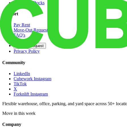
Dedicated Docks
Support
Pay Rent
Move-Out Request
FAQ's
Contact
Opt Out Request
Privacy Policy
Community
LinkedIn
Cubework Instagram
TikTok
X
Forknlift Instagram
Flexible warehouse, office, parking, and yard space across 50+ locatio
Move in this week
Company