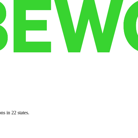
ns in 22 states.