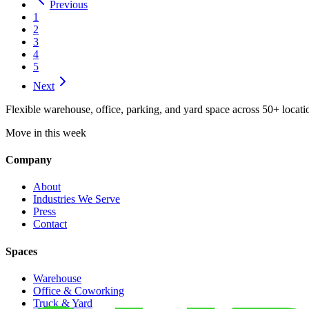
Previous
1
2
3
4
5
Next
Flexible warehouse, office, parking, and yard space across 50+ locatio
Move in this week
Company
About
Industries We Serve
Press
Contact
Spaces
Warehouse
Office & Coworking
Truck & Yard