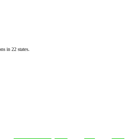
ns in 22 states.