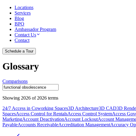
Locations
Services
Blog
BPO
Ambassador Program
Contact Us
Contact
Schedule a Tour
Glossary
Comparisons
Showing
2026
of
2026
terms
24/7 Access in Coworking Spaces
3D Architecture
3D CAD
3D Rende
Spaces
Access Control for Rentals
Access Control System
Access Gov
Marketing
Account Deactivation
Account Lockout
Account Manageme
Payable
Accounts Receivable
Accreditation Management
Accuracy Opt