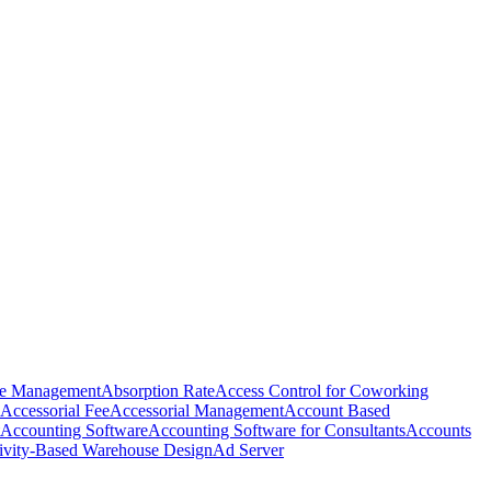
e Management
Absorption Rate
Access Control for Coworking
Accessorial Fee
Accessorial Management
Account Based
Accounting Software
Accounting Software for Consultants
Accounts
ivity-Based Warehouse Design
Ad Server