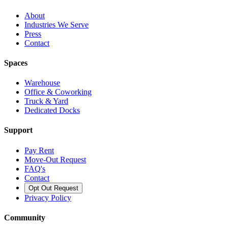
About
Industries We Serve
Press
Contact
Spaces
Warehouse
Office & Coworking
Truck & Yard
Dedicated Docks
Support
Pay Rent
Move-Out Request
FAQ's
Contact
Opt Out Request
Privacy Policy
Community