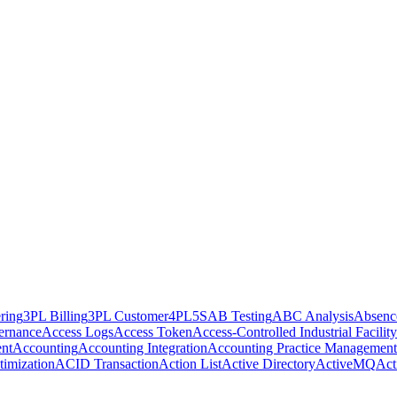
ring
3PL Billing
3PL Customer
4PL
5S
AB Testing
ABC Analysis
Absenc
ernance
Access Logs
Access Token
Access-Controlled Industrial Facility
nt
Accounting
Accounting Integration
Accounting Practice Management
imization
ACID Transaction
Action List
Active Directory
ActiveMQ
Act