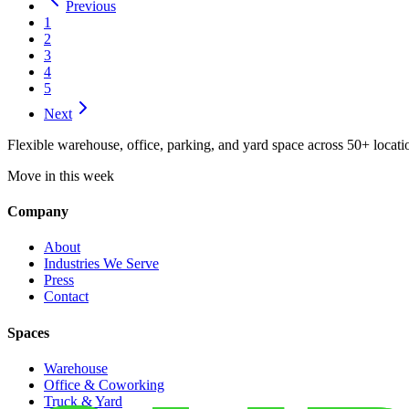
Previous
1
2
3
4
5
Next
Flexible warehouse, office, parking, and yard space across 50+ locatio
Move in this week
Company
About
Industries We Serve
Press
Contact
Spaces
Warehouse
Office & Coworking
Truck & Yard