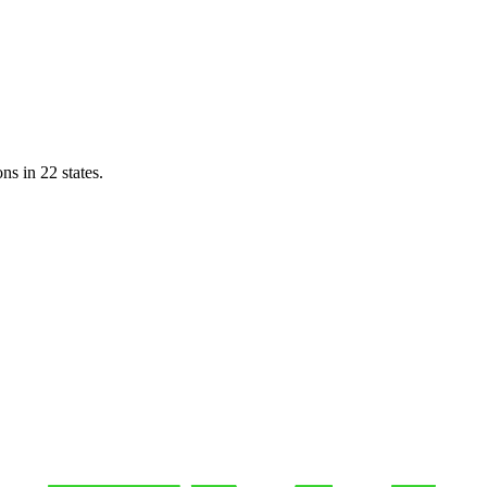
ns in 22 states.