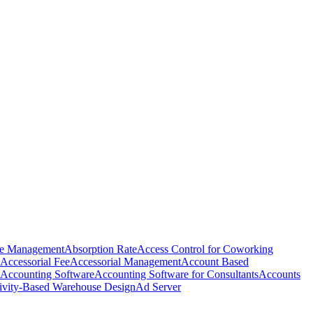
e Management
Absorption Rate
Access Control for Coworking
Accessorial Fee
Accessorial Management
Account Based
Accounting Software
Accounting Software for Consultants
Accounts
ivity-Based Warehouse Design
Ad Server