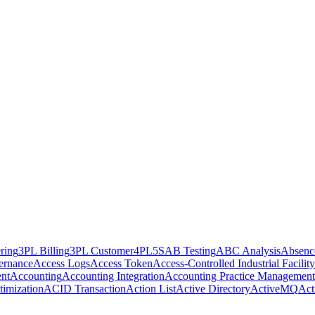
ring
3PL Billing
3PL Customer
4PL
5S
AB Testing
ABC Analysis
Absenc
ernance
Access Logs
Access Token
Access-Controlled Industrial Facility
nt
Accounting
Accounting Integration
Accounting Practice Management
imization
ACID Transaction
Action List
Active Directory
ActiveMQ
Act