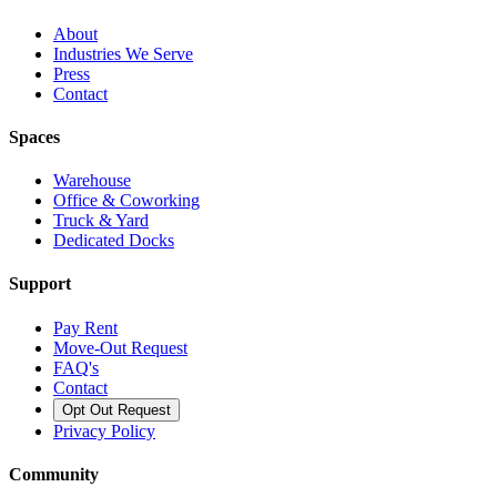
About
Industries We Serve
Press
Contact
Spaces
Warehouse
Office & Coworking
Truck & Yard
Dedicated Docks
Support
Pay Rent
Move-Out Request
FAQ's
Contact
Opt Out Request
Privacy Policy
Community