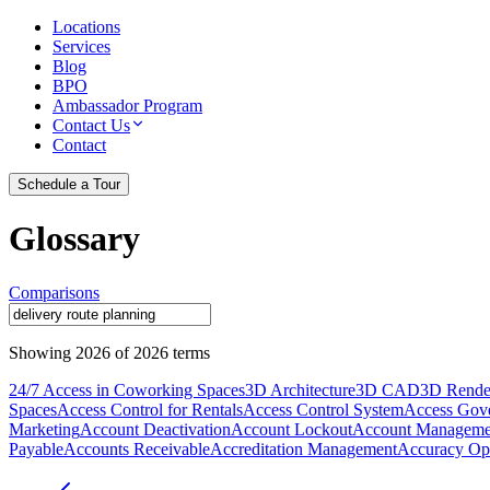
Locations
Services
Blog
BPO
Ambassador Program
Contact Us
Contact
Schedule a Tour
Glossary
Comparisons
Showing
2026
of
2026
terms
24/7 Access in Coworking Spaces
3D Architecture
3D CAD
3D Rende
Spaces
Access Control for Rentals
Access Control System
Access Gov
Marketing
Account Deactivation
Account Lockout
Account Manageme
Payable
Accounts Receivable
Accreditation Management
Accuracy Opt