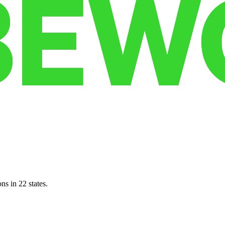
ns in 22 states.