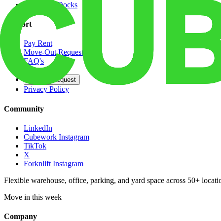
Dedicated Docks
Support
Pay Rent
Move-Out Request
FAQ's
Contact
Opt Out Request
Privacy Policy
Community
LinkedIn
Cubework Instagram
TikTok
X
Forknlift Instagram
Flexible warehouse, office, parking, and yard space across 50+ locatio
Move in this week
Company