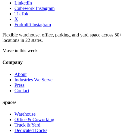
LinkedIn
Cubework Instagram
TikTok
X
Forknlift Instagram
Flexible warehouse, office, parking, and yard space across 50+
locations in 22 states.
Move in this week
Company
About
Industries We Serve
Press
Contact
Spaces
Warehouse
Office & Coworking
Truck & Yard
Dedicated Docks