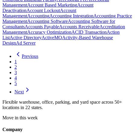
Management
Account Based Marketing
Account
Deactivation
Account Lockout
Account
Management
Accounting
Accounting Integration
Accounting Practice
Management
Accounting Software
Accounting Software for
Consultants
Accounts Payable
Accounts Receivable
Accreditation
Management
Accuracy Optimization
ACID Transaction
Action
List
Active Directory
ActiveMQ
Activity-Based Warehouse
Design
Ad Server
Previous
1
2
3
4
5
Next
Flexible warehouse, office, parking, and yard space across 50+
locations in 22 states.
Move in this week
Company