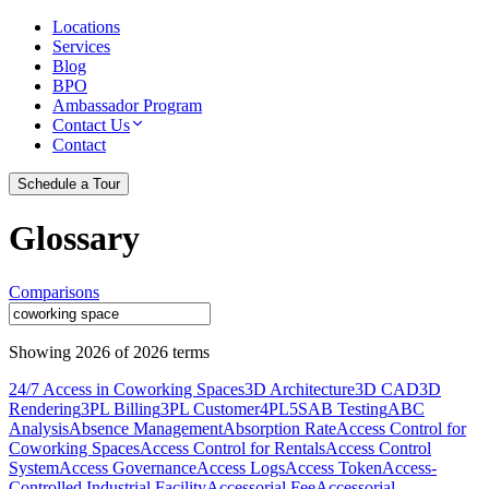
Locations
Services
Blog
BPO
Ambassador Program
Contact Us
Contact
Schedule a Tour
Glossary
Comparisons
Showing
2026
of
2026
terms
24/7 Access in Coworking Spaces
3D Architecture
3D CAD
3D
Rendering
3PL Billing
3PL Customer
4PL
5S
AB Testing
ABC
Analysis
Absence Management
Absorption Rate
Access Control for
Coworking Spaces
Access Control for Rentals
Access Control
System
Access Governance
Access Logs
Access Token
Access-
Controlled Industrial Facility
Accessorial Fee
Accessorial