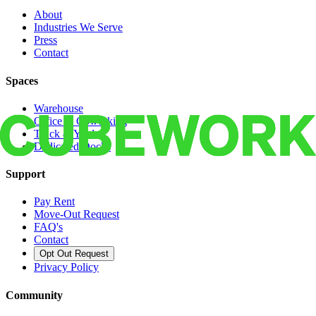
About
Industries We Serve
Press
Contact
Spaces
Warehouse
Office & Coworking
Truck & Yard
Dedicated Docks
Support
Pay Rent
Move-Out Request
FAQ's
Contact
Opt Out Request
Privacy Policy
Community